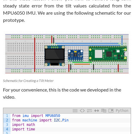
steady state error from the tilt values calculated from the
MPU6050 IMU. We are using the following schematic for our
prototype.
Schematic for Creating a Tilt Meter
For your convenience, this is the code we developed in the
video.
Python
1
from
imu 
import
MPU6050
2
from
machine 
import
I2C
,
Pin
3
import
math
4
import
time
5