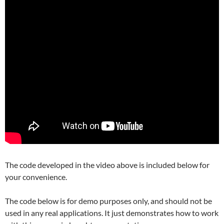
The code developed in the video above is included below for
your convenience.
The code below is for demo purposes only, and should not be
used in any real applications. It just demonstrates how to work