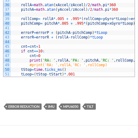
35
36
rollA
=
math
.
atan
(
xAccel
/
zAccel
)
/
2
/
math
.
pi
*
360
37
pitchA
=
math
.
atan
(
yAccel
/
zAccel
)
/
2
/
math
.
pi
*
360
38
39
rollComp
=
rollA
*
.
005
+
.
995
*
(
rollComp
+
yGyro
*
tLoop
)
+
err
40
pitchComp
=
pitchA
*
.
005
+
.
995
*
(
pitchComp
+
xGyro
*
tLoop
)
+
41
42
errorP
=
errorP
+
(
pitchA
-
pitchComp
)
*
tLoop
43
errorR
=
errorR
+
(
rollA
-
rollComp
)
*
tLoop
44
45
cnt
=
cnt
+
1
46
if
cnt
==
10
:
47
cnt
=
0
48
print
(
'RA: '
,
rollA
,
'PA: '
,
pitchA
,
'RC: '
,
rollComp
,
'
49
#print('RA: ',rollA,'RC: ',rollComp)
50
tStop
=
time
.
ticks_ms
(
)
51
tLoop
=
(
tStop
-
tStart
)
*
.
001
ERROR REDUCTION
IMU
MPU6050
TILT