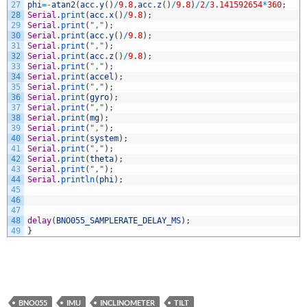
27
phi
=
-
atan2
(
acc
.
y
(
)
/
9.8
,
acc
.
z
(
)
/
9.8
)
/
2
/
3.141592654
*
360
;
28
Serial
.
print
(
acc
.
x
(
)
/
9.8
)
;
29
Serial
.
print
(
","
)
;
30
Serial
.
print
(
acc
.
y
(
)
/
9.8
)
;
31
Serial
.
print
(
","
)
;
32
Serial
.
print
(
acc
.
z
(
)
/
9.8
)
;
33
Serial
.
print
(
","
)
;
34
Serial
.
print
(
accel
)
;
35
Serial
.
print
(
","
)
;
36
Serial
.
print
(
gyro
)
;
37
Serial
.
print
(
","
)
;
38
Serial
.
print
(
mg
)
;
39
Serial
.
print
(
","
)
;
40
Serial
.
print
(
system
)
;
41
Serial
.
print
(
","
)
;
42
Serial
.
print
(
theta
)
;
43
Serial
.
print
(
","
)
;
44
Serial
.
println
(
phi
)
;
45
46
47
48
delay
(
BNO055_SAMPLERATE_DELAY_MS
)
;
49
}
BNO055
IMU
INCLINOMETER
TILT