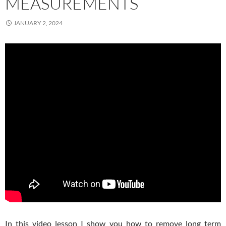
MEASUREMENTS
JANUARY 2, 2024
In this video lesson I show you how to remove long term