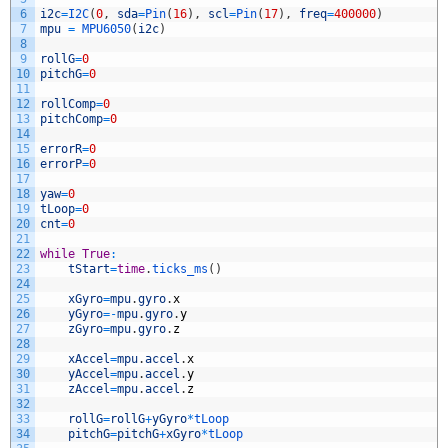
6
i2c
=
I2C
(
0
,
sda
=
Pin
(
16
)
,
scl
=
Pin
(
17
)
,
freq
=
400000
)
7
mpu
=
MPU6050
(
i2c
)
8
9
rollG
=
0
10
pitchG
=
0
11
12
rollComp
=
0
13
pitchComp
=
0
14
15
errorR
=
0
16
errorP
=
0
17
18
yaw
=
0
19
tLoop
=
0
20
cnt
=
0
21
22
while
True
:
23
tStart
=
time
.
ticks_ms
(
)
24
25
xGyro
=
mpu
.
gyro
.
x
26
yGyro
=
-
mpu
.
gyro
.
y
27
zGyro
=
mpu
.
gyro
.
z
28
29
xAccel
=
mpu
.
accel
.
x
30
yAccel
=
mpu
.
accel
.
y
31
zAccel
=
mpu
.
accel
.
z
32
33
rollG
=
rollG
+
yGyro
*
tLoop
34
pitchG
=
pitchG
+
xGyro
*
tLoop