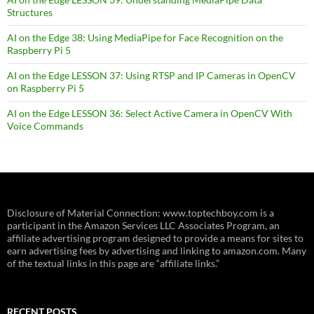
Structures
AI on the Edge 38: Using MediaPipe for Face Recognition on the
Raspberry Pi 5
AI on the Edge LESSON 37: Using RTSP and IP Cameras in OpenCV
on Raspberry Pi 5
AI on the Edge LESSON 36: Select Active Camera in OpenCV With
Voice Commands
Disclosure of Material Connection: www.toptechboy.com is a
participant in the Amazon Services LLC Associates Program, an
affiliate advertising program designed to provide a means for sites to
earn advertising fees by advertising and linking to amazon.com. Many
of the textual links in this page are “affiliate links.”
RECENT POSTS