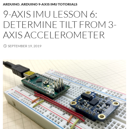
ARDUINO
,
ARDUINO 9-AXIS IMU TOTORIALS
9-AXIS IMU LESSON 6:
DETERMINE TILT FROM 3-
AXIS ACCELEROMETER
SEPTEMBER 19, 2019