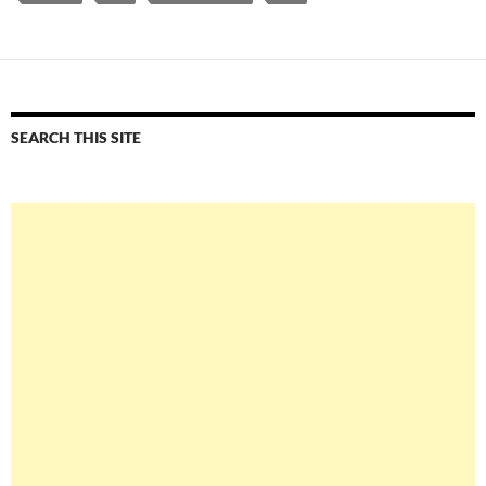
SEARCH THIS SITE