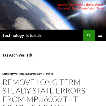
Skip
to
content
Search
Technology Tutorials
PRIMAR
MENU
Tag Archives: Tilt
MICROPYTHON
,
RASPBERRY PI PICO
REMOVE LONG TERM
STEADY STATE ERRORS
FROM MPU6050 TILT