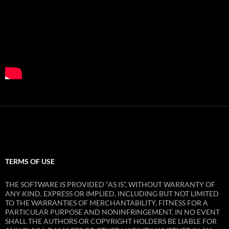
TERMS OF USE
THE SOFTWARE IS PROVIDED “AS IS”, WITHOUT WARRANTY OF
ANY KIND, EXPRESS OR IMPLIED, INCLUDING BUT NOT LIMITED
TO THE WARRANTIES OF MERCHANTABILITY, FITNESS FOR A
PARTICULAR PURPOSE AND NONINFRINGEMENT. IN NO EVENT
SHALL THE AUTHORS OR COPYRIGHT HOLDERS BE LIABLE FOR