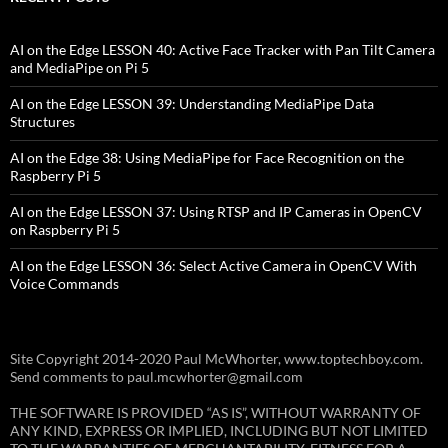
AI on the Edge LESSON 40: Active Face Tracker with Pan Tilt Camera
and MediaPipe on Pi 5
AI on the Edge LESSON 39: Understanding MediaPipe Data
Structures
AI on the Edge 38: Using MediaPipe for Face Recognition on the
Raspberry Pi 5
AI on the Edge LESSON 37: Using RTSP and IP Cameras in OpenCV
on Raspberry Pi 5
AI on the Edge LESSON 36: Select Active Camera in OpenCV With
Voice Commands
Site Copyright 2014-2020 Paul McWhorter, www.toptechboy.com.
Send comments to paul.mcwhorter@gmail.com
THE SOFTWARE IS PROVIDED “AS IS”, WITHOUT WARRANTY OF
ANY KIND, EXPRESS OR IMPLIED, INCLUDING BUT NOT LIMITED