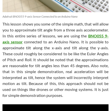
Adafruit BNO055 9-axis Sensor Connected to an Arduino Nano
This lesson shows you some of the simple math, that will allow
you to approximate tilt angle from a three axis accelerometer.
In this entire series of lessons, we are using the
BNO055 9-
axis sensor
connected to an Arduino Nano
.
It is possible to
approximate tilt along the x-axis and tilt along the y-axis.
These could roughly be considered to be like the Euler Angles
of Pitch and Roll. It should be noted that the approximations
are reasonable for tilt angles less than 45 degrees. Also note,
that in this simple demonstration, real acceleration will be
interpreted as tilt, hence the system will incorrectly interpret
motion as tilt. Because of this, this approach should not be
used on things like drones or other moving systems. It is just
for simple demonstration purposes.