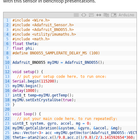
with this sensor in benchtop presentations.
Arduino
1
#include <Wire.h>
2
#include <Adafruit_Sensor.h>
3
#include <Adafruit_BNO055.h>
4
#include <utility/imumaths.h>
5
#include <math.h>
6
float
theta
;
7
float
phi
;
8
#define BNO055_SAMPLERATE_DELAY_MS (100)
9
10
Adafruit
_
BNO055
myIMU
=
Adafruit_BNO055
(
)
;
11
12
void
setup
(
)
{
13
// put your setup code here, to run once:
14
Serial
.
begin
(
115200
)
;
15
myIMU
.
begin
(
)
;
16
delay
(
1000
)
;
17
int8
_
t
temp
=
myIMU
.
getTemp
(
)
;
18
myIMU
.
setExtCrystalUse
(
true
)
;
19
}
20
21
void
loop
(
)
{
22
// put your main code here, to run repeatedly:
23
uint8
_
t
system
,
gyro
,
accel
,
mg
=
0
;
24
myIMU
.
getCalibration
(
&
system
,
&
gyro
,
&
accel
,
&
mg
)
;
25
imu
::
Vector
<
3
>
acc
=
myIMU
.
getVector
(
Adafruit_BNO055
::
VECTO
26
theta
=
-
atan2
(
acc
.
x
(
)
/
9.8
,
acc
.
z
(
)
/
9.8
)
/
2
/
3.141592654
*
360
;