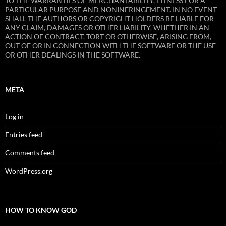
TO THE WARRANTIES OF MERCHANTABILITY, FITNESS FOR A
PARTICULAR PURPOSE AND NONINFRINGEMENT. IN NO EVENT
SHALL THE AUTHORS OR COPYRIGHT HOLDERS BE LIABLE FOR
ANY CLAIM, DAMAGES OR OTHER LIABILITY, WHETHER IN AN
ACTION OF CONTRACT, TORT OR OTHERWISE, ARISING FROM,
OUT OF OR IN CONNECTION WITH THE SOFTWARE OR THE USE
OR OTHER DEALINGS IN THE SOFTWARE.
META
Log in
Entries feed
Comments feed
WordPress.org
HOW TO KNOW GOD