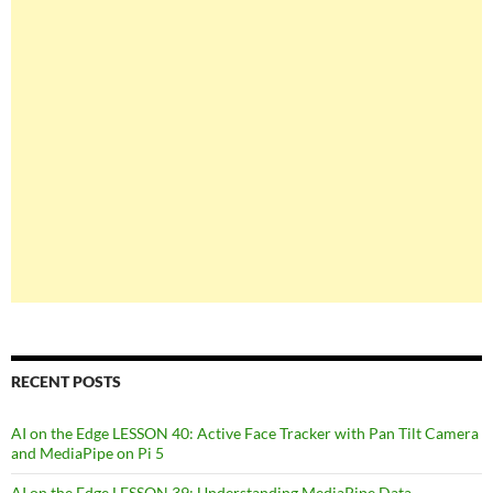
RECENT POSTS
AI on the Edge LESSON 40: Active Face Tracker with Pan Tilt Camera
and MediaPipe on Pi 5
AI on the Edge LESSON 39: Understanding MediaPipe Data