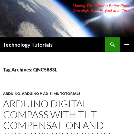
Skip
to
content
Search
Technology Tutorials
PRIMAR
MENU
Tag Archives: QNC5883L
ARDUINO
,
ARDUINO 9-AXIS IMU TOTORIALS
ARDUINO DIGITAL
COMPASS WITH TILT
COMPENSATION AND