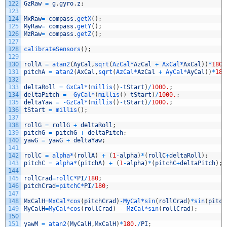
122
GzRaw
=
g
.
gyro
.
z
;
123
124
MxRaw
=
compass
.
getX
(
)
;
125
MyRaw
=
compass
.
getY
(
)
;
126
MzRaw
=
compass
.
getZ
(
)
;
127
128
calibrateSensors
(
)
;
129
130
rollA
=
atan2
(
AyCal
,
sqrt
(
AzCal*
AzCal
+
AxCal*
AxCal
)
)
*
180
/
131
pitchA
=
atan2
(
AxCal
,
sqrt
(
AzCal*
AzCal
+
AyCal*
AyCal
)
)
*
180
132
133
deltaRoll
=
GxCal*
(
millis
(
)
-
tStart
)
/
1000.
;
134
deltaPitch
=
-
GyCal*
(
millis
(
)
-
tStart
)
/
1000.
;
135
deltaYaw
=
-
GzCal*
(
millis
(
)
-
tStart
)
/
1000.
;
136
tStart
=
millis
(
)
;
137
138
rollG
=
rollG
+
deltaRoll
;
139
pitchG
=
pitchG
+
deltaPitch
;
140
yawG
=
yawG
+
deltaYaw
;
141
142
rollC
=
alpha*
(
rollA
)
+
(
1
-
alpha
)
*
(
rollC
+
deltaRoll
)
;
143
pitchC
=
alpha*
(
pitchA
)
+
(
1
-
alpha
)
*
(
pitchC
+
deltaPitch
)
;
144
145
rollCrad
=
rollC*
PI
/
180
;
146
pitchCrad
=
pitchC*
PI
/
180
;
147
148
MxCalH
=
MxCal*
cos
(
pitchCrad
)
-
MyCal*
sin
(
rollCrad
)
*
sin
(
pitch
149
MyCalH
=
MyCal*
cos
(
rollCrad
)
-
MzCal*
sin
(
rollCrad
)
;
150
151
yawM
=
atan2
(
MyCalH
,
MxCalH
)
*
180.
/
PI
;