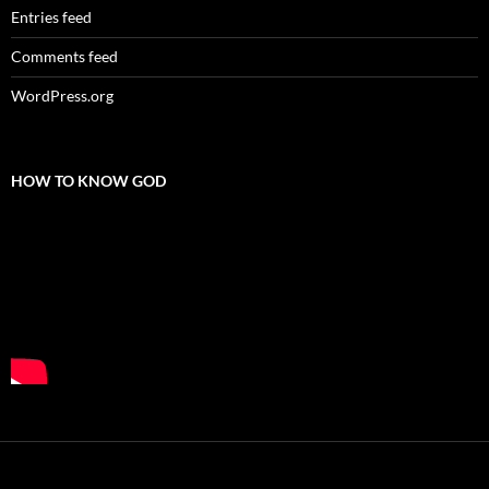
Entries feed
Comments feed
WordPress.org
HOW TO KNOW GOD