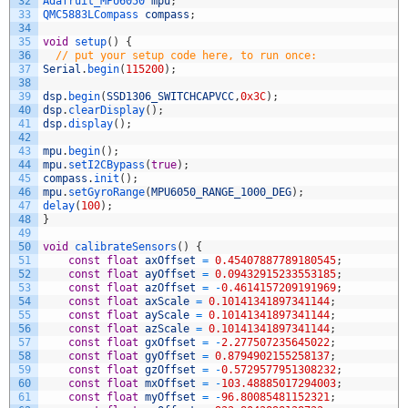
32
Adafruit_MPU6050 
mpu
;
33
QMC5883LCompass 
compass
;
34
35
void
setup
(
)
{
36
// put your setup code here, to run once:
37
Serial
.
begin
(
115200
)
;
38
39
dsp
.
begin
(
SSD1306_SWITCHCAPVCC
,
0x3C
)
;
40
dsp
.
clearDisplay
(
)
;
41
dsp
.
display
(
)
;
42
43
mpu
.
begin
(
)
;
44
mpu
.
setI2CBypass
(
true
)
;
45
compass
.
init
(
)
;
46
mpu
.
setGyroRange
(
MPU6050_RANGE_1000_DEG
)
;
47
delay
(
100
)
;
48
}
49
50
void
calibrateSensors
(
)
{
51
const
float
axOffset
=
0.45407887789180545
;
52
const
float
ayOffset
=
0.09432915233553185
;
53
const
float
azOffset
=
-
0.4614157209191969
;
54
const
float
axScale
=
0.10141341897341144
;
55
const
float
ayScale
=
0.10141341897341144
;
56
const
float
azScale
=
0.10141341897341144
;
57
const
float
gxOffset
=
-
2.277507235645022
;
58
const
float
gyOffset
=
0.8794902155258137
;
59
const
float
gzOffset
=
-
0.5729577951308232
;
60
const
float
mxOffset
=
-
103.48885017294003
;
61
const
float
myOffset
=
-
96.80085481152321
;