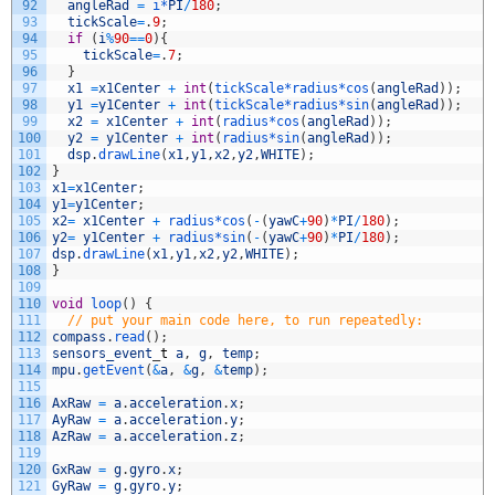
92
angleRad
=
i*
PI
/
180
;
93
tickScale
=
.
9
;
94
if
(
i
%
90
==
0
)
{
95
tickScale
=
.
7
;
96
}
97
x1
=
x1Center
+
int
(
tickScale*
radius*
cos
(
angleRad
)
)
;
98
y1
=
y1Center
+
int
(
tickScale*
radius*
sin
(
angleRad
)
)
;
99
x2
=
x1Center
+
int
(
radius*
cos
(
angleRad
)
)
;
100
y2
=
y1Center
+
int
(
radius*
sin
(
angleRad
)
)
;
101
dsp
.
drawLine
(
x1
,
y1
,
x2
,
y2
,
WHITE
)
;
102
}
103
x1
=
x1Center
;
104
y1
=
y1Center
;
105
x2
=
x1Center
+
radius*
cos
(
-
(
yawC
+
90
)
*
PI
/
180
)
;
106
y2
=
y1Center
+
radius*
sin
(
-
(
yawC
+
90
)
*
PI
/
180
)
;
107
dsp
.
drawLine
(
x1
,
y1
,
x2
,
y2
,
WHITE
)
;
108
}
109
110
void
loop
(
)
{
111
// put your main code here, to run repeatedly:
112
compass
.
read
(
)
;
113
sensors_event
_
t
a
,
g
,
temp
;
114
mpu
.
getEvent
(
&
a
,
&
g
,
&
temp
)
;
115
116
AxRaw
=
a
.
acceleration
.
x
;
117
AyRaw
=
a
.
acceleration
.
y
;
118
AzRaw
=
a
.
acceleration
.
z
;
119
120
GxRaw
=
g
.
gyro
.
x
;
121
GyRaw
=
g
.
gyro
.
y
;