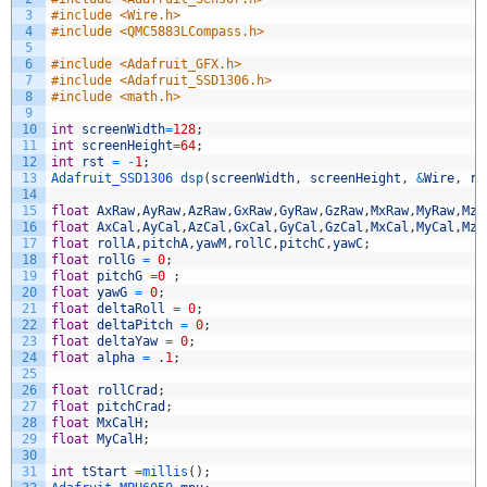
3
#include <Wire.h>
4
#include <QMC5883LCompass.h>
5
6
#include <Adafruit_GFX.h>
7
#include <Adafruit_SSD1306.h>
8
#include <math.h>
9
10
int
screenWidth
=
128
;
11
int
screenHeight
=
64
;
12
int
rst
=
-
1
;
13
Adafruit_SSD1306 
dsp
(
screenWidth
,
screenHeight
,
&
Wire
,
rs
14
15
float
AxRaw
,
AyRaw
,
AzRaw
,
GxRaw
,
GyRaw
,
GzRaw
,
MxRaw
,
MyRaw
,
MzR
16
float
AxCal
,
AyCal
,
AzCal
,
GxCal
,
GyCal
,
GzCal
,
MxCal
,
MyCal
,
MzC
17
float
rollA
,
pitchA
,
yawM
,
rollC
,
pitchC
,
yawC
;
18
float
rollG
=
0
;
19
float
pitchG
=
0
;
20
float
yawG
=
0
;
21
float
deltaRoll
=
0
;
22
float
deltaPitch
=
0
;
23
float
deltaYaw
=
0
;
24
float
alpha
=
.
1
;
25
26
float
rollCrad
;
27
float
pitchCrad
;
28
float
MxCalH
;
29
float
MyCalH
;
30
31
int
tStart
=
millis
(
)
;