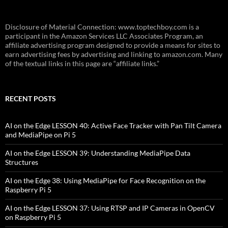
Disclosure of Material Connection: www.toptechboy.com is a
participant in the Amazon Services LLC Associates Program, an
affiliate advertising program designed to provide a means for sites to
earn advertising fees by advertising and linking to amazon.com. Many
of the textual links in this page are “affiliate links.”
RECENT POSTS
AI on the Edge LESSON 40: Active Face Tracker with Pan Tilt Camera
and MediaPipe on Pi 5
AI on the Edge LESSON 39: Understanding MediaPipe Data
Structures
AI on the Edge 38: Using MediaPipe for Face Recognition on the
Raspberry Pi 5
AI on the Edge LESSON 37: Using RTSP and IP Cameras in OpenCV
on Raspberry Pi 5