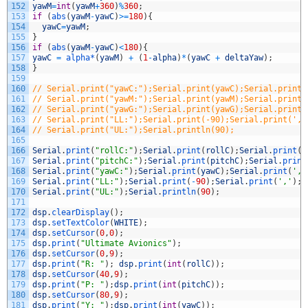
152
yawM
=
int
(
yawM
+
360
)
%
360
;
153
if
(
abs
(
yawM
-
yawC
)
>=
180
)
{
154
yawC
=
yawM
;
155
}
156
if
(
abs
(
yawM
-
yawC
)
<
180
)
{
157
yawC
=
alpha*
(
yawM
)
+
(
1
-
alpha
)
*
(
yawC
+
deltaYaw
)
;
158
}
159
160
// Serial.print("yawC:");Serial.print(yawC);Serial.print(
161
// Serial.print("yawM:");Serial.print(yawM);Serial.print(
162
// Serial.print("yawG:");Serial.print(yawG);Serial.print(
163
// Serial.print("LL:");Serial.print(-90);Serial.print(','
164
// Serial.print("UL:");Serial.println(90);
165
166
Serial
.
print
(
"rollC:"
)
;
Serial
.
print
(
rollC
)
;
Serial
.
print
(
'
167
Serial
.
print
(
"pitchC:"
)
;
Serial
.
print
(
pitchC
)
;
Serial
.
print
168
Serial
.
print
(
"yawC:"
)
;
Serial
.
print
(
yawC
)
;
Serial
.
print
(
','
169
Serial
.
print
(
"LL:"
)
;
Serial
.
print
(
-
90
)
;
Serial
.
print
(
','
)
;
170
Serial
.
print
(
"UL:"
)
;
Serial
.
println
(
90
)
;
171
172
dsp
.
clearDisplay
(
)
;
173
dsp
.
setTextColor
(
WHITE
)
;
174
dsp
.
setCursor
(
0
,
0
)
;
175
dsp
.
print
(
"Ultimate Avionics"
)
;
176
dsp
.
setCursor
(
0
,
9
)
;
177
dsp
.
print
(
"R: "
)
;
dsp
.
print
(
int
(
rollC
)
)
;
178
dsp
.
setCursor
(
40
,
9
)
;
179
dsp
.
print
(
"P: "
)
;
dsp
.
print
(
int
(
pitchC
)
)
;
180
dsp
.
setCursor
(
80
,
9
)
;
181
dsp
.
print
(
"Y: "
)
;
dsp
.
print
(
int
(
yawC
)
)
;