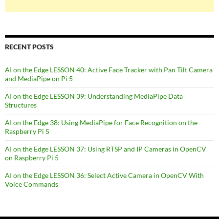
RECENT POSTS
AI on the Edge LESSON 40: Active Face Tracker with Pan Tilt Camera
and MediaPipe on Pi 5
AI on the Edge LESSON 39: Understanding MediaPipe Data
Structures
AI on the Edge 38: Using MediaPipe for Face Recognition on the
Raspberry Pi 5
AI on the Edge LESSON 37: Using RTSP and IP Cameras in OpenCV
on Raspberry Pi 5
AI on the Edge LESSON 36: Select Active Camera in OpenCV With
Voice Commands