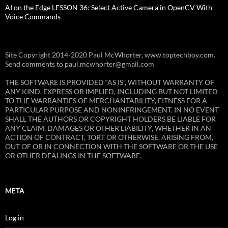
AI on the Edge LESSON 36: Select Active Camera in OpenCV With
Voice Commands
Site Copyright 2014-2020 Paul McWhorter, www.toptechboy.com.
Send comments to paul.mcwhorter@gmail.com
THE SOFTWARE IS PROVIDED “AS IS”, WITHOUT WARRANTY OF
ANY KIND, EXPRESS OR IMPLIED, INCLUDING BUT NOT LIMITED
TO THE WARRANTIES OF MERCHANTABILITY, FITNESS FOR A
PARTICULAR PURPOSE AND NONINFRINGEMENT. IN NO EVENT
SHALL THE AUTHORS OR COPYRIGHT HOLDERS BE LIABLE FOR
ANY CLAIM, DAMAGES OR OTHER LIABILITY, WHETHER IN AN
ACTION OF CONTRACT, TORT OR OTHERWISE, ARISING FROM,
OUT OF OR IN CONNECTION WITH THE SOFTWARE OR THE USE
OR OTHER DEALINGS IN THE SOFTWARE.
META
Log in