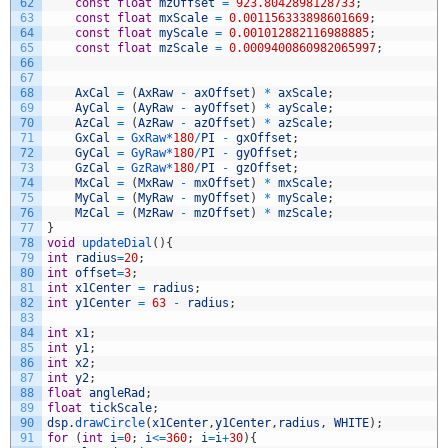
62
const
float
mzOffset
=
923.8042898128733
;
63
const
float
mxScale
=
0.001156333898601669
;
64
const
float
myScale
=
0.001012882116988885
;
65
const
float
mzScale
=
0.0009400860982065997
;
66
67
68
AxCal
=
(
AxRaw
-
axOffset
)
*
axScale
;
69
AyCal
=
(
AyRaw
-
ayOffset
)
*
ayScale
;
70
AzCal
=
(
AzRaw
-
azOffset
)
*
azScale
;
71
GxCal
=
GxRaw*
180
/
PI
-
gxOffset
;
72
GyCal
=
GyRaw*
180
/
PI
-
gyOffset
;
73
GzCal
=
GzRaw*
180
/
PI
-
gzOffset
;
74
MxCal
=
(
MxRaw
-
mxOffset
)
*
mxScale
;
75
MyCal
=
(
MyRaw
-
myOffset
)
*
myScale
;
76
MzCal
=
(
MzRaw
-
mzOffset
)
*
mzScale
;
77
}
78
void
updateDial
(
)
{
79
int
radius
=
20
;
80
int
offset
=
3
;
81
int
x1Center
=
radius
;
82
int
y1Center
=
63
-
radius
;
83
84
int
x1
;
85
int
y1
;
86
int
x2
;
87
int
y2
;
88
float
angleRad
;
89
float
tickScale
;
90
dsp
.
drawCircle
(
x1Center
,
y1Center
,
radius
,
WHITE
)
;
91
for
(
int
i
=
0
;
i
<=
360
;
i
=
i
+
30
)
{