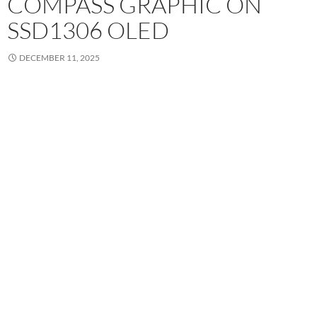
COMPASS GRAPHIC ON
SSD1306 OLED
DECEMBER 11, 2025