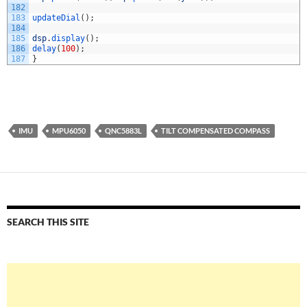
182
183
updateDial
(
)
;
184
185
dsp
.
display
(
)
;
186
delay
(
100
)
;
187
}
IMU
MPU6050
QNC5883L
TILT COMPENSATED COMPASS
SEARCH THIS SITE