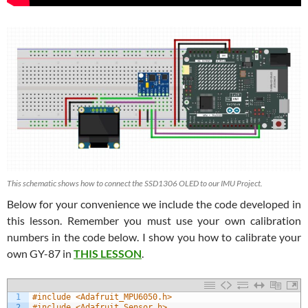
This schematic shows how to connect the SSD1306 OLED to our IMU Project.
Below for your convenience we include the code developed in
this lesson. Remember you must use your own calibration
numbers in the code below. I show you how to calibrate your
own GY-87 in
THIS LESSON
.
1
#include <Adafruit_MPU6050.h>
2
#include <Adafruit_Sensor.h>