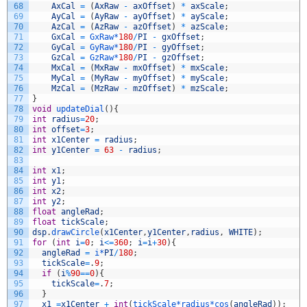
68
AxCal
=
(
AxRaw
-
axOffset
)
*
axScale
;
69
AyCal
=
(
AyRaw
-
ayOffset
)
*
ayScale
;
70
AzCal
=
(
AzRaw
-
azOffset
)
*
azScale
;
71
GxCal
=
GxRaw*
180
/
PI
-
gxOffset
;
72
GyCal
=
GyRaw*
180
/
PI
-
gyOffset
;
73
GzCal
=
GzRaw*
180
/
PI
-
gzOffset
;
74
MxCal
=
(
MxRaw
-
mxOffset
)
*
mxScale
;
75
MyCal
=
(
MyRaw
-
myOffset
)
*
myScale
;
76
MzCal
=
(
MzRaw
-
mzOffset
)
*
mzScale
;
77
}
78
void
updateDial
(
)
{
79
int
radius
=
20
;
80
int
offset
=
3
;
81
int
x1Center
=
radius
;
82
int
y1Center
=
63
-
radius
;
83
84
int
x1
;
85
int
y1
;
86
int
x2
;
87
int
y2
;
88
float
angleRad
;
89
float
tickScale
;
90
dsp
.
drawCircle
(
x1Center
,
y1Center
,
radius
,
WHITE
)
;
91
for
(
int
i
=
0
;
i
<=
360
;
i
=
i
+
30
)
{
92
angleRad
=
i*
PI
/
180
;
93
tickScale
=
.
9
;
94
if
(
i
%
90
==
0
)
{
95
tickScale
=
.
7
;
96
}
97
x1
=
x1Center
+
int
(
tickScale*
radius*
cos
(
angleRad
)
)
;