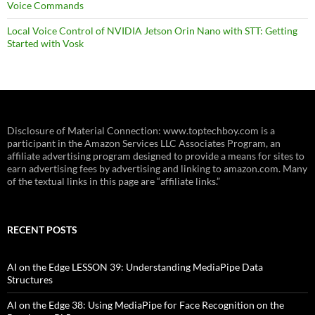
Voice Commands
Local Voice Control of NVIDIA Jetson Orin Nano with STT: Getting
Started with Vosk
Disclosure of Material Connection: www.toptechboy.com is a
participant in the Amazon Services LLC Associates Program, an
affiliate advertising program designed to provide a means for sites to
earn advertising fees by advertising and linking to amazon.com. Many
of the textual links in this page are “affiliate links.”
RECENT POSTS
AI on the Edge LESSON 39: Understanding MediaPipe Data
Structures
AI on the Edge 38: Using MediaPipe for Face Recognition on the