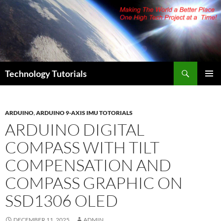
Skip
to
content
Search
Technology Tutorials
PRIMAR
MENU
ARDUINO
,
ARDUINO 9-AXIS IMU TOTORIALS
ARDUINO DIGITAL
COMPASS WITH TILT
COMPENSATION AND
COMPASS GRAPHIC ON
SSD1306 OLED
DECEMBER 11, 2025
ADMIN