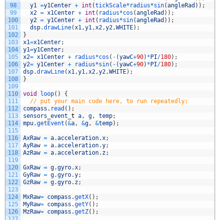
98
y1
=
y1Center
+
int
(
tickScale*
radius*
sin
(
angleRad
)
)
;
99
x2
=
x1Center
+
int
(
radius*
cos
(
angleRad
)
)
;
100
y2
=
y1Center
+
int
(
radius*
sin
(
angleRad
)
)
;
101
dsp
.
drawLine
(
x1
,
y1
,
x2
,
y2
,
WHITE
)
;
102
}
103
x1
=
x1Center
;
104
y1
=
y1Center
;
105
x2
=
x1Center
+
radius*
cos
(
-
(
yawC
+
90
)
*
PI
/
180
)
;
106
y2
=
y1Center
+
radius*
sin
(
-
(
yawC
+
90
)
*
PI
/
180
)
;
107
dsp
.
drawLine
(
x1
,
y1
,
x2
,
y2
,
WHITE
)
;
108
}
109
110
void
loop
(
)
{
111
// put your main code here, to run repeatedly:
112
compass
.
read
(
)
;
113
sensors_event
_
t
a
,
g
,
temp
;
114
mpu
.
getEvent
(
&
a
,
&
g
,
&
temp
)
;
115
116
AxRaw
=
a
.
acceleration
.
x
;
117
AyRaw
=
a
.
acceleration
.
y
;
118
AzRaw
=
a
.
acceleration
.
z
;
119
120
GxRaw
=
g
.
gyro
.
x
;
121
GyRaw
=
g
.
gyro
.
y
;
122
GzRaw
=
g
.
gyro
.
z
;
123
124
MxRaw
=
compass
.
getX
(
)
;
125
MyRaw
=
compass
.
getY
(
)
;
126
MzRaw
=
compass
.
getZ
(
)
;
127