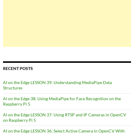
RECENT POSTS
AI on the Edge LESSON 39: Understanding MediaPipe Data
Structures
AI on the Edge 38: Using MediaPipe for Face Recognition on the
Raspberry Pi 5
AI on the Edge LESSON 37: Using RTSP and IP Cameras in OpenCV
on Raspberry Pi 5
AI on the Edge LESSON 36: Select Active Camera in OpenCV With