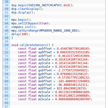
38
39
dsp
.
begin
(
SSD1306_SWITCHCAPVCC
,
0x3C
)
;
40
dsp
.
clearDisplay
(
)
;
41
dsp
.
display
(
)
;
42
43
mpu
.
begin
(
)
;
44
mpu
.
setI2CBypass
(
true
)
;
45
compass
.
init
(
)
;
46
mpu
.
setGyroRange
(
MPU6050_RANGE_1000_DEG
)
;
47
delay
(
100
)
;
48
}
49
50
void
calibrateSensors
(
)
{
51
const
float
axOffset
=
0.45407887789180545
;
52
const
float
ayOffset
=
0.09432915233553185
;
53
const
float
azOffset
=
-
0.4614157209191969
;
54
const
float
axScale
=
0.10141341897341144
;
55
const
float
ayScale
=
0.10141341897341144
;
56
const
float
azScale
=
0.10141341897341144
;
57
const
float
gxOffset
=
-
2.277507235645022
;
58
const
float
gyOffset
=
0.8794902155258137
;
59
const
float
gzOffset
=
-
0.5729577951308232
;
60
const
float
mxOffset
=
-
103.48885017294003
;
61
const
float
myOffset
=
-
96.80085481152321
;
62
const
float
mzOffset
=
923.8042898128733
;
63
const
float
mxScale
=
0.001156333898601669
;
64
const
float
myScale
=
0.001012882116988885
;
65
const
float
mzScale
=
0.0009400860982065997
;
66
67