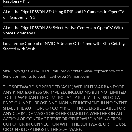
Raspberry Pi 5
AI on the Edge LESSON 37: Using RTSP and IP Cameras in OpenCV
on Raspberry Pi 5
AI on the Edge LESSON 36: Select Active Camera in OpenCV With
Voice Commands
Local Voice Control of NVIDIA Jetson Orin Nano with STT: Getting
Started with Vosk
Site Copyright 2014-2020 Paul McWhorter, www.toptechboy.com.
Send comments to paul.mcwhorter@gmail.com
THE SOFTWARE IS PROVIDED “AS IS”, WITHOUT WARRANTY OF
ANY KIND, EXPRESS OR IMPLIED, INCLUDING BUT NOT LIMITED
TO THE WARRANTIES OF MERCHANTABILITY, FITNESS FOR A
PARTICULAR PURPOSE AND NONINFRINGEMENT. IN NO EVENT
SHALL THE AUTHORS OR COPYRIGHT HOLDERS BE LIABLE FOR
ANY CLAIM, DAMAGES OR OTHER LIABILITY, WHETHER IN AN
ACTION OF CONTRACT, TORT OR OTHERWISE, ARISING FROM,
OUT OF OR IN CONNECTION WITH THE SOFTWARE OR THE USE
OR OTHER DEALINGS IN THE SOFTWARE.