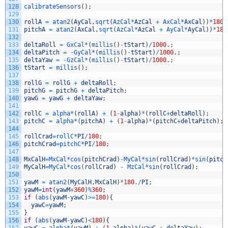
128
calibrateSensors
(
)
;
129
130
rollA
=
atan2
(
AyCal
,
sqrt
(
AzCal*
AzCal
+
AxCal*
AxCal
)
)
*
180
/
131
pitchA
=
atan2
(
AxCal
,
sqrt
(
AzCal*
AzCal
+
AyCal*
AyCal
)
)
*
180
132
133
deltaRoll
=
GxCal*
(
millis
(
)
-
tStart
)
/
1000.
;
134
deltaPitch
=
-
GyCal*
(
millis
(
)
-
tStart
)
/
1000.
;
135
deltaYaw
=
-
GzCal*
(
millis
(
)
-
tStart
)
/
1000.
;
136
tStart
=
millis
(
)
;
137
138
rollG
=
rollG
+
deltaRoll
;
139
pitchG
=
pitchG
+
deltaPitch
;
140
yawG
=
yawG
+
deltaYaw
;
141
142
rollC
=
alpha*
(
rollA
)
+
(
1
-
alpha
)
*
(
rollC
+
deltaRoll
)
;
143
pitchC
=
alpha*
(
pitchA
)
+
(
1
-
alpha
)
*
(
pitchC
+
deltaPitch
)
;
144
145
rollCrad
=
rollC*
PI
/
180
;
146
pitchCrad
=
pitchC*
PI
/
180
;
147
148
MxCalH
=
MxCal*
cos
(
pitchCrad
)
-
MyCal*
sin
(
rollCrad
)
*
sin
(
pitch
149
MyCalH
=
MyCal*
cos
(
rollCrad
)
-
MzCal*
sin
(
rollCrad
)
;
150
151
yawM
=
atan2
(
MyCalH
,
MxCalH
)
*
180.
/
PI
;
152
yawM
=
int
(
yawM
+
360
)
%
360
;
153
if
(
abs
(
yawM
-
yawC
)
>=
180
)
{
154
yawC
=
yawM
;
155
}
156
if
(
abs
(
yawM
-
yawC
)
<
180
)
{