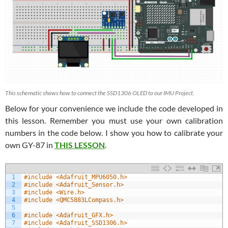
This schematic shows how to connect the SSD1306 OLED to our IMU Project.
Below for your convenience we include the code developed in
this lesson. Remember you must use your own calibration
numbers in the code below. I show you how to calibrate your
own GY-87 in
THIS LESSON
.
1
#include <Adafruit_MPU6050.h>
2
#include <Adafruit_Sensor.h>
3
#include <Wire.h>
4
#include <QMC5883LCompass.h>
5
6
#include <Adafruit_GFX.h>
7
#include <Adafruit_SSD1306.h>