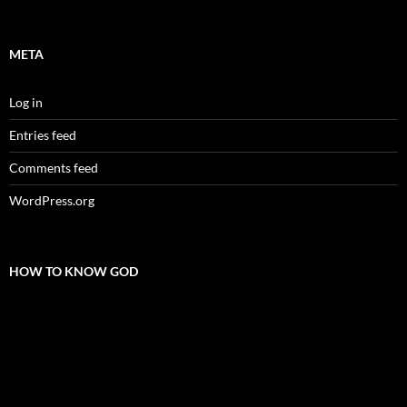
META
Log in
Entries feed
Comments feed
WordPress.org
HOW TO KNOW GOD