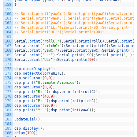
157
yawC
=
alpha*
(
yawM
)
+
(
1
-
alpha
)
*
(
yawC
+
deltaYaw
)
;
158
}
159
160
// Serial.print("yawC:");Serial.print(yawC);Serial.print(
161
// Serial.print("yawM:");Serial.print(yawM);Serial.print(
162
// Serial.print("yawG:");Serial.print(yawG);Serial.print(
163
// Serial.print("LL:");Serial.print(-90);Serial.print(','
164
// Serial.print("UL:");Serial.println(90);
165
166
Serial
.
print
(
"rollC:"
)
;
Serial
.
print
(
rollC
)
;
Serial
.
print
(
'
167
Serial
.
print
(
"pitchC:"
)
;
Serial
.
print
(
pitchC
)
;
Serial
.
print
168
Serial
.
print
(
"yawC:"
)
;
Serial
.
print
(
yawC
)
;
Serial
.
print
(
','
169
Serial
.
print
(
"LL:"
)
;
Serial
.
print
(
-
90
)
;
Serial
.
print
(
','
)
;
170
Serial
.
print
(
"UL:"
)
;
Serial
.
println
(
90
)
;
171
172
dsp
.
clearDisplay
(
)
;
173
dsp
.
setTextColor
(
WHITE
)
;
174
dsp
.
setCursor
(
0
,
0
)
;
175
dsp
.
print
(
"Ultimate Avionics"
)
;
176
dsp
.
setCursor
(
0
,
9
)
;
177
dsp
.
print
(
"R: "
)
;
dsp
.
print
(
int
(
rollC
)
)
;
178
dsp
.
setCursor
(
40
,
9
)
;
179
dsp
.
print
(
"P: "
)
;
dsp
.
print
(
int
(
pitchC
)
)
;
180
dsp
.
setCursor
(
80
,
9
)
;
181
dsp
.
print
(
"Y: "
)
;
dsp
.
print
(
int
(
yawC
)
)
;
182
183
updateDial
(
)
;
184
185
dsp
.
display
(
)
;
186
delay
(
100
)
;