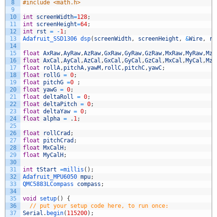
8
#include <math.h>
9
10
int
screenWidth
=
128
;
11
int
screenHeight
=
64
;
12
int
rst
=
-
1
;
13
Adafruit_SSD1306 
dsp
(
screenWidth
,
screenHeight
,
&
Wire
,
rs
14
15
float
AxRaw
,
AyRaw
,
AzRaw
,
GxRaw
,
GyRaw
,
GzRaw
,
MxRaw
,
MyRaw
,
MzR
16
float
AxCal
,
AyCal
,
AzCal
,
GxCal
,
GyCal
,
GzCal
,
MxCal
,
MyCal
,
MzC
17
float
rollA
,
pitchA
,
yawM
,
rollC
,
pitchC
,
yawC
;
18
float
rollG
=
0
;
19
float
pitchG
=
0
;
20
float
yawG
=
0
;
21
float
deltaRoll
=
0
;
22
float
deltaPitch
=
0
;
23
float
deltaYaw
=
0
;
24
float
alpha
=
.
1
;
25
26
float
rollCrad
;
27
float
pitchCrad
;
28
float
MxCalH
;
29
float
MyCalH
;
30
31
int
tStart
=
millis
(
)
;
32
Adafruit_MPU6050 
mpu
;
33
QMC5883LCompass 
compass
;
34
35
void
setup
(
)
{
36
// put your setup code here, to run once:
37
Serial
.
begin
(
115200
)
;