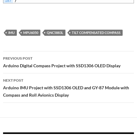
187
}
IMU
MPU6050
QNC5883L
TILT COMPENSATED COMPASS
Post
PREVIOUS POST
navigation
Arduino Digital Compass Project with SSD1306 OLED Display
NEXT POST
Arduino IMU Project with SSD1306 OLED and GY-87 Module with
Compass and Roll Avionics Display