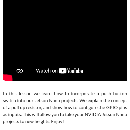
In this lesson we learn how to incorporate a push button
switch into our Jetson Nano projects. We explain the concept
of a pull up resistor, and show how to configure the GPIO pins
as inputs. This will allow you to take your NVIDIA Jetson Nano
projects to new heights. Enjoy!