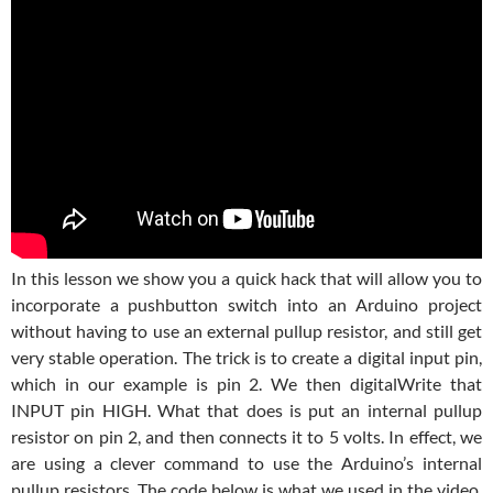
In this lesson we show you a quick hack that will allow you to
incorporate a pushbutton switch into an Arduino project
without having to use an external pullup resistor, and still get
very stable operation. The trick is to create a digital input pin,
which in our example is pin 2. We then digitalWrite that
INPUT pin HIGH. What that does is put an internal pullup
resistor on pin 2, and then connects it to 5 volts. In effect, we
are using a clever command to use the Arduino’s internal
pullup resistors. The code below is what we used in the video.