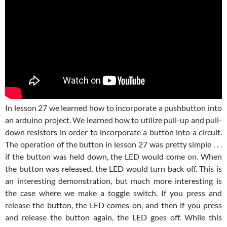
In lesson 27 we learned how to incorporate a pushbutton into
an arduino project. We learned how to utilize pull-up and pull-
down resistors in order to incorporate a button into a circuit.
The operation of the button in lesson 27 was pretty simple . . .
if the button was held down, the LED would come on. When
the button was released, the LED would turn back off. This is
an interesting demonstration, but much more interesting is
the case where we make a toggle switch. If you press and
release the button, the LED comes on, and then if you press
and release the button again, the LED goes off. While this