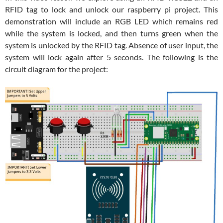
RFID tag to lock and unlock our raspberry pi project. This
demonstration will include an RGB LED which remains red
while the system is locked, and then turns green when the
system is unlocked by the RFID tag. Absence of user input, the
system will lock again after 5 seconds. The following is the
circuit diagram for the project: