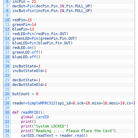
6
incPin
=
21
7
decBut
=
Pin
(
decPin
,
Pin
.
IN
,
Pin
.
PULL_UP
)
8
incBut
=
Pin
(
incPin
,
Pin
.
IN
,
Pin
.
PULL_UP
)
9
10
redPin
=
15
11
greenPin
=
14
12
bluePin
=
13
13
redLED
=
Pin
(
redPin
,
Pin
.
OUT
)
14
greenLED
=
Pin
(
greenPin
,
Pin
.
OUT
)
15
blueLED
=
Pin
(
bluePin
,
Pin
.
OUT
)
16
redLED
.
on
(
)
17
greenLED
.
off
(
)
18
blueLED
.
off
(
)
19
20
incButState
=
1
21
incButStateOld
=
1
22
23
decButState
=
1
24
decButStateOld
=
1
25
26
butCount
=
0
27
28
reader
=
SimpleMFRC522
(
spi_id
=
0
,
sck
=
18
,
miso
=
16
,
mosi
=
19
,
cs
=
17
29
30
def
readRFID
(
)
:
31
global
cardID
32
print
(
)
33
print
(
"System LOCKED"
)
34
print
(
"Reading . . . Please Place the Card"
)
35
cardID
,
readText
=
reader
.
read
(
)