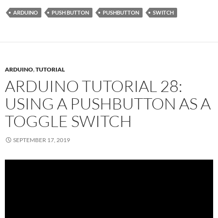
ARDUINO
PUSH BUTTON
PUSHBUTTON
SWITCH
ARDUINO
,
TUTORIAL
ARDUINO TUTORIAL 28:
USING A PUSHBUTTON AS A
TOGGLE SWITCH
SEPTEMBER 17, 2019