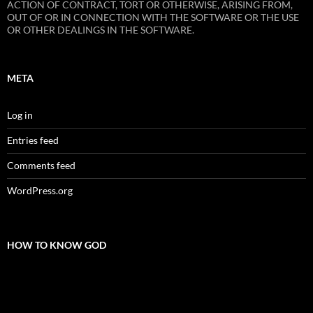
ACTION OF CONTRACT, TORT OR OTHERWISE, ARISING FROM,
OUT OF OR IN CONNECTION WITH THE SOFTWARE OR THE USE
OR OTHER DEALINGS IN THE SOFTWARE.
META
Log in
Entries feed
Comments feed
WordPress.org
HOW TO KNOW GOD