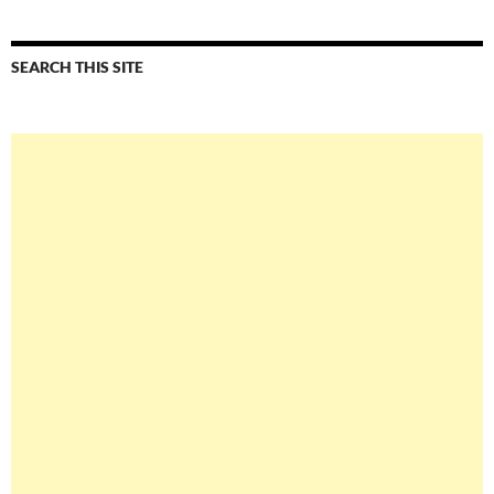
SEARCH THIS SITE