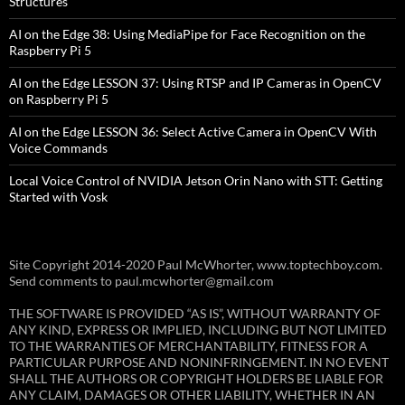
Structures
AI on the Edge 38: Using MediaPipe for Face Recognition on the
Raspberry Pi 5
AI on the Edge LESSON 37: Using RTSP and IP Cameras in OpenCV
on Raspberry Pi 5
AI on the Edge LESSON 36: Select Active Camera in OpenCV With
Voice Commands
Local Voice Control of NVIDIA Jetson Orin Nano with STT: Getting
Started with Vosk
Site Copyright 2014-2020 Paul McWhorter, www.toptechboy.com.
Send comments to paul.mcwhorter@gmail.com
THE SOFTWARE IS PROVIDED “AS IS”, WITHOUT WARRANTY OF
ANY KIND, EXPRESS OR IMPLIED, INCLUDING BUT NOT LIMITED
TO THE WARRANTIES OF MERCHANTABILITY, FITNESS FOR A
PARTICULAR PURPOSE AND NONINFRINGEMENT. IN NO EVENT
SHALL THE AUTHORS OR COPYRIGHT HOLDERS BE LIABLE FOR
ANY CLAIM, DAMAGES OR OTHER LIABILITY, WHETHER IN AN