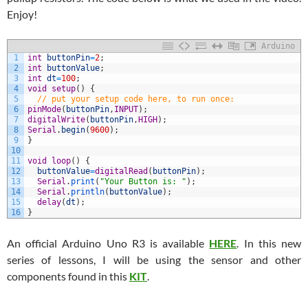
Enjoy!
Arduino
1
int
buttonPin
=
2
;
2
int
buttonValue
;
3
int
dt
=
100
;
4
void
setup
(
)
{
5
// put your setup code here, to run once:
6
pinMode
(
buttonPin
,
INPUT
)
;
7
digitalWrite
(
buttonPin
,
HIGH
)
;
8
Serial
.
begin
(
9600
)
;
9
}
10
11
void
loop
(
)
{
12
buttonValue
=
digitalRead
(
buttonPin
)
;
13
Serial
.
print
(
"Your Button is: "
)
;
14
Serial
.
println
(
buttonValue
)
;
15
delay
(
dt
)
;
16
}
An official Arduino Uno R3 is available
HERE
. In this new
series of lessons, I will be using the sensor and other
components found in this
KIT
.