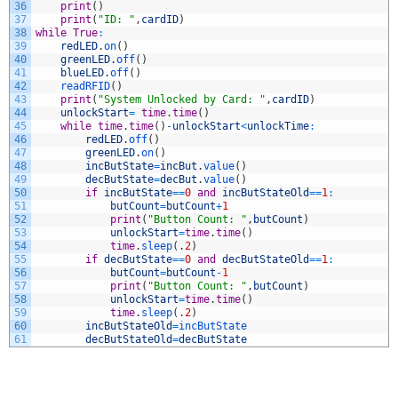
36
print
(
)
37
print
(
"ID: "
,
cardID
)
38
while
True
:
39
redLED
.
on
(
)
40
greenLED
.
off
(
)
41
blueLED
.
off
(
)
42
readRFID
(
)
43
print
(
"System Unlocked by Card: "
,
cardID
)
44
unlockStart
=
time
.
time
(
)
45
while
time
.
time
(
)
-
unlockStart
<
unlockTime
:
46
redLED
.
off
(
)
47
greenLED
.
on
(
)
48
incButState
=
incBut
.
value
(
)
49
decButState
=
decBut
.
value
(
)
50
if
incButState
==
0
and
incButStateOld
==
1
:
51
butCount
=
butCount
+
1
52
print
(
"Button Count: "
,
butCount
)
53
unlockStart
=
time
.
time
(
)
54
time
.
sleep
(
.
2
)
55
if
decButState
==
0
and
decButStateOld
==
1
:
56
butCount
=
butCount
-
1
57
print
(
"Button Count: "
,
butCount
)
58
unlockStart
=
time
.
time
(
)
59
time
.
sleep
(
.
2
)
60
incButStateOld
=
incButState
61
decButStateOld
=
decButState