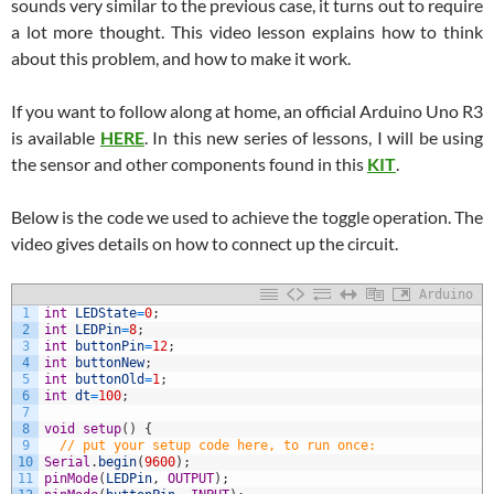
sounds very similar to the previous case, it turns out to require
a lot more thought. This video lesson explains how to think
about this problem, and how to make it work.
If you want to follow along at home, an official Arduino Uno R3
is available
HERE
. In this new series of lessons, I will be using
the sensor and other components found in this
KIT
.
Below is the code we used to achieve the toggle operation. The
video gives details on how to connect up the circuit.
Arduino
1
int
LEDState
=
0
;
2
int
LEDPin
=
8
;
3
int
buttonPin
=
12
;
4
int
buttonNew
;
5
int
buttonOld
=
1
;
6
int
dt
=
100
;
7
8
void
setup
(
)
{
9
// put your setup code here, to run once:
10
Serial
.
begin
(
9600
)
;
11
pinMode
(
LEDPin
,
OUTPUT
)
;