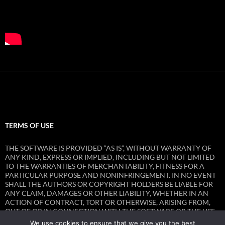
TERMS OF USE
THE SOFTWARE IS PROVIDED “AS IS”, WITHOUT WARRANTY OF
ANY KIND, EXPRESS OR IMPLIED, INCLUDING BUT NOT LIMITED
TO THE WARRANTIES OF MERCHANTABILITY, FITNESS FOR A
PARTICULAR PURPOSE AND NONINFRINGEMENT. IN NO EVENT
SHALL THE AUTHORS OR COPYRIGHT HOLDERS BE LIABLE FOR
ANY CLAIM, DAMAGES OR OTHER LIABILITY, WHETHER IN AN
ACTION OF CONTRACT, TORT OR OTHERWISE, ARISING FROM,
OUT OF OR IN CONNECTION WITH THE SOFTWARE OR THE USE
OR OTHER DEALINGS IN THE SOFTWARE.
We use cookies to ensure that we give you the best