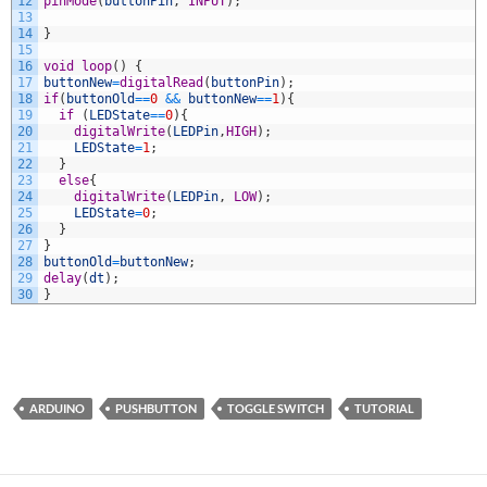
12
pinMode
(
buttonPin
,
INPUT
)
;
13
14
}
15
16
void
loop
(
)
{
17
buttonNew
=
digitalRead
(
buttonPin
)
;
18
if
(
buttonOld
==
0
&&
buttonNew
==
1
)
{
19
if
(
LEDState
==
0
)
{
20
digitalWrite
(
LEDPin
,
HIGH
)
;
21
LEDState
=
1
;
22
}
23
else
{
24
digitalWrite
(
LEDPin
,
LOW
)
;
25
LEDState
=
0
;
26
}
27
}
28
buttonOld
=
buttonNew
;
29
delay
(
dt
)
;
30
}
ARDUINO
PUSHBUTTON
TOGGLE SWITCH
TUTORIAL