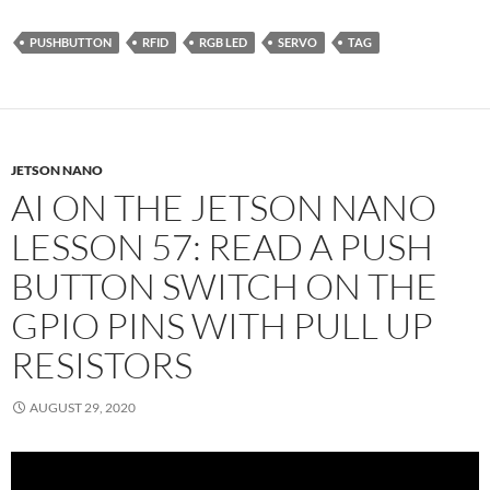
PUSHBUTTON
RFID
RGB LED
SERVO
TAG
JETSON NANO
AI ON THE JETSON NANO
LESSON 57: READ A PUSH
BUTTON SWITCH ON THE
GPIO PINS WITH PULL UP
RESISTORS
AUGUST 29, 2020