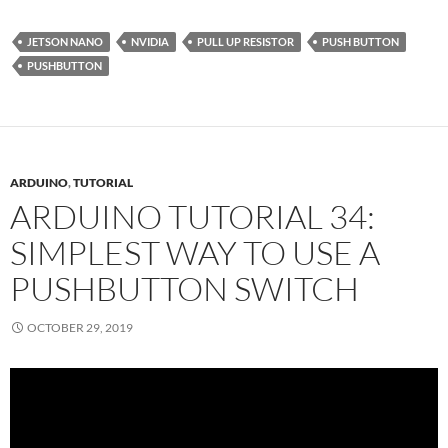
JETSON NANO
NVIDIA
PULL UP RESISTOR
PUSH BUTTON
PUSHBUTTON
ARDUINO
,
TUTORIAL
ARDUINO TUTORIAL 34:
SIMPLEST WAY TO USE A
PUSHBUTTON SWITCH
OCTOBER 29, 2019