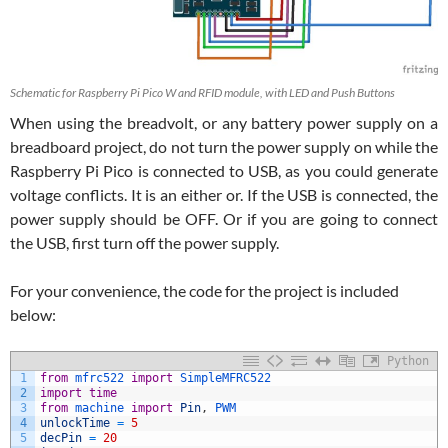
Schematic for Raspberry Pi Pico W and RFID module, with LED and Push Buttons
When using the breadvolt, or any battery power supply on a
breadboard project, do not turn the power supply on while the
Raspberry Pi Pico is connected to USB, as you could generate
voltage conflicts. It is an either or. If the USB is connected, the
power supply should be OFF. Or if you are going to connect
the USB, first turn off the power supply.
For your convenience, the code for the project is included
below:
Python
1
from
mfrc522 
import
SimpleMFRC522
2
import
time
3
from
machine 
import
Pin
,
PWM
4
unlockTime
=
5
5
decPin
=
20