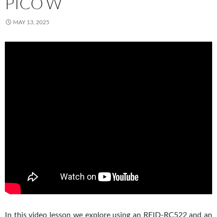
PICO W
MAY 13, 2025
In this video lesson we explore using an RFID-RC522 and an