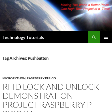
Skip
to
content
Search
Technology Tutorials
PRIMAR
MENU
Tag Archives: Pushbutton
MICROPYTHON
,
RASPBERRY PI PICO
RFID LOCK AND UNLOCK
DEMONSTRATION
PROJECT RASPBERRY PI