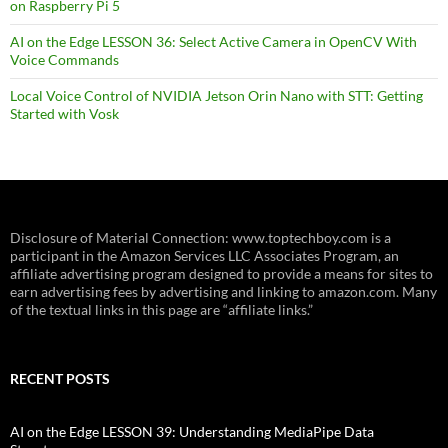
on Raspberry Pi 5
AI on the Edge LESSON 36: Select Active Camera in OpenCV With
Voice Commands
Local Voice Control of NVIDIA Jetson Orin Nano with STT: Getting
Started with Vosk
Disclosure of Material Connection: www.toptechboy.com is a
participant in the Amazon Services LLC Associates Program, an
affiliate advertising program designed to provide a means for sites to
earn advertising fees by advertising and linking to amazon.com. Many
of the textual links in this page are “affiliate links.”
RECENT POSTS
AI on the Edge LESSON 39: Understanding MediaPipe Data