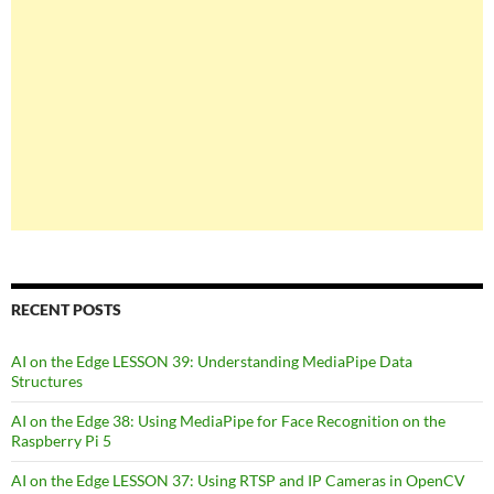
RECENT POSTS
AI on the Edge LESSON 39: Understanding MediaPipe Data
Structures
AI on the Edge 38: Using MediaPipe for Face Recognition on the
Raspberry Pi 5
AI on the Edge LESSON 37: Using RTSP and IP Cameras in OpenCV