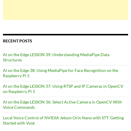
RECENT POSTS
AI on the Edge LESSON 39: Understanding MediaPipe Data
Structures
AI on the Edge 38: Using MediaPipe for Face Recognition on the
Raspberry Pi 5
AI on the Edge LESSON 37: Using RTSP and IP Cameras in OpenCV
on Raspberry Pi 5
AI on the Edge LESSON 36: Select Active Camera in OpenCV With
Voice Commands
Local Voice Control of NVIDIA Jetson Orin Nano with STT: Getting
Started with Vosk