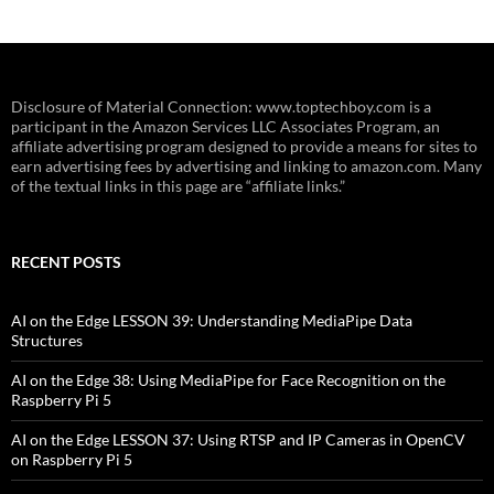
Disclosure of Material Connection: www.toptechboy.com is a
participant in the Amazon Services LLC Associates Program, an
affiliate advertising program designed to provide a means for sites to
earn advertising fees by advertising and linking to amazon.com. Many
of the textual links in this page are “affiliate links.”
RECENT POSTS
AI on the Edge LESSON 39: Understanding MediaPipe Data
Structures
AI on the Edge 38: Using MediaPipe for Face Recognition on the
Raspberry Pi 5
AI on the Edge LESSON 37: Using RTSP and IP Cameras in OpenCV
on Raspberry Pi 5