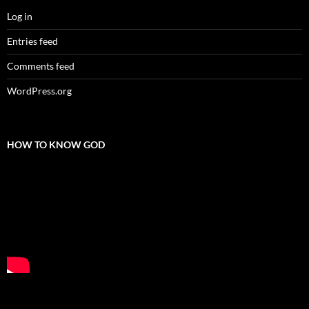
Log in
Entries feed
Comments feed
WordPress.org
HOW TO KNOW GOD