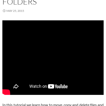
FOLDERS
MAY 25, 2015
In this tutorial we learn how to move, copy and delete files and