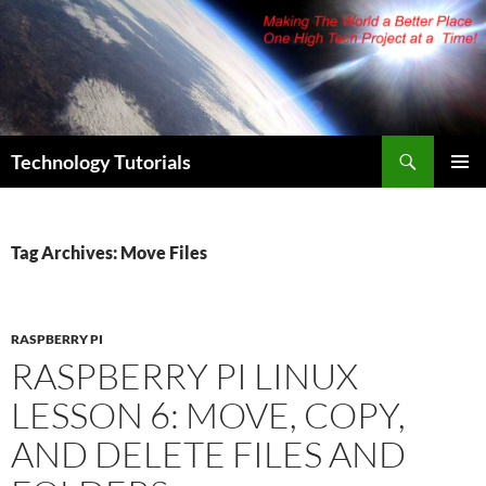
Skip
to
content
Search
Technology Tutorials
PRIMAR
MENU
Tag Archives: Move Files
RASPBERRY PI
RASPBERRY PI LINUX
LESSON 6: MOVE, COPY,
AND DELETE FILES AND