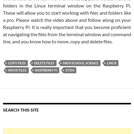
folders in the Linux terminal window on the Raspberry Pi.
These will allow you to start working with files and folders like
a pro. Please watch the video above and follow along on your
Raspberry Pi. It is really important that you become proficient
at navigating the files from the terminal window and command
line, and you know how to move, copy and delete files.
COPY FILES
DELETE FILES
HIGH SCHOOL SCIENCE
LINUX
MOVE FILES
RASPBERRY PI
STEM
SEARCH THIS SITE