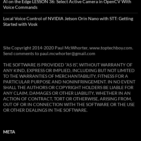
AI on the Edge LESSON 36: Select Active Camera in OpenCV With
Voice Commands
Local Voice Control of NVIDIA Jetson Orin Nano with STT: Getting
Started with Vosk
Site Copyright 2014-2020 Paul McWhorter, www.toptechboy.com.
Send comments to paul.mcwhorter@gmail.com
THE SOFTWARE IS PROVIDED “AS IS”, WITHOUT WARRANTY OF
ANY KIND, EXPRESS OR IMPLIED, INCLUDING BUT NOT LIMITED
TO THE WARRANTIES OF MERCHANTABILITY, FITNESS FOR A
PARTICULAR PURPOSE AND NONINFRINGEMENT. IN NO EVENT
SHALL THE AUTHORS OR COPYRIGHT HOLDERS BE LIABLE FOR
ANY CLAIM, DAMAGES OR OTHER LIABILITY, WHETHER IN AN
ACTION OF CONTRACT, TORT OR OTHERWISE, ARISING FROM,
OUT OF OR IN CONNECTION WITH THE SOFTWARE OR THE USE
OR OTHER DEALINGS IN THE SOFTWARE.
META