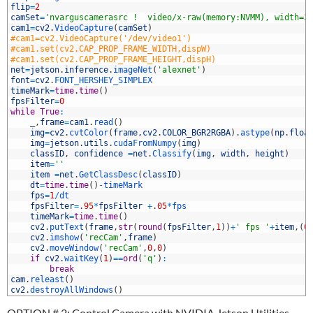
0
flip
=
2
1
camSet
=
'nvarguscamerasrc !  video/x-raw(memory:NVMM), width=3
2
cam1
=
cv2
.
VideoCapture
(
camSet
)
3
#cam1=cv2.VideoCapture('/dev/video1')
4
#cam1.set(cv2.CAP_PROP_FRAME_WIDTH,dispW)
5
#cam1.set(cv2.CAP_PROP_FRAME_HEIGHT,dispH)
6
net
=
jetson
.
inference
.
imageNet
(
'alexnet'
)
7
font
=
cv2
.
FONT_HERSHEY_SIMPLEX
8
timeMark
=
time
.
time
(
)
9
fpsFilter
=
0
0
while
True
:
1
_
,
frame
=
cam1
.
read
(
)
2
img
=
cv2
.
cvtColor
(
frame
,
cv2
.
COLOR_BGR2RGBA
)
.
astype
(
np
.
floa
3
img
=
jetson
.
utils
.
cudaFromNumpy
(
img
)
4
classID
,
confidence
=
net
.
Classify
(
img
,
width
,
height
)
5
item
=
''
6
item
=
net
.
GetClassDesc
(
classID
)
7
dt
=
time
.
time
(
)
-
timeMark
8
fps
=
1
/
dt
9
fpsFilter
=
.
95
*
fpsFilter
+
.
05
*
fps
0
timeMark
=
time
.
time
(
)
1
cv2
.
putText
(
frame
,
str
(
round
(
fpsFilter
,
1
)
)
+
' fps '
+
item
,
(
0
2
cv2
.
imshow
(
'recCam'
,
frame
)
3
cv2
.
moveWindow
(
'recCam'
,
0
,
0
)
4
if
cv2
.
waitKey
(
1
)
==
ord
(
'q'
)
:
5
break
6
cam
.
releast
(
)
7
cv2
.
destroyAllWindows
(
)
OPTION # 2: Control Camera with NVIDIA Jetson Utilities