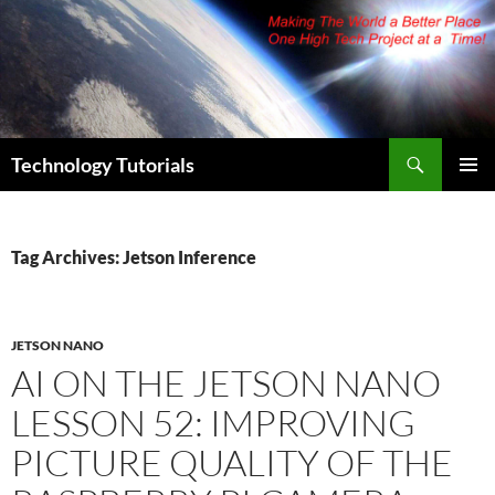
Skip
to
content
Search
Technology Tutorials
PRIMAR
MENU
Tag Archives: Jetson Inference
JETSON NANO
AI ON THE JETSON NANO
LESSON 52: IMPROVING
PICTURE QUALITY OF THE