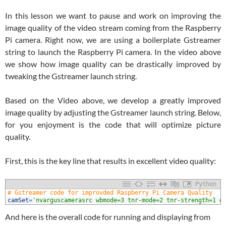
In this lesson we want to pause and work on improving the
image quality of the video stream coming from the Raspberry
Pi camera. Right now, we are using a boilerplate Gstreamer
string to launch the Raspberry Pi camera. In the video above
we show how image quality can be drastically improved by
tweaking the Gstreamer launch string.
Based on the Video above, we develop a greatly improved
image quality by adjusting the Gstreamer launch string. Below,
for you enjoyment is the code that will optimize picture
quality.
First, this is the key line that results in excellent video quality:
Python
1
# Gstreamer code for improvded Raspberry Pi Camera Quality
2
camSet
=
'nvarguscamerasrc wbmode=3 tnr-mode=2 tnr-strength=1 e
And here is the overall code for running and displaying from