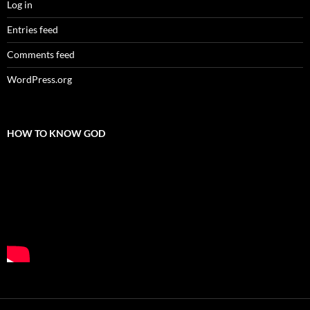
Log in
Entries feed
Comments feed
WordPress.org
HOW TO KNOW GOD