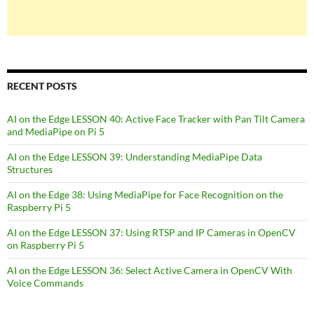
RECENT POSTS
AI on the Edge LESSON 40: Active Face Tracker with Pan Tilt Camera
and MediaPipe on Pi 5
AI on the Edge LESSON 39: Understanding MediaPipe Data
Structures
AI on the Edge 38: Using MediaPipe for Face Recognition on the
Raspberry Pi 5
AI on the Edge LESSON 37: Using RTSP and IP Cameras in OpenCV
on Raspberry Pi 5
AI on the Edge LESSON 36: Select Active Camera in OpenCV With
Voice Commands