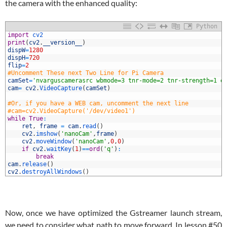
the camera with the enhanced quality:
Python
1
import
cv2
2
print
(
cv2
.
__version__
)
3
dispW
=
1280
4
dispH
=
720
5
flip
=
2
6
#Uncomment These next Two Line for Pi Camera
7
camSet
=
'nvarguscamerasrc wbmode=3 tnr-mode=2 tnr-strength=1 e
8
cam
=
cv2
.
VideoCapture
(
camSet
)
9
0
#Or, if you have a WEB cam, uncomment the next line
1
#cam=cv2.VideoCapture('/dev/video1')
2
while
True
:
3
ret
,
frame
=
cam
.
read
(
)
4
cv2
.
imshow
(
'nanoCam'
,
frame
)
5
cv2
.
moveWindow
(
'nanoCam'
,
0
,
0
)
6
if
cv2
.
waitKey
(
1
)
==
ord
(
'q'
)
:
7
break
8
cam
.
release
(
)
9
cv2
.
destroyAllWindows
(
)
Now, once we have optimized the Gstreamer launch stream,
we need to consider what path to move forward. In lesson #50