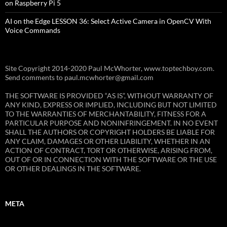
on Raspberry Pi 5
AI on the Edge LESSON 36: Select Active Camera in OpenCV With
Voice Commands
Site Copyright 2014-2020 Paul McWhorter, www.toptechboy.com.
Send comments to paul.mcwhorter@gmail.com
THE SOFTWARE IS PROVIDED “AS IS”, WITHOUT WARRANTY OF
ANY KIND, EXPRESS OR IMPLIED, INCLUDING BUT NOT LIMITED
TO THE WARRANTIES OF MERCHANTABILITY, FITNESS FOR A
PARTICULAR PURPOSE AND NONINFRINGEMENT. IN NO EVENT
SHALL THE AUTHORS OR COPYRIGHT HOLDERS BE LIABLE FOR
ANY CLAIM, DAMAGES OR OTHER LIABILITY, WHETHER IN AN
ACTION OF CONTRACT, TORT OR OTHERWISE, ARISING FROM,
OUT OF OR IN CONNECTION WITH THE SOFTWARE OR THE USE
OR OTHER DEALINGS IN THE SOFTWARE.
META