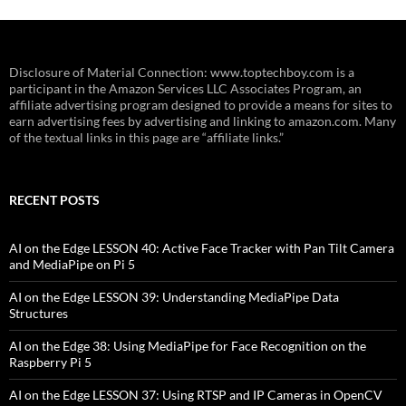
Disclosure of Material Connection: www.toptechboy.com is a
participant in the Amazon Services LLC Associates Program, an
affiliate advertising program designed to provide a means for sites to
earn advertising fees by advertising and linking to amazon.com. Many
of the textual links in this page are “affiliate links.”
RECENT POSTS
AI on the Edge LESSON 40: Active Face Tracker with Pan Tilt Camera
and MediaPipe on Pi 5
AI on the Edge LESSON 39: Understanding MediaPipe Data
Structures
AI on the Edge 38: Using MediaPipe for Face Recognition on the
Raspberry Pi 5
AI on the Edge LESSON 37: Using RTSP and IP Cameras in OpenCV