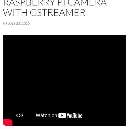
RASPBERRY PI CAMERA
WITH GSTREAMER
JULY 25, 2020