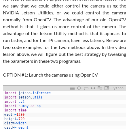
we saw that we could either control the camera using the
NVIDIA Jetson Utilities, or we could control the camera
normally from OpenCV. The advantage of our old OpenCV
method is that it gives us more control of the camera. The
advantage of the Jetson Utility method is that it appears to
run faster, and for the rPi camera, have less latency. Below are
two code examples for the two methods above. In the video
lesson above, we will figure out the best strategy by tweaking
the parameters in these two programas.
OPTION #1: Launch the cameras using OpenCV
Python
1
import
jetson
.
inference
2
import
jetson
.
utils
3
import
cv2
4
import
numpy 
as
np
5
import
time
6
width
=
1280
7
height
=
720
8
dispW
=
width
9
dispH
=
height