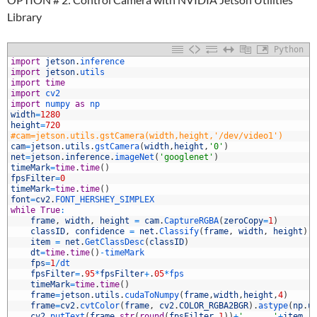
Library
Python
1
import
jetson
.
inference
2
import
jetson
.
utils
3
import
time
4
import
cv2
5
import
numpy 
as
np
6
width
=
1280
7
height
=
720
8
#cam=jetson.utils.gstCamera(width,height,'/dev/video1')
9
cam
=
jetson
.
utils
.
gstCamera
(
width
,
height
,
'0'
)
0
net
=
jetson
.
inference
.
imageNet
(
'googlenet'
)
1
timeMark
=
time
.
time
(
)
2
fpsFilter
=
0
3
timeMark
=
time
.
time
(
)
4
font
=
cv2
.
FONT_HERSHEY_SIMPLEX
5
while
True
:
6
frame
,
width
,
height
=
cam
.
CaptureRGBA
(
zeroCopy
=
1
)
7
classID
,
confidence
=
net
.
Classify
(
frame
,
width
,
height
)
8
item
=
net
.
GetClassDesc
(
classID
)
9
dt
=
time
.
time
(
)
-
timeMark
0
fps
=
1
/
dt
1
fpsFilter
=
.
95
*
fpsFilter
+
.
05
*
fps
2
timeMark
=
time
.
time
(
)
3
frame
=
jetson
.
utils
.
cudaToNumpy
(
frame
,
width
,
height
,
4
)
4
frame
=
cv2
.
cvtColor
(
frame
,
cv2
.
COLOR_RGBA2BGR
)
.
astype
(
np
.
u
5
cv2
.
putText
(
frame
,
str
(
round
(
fpsFilter
,
1
)
)
+
'      '
+
item
,
(