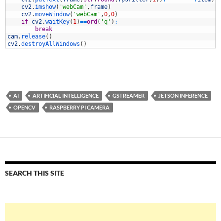
6
cv2
.
imshow
(
'webCam'
,
frame
)
7
cv2
.
moveWindow
(
'webCam'
,
0
,
0
)
8
if
cv2
.
waitKey
(
1
)
==
ord
(
'q'
)
:
9
break
0
cam
.
release
(
)
1
cv2
.
destroyAllWindows
(
)
AI
ARTIFICIAL INTELLIGENCE
GSTREAMER
JETSON INFERENCE
OPENCV
RASPBERRY PI CAMERA
SEARCH THIS SITE