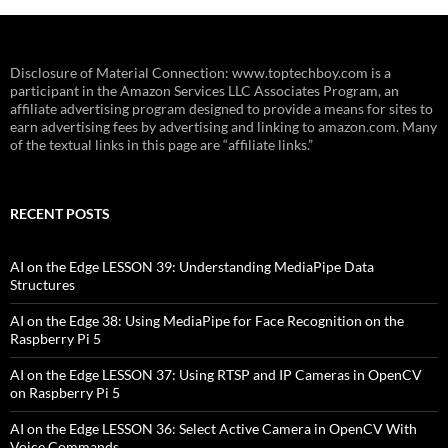
Disclosure of Material Connection: www.toptechboy.com is a
participant in the Amazon Services LLC Associates Program, an
affiliate advertising program designed to provide a means for sites to
earn advertising fees by advertising and linking to amazon.com. Many
of the textual links in this page are “affiliate links.”
RECENT POSTS
AI on the Edge LESSON 39: Understanding MediaPipe Data
Structures
AI on the Edge 38: Using MediaPipe for Face Recognition on the
Raspberry Pi 5
AI on the Edge LESSON 37: Using RTSP and IP Cameras in OpenCV
on Raspberry Pi 5
AI on the Edge LESSON 36: Select Active Camera in OpenCV With
Voice Commands