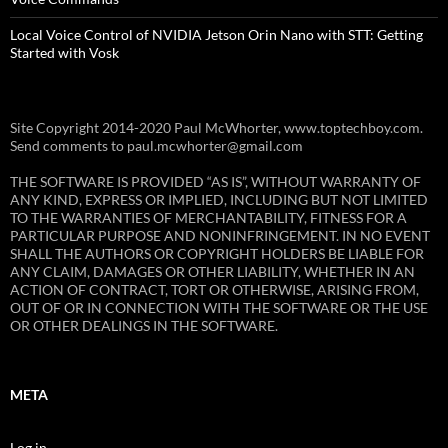
Local Voice Control of NVIDIA Jetson Orin Nano with STT: Getting
Started with Vosk
Site Copyright 2014-2020 Paul McWhorter, www.toptechboy.com.
Send comments to paul.mcwhorter@gmail.com
THE SOFTWARE IS PROVIDED “AS IS”, WITHOUT WARRANTY OF
ANY KIND, EXPRESS OR IMPLIED, INCLUDING BUT NOT LIMITED
TO THE WARRANTIES OF MERCHANTABILITY, FITNESS FOR A
PARTICULAR PURPOSE AND NONINFRINGEMENT. IN NO EVENT
SHALL THE AUTHORS OR COPYRIGHT HOLDERS BE LIABLE FOR
ANY CLAIM, DAMAGES OR OTHER LIABILITY, WHETHER IN AN
ACTION OF CONTRACT, TORT OR OTHERWISE, ARISING FROM,
OUT OF OR IN CONNECTION WITH THE SOFTWARE OR THE USE
OR OTHER DEALINGS IN THE SOFTWARE.
META
Log in