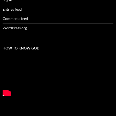
Entries feed
Comments feed
WordPress.org
HOW TO KNOW GOD