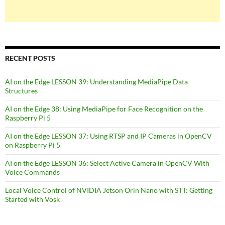
RECENT POSTS
AI on the Edge LESSON 39: Understanding MediaPipe Data
Structures
AI on the Edge 38: Using MediaPipe for Face Recognition on the
Raspberry Pi 5
AI on the Edge LESSON 37: Using RTSP and IP Cameras in OpenCV
on Raspberry Pi 5
AI on the Edge LESSON 36: Select Active Camera in OpenCV With
Voice Commands
Local Voice Control of NVIDIA Jetson Orin Nano with STT: Getting
Started with Vosk