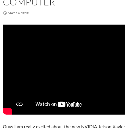
COMPUTER
MAY 14, 2020
Guys I am really excited about the new NVIDIA Jetson Xavier