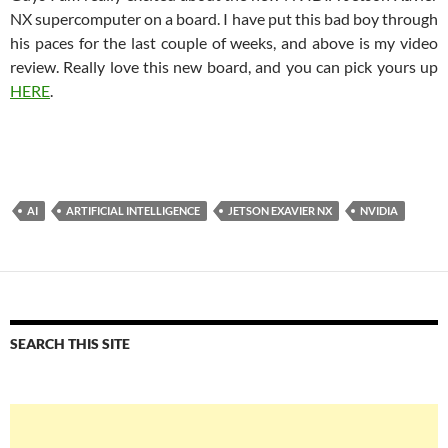
NX supercomputer on a board. I have put this bad boy through
his paces for the last couple of weeks, and above is my video
review. Really love this new board, and you can pick yours up
HERE
.
AI
ARTIFICIAL INTELLIGENCE
JETSON EXAVIER NX
NVIDIA
SEARCH THIS SITE