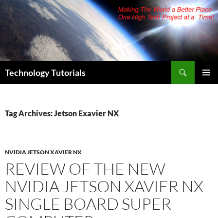
Skip
to
content
Search
Technology Tutorials
PRIMAR
MENU
Tag Archives: Jetson Exavier NX
NVIDIA JETSON XAVIER NX
REVIEW OF THE NEW
NVIDIA JETSON XAVIER NX
SINGLE BOARD SUPER