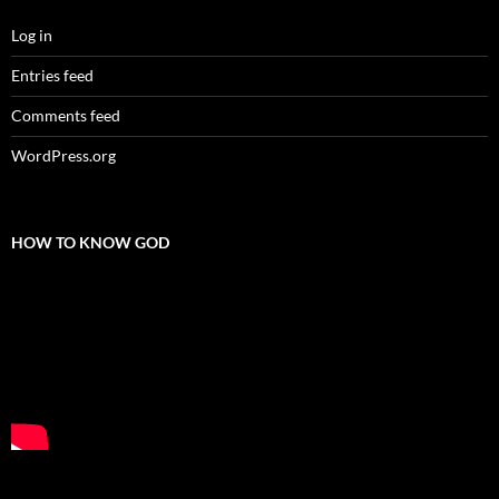
Log in
Entries feed
Comments feed
WordPress.org
HOW TO KNOW GOD