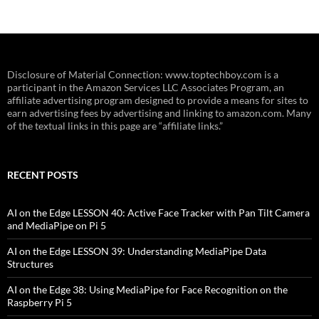
Disclosure of Material Connection: www.toptechboy.com is a
participant in the Amazon Services LLC Associates Program, an
affiliate advertising program designed to provide a means for sites to
earn advertising fees by advertising and linking to amazon.com. Many
of the textual links in this page are “affiliate links.”
RECENT POSTS
AI on the Edge LESSON 40: Active Face Tracker with Pan Tilt Camera
and MediaPipe on Pi 5
AI on the Edge LESSON 39: Understanding MediaPipe Data
Structures
AI on the Edge 38: Using MediaPipe for Face Recognition on the
Raspberry Pi 5