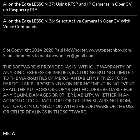
AI on the Edge LESSON 37: Using RTSP and IP Cameras in OpenCV
on Raspberry Pi 5
AI on the Edge LESSON 36: Select Active Camera in OpenCV With
Voice Commands
Site Copyright 2014-2020 Paul McWhorter, www.toptechboy.com.
Send comments to paul.mcwhorter@gmail.com
THE SOFTWARE IS PROVIDED “AS IS”, WITHOUT WARRANTY OF
ANY KIND, EXPRESS OR IMPLIED, INCLUDING BUT NOT LIMITED
TO THE WARRANTIES OF MERCHANTABILITY, FITNESS FOR A
PARTICULAR PURPOSE AND NONINFRINGEMENT. IN NO EVENT
SHALL THE AUTHORS OR COPYRIGHT HOLDERS BE LIABLE FOR
ANY CLAIM, DAMAGES OR OTHER LIABILITY, WHETHER IN AN
ACTION OF CONTRACT, TORT OR OTHERWISE, ARISING FROM,
OUT OF OR IN CONNECTION WITH THE SOFTWARE OR THE USE
OR OTHER DEALINGS IN THE SOFTWARE.
META