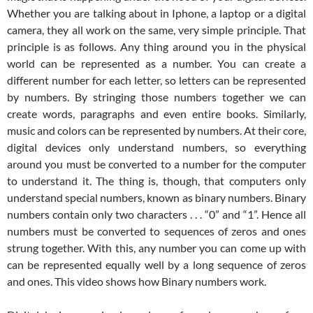
Whether you are talking about in Iphone, a laptop or a digital
camera, they all work on the same, very simple principle. That
principle is as follows. Any thing around you in the physical
world can be represented as a number. You can create a
different number for each letter, so letters can be represented
by numbers. By stringing those numbers together we can
create words, paragraphs and even entire books. Similarly,
music and colors can be represented by numbers. At their core,
digital devices only understand numbers, so everything
around you must be converted to a number for the computer
to understand it. The thing is, though, that computers only
understand special numbers, known as binary numbers. Binary
numbers contain only two characters . . . “0” and “1”. Hence all
numbers must be converted to sequences of zeros and ones
strung together. With this, any number you can come up with
can be represented equally well by a long sequence of zeros
and ones. This video shows how Binary numbers work.