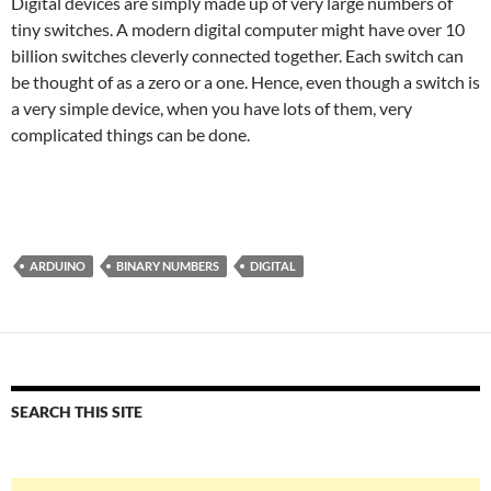
Digital devices are simply made up of very large numbers of
tiny switches. A modern digital computer might have over 10
billion switches cleverly connected together. Each switch can
be thought of as a zero or a one. Hence, even though a switch is
a very simple device, when you have lots of them, very
complicated things can be done.
ARDUINO
BINARY NUMBERS
DIGITAL
SEARCH THIS SITE