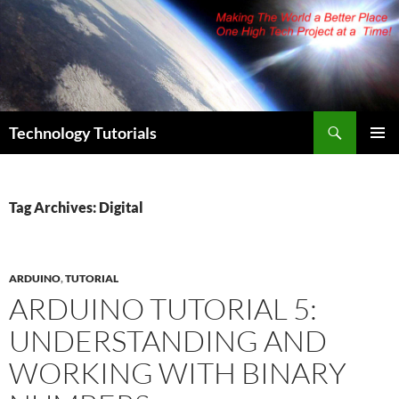
Skip
to
content
Search
Technology Tutorials
PRIMAR
MENU
Tag Archives: Digital
ARDUINO
,
TUTORIAL
ARDUINO TUTORIAL 5:
UNDERSTANDING AND
WORKING WITH BINARY