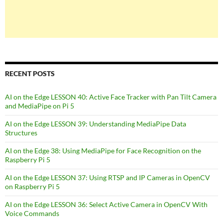
RECENT POSTS
AI on the Edge LESSON 40: Active Face Tracker with Pan Tilt Camera
and MediaPipe on Pi 5
AI on the Edge LESSON 39: Understanding MediaPipe Data
Structures
AI on the Edge 38: Using MediaPipe for Face Recognition on the
Raspberry Pi 5
AI on the Edge LESSON 37: Using RTSP and IP Cameras in OpenCV
on Raspberry Pi 5
AI on the Edge LESSON 36: Select Active Camera in OpenCV With
Voice Commands