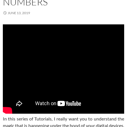
NUMBERS
JUNE 13, 2019
In this series of Tutorials, I really want you to understand the
magic that is happening under the hood of your digital devices.