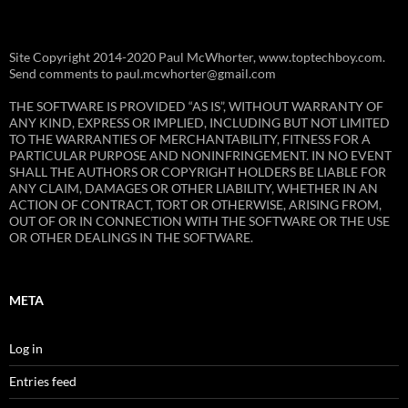
Site Copyright 2014-2020 Paul McWhorter, www.toptechboy.com.
Send comments to paul.mcwhorter@gmail.com
THE SOFTWARE IS PROVIDED “AS IS”, WITHOUT WARRANTY OF
ANY KIND, EXPRESS OR IMPLIED, INCLUDING BUT NOT LIMITED
TO THE WARRANTIES OF MERCHANTABILITY, FITNESS FOR A
PARTICULAR PURPOSE AND NONINFRINGEMENT. IN NO EVENT
SHALL THE AUTHORS OR COPYRIGHT HOLDERS BE LIABLE FOR
ANY CLAIM, DAMAGES OR OTHER LIABILITY, WHETHER IN AN
ACTION OF CONTRACT, TORT OR OTHERWISE, ARISING FROM,
OUT OF OR IN CONNECTION WITH THE SOFTWARE OR THE USE
OR OTHER DEALINGS IN THE SOFTWARE.
META
Log in
Entries feed