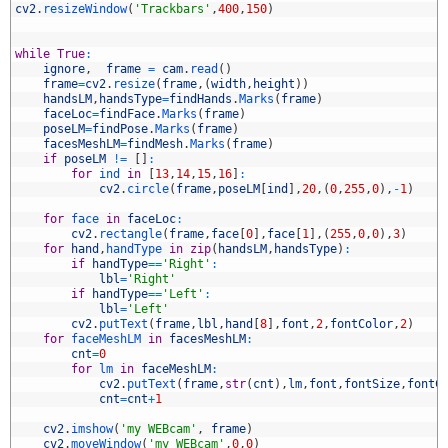
2
cv2
.
resizeWindow
(
'Trackbars'
,
400
,
150
)
3
4
5
while
True
:
6
ignore
,
frame
=
cam
.
read
(
)
7
frame
=
cv2
.
resize
(
frame
,
(
width
,
height
)
)
8
handsLM
,
handsType
=
findHands
.
Marks
(
frame
)
9
faceLoc
=
findFace
.
Marks
(
frame
)
0
poseLM
=
findPose
.
Marks
(
frame
)
1
facesMeshLM
=
findMesh
.
Marks
(
frame
)
2
if
poseLM
!=
[
]
:
3
for
ind 
in
[
13
,
14
,
15
,
16
]
:
4
cv2
.
circle
(
frame
,
poseLM
[
ind
]
,
20
,
(
0
,
255
,
0
)
,
-
1
)
5
6
for
face 
in
faceLoc
:
7
cv2
.
rectangle
(
frame
,
face
[
0
]
,
face
[
1
]
,
(
255
,
0
,
0
)
,
3
)
8
for
hand
,
handType 
in
zip
(
handsLM
,
handsType
)
:
9
if
handType
==
'Right'
:
0
lbl
=
'Right'
1
if
handType
==
'Left'
:
2
lbl
=
'Left'
3
cv2
.
putText
(
frame
,
lbl
,
hand
[
8
]
,
font
,
2
,
fontColor
,
2
)
4
for
faceMeshLM 
in
facesMeshLM
:
5
cnt
=
0
6
for
lm 
in
faceMeshLM
:
7
cv2
.
putText
(
frame
,
str
(
cnt
)
,
lm
,
font
,
fontSize
,
fontC
8
cnt
=
cnt
+
1
9
0
cv2
.
imshow
(
'my WEBcam'
,
frame
)
1
cv2
.
moveWindow
(
'my WEBcam'
,
0
,
0
)