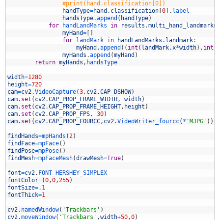
2
#print(hand.classification[0])
3
handType
=
hand
.
classification
[
0
]
.
label
4
handsType
.
append
(
handType
)
5
for
handLandMarks 
in
results
.
multi_hand_landmarks
6
myHand
=
[
]
7
for
landMark 
in
handLandMarks
.
landmark
:
8
myHand
.
append
(
(
int
(
landMark
.
x
*
width
)
,
int
(
9
myHands
.
append
(
myHand
)
0
return
myHands
,
handsType
1
2
width
=
1280
3
height
=
720
4
cam
=
cv2
.
VideoCapture
(
3
,
cv2
.
CAP_DSHOW
)
5
cam
.
set
(
cv2
.
CAP_PROP_FRAME_WIDTH
,
width
)
6
cam
.
set
(
cv2
.
CAP_PROP_FRAME_HEIGHT
,
height
)
7
cam
.
set
(
cv2
.
CAP_PROP_FPS
,
30
)
8
cam
.
set
(
cv2
.
CAP_PROP_FOURCC
,
cv2
.
VideoWriter_fourcc
(
*
'MJPG'
)
)
9
0
findHands
=
mpHands
(
2
)
1
findFace
=
mpFace
(
)
2
findPose
=
mpPose
(
)
3
findMesh
=
mpFaceMesh
(
drawMesh
=
True
)
4
5
font
=
cv2
.
FONT_HERSHEY_SIMPLEX
6
fontColor
=
(
0
,
0
,
255
)
7
fontSize
=
.
1
8
fontThick
=
1
9
0
cv2
.
namedWindow
(
'Trackbars'
)
1
cv2
.
moveWindow
(
'Trackbars'
,
width
+
50
,
0
)