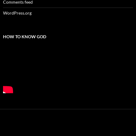
Comments feed
WordPress.org
HOW TO KNOW GOD