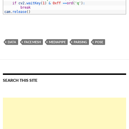
2
if
cv2
.
waitKey
(
1
)
&
0xff
==
ord
(
'q'
)
:
3
break
4
cam
.
release
(
)
DATA
FACE MESH
MEDIAPIPE
PARSING
POSE
SEARCH THIS SITE