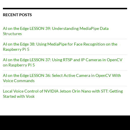
RECENT POSTS
AI on the Edge LESSON 39: Understanding MediaPipe Data
Structures
AI on the Edge 38: Using MediaPipe for Face Recognition on the
Raspberry Pi 5
AI on the Edge LESSON 37: Using RTSP and IP Cameras in OpenCV
on Raspberry Pi 5
AI on the Edge LESSON 36: Select Active Camera in OpenCV With
Voice Commands
Local Voice Control of NVIDIA Jetson Orin Nano with STT: Getting
Started with Vosk