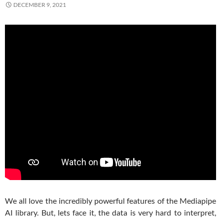
DECEMBER 9, 2021
We all love the incredibly powerful features of the Mediapipe
AI library. But, lets face it, the data is very hard to interpret,