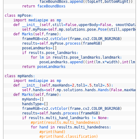
2
faceBoundBoxs
.
append
(
(
topLeft
,
bottomRight
)
)
3
return
faceBoundBoxs
4
5
class
mpPose
:
6
import
mediapipe 
as
mp
7
def
__init__
(
self
,
still
=
False
,
upperBody
=
False
,
smoothData
8
self
.
myPose
=
self
.
mp
.
solutions
.
pose
.
Pose
(
still
,
upperBo
9
def
Marks
(
self
,
frame
)
:
0
frameRGB
=
cv2
.
cvtColor
(
frame
,
cv2
.
COLOR_BGR2RGB
)
1
results
=
self
.
myPose
.
process
(
frameRGB
)
2
poseLandmarks
=
[
]
3
if
results
.
pose_landmarks
:
4
for
lm 
in
results
.
pose_landmarks
.
landmark
:
5
poseLandmarks
.
append
(
(
int
(
lm
.
x
*
width
)
,
int
(
lm
.
6
return
poseLandmarks
7
8
class
mpHands
:
9
import
mediapipe 
as
mp
0
def
__init__
(
self
,
maxHands
=
2
,
tol1
=
.
5
,
tol2
=
.
5
)
:
1
self
.
hands
=
self
.
mp
.
solutions
.
hands
.
Hands
(
False
,
maxHan
2
def
Marks
(
self
,
frame
)
:
3
myHands
=
[
]
4
handsType
=
[
]
5
frameRGB
=
cv2
.
cvtColor
(
frame
,
cv2
.
COLOR_BGR2RGB
)
6
results
=
self
.
hands
.
process
(
frameRGB
)
7
if
results
.
multi_hand_landmarks
!=
None
:
8
#print(results.multi_handedness)
9
for
hand 
in
results
.
multi_handedness
:
0
#print(hand)
1
#print(hand.classification)