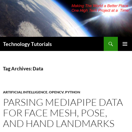
Skip
to
content
Search
Technology Tutorials
PRIMAR
MENU
Tag Archives: Data
ARTIFICIAL INTELLIGENCE
,
OPENCV
,
PYTHON
PARSING MEDIAPIPE DATA
FOR FACE MESH, POSE,
AND HAND LANDMARKS