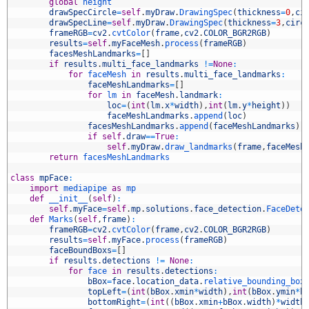
2
global
height
3
drawSpecCircle
=
self
.
myDraw
.
DrawingSpec
(
thickness
=
0
,
ci
4
drawSpecLine
=
self
.
myDraw
.
DrawingSpec
(
thickness
=
3
,
circ
5
frameRGB
=
cv2
.
cvtColor
(
frame
,
cv2
.
COLOR_BGR2RGB
)
6
results
=
self
.
myFaceMesh
.
process
(
frameRGB
)
7
facesMeshLandmarks
=
[
]
8
if
results
.
multi_face_landmarks
!=
None
:
9
for
faceMesh 
in
results
.
multi_face_landmarks
:
0
faceMeshLandmarks
=
[
]
1
for
lm 
in
faceMesh
.
landmark
:
2
loc
=
(
int
(
lm
.
x
*
width
)
,
int
(
lm
.
y
*
height
)
)
3
faceMeshLandmarks
.
append
(
loc
)
4
facesMeshLandmarks
.
append
(
faceMeshLandmarks
)
5
if
self
.
draw
==
True
:
6
self
.
myDraw
.
draw_landmarks
(
frame
,
faceMesh
7
return
facesMeshLandmarks
8
9
class
mpFace
:
0
import
mediapipe 
as
mp 
1
def
__init__
(
self
)
:
2
self
.
myFace
=
self
.
mp
.
solutions
.
face_detection
.
FaceDete
3
def
Marks
(
self
,
frame
)
:
4
frameRGB
=
cv2
.
cvtColor
(
frame
,
cv2
.
COLOR_BGR2RGB
)
5
results
=
self
.
myFace
.
process
(
frameRGB
)
6
faceBoundBoxs
=
[
]
7
if
results
.
detections
!=
None
:
8
for
face 
in
results
.
detections
:
9
bBox
=
face
.
location_data
.
relative_bounding_box
0
topLeft
=
(
int
(
bBox
.
xmin
*
width
)
,
int
(
bBox
.
ymin
*
h
1
bottomRight
=
(
int
(
(
bBox
.
xmin
+
bBox
.
width
)
*
width