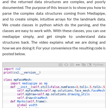
and the returned data structures are complex, and poorly
documented. The purpose of this lesson is to show you how to
parse the complex data structures coming from Mediapipe,
and to create simple, intuitive arrays for the landmark data.
We create classes in python which do the parsing, and the
classes are easy to work with. With these classes, you can use
mediapipe simply, and get simple to understand data
structures back. The video explains what we are doing and
how we are doing it. For your convenience the resulting code is
posted below.
Python
import
cv2
print
(
cv2
.
__version__
)
class
mpFaceMesh
:
import
mediapipe 
as
mp
def
__init__
(
self
,
still
=
False
,
numFaces
=
3
,
tol1
=
.
5
,
tol2
=
.
5
,
self
.
myFaceMesh
=
self
.
mp
.
solutions
.
face_mesh
.
FaceMesh
(
self
.
myDraw
=
self
.
mp
.
solutions
.
drawing_utils
self
.
draw
=
drawMesh
0
def
Marks
(
self
,
frame
)
:
1
global
width