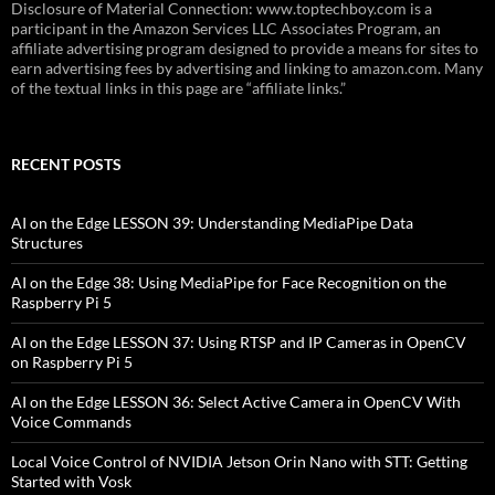
Disclosure of Material Connection: www.toptechboy.com is a
participant in the Amazon Services LLC Associates Program, an
affiliate advertising program designed to provide a means for sites to
earn advertising fees by advertising and linking to amazon.com. Many
of the textual links in this page are “affiliate links.”
RECENT POSTS
AI on the Edge LESSON 39: Understanding MediaPipe Data
Structures
AI on the Edge 38: Using MediaPipe for Face Recognition on the
Raspberry Pi 5
AI on the Edge LESSON 37: Using RTSP and IP Cameras in OpenCV
on Raspberry Pi 5
AI on the Edge LESSON 36: Select Active Camera in OpenCV With
Voice Commands
Local Voice Control of NVIDIA Jetson Orin Nano with STT: Getting
Started with Vosk