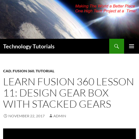
Skip
to
content
Search
Technology Tutorials
PRIMAR
MENU
CAD
,
FUSION 360
,
TUTORIAL
LEARN FUSION 360 LESSON
11: DESIGN GEAR BOX
WITH STACKED GEARS
NOVEMBER 22, 2017
ADMIN