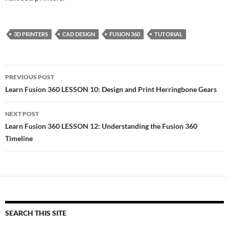
3D PRINTERS
CAD DESIGN
FUSION 360
TUTORIAL
Post
PREVIOUS POST
navigation
Learn Fusion 360 LESSON 10: Design and Print Herringbone Gears
NEXT POST
Learn Fusion 360 LESSON 12: Understanding the Fusion 360
Timeline
SEARCH THIS SITE