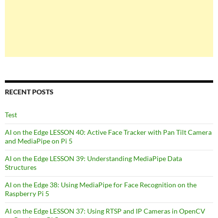
RECENT POSTS
Test
AI on the Edge LESSON 40: Active Face Tracker with Pan Tilt Camera
and MediaPipe on Pi 5
AI on the Edge LESSON 39: Understanding MediaPipe Data
Structures
AI on the Edge 38: Using MediaPipe for Face Recognition on the
Raspberry Pi 5
AI on the Edge LESSON 37: Using RTSP and IP Cameras in OpenCV