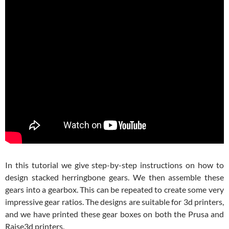
In this tutorial we give step-by-step instructions on how to
design stacked herringbone gears. We then assemble these
gears into a gearbox. This can be repeated to create some very
impressive gear ratios. The designs are suitable for 3d printers,
and we have printed these gear boxes on both the Prusa and
Raise3d printers.