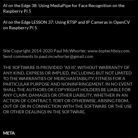
AI on the Edge 38: Using MediaPipe for Face Recognition on the
Raspberry Pi 5
AI on the Edge LESSON 37: Using RTSP and IP Cameras in OpenCV
on Raspberry Pi 5
Site Copyright 2014-2020 Paul McWhorter, www.toptechboy.com.
Send comments to paul.mcwhorter@gmail.com
THE SOFTWARE IS PROVIDED “AS IS”, WITHOUT WARRANTY OF
ANY KIND, EXPRESS OR IMPLIED, INCLUDING BUT NOT LIMITED
TO THE WARRANTIES OF MERCHANTABILITY, FITNESS FOR A
PARTICULAR PURPOSE AND NONINFRINGEMENT. IN NO EVENT
SHALL THE AUTHORS OR COPYRIGHT HOLDERS BE LIABLE FOR
ANY CLAIM, DAMAGES OR OTHER LIABILITY, WHETHER IN AN
ACTION OF CONTRACT, TORT OR OTHERWISE, ARISING FROM,
OUT OF OR IN CONNECTION WITH THE SOFTWARE OR THE USE
OR OTHER DEALINGS IN THE SOFTWARE.
META