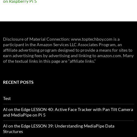
on Raspberry Pi 5
Disclosure of Material Connection: www.toptechboy.com is a
participant in the Amazon Services LLC Associates Program, an
affiliate advertising program designed to provide a means for sites to
earn advertising fees by advertising and linking to amazon.com. Many
of the textual links in this page are “affiliate links.”
RECENT POSTS
Test
AI on the Edge LESSON 40: Active Face Tracker with Pan Tilt Camera
and MediaPipe on Pi 5
AI on the Edge LESSON 39: Understanding MediaPipe Data
Structures