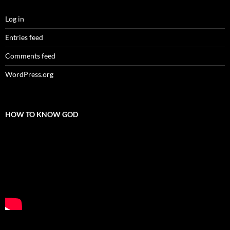
Log in
Entries feed
Comments feed
WordPress.org
HOW TO KNOW GOD