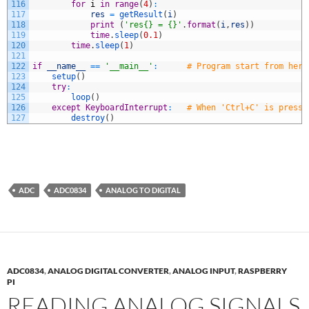
116
for
i
in
range
(
4
)
:
117
res
=
getResult
(
i
)
118
print
(
'res{} = {}'
.
format
(
i
,
res
)
)
119
time
.
sleep
(
0.1
)
120
time
.
sleep
(
1
)
121
122
if
__name__
==
'__main__'
:
# Program start from here
123
setup
(
)
124
try
:
125
loop
(
)
126
except
KeyboardInterrupt
:
# When 'Ctrl+C' is presse
127
destroy
(
)
ADC
ADC0834
ANALOG TO DIGITAL
ADC0834
,
ANALOG DIGITAL CONVERTER
,
ANALOG INPUT
,
RASPBERRY
PI
READING ANALOG SIGNALS