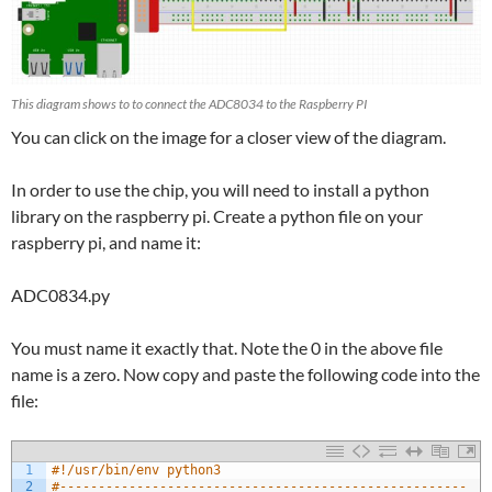
This diagram shows to to connect the ADC8034 to the Raspberry PI
You can click on the image for a closer view of the diagram.
In order to use the chip, you will need to install a python
library on the raspberry pi. Create a python file on your
raspberry pi, and name it:
ADC0834.py
You must name it exactly that. Note the 0 in the above file
name is a zero. Now copy and paste the following code into the
file:
1
#!/usr/bin/env python3
2
#-----------------------------------------------------