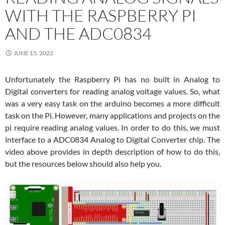
WITH THE RASPBERRY PI
AND THE ADC0834
JUNE 15, 2022
Unfortunately the Raspberry Pi has no built in Analog to
Digital converters for reading analog voltage values. So, what
was a very easy task on the arduino becomes a more difficult
task on the Pi. However, many applications and projects on the
pi require reading analog values. In order to do this, we must
interface to a ADC0834 Analog to Digital Converter chip. The
video above provides in depth description of how to do this,
but the resources below should also help you.