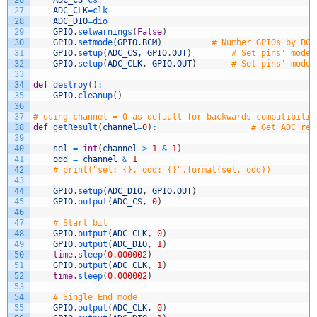
26
ADC_CS
=
cs
27
ADC_CLK
=
clk
28
ADC_DIO
=
dio
29
GPIO
.
setwarnings
(
False
)
30
GPIO
.
setmode
(
GPIO
.
BCM
)
# Number GPIOs by BCM
31
GPIO
.
setup
(
ADC_CS
,
GPIO
.
OUT
)
# Set pins' mode 
32
GPIO
.
setup
(
ADC_CLK
,
GPIO
.
OUT
)
# Set pins' mode 
33
34
def
destroy
(
)
:
35
GPIO
.
cleanup
(
)
36
37
# using channel = 0 as default for backwards compatibilit
38
def
getResult
(
channel
=
0
)
:
# Get ADC res
39
40
sel
=
int
(
channel
>
1
&
1
)
41
odd
=
channel
&
1
42
# print("sel: {}, odd: {}".format(sel, odd))
43
44
GPIO
.
setup
(
ADC_DIO
,
GPIO
.
OUT
)
45
GPIO
.
output
(
ADC_CS
,
0
)
46
47
# Start bit
48
GPIO
.
output
(
ADC_CLK
,
0
)
49
GPIO
.
output
(
ADC_DIO
,
1
)
50
time
.
sleep
(
0.000002
)
51
GPIO
.
output
(
ADC_CLK
,
1
)
52
time
.
sleep
(
0.000002
)
53
54
# Single End mode
55
GPIO
.
output
(
ADC_CLK
,
0
)