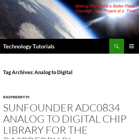
Skip
to
content
Search
Technology Tutorials
PRIMAR
MENU
Tag Archives: Analog to Digital
RASPBERRY PI
SUNFOUNDER ADC0834
ANALOG TO DIGITAL CHIP
LIBRARY FOR THE