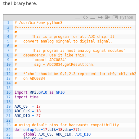
the library here.
Python
1
#!/usr/bin/env python3
2
#-----------------------------------------------------
3
#
4
#		This is a program for all ADC chip. It 
5
#	convert analog singnal to digital signal.
6
#
7
#		This program is most analog signal modules' 
8
#	dependency. Use it like this:
9
#		`import ADC0834`
10
#		`sig = ADC0834.getResult(chn)`
11
#
12
#	*'chn' should be 0,1,2,3 represent for ch0, ch1, ch2,
13
#	on ADC0834
14
#		
15
16
import
RPi
.
GPIO 
as
GPIO 
17
import
time
18
19
ADC_CS
=
17
20
ADC_CLK
=
18
21
ADC_DIO
=
27
22
23
# using default pins for backwards compatibility
24
def
setup
(
cs
=
17
,
clk
=
18
,
dio
=
27
)
:
25
global
ADC_CS
,
ADC_CLK
,
ADC_DIO