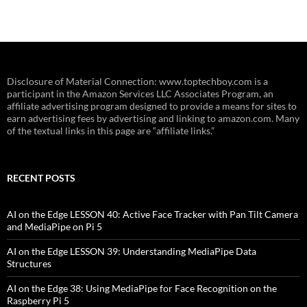
Disclosure of Material Connection: www.toptechboy.com is a
participant in the Amazon Services LLC Associates Program, an
affiliate advertising program designed to provide a means for sites to
earn advertising fees by advertising and linking to amazon.com. Many
of the textual links in this page are “affiliate links.”
RECENT POSTS
AI on the Edge LESSON 40: Active Face Tracker with Pan Tilt Camera
and MediaPipe on Pi 5
AI on the Edge LESSON 39: Understanding MediaPipe Data
Structures
AI on the Edge 38: Using MediaPipe for Face Recognition on the
Raspberry Pi 5