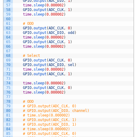
56
GPIO
.
output
(
ADC_DIO
,
1
)
57
time
.
sleep
(
0.000002
)
58
GPIO
.
output
(
ADC_CLK
,
1
)
59
time
.
sleep
(
0.000002
)
60
61
# ODD
62
GPIO
.
output
(
ADC_CLK
,
0
)
63
GPIO
.
output
(
ADC_DIO
,
odd
)
64
time
.
sleep
(
0.000002
)
65
GPIO
.
output
(
ADC_CLK
,
1
)
66
time
.
sleep
(
0.000002
)
67
68
# Select
69
GPIO
.
output
(
ADC_CLK
,
0
)
70
GPIO
.
output
(
ADC_DIO
,
sel
)
71
time
.
sleep
(
0.000002
)
72
GPIO
.
output
(
ADC_CLK
,
1
)
73
74
time
.
sleep
(
0.000002
)
75
GPIO
.
output
(
ADC_CLK
,
0
)
76
time
.
sleep
(
0.000002
)
77
78
# ODD
79
# GPIO.output(ADC_CLK, 0)
80
# GPIO.output(ADC_DIO, channel)
81
# time.sleep(0.000002)
82
# GPIO.output(ADC_CLK, 1)
83
# GPIO.output(ADC_DIO, 1)
84
# time.sleep(0.000002)
85
# GPIO.output(ADC_CLK, 0)