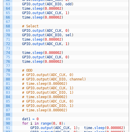
63
GPIO
.
output
(
ADC_DIO
,
odd
)
64
time
.
sleep
(
0.000002
)
65
GPIO
.
output
(
ADC_CLK
,
1
)
66
time
.
sleep
(
0.000002
)
67
68
# Select
69
GPIO
.
output
(
ADC_CLK
,
0
)
70
GPIO
.
output
(
ADC_DIO
,
sel
)
71
time
.
sleep
(
0.000002
)
72
GPIO
.
output
(
ADC_CLK
,
1
)
73
74
time
.
sleep
(
0.000002
)
75
GPIO
.
output
(
ADC_CLK
,
0
)
76
time
.
sleep
(
0.000002
)
77
78
# ODD
79
# GPIO.output(ADC_CLK, 0)
80
# GPIO.output(ADC_DIO, channel)
81
# time.sleep(0.000002)
82
# GPIO.output(ADC_CLK, 1)
83
# GPIO.output(ADC_DIO, 1)
84
# time.sleep(0.000002)
85
# GPIO.output(ADC_CLK, 0)
86
# GPIO.output(ADC_DIO, 1)
87
# time.sleep(0.000002)
88
89
dat1
=
0
90
for
i
in
range
(
0
,
8
)
:
91
GPIO
.
output
(
ADC_CLK
,
1
)
;
time
.
sleep
(
0.000002
)