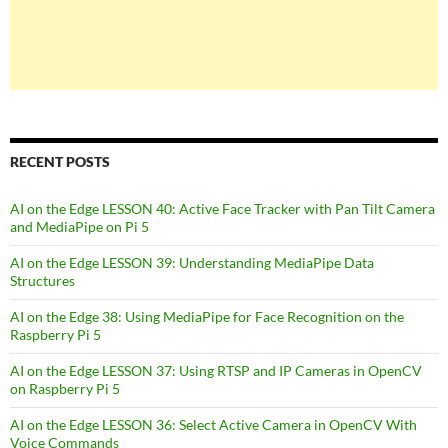
RECENT POSTS
AI on the Edge LESSON 40: Active Face Tracker with Pan Tilt Camera
and MediaPipe on Pi 5
AI on the Edge LESSON 39: Understanding MediaPipe Data
Structures
AI on the Edge 38: Using MediaPipe for Face Recognition on the
Raspberry Pi 5
AI on the Edge LESSON 37: Using RTSP and IP Cameras in OpenCV
on Raspberry Pi 5
AI on the Edge LESSON 36: Select Active Camera in OpenCV With
Voice Commands