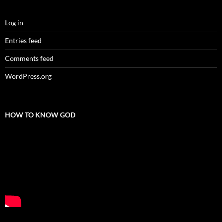
Log in
Entries feed
Comments feed
WordPress.org
HOW TO KNOW GOD