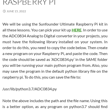
RASPBERRY PI
JUNE 15, 2022
We will be using the Sunfounder Ultimate Raspberry Pi kit in
all these lessons. You can pick your kit up
HERE
. In order to use
the ADC0834 Analog to Digital converter in your projects, you
must have the following library installed on your system. In
order to do this, you need to copy the code below. Then create
a new program on your Raspberry Pi, and paste the code. Then
the code should be saved as ‘ADC0834.py’ in the SAME folder
you will be running your main python program from. Also, you
may save the program in the default python library file on the
raspberry pi. To do this, you can save the file to:
/usr/lib/python3.7/ADC0834.py
Note the above includes the path and the file name. Using this
is a better option, as any program on python3.7 should find