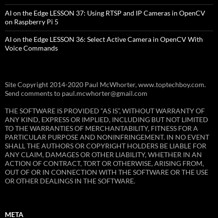
AI on the Edge LESSON 37: Using RTSP and IP Cameras in OpenCV
on Raspberry Pi 5
AI on the Edge LESSON 36: Select Active Camera in OpenCV With
Voice Commands
Site Copyright 2014-2020 Paul McWhorter, www.toptechboy.com.
Send comments to paul.mcwhorter@gmail.com
THE SOFTWARE IS PROVIDED “AS IS”, WITHOUT WARRANTY OF
ANY KIND, EXPRESS OR IMPLIED, INCLUDING BUT NOT LIMITED
TO THE WARRANTIES OF MERCHANTABILITY, FITNESS FOR A
PARTICULAR PURPOSE AND NONINFRINGEMENT. IN NO EVENT
SHALL THE AUTHORS OR COPYRIGHT HOLDERS BE LIABLE FOR
ANY CLAIM, DAMAGES OR OTHER LIABILITY, WHETHER IN AN
ACTION OF CONTRACT, TORT OR OTHERWISE, ARISING FROM,
OUT OF OR IN CONNECTION WITH THE SOFTWARE OR THE USE
OR OTHER DEALINGS IN THE SOFTWARE.
META