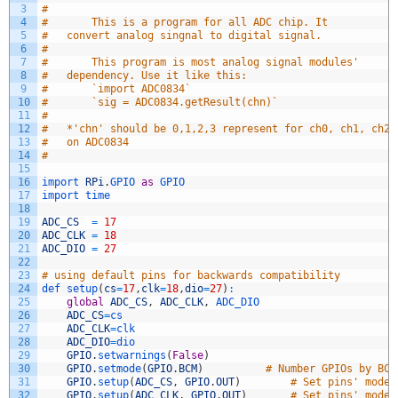
3
#
4
#		This is a program for all ADC chip. It 
5
#	convert analog singnal to digital signal.
6
#
7
#		This program is most analog signal modules' 
8
#	dependency. Use it like this:
9
#		`import ADC0834`
10
#		`sig = ADC0834.getResult(chn)`
11
#
12
#	*'chn' should be 0,1,2,3 represent for ch0, ch1, ch2,
13
#	on ADC0834
14
#		
15
16
import 
RPi
.
GPIO 
as
GPIO 
17
import 
time
18
19
ADC_CS
=
17
20
ADC_CLK
=
18
21
ADC_DIO
=
27
22
23
# using default pins for backwards compatibility
24
def 
setup
(
cs
=
17
,
clk
=
18
,
dio
=
27
)
:
25
global
ADC_CS
,
ADC_CLK
,
ADC_DIO
26
ADC_CS
=
cs
27
ADC_CLK
=
clk
28
ADC_DIO
=
dio
29
GPIO
.
setwarnings
(
False
)
30
GPIO
.
setmode
(
GPIO
.
BCM
)
# Number GPIOs by BCM
31
GPIO
.
setup
(
ADC_CS
,
GPIO
.
OUT
)
# Set pins' mode 
32
GPIO
.
setup
(
ADC_CLK
,
GPIO
.
OUT
)
# Set pins' mode 