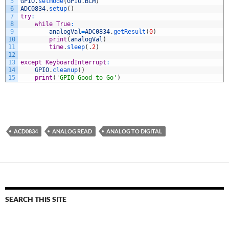
5
GPIO
.
setmode
(
GPIO
.
BCM
)
6
ADC0834
.
setup
(
)
7
try
:
8
while
True
:
9
analogVal
=
ADC0834
.
getResult
(
0
)
10
print
(
analogVal
)
11
time
.
sleep
(
.
2
)
12
13
except
KeyboardInterrupt
:
14
GPIO
.
cleanup
(
)
15
print
(
'GPIO Good to Go'
)
ACD0834
ANALOG READ
ANALOG TO DIGITAL
SEARCH THIS SITE