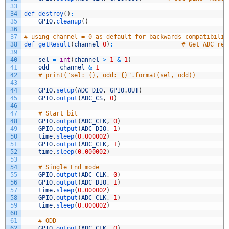
33
34
def 
destroy
(
)
:
35
GPIO
.
cleanup
(
)
36
37
# using channel = 0 as default for backwards compatibilit
38
def 
getResult
(
channel
=
0
)
:
# Get ADC res
39
40
sel
=
int
(
channel
>
1
&
1
)
41
odd
=
channel
&
1
42
# print("sel: {}, odd: {}".format(sel, odd))
43
44
GPIO
.
setup
(
ADC_DIO
,
GPIO
.
OUT
)
45
GPIO
.
output
(
ADC_CS
,
0
)
46
47
# Start bit
48
GPIO
.
output
(
ADC_CLK
,
0
)
49
GPIO
.
output
(
ADC_DIO
,
1
)
50
time
.
sleep
(
0.000002
)
51
GPIO
.
output
(
ADC_CLK
,
1
)
52
time
.
sleep
(
0.000002
)
53
54
# Single End mode
55
GPIO
.
output
(
ADC_CLK
,
0
)
56
GPIO
.
output
(
ADC_DIO
,
1
)
57
time
.
sleep
(
0.000002
)
58
GPIO
.
output
(
ADC_CLK
,
1
)
59
time
.
sleep
(
0.000002
)
60
61
# ODD
62
GPIO
.
output
(
ADC_CLK
,
0
)