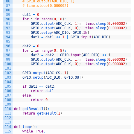
86
# GPIO.output(ADC_DIO, 1)
87
# time.sleep(0.000002)
88
89
dat1
=
0
90
for
i
in
range
(
0
,
8
)
:
91
GPIO
.
output
(
ADC_CLK
,
1
)
;
time
.
sleep
(
0.000002
)
92
GPIO
.
output
(
ADC_CLK
,
0
)
;
time
.
sleep
(
0.000002
)
93
GPIO
.
setup
(
ADC_DIO
,
GPIO
.
IN
)
94
dat1
=
dat1
<<
1
|
GPIO
.
input
(
ADC_DIO
)
95
96
dat2
=
0
97
for
i
in
range
(
0
,
8
)
:
98
dat2
=
dat2
|
GPIO
.
input
(
ADC_DIO
)
<<
i
99
GPIO
.
output
(
ADC_CLK
,
1
)
;
time
.
sleep
(
0.000002
)
100
GPIO
.
output
(
ADC_CLK
,
0
)
;
time
.
sleep
(
0.000002
)
101
102
GPIO
.
output
(
ADC_CS
,
1
)
103
GPIO
.
setup
(
ADC_DIO
,
GPIO
.
OUT
)
104
105
if
dat1
==
dat2
:
106
return
dat1
107
else
:
108
return
0
109
110
def
getResult1
(
)
:
111
return
getResult
(
1
)
112
113
114
def
loop
(
)
:
115
while
True
: