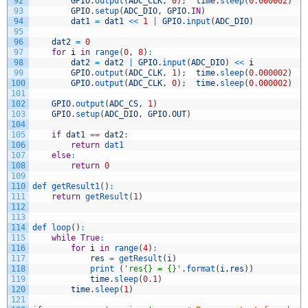
92
GPIO
.
output
(
ADC_CLK
,
0
)
;
time
.
sleep
(
0.000002
)
93
GPIO
.
setup
(
ADC_DIO
,
GPIO
.
IN
)
94
dat1
=
dat1
<<
1
|
GPIO
.
input
(
ADC_DIO
)
95
96
dat2
=
0
97
for
i
in
range
(
0
,
8
)
:
98
dat2
=
dat2
|
GPIO
.
input
(
ADC_DIO
)
<<
i
99
GPIO
.
output
(
ADC_CLK
,
1
)
;
time
.
sleep
(
0.000002
)
100
GPIO
.
output
(
ADC_CLK
,
0
)
;
time
.
sleep
(
0.000002
)
101
102
GPIO
.
output
(
ADC_CS
,
1
)
103
GPIO
.
setup
(
ADC_DIO
,
GPIO
.
OUT
)
104
105
if
dat1
==
dat2
:
106
return
dat1
107
else
:
108
return
0
109
110
def 
getResult1
(
)
:
111
return
getResult
(
1
)
112
113
114
def 
loop
(
)
:
115
while
True
:
116
for
i
in
range
(
4
)
:
117
res
=
getResult
(
i
)
118
print
(
'res{} = {}'
.
format
(
i
,
res
)
)
119
time
.
sleep
(
0.1
)
120
time
.
sleep
(
1
)
121