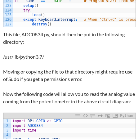
122
if
__name__
==
'__main__'
:
# Program start from here
123
setup
(
)
124
try
:
125
loop
(
)
126
except 
KeyboardInterrupt
:
# When 'Ctrl+C' is presse
127
destroy
(
)
This file, ADC0834.py, should then be put in the following
directory:
/usr/lib/python3.7/
Moving or copying the file to that directory might require use
of Sudo if you get a permissions error.
Now the following code will allow you to read the analog value
coming from the potentiometer in the above circuit diagram:
Python
1
import
RPi
.
GPIO 
as
GPIO
2
import
ADC0834
3
import
time
4