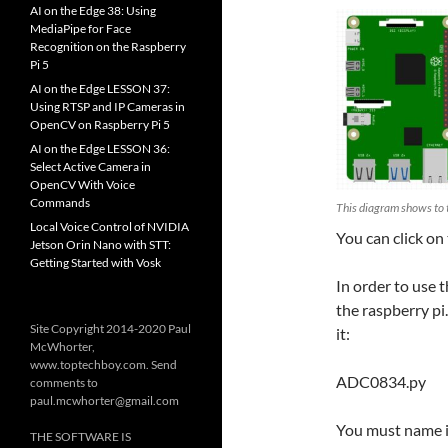
AI on the Edge 38: Using
MediaPipe for Face
Recognition on the Raspberry
Pi 5
AI on the Edge LESSON 37:
Using RTSP and IP Cameras in
OpenCV on Raspberry Pi 5
AI on the Edge LESSON 36:
Select Active Camera in
OpenCV With Voice
Commands
This diagram shows to 
Local Voice Control of NVIDIA
You can click on
Jetson Orin Nano with STT:
Getting Started with Vosk
In order to use t
the raspberry pi
Site Copyright 2014-2020 Paul
it:
McWhorter,
www.toptechboy.com. Send
ADC0834.py
comments to
paul.mcwhorter@gmail.com
You must name it
THE SOFTWARE IS