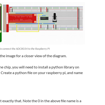
to connect the ADC8034 to the Raspberry PI
 the image for a closer view of the diagram.
he chip, you will need to install a python library on
. Create a python file on your raspberry pi, and name
 exactly that. Note the 0 in the above file name is a