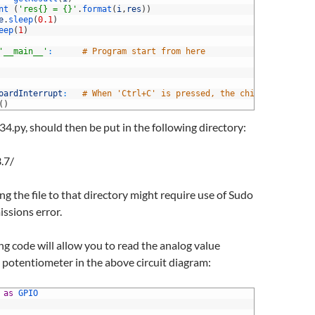
nt
(
'res{} = {}'
.
format
(
i
,
res
)
)
e
.
sleep
(
0.1
)
eep
(
1
)
'__main__'
:
# Program start from here
oardInterrupt
:
# When 'Ctrl+C' is pressed, the child program d
(
)
34.py, should then be put in the following directory:
.7/
g the file to that directory might require use of Sudo
issions error.
g code will allow you to read the analog value
potentiometer in the above circuit diagram:
 
as
GPIO