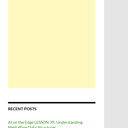
RECENT POSTS
AI on the Edge LESSON 39: Understanding
MediaPipe Data Structures