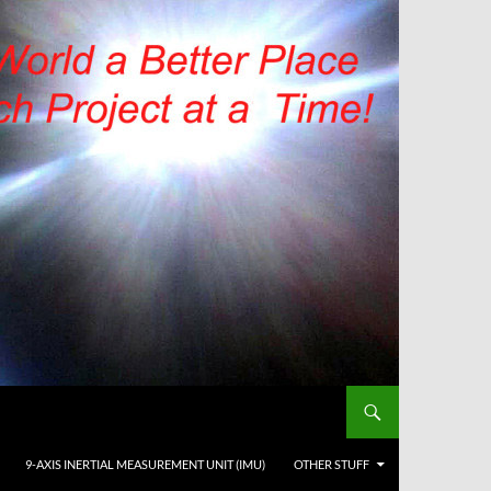
9-AXIS INERTIAL MEASUREMENT UNIT (IMU)
OTHER STUFF