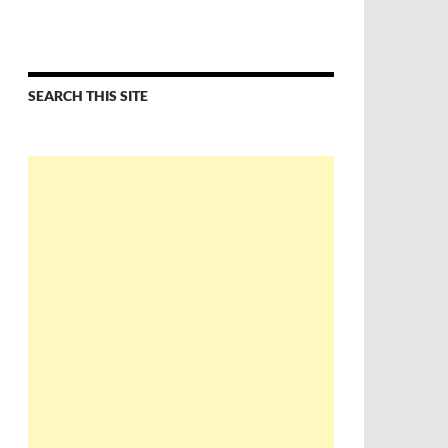
SEARCH THIS SITE