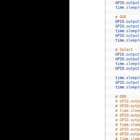
58
GPIO
.
output
59
time
.
sleep
(
60
61
# ODD
62
GPIO
.
output
63
GPIO
.
output
64
time
.
sleep
(
65
GPIO
.
output
66
time
.
sleep
(
67
68
# Select
69
GPIO
.
output
70
GPIO
.
output
71
time
.
sleep
(
72
GPIO
.
output
73
74
time
.
sleep
(
75
GPIO
.
output
76
time
.
sleep
(
77
78
# ODD
79
# GPIO.outp
80
# GPIO.outp
81
# time.slee
82
# GPIO.outp
83
# GPIO.outp
84
# time.slee
85
# GPIO.outp
86
# GPIO.outp
87
# time.slee