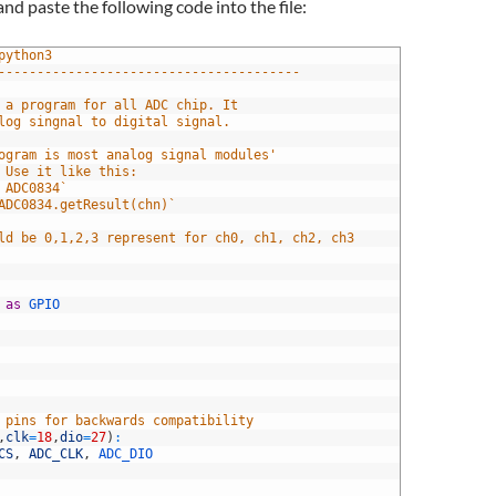
nd paste the following code into the file:
python3
---------------------------------------
 is a program for all ADC chip. It 
nalog singnal to digital signal.
 program is most analog signal modules' 
. Use it like this:
rt ADC0834`
= ADC0834.getResult(chn)`
ould be 0,1,2,3 represent for ch0, ch1, ch2, ch3
 
as
GPIO 
 pins for backwards compatibility
,
clk
=
18
,
dio
=
27
)
:
CS
,
ADC_CLK
,
ADC_DIO