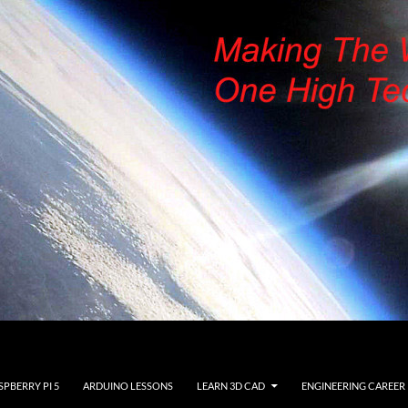
SPBERRY PI 5
ARDUINO LESSONS
LEARN 3D CAD
ENGINEERING CAREER