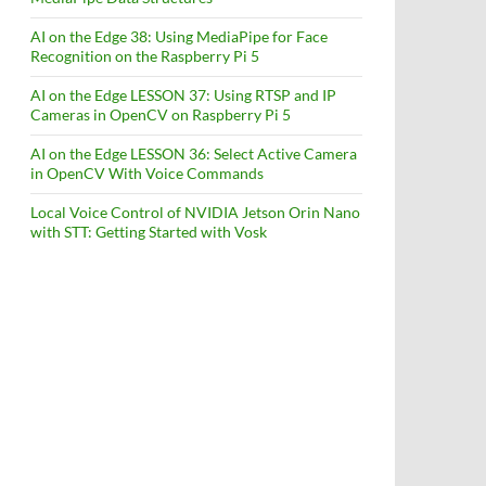
AI on the Edge 38: Using MediaPipe for Face
Recognition on the Raspberry Pi 5
AI on the Edge LESSON 37: Using RTSP and IP
Cameras in OpenCV on Raspberry Pi 5
AI on the Edge LESSON 36: Select Active Camera
in OpenCV With Voice Commands
Local Voice Control of NVIDIA Jetson Orin Nano
with STT: Getting Started with Vosk