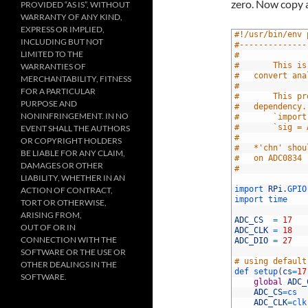
zero. Now copy a
PROVIDED “AS IS”, WITHOUT
WARRANTY OF ANY KIND,
EXPRESS OR IMPLIED,
1
#!/usr/bin/env 
INCLUDING BUT NOT
2
#--------------
LIMITED TO THE
3
#
4
#		This
WARRANTIES OF
5
#	convert a
MERCHANTABILITY, FITNESS
6
#
FOR A PARTICULAR
7
#		This
PURPOSE AND
8
#	dependency
NONINFRINGEMENT. IN NO
9
#		`impo
10
#		`sig 
EVENT SHALL THE AUTHORS
11
#
OR COPYRIGHT HOLDERS
12
#	*'chn' sh
BE LIABLE FOR ANY CLAIM,
13
#	on ADC0834
DAMAGES OR OTHER
14
#		
LIABILITY, WHETHER IN AN
15
16
import 
RPi
.
GPIO
ACTION OF CONTRACT,
17
import 
time
TORT OR OTHERWISE,
18
ARISING FROM,
19
ADC_CS
=
17
OUT OF OR IN
20
ADC_CLK
=
18
CONNECTION WITH THE
21
ADC_DIO
=
27
22
SOFTWARE OR THE USE OR
23
# using default
OTHER DEALINGS IN THE
24
def 
setup
(
cs
=
17
SOFTWARE.
25
global
ADC_
26
ADC_CS
=
cs
27
ADC_CLK
=
clk