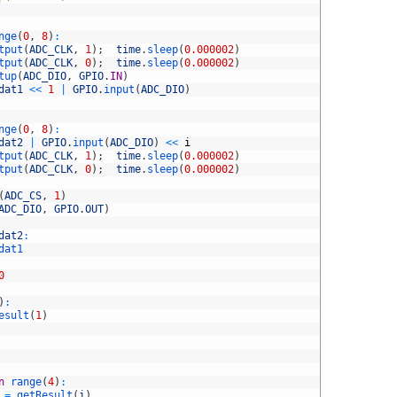
nge
(
0
,
8
)
:
tput
(
ADC_CLK
,
1
)
;
time
.
sleep
(
0.000002
)
tput
(
ADC_CLK
,
0
)
;
time
.
sleep
(
0.000002
)
tup
(
ADC_DIO
,
GPIO
.
IN
)
dat1
<<
1
|
GPIO
.
input
(
ADC_DIO
)
nge
(
0
,
8
)
:
dat2
|
GPIO
.
input
(
ADC_DIO
)
<<
i
tput
(
ADC_CLK
,
1
)
;
time
.
sleep
(
0.000002
)
tput
(
ADC_CLK
,
0
)
;
time
.
sleep
(
0.000002
)
(
ADC_CS
,
1
)
ADC_DIO
,
GPIO
.
OUT
)
dat2
:
dat1
0
)
:
esult
(
1
)
n
range
(
4
)
:
=
getResult
(
i
)