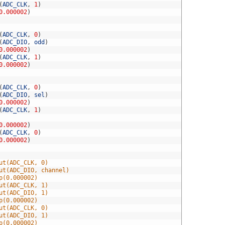
(
ADC_CLK
,
1
)
0.000002
)
(
ADC_CLK
,
0
)
(
ADC_DIO
,
odd
)
0.000002
)
(
ADC_CLK
,
1
)
0.000002
)
(
ADC_CLK
,
0
)
(
ADC_DIO
,
sel
)
0.000002
)
(
ADC_CLK
,
1
)
0.000002
)
(
ADC_CLK
,
0
)
0.000002
)
ut(ADC_CLK, 0)
ut(ADC_DIO, channel)
p(0.000002)
ut(ADC_CLK, 1)
ut(ADC_DIO, 1)
p(0.000002)
ut(ADC_CLK, 0)
ut(ADC_DIO, 1)
p(0.000002)