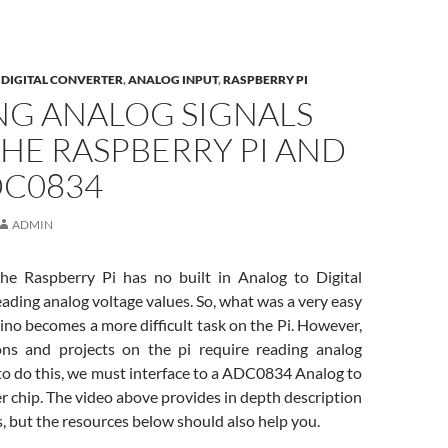
DIGITAL CONVERTER
,
ANALOG INPUT
,
RASPBERRY PI
NG ANALOG SIGNALS
HE RASPBERRY PI AND
DC0834
ADMIN
he Raspberry Pi has no built in Analog to Digital
eading analog voltage values. So, what was a very easy
ino becomes a more difficult task on the Pi. However,
ons and projects on the pi require reading analog
 to do this, we must interface to a ADC0834 Analog to
r chip. The video above provides in depth description
s, but the resources below should also help you.