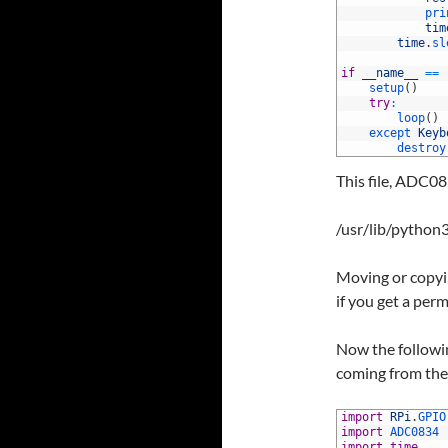
118
pri
119
tim
120
time
.
sl
121
122
if
__name__
==
123
setup
(
)
124
try
:
125
loop
(
)
126
except 
Keyb
127
destroy
This file, ADC08
/usr/lib/python3
Moving or copyin
if you get a perm
Now the followin
coming from the 
1
import
RPi
.
GPIO
2
import
ADC0834
3
import
time