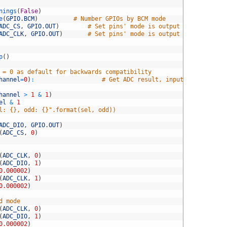
nings
(
False
)
e
(
GPIO
.
BCM
)
# Number GPIOs by BCM mode
ADC_CS
,
GPIO
.
OUT
)
# Set pins' mode is output
ADC_CLK
,
GPIO
.
OUT
)
# Set pins' mode is output
p
(
)
 = 0 as default for backwards compatibility
hannel
=
0
)
:
# Get ADC result, input channel
hannel
>
1
&
1
)
el
&
1
l: {}, odd: {}".format(sel, odd))
ADC_DIO
,
GPIO
.
OUT
)
(
ADC_CS
,
0
)
(
ADC_CLK
,
0
)
(
ADC_DIO
,
1
)
0.000002
)
(
ADC_CLK
,
1
)
0.000002
)
d mode
(
ADC_CLK
,
0
)
(
ADC_DIO
,
1
)
0.000002
)