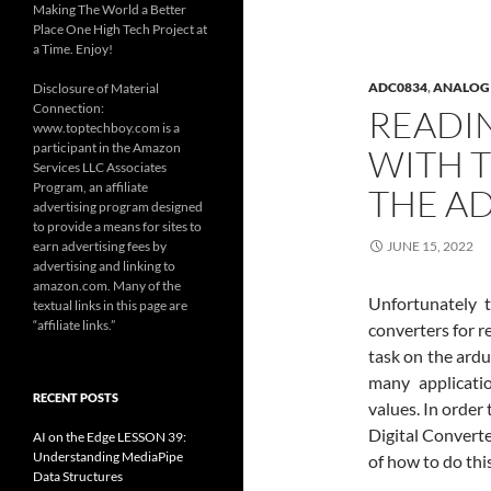
Making The World a Better
Place One High Tech Project at
a Time. Enjoy!
ADC0834
,
ANALOG 
Disclosure of Material
Connection:
READI
www.toptechboy.com is a
participant in the Amazon
WITH T
Services LLC Associates
Program, an affiliate
THE A
advertising program designed
to provide a means for sites to
earn advertising fees by
JUNE 15, 2022
advertising and linking to
amazon.com. Many of the
Unfortunately t
textual links in this page are
“affiliate links.”
converters for r
task on the ardu
many applicati
RECENT POSTS
values. In order
Digital Converte
AI on the Edge LESSON 39:
Understanding MediaPipe
of how to do thi
Data Structures