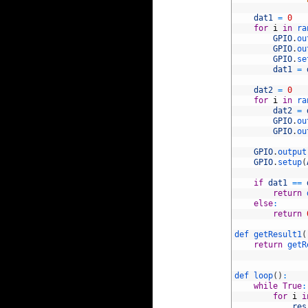
88
89
dat1
=
0
90
for
i
in
ra
91
GPIO
.
ou
92
GPIO
.
ou
93
GPIO
.
se
94
dat1
=
95
96
dat2
=
0
97
for
i
in
ra
98
dat2
=
99
GPIO
.
ou
100
GPIO
.
ou
101
102
GPIO
.
output
103
GPIO
.
setup
(
104
105
if
dat1
==
106
return
107
else
:
108
return
109
110
def 
getResult1
(
111
return
getR
112
113
114
def 
loop
(
)
:
115
while
True
:
116
for
i
i
117
res