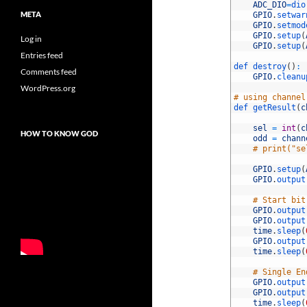
28
ADC_DIO
=
dio
META
29
GPIO
.
setwar
30
GPIO
.
setmod
31
GPIO
.
setup
(
Log in
32
GPIO
.
setup
(
Entries feed
33
34
def 
destroy
(
)
:
Comments feed
35
GPIO
.
cleanu
36
WordPress.org
37
# using channel
38
def 
getResult
(
c
39
40
sel
=
int
(
c
HOW TO KNOW GOD
41
odd
=
chann
42
# print("se
43
44
GPIO
.
setup
(
45
GPIO
.
output
46
47
# Start bit
48
GPIO
.
output
49
GPIO
.
output
50
time
.
sleep
(
51
GPIO
.
output
52
time
.
sleep
(
53
54
# Single En
55
GPIO
.
output
56
GPIO
.
output
57
time
.
sleep
(