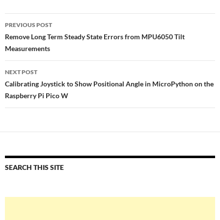
Post
PREVIOUS POST
navigation
Remove Long Term Steady State Errors from MPU6050 Tilt
Measurements
NEXT POST
Calibrating Joystick to Show Positional Angle in MicroPython on the
Raspberry Pi Pico W
SEARCH THIS SITE