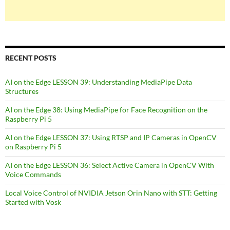
RECENT POSTS
AI on the Edge LESSON 39: Understanding MediaPipe Data
Structures
AI on the Edge 38: Using MediaPipe for Face Recognition on the
Raspberry Pi 5
AI on the Edge LESSON 37: Using RTSP and IP Cameras in OpenCV
on Raspberry Pi 5
AI on the Edge LESSON 36: Select Active Camera in OpenCV With
Voice Commands
Local Voice Control of NVIDIA Jetson Orin Nano with STT: Getting
Started with Vosk