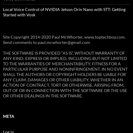
Local Voice Control of NVIDIA Jetson Orin Nano with STT: Getting
Started with Vosk
Site Copyright 2014-2020 Paul McWhorter, www.toptechboy.com.
Send comments to paul.mcwhorter@gmail.com
THE SOFTWARE IS PROVIDED “AS IS”, WITHOUT WARRANTY OF
ANY KIND, EXPRESS OR IMPLIED, INCLUDING BUT NOT LIMITED
TO THE WARRANTIES OF MERCHANTABILITY, FITNESS FOR A
PARTICULAR PURPOSE AND NONINFRINGEMENT. IN NO EVENT
SHALL THE AUTHORS OR COPYRIGHT HOLDERS BE LIABLE FOR
ANY CLAIM, DAMAGES OR OTHER LIABILITY, WHETHER IN AN
ACTION OF CONTRACT, TORT OR OTHERWISE, ARISING FROM,
OUT OF OR IN CONNECTION WITH THE SOFTWARE OR THE USE
OR OTHER DEALINGS IN THE SOFTWARE.
META
Log in