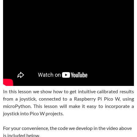
In this lesson we show how to get intuitive calibrated results
from a joystick, connected to a Raspberry Pi Pico W, using
microPython. This lesson will make it easy to incorporate a
joystick into Pico W projects.
For your convenience, the code we develop in the video above
is included below.