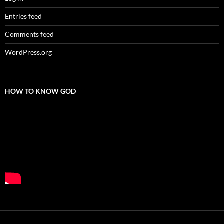
Entries feed
Comments feed
WordPress.org
HOW TO KNOW GOD