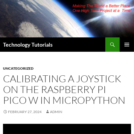
Skip
to
content
Search
Technology Tutorials
PRIMAR
MENU
UNCATEGORIZED
CALIBRATING A JOYSTICK
ON THE RASPBERRY PI
PICO W IN MICROPYTHON
FEBRUARY 27, 2024
ADMIN