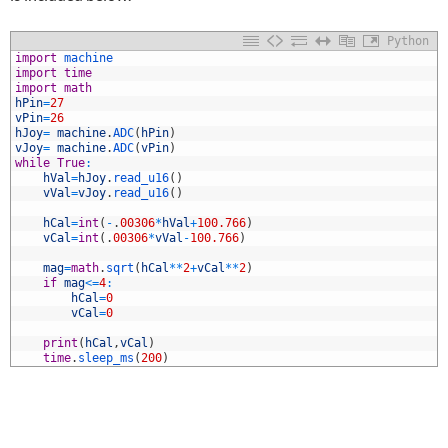
Python
1
import
machine
2
import
time
3
import
math
4
hPin
=
27
5
vPin
=
26
6
hJoy
=
machine
.
ADC
(
hPin
)
7
vJoy
=
machine
.
ADC
(
vPin
)
8
while
True
:
9
hVal
=
hJoy
.
read_u16
(
)
0
vVal
=
vJoy
.
read_u16
(
)
1
2
hCal
=
int
(
-
.
00306
*
hVal
+
100.766
)
3
vCal
=
int
(
.
00306
*
vVal
-
100.766
)
4
5
mag
=
math
.
sqrt
(
hCal
*
*
2
+
vCal
*
*
2
)
6
if
mag
<=
4
:
7
hCal
=
0
8
vCal
=
0
9
0
print
(
hCal
,
vCal
)
1
time
.
sleep_ms
(
200
)