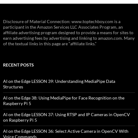
Disclosure of Material Connection: www.toptechboy.com is a
participant in the Amazon Services LLC Associates Program, an
affiliate advertising program designed to provide a means for sites to
earn advertising fees by advertising and linking to amazon.com. Many
of the textual links in this page are “affiliate links.”
RECENT POSTS
AI on the Edge LESSON 39: Understanding MediaPipe Data
Structures
AI on the Edge 38: Using MediaPipe for Face Recognition on the
Raspberry Pi 5
AI on the Edge LESSON 37: Using RTSP and IP Cameras in OpenCV
on Raspberry Pi 5
AI on the Edge LESSON 36: Select Active Camera in OpenCV With
Voice Commands