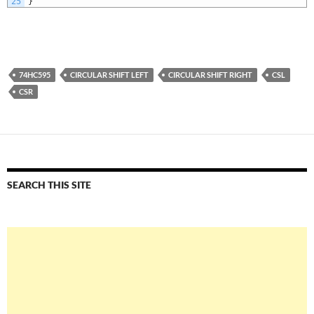
25
}
74HC595
CIRCULAR SHIFT LEFT
CIRCULAR SHIFT RIGHT
CSL
CSR
SEARCH THIS SITE