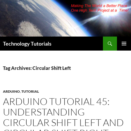
Skip
to
content
Search
Technology Tutorials
PRIMAR
MENU
Tag Archives: Circular Shift Left
ARDUINO
,
TUTORIAL
ARDUINO TUTORIAL 45:
UNDERSTANDING
CIRCULAR SHIFT LEFT AND