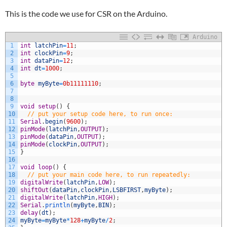
This is the code we use for CSR on the Arduino.
Arduino
1
int
latchPin
=
11
;
2
int
clockPin
=
9
;
3
int
dataPin
=
12
;
4
int
dt
=
1000
;
5
6
byte
myByte
=
0b11111110
;
7
8
9
void
setup
(
)
{
10
// put your setup code here, to run once:
11
Serial
.
begin
(
9600
)
;
12
pinMode
(
latchPin
,
OUTPUT
)
;
13
pinMode
(
dataPin
,
OUTPUT
)
;
14
pinMode
(
clockPin
,
OUTPUT
)
;
15
}
16
17
void
loop
(
)
{
18
// put your main code here, to run repeatedly:
19
digitalWrite
(
latchPin
,
LOW
)
;
20
shiftOut
(
dataPin
,
clockPin
,
LSBFIRST
,
myByte
)
;
21
digitalWrite
(
latchPin
,
HIGH
)
;
22
Serial
.
println
(
myByte
,
BIN
)
;
23
delay
(
dt
)
;
24
myByte
=
myByte
*
128
+
myByte
/
2
;