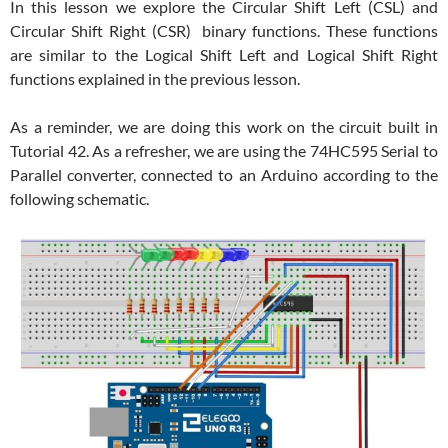
In this lesson we explore the Circular Shift Left (CSL) and
Circular Shift Right (CSR) binary functions. These functions
are similar to the Logical Shift Left and Logical Shift Right
functions explained in the previous lesson.
As a reminder, we are doing this work on the circuit built in
Tutorial 42. As a refresher, we are using the 74HC595 Serial to
Parallel converter, connected to an Arduino according to the
following schematic.