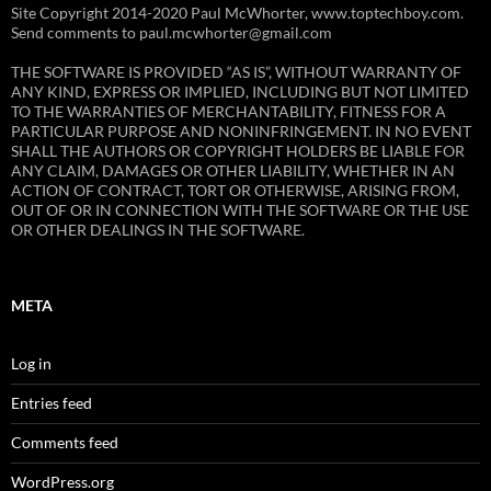
Site Copyright 2014-2020 Paul McWhorter, www.toptechboy.com.
Send comments to paul.mcwhorter@gmail.com
THE SOFTWARE IS PROVIDED “AS IS”, WITHOUT WARRANTY OF
ANY KIND, EXPRESS OR IMPLIED, INCLUDING BUT NOT LIMITED
TO THE WARRANTIES OF MERCHANTABILITY, FITNESS FOR A
PARTICULAR PURPOSE AND NONINFRINGEMENT. IN NO EVENT
SHALL THE AUTHORS OR COPYRIGHT HOLDERS BE LIABLE FOR
ANY CLAIM, DAMAGES OR OTHER LIABILITY, WHETHER IN AN
ACTION OF CONTRACT, TORT OR OTHERWISE, ARISING FROM,
OUT OF OR IN CONNECTION WITH THE SOFTWARE OR THE USE
OR OTHER DEALINGS IN THE SOFTWARE.
META
Log in
Entries feed
Comments feed
WordPress.org