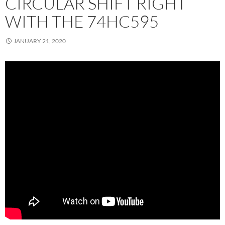
CIRCULAR SHIFT RIGHT
WITH THE 74HC595
JANUARY 21, 2020