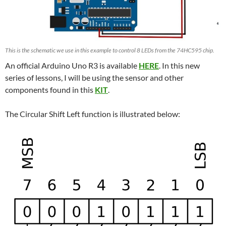
This is the schematic we use in this example to control 8 LEDs from the 74HC595 chip.
An official Arduino Uno R3 is available
HERE
. In this new
series of lessons, I will be using the sensor and other
components found in this
KIT
.
The Circular Shift Left function is illustrated below: