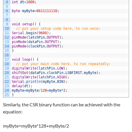
4
int
dt
=
1000
;
5
6
byte
myByte
=
0b11111110
;
7
8
9
void
setup
(
)
{
10
// put your setup code here, to run once:
11
Serial
.
begin
(
9600
)
;
12
pinMode
(
latchPin
,
OUTPUT
)
;
13
pinMode
(
dataPin
,
OUTPUT
)
;
14
pinMode
(
clockPin
,
OUTPUT
)
;
15
}
16
17
void
loop
(
)
{
18
// put your main code here, to run repeatedly:
19
digitalWrite
(
latchPin
,
LOW
)
;
20
shiftOut
(
dataPin
,
clockPin
,
LSBFIRST
,
myByte
)
;
21
digitalWrite
(
latchPin
,
HIGH
)
;
22
Serial
.
println
(
myByte
,
BIN
)
;
23
delay
(
dt
)
;
24
myByte
=
myByte
/
128
+
myByte
*
2
;
25
}
Similarly, the CSR binary function can be achieved with the
equation:
myByte=myByte*128+myByte/2