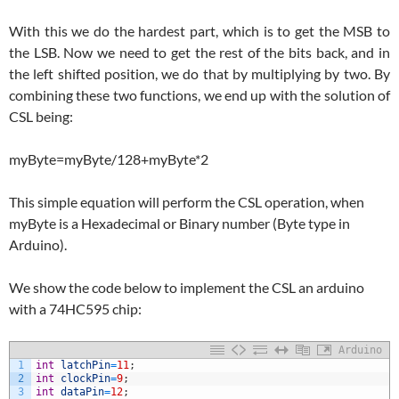
With this we do the hardest part, which is to get the MSB to
the LSB. Now we need to get the rest of the bits back, and in
the left shifted position, we do that by multiplying by two. By
combining these two functions, we end up with the solution of
CSL being:
myByte=myByte/128+myByte*2
This simple equation will perform the CSL operation, when
myByte is a Hexadecimal or Binary number (Byte type in
Arduino).
We show the code below to implement the CSL an arduino
with a 74HC595 chip:
Arduino
1
int
latchPin
=
11
;
2
int
clockPin
=
9
;
3
int
dataPin
=
12
;