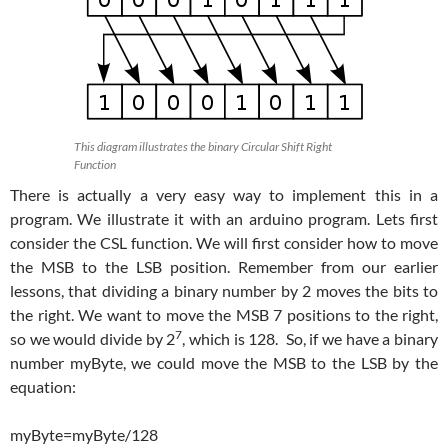
This diagram illustrates the binary Circular Shift Right
Function
There is actually a very easy way to implement this in a
program. We illustrate it with an arduino program. Lets first
consider the CSL function. We will first consider how to move
the MSB to the LSB position. Remember from our earlier
lessons, that dividing a binary number by 2 moves the bits to
the right. We want to move the MSB 7 positions to the right,
7
so we would divide by 2
, which is 128. So, if we have a binary
number myByte, we could move the MSB to the LSB by the
equation:
myByte=myByte/128