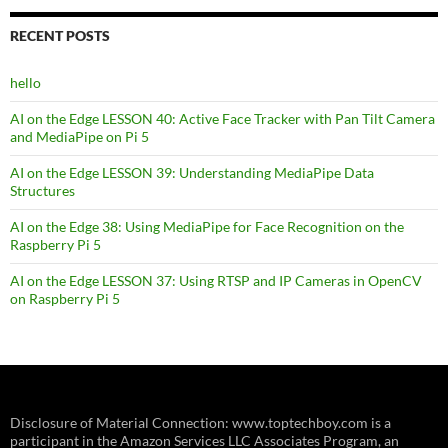
RECENT POSTS
hello
AI on the Edge LESSON 40: Active Face Tracker with Pan Tilt Camera
and MediaPipe on Pi 5
AI on the Edge LESSON 39: Understanding MediaPipe Data
Structures
AI on the Edge 38: Using MediaPipe for Face Recognition on the
Raspberry Pi 5
AI on the Edge LESSON 37: Using RTSP and IP Cameras in OpenCV
on Raspberry Pi 5
Disclosure of Material Connection: www.toptechboy.com is a
participant in the Amazon Services LLC Associates Program, an