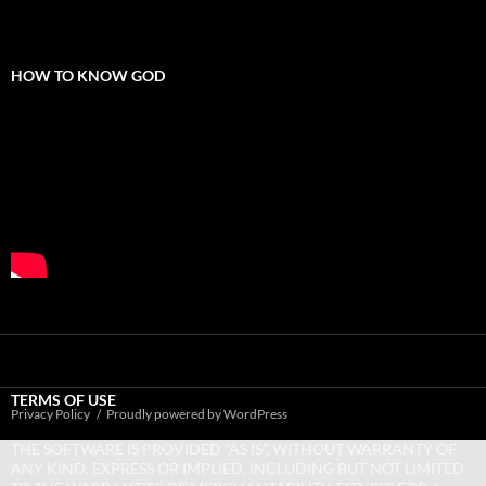
HOW TO KNOW GOD
TERMS OF USE
Privacy Policy
Proudly powered by WordPress
THE SOFTWARE IS PROVIDED “AS IS”, WITHOUT WARRANTY OF
ANY KIND, EXPRESS OR IMPLIED, INCLUDING BUT NOT LIMITED