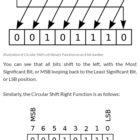
Illustration of Circular Shift Left Binary Function on an 8 bit number.
You can see that all bits shift to the left, with the Most
Significant Bit, or MSB looping back to the Least Significant Bit,
or LSB position.
Similarly, the Circular Shift Right Function is as follows: