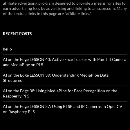
affiliate advertising program designed to provide a means for sites to
earn advertising fees by advertising and linking to amazon.com. Many
of the textual links in this page are “affiliate links.”
RECENT POSTS
hello
AI on the Edge LESSON 40: Active Face Tracker with Pan Tilt Camera
and MediaPipe on Pi 5
AI on the Edge LESSON 39: Understanding MediaPipe Data
Structures
AI on the Edge 38: Using MediaPipe for Face Recognition on the
Raspberry Pi 5
AI on the Edge LESSON 37: Using RTSP and IP Cameras in OpenCV
on Raspberry Pi 5