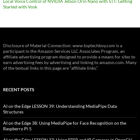
Local Voice Control of NVIDIA Jetson Orin Nano with STT: Getting
Started with Vosk
Disclosure of Material Connection: www.toptechboy.com is a
participant in the Amazon Services LLC Associates Program, an
affiliate advertising program designed to provide a means for sites to
earn advertising fees by advertising and linking to amazon.com. Many
of the textual links in this page are “affiliate links.”
RECENT POSTS
AI on the Edge LESSON 39: Understanding MediaPipe Data
Structures
AI on the Edge 38: Using MediaPipe for Face Recognition on the
Raspberry Pi 5
AI on the Edge LESSON 37: Using RTSP and IP Cameras in OpenCV