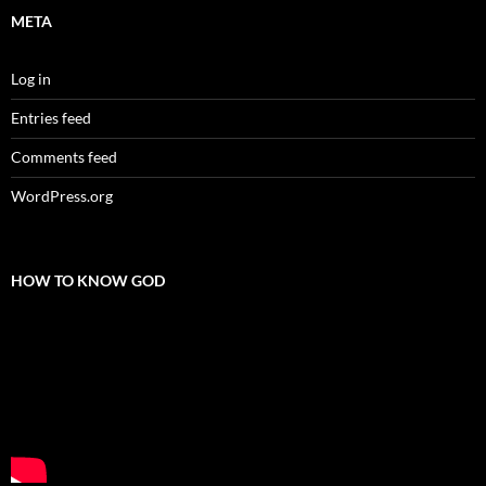
META
Log in
Entries feed
Comments feed
WordPress.org
HOW TO KNOW GOD