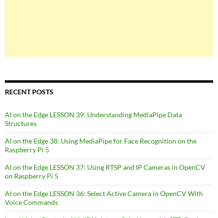
RECENT POSTS
AI on the Edge LESSON 39: Understanding MediaPipe Data
Structures
AI on the Edge 38: Using MediaPipe for Face Recognition on the
Raspberry Pi 5
AI on the Edge LESSON 37: Using RTSP and IP Cameras in OpenCV
on Raspberry Pi 5
AI on the Edge LESSON 36: Select Active Camera in OpenCV With
Voice Commands