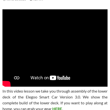
In this video lesson we take you through assembly of the lower
deck of the Elegoo Smart Car Version 3.0. We show the
complete build of the lower deck. If you want to play along at
home, you can grab your gear
HERE
.