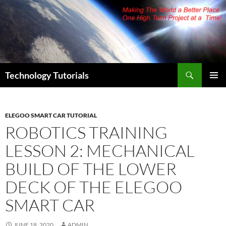
Skip
to
content
Search
Technology Tutorials
PRIMAR
MENU
ELEGOO SMART CAR TUTORIAL
ROBOTICS TRAINING
LESSON 2: MECHANICAL
BUILD OF THE LOWER
DECK OF THE ELEGOO
SMART CAR
JUNE 18, 2020
ADMIN