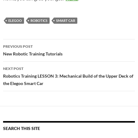
ELEGOO
ROBOTICS
SMART CAR
Post
PREVIOUS POST
navigation
New Robotic Training Tutorials
NEXT POST
Robotics Training LESSON 3: Mechanical Build of the Upper Deck of
the Elegoo Smart Car
SEARCH THIS SITE