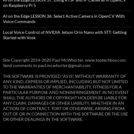
on Raspberry Pi 5
AI on the Edge LESSON 36: Select Active Camera in OpenCV With
Voice Commands
Local Voice Control of NVIDIA Jetson Orin Nano with STT: Getting
Started with Vosk
Site Copyright 2014-2020 Paul McWhorter, www.toptechboy.com.
Send comments to paul.mcwhorter@gmail.com
THE SOFTWARE IS PROVIDED “AS IS”, WITHOUT WARRANTY OF
ANY KIND, EXPRESS OR IMPLIED, INCLUDING BUT NOT LIMITED
TO THE WARRANTIES OF MERCHANTABILITY, FITNESS FOR A
PARTICULAR PURPOSE AND NONINFRINGEMENT. IN NO EVENT
SHALL THE AUTHORS OR COPYRIGHT HOLDERS BE LIABLE FOR
ANY CLAIM, DAMAGES OR OTHER LIABILITY, WHETHER IN AN
ACTION OF CONTRACT, TORT OR OTHERWISE, ARISING FROM,
OUT OF OR IN CONNECTION WITH THE SOFTWARE OR THE USE
OR OTHER DEALINGS IN THE SOFTWARE.