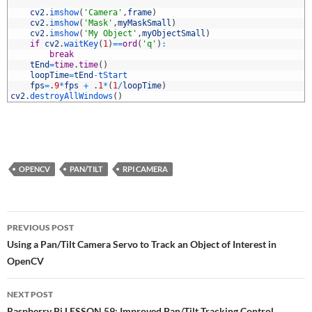
6
7
cv2
.
imshow
(
'Camera'
,
frame
)
8
cv2
.
imshow
(
'Mask'
,
myMaskSmall
)
9
cv2
.
imshow
(
'My Object'
,
myObjectSmall
)
0
if
cv2
.
waitKey
(
1
)
==
ord
(
'q'
)
:
1
break
2
tEnd
=
time
.
time
(
)
3
loopTime
=
tEnd
-
tStart
4
fps
=
.
9
*
fps
+
.
1
*
(
1
/
loopTime
)
5
cv2
.
destroyAllWindows
(
)
OPENCV
PAN/TILT
RPI CAMERA
Post
PREVIOUS POST
navigation
Using a Pan/Tilt Camera Servo to Track an Object of Interest in
OpenCV
NEXT POST
Raspberry Pi LESSON 59: Improved Pan/Tilt Tracking Control