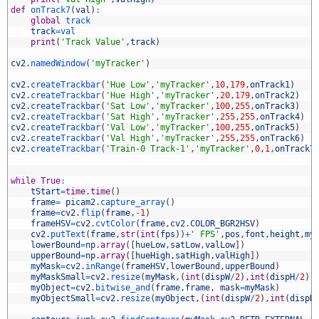
7
def
onTrack7
(
val
)
:
8
global
track
9
track
=
val
0
print
(
'Track Value'
,
track
)
1
2
cv2
.
namedWindow
(
'myTracker'
)
3
4
cv2
.
createTrackbar
(
'Hue Low'
,
'myTracker'
,
10
,
179
,
onTrack1
)
5
cv2
.
createTrackbar
(
'Hue High'
,
'myTracker'
,
20
,
179
,
onTrack2
)
6
cv2
.
createTrackbar
(
'Sat Low'
,
'myTracker'
,
100
,
255
,
onTrack3
)
7
cv2
.
createTrackbar
(
'Sat High'
,
'myTracker'
,
255
,
255
,
onTrack4
)
8
cv2
.
createTrackbar
(
'Val Low'
,
'myTracker'
,
100
,
255
,
onTrack5
)
9
cv2
.
createTrackbar
(
'Val High'
,
'myTracker'
,
255
,
255
,
onTrack6
)
0
cv2
.
createTrackbar
(
'Train-0 Track-1'
,
'myTracker'
,
0
,
1
,
onTrack7
1
2
3
while
True
:
4
tStart
=
time
.
time
(
)
5
frame
=
picam2
.
capture_array
(
)
6
frame
=
cv2
.
flip
(
frame
,
-
1
)
7
frameHSV
=
cv2
.
cvtColor
(
frame
,
cv2
.
COLOR_BGR2HSV
)
8
cv2
.
putText
(
frame
,
str
(
int
(
fps
)
)
+
' FPS'
,
pos
,
font
,
height
,
my
9
lowerBound
=
np
.
array
(
[
hueLow
,
satLow
,
valLow
]
)
0
upperBound
=
np
.
array
(
[
hueHigh
,
satHigh
,
valHigh
]
)
1
myMask
=
cv2
.
inRange
(
frameHSV
,
lowerBound
,
upperBound
)
2
myMaskSmall
=
cv2
.
resize
(
myMask
,
(
int
(
dispW
/
2
)
,
int
(
dispH
/
2
)
)
3
myObject
=
cv2
.
bitwise_and
(
frame
,
frame
,
mask
=
myMask
)
4
myObjectSmall
=
cv2
.
resize
(
myObject
,
(
int
(
dispW
/
2
)
,
int
(
dispH
5