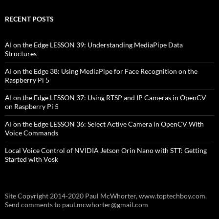
RECENT POSTS
AI on the Edge LESSON 39: Understanding MediaPipe Data
Structures
AI on the Edge 38: Using MediaPipe for Face Recognition on the
Raspberry Pi 5
AI on the Edge LESSON 37: Using RTSP and IP Cameras in OpenCV
on Raspberry Pi 5
AI on the Edge LESSON 36: Select Active Camera in OpenCV With
Voice Commands
Local Voice Control of NVIDIA Jetson Orin Nano with STT: Getting
Started with Vosk
Site Copyright 2014-2020 Paul McWhorter, www.toptechboy.com.
Send comments to paul.mcwhorter@gmail.com