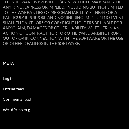
THE SOFTWARE IS PROVIDED “AS IS”, WITHOUT WARRANTY OF
ANY KIND, EXPRESS OR IMPLIED, INCLUDING BUT NOT LIMITED
TO THE WARRANTIES OF MERCHANTABILITY, FITNESS FOR A
PARTICULAR PURPOSE AND NONINFRINGEMENT. IN NO EVENT
SHALL THE AUTHORS OR COPYRIGHT HOLDERS BE LIABLE FOR
ANY CLAIM, DAMAGES OR OTHER LIABILITY, WHETHER IN AN
ACTION OF CONTRACT, TORT OR OTHERWISE, ARISING FROM,
OUT OF OR IN CONNECTION WITH THE SOFTWARE OR THE USE
OR OTHER DEALINGS IN THE SOFTWARE.
META
Log in
Entries feed
Comments feed
WordPress.org