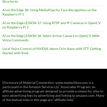
Structures
AI on the Edge 38: Using MediaPipe for Face Recognition on the
Raspberry Pi 5
AI on the Edge LESSON 37: Using RTSP and IP Cameras in OpenCV
on Raspberry Pi 5
AI on the Edge LESSON 36: Select Active Camera in OpenCV With
Voice Commands
Local Voice Control of NVIDIA Jetson Orin Nano with STT: Getting
Started with Vosk
Disclosure of Material Connection: www.toptechboy.com is a
participant in the Amazon Services LLC Associates Program, an
affiliate advertising program designed to provide a means for sites to
earn advertising fees by advertising and linking to amazon.com. Many
of the textual links in this page are “affiliate links.”