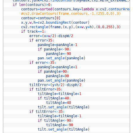
6
contours
,
junk
=
cv2
.
findContours
(
myMask
,
cv2
.
RETR_EXTERNAL
,
c
7
if
len
(
contours
)
>
0
:
8
contours
=
sorted
(
contours
,
key
=
lambda
x
:
cv2
.
contourArea
9
#cv2.drawContours(frame,contours,-1,(255,0,0),3)
0
contour
=
contours
[
0
]
1
x
,
y
,
w
,
h
=
cv2
.
boundingRect
(
contour
)
2
cv2
.
rectangle
(
frame
,
(
x
,
y
)
,
(
x
+
w
,
y
+
h
)
,
(
0
,
0
,
255
)
,
3
)
3
if
track
==
1
:
4
error
=
(
x
+
w
/
2
)
-
dispW
/
2
5
if
error
>
35
:
6
panAngle
=
panAngle
-
1
7
if
panAngle
<
-
90
:
8
panAngle
=
-
90
9
pan
.
set_angle
(
panAngle
)
0
if
error
<
-
35
:
1
panAngle
=
panAngle
+
1
2
if
panAngle
>
90
:
3
panAngle
=
90
4
pan
.
set_angle
(
panAngle
)
5
tiltError
=
(
y
+
h
/
2
)
-
dispH
/
2
6
if
tiltError
>
35
:
7
tiltAngle
=
tiltAngle
+
1
8
if
tiltAngle
>
40
:
9
tiltAngle
=
40
0
tilt
.
set_angle
(
tiltAngle
)
1
if
tiltError
<
-
35
:
2
tiltAngle
=
tiltAngle
-
1
3
if
tiltAngle
<
-
90
:
4
tiltAngle
=
-
90
5
tilt
.
set_angle
(
tiltAngle
)