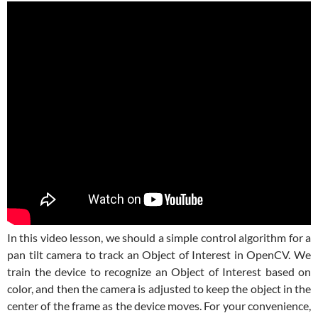
In this video lesson, we should a simple control algorithm for a
pan tilt camera to track an Object of Interest in OpenCV. We
train the device to recognize an Object of Interest based on
color, and then the camera is adjusted to keep the object in the
center of the frame as the device moves. For your convenience,