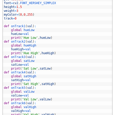
7
font
=
cv2
.
FONT_HERSHEY_SIMPLEX
8
height
=
1.5
9
weight
=
3
0
myColor
=
(
0
,
0
,
255
)
1
track
=
0
2
3
def
onTrack1
(
val
)
:
4
global
hueLow
5
hueLow
=
val
6
print
(
'Hue Low'
,
hueLow
)
7
def
onTrack2
(
val
)
:
8
global
hueHigh
9
hueHigh
=
val
0
print
(
'Hue High'
,
hueHigh
)
1
def
onTrack3
(
val
)
:
2
global
satLow
3
satLow
=
val
4
print
(
'Sat Low'
,
satLow
)
5
def
onTrack4
(
val
)
:
6
global
satHigh
7
satHigh
=
val
8
print
(
'Sat High'
,
satHigh
)
9
def
onTrack5
(
val
)
:
0
global
valLow
1
valLow
=
val
2
print
(
'Val Low'
,
valLow
)
3
def
onTrack6
(
val
)
:
4
global
valHigh
5
valHigh
=
val
6
print
(
'Val High'
,
valHigh
)