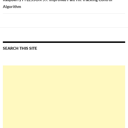
Algorithm
SEARCH THIS SITE