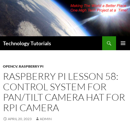
Skip
to
content
Search
Technology Tutorials
PRIMAR
MENU
OPENCV
,
RASPBERRY PI
RASPBERRY PI LESSON 58:
CONTROL SYSTEM FOR
PAN/TILT CAMERA HAT FOR
RPI CAMERA
APRIL 20, 2023
ADMIN