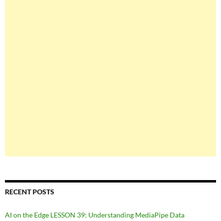
RECENT POSTS
AI on the Edge LESSON 39: Understanding MediaPipe Data