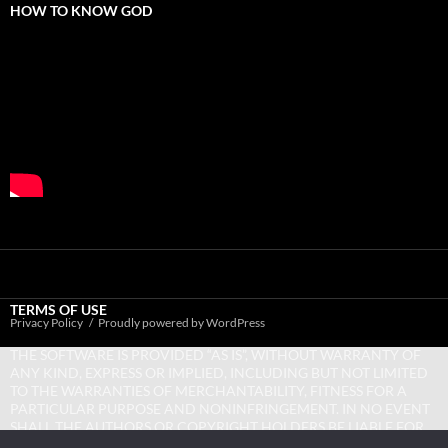
HOW TO KNOW GOD
TERMS OF USE
Privacy Policy
Proudly powered by WordPress
THE SOFTWARE IS PROVIDED “AS IS”, WITHOUT WARRANTY OF
ANY KIND, EXPRESS OR IMPLIED, INCLUDING BUT NOT LIMITED
TO THE WARRANTIES OF MERCHANTABILITY, FITNESS FOR A
PARTICULAR PURPOSE AND NONINFRINGEMENT. IN NO EVENT
SHALL THE AUTHORS OR COPYRIGHT HOLDERS BE LIABLE FOR
ANY CLAIM, DAMAGES OR OTHER LIABILITY, WHETHER IN AN