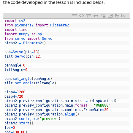
the code developed in the lesson is included belos.
Python
import
cv2
from
picamera2 
import
Picamera2
import
time
import
numpy 
as
np
from
servo 
import
Servo
picam2
=
Picamera2
(
)
pan
=
Servo
(
pin
=
13
)
tilt
=
Servo
(
pin
=
12
)
0
1
panAngle
=
0
2
tiltAngle
=
0
3
4
pan
.
set_angle
(
panAngle
)
5
tilt
.
set_angle
(
tiltAngle
)
6
7
dispW
=
1280
8
dispH
=
720
9
picam2
.
preview_configuration
.
main
.
size
=
(
dispW
,
dispH
)
0
picam2
.
preview_configuration
.
main
.
format
=
"RGB888"
1
picam2
.
preview_configuration
.
controls
.
FrameRate
=
30
2
picam2
.
preview_configuration
.
align
(
)
3
picam2
.
configure
(
"preview"
)
4
picam2
.
start
(
)
5
fps
=
0
6
pos
=
(
30
,
60
)