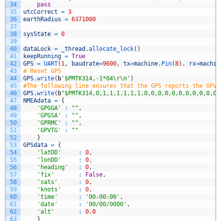
34
pass
35
utcCorrect
=
3
36
earthRadius
=
6371000
37
38
sysState
=
0
39
40
dataLock
=
_thread
.
allocate_lock
(
)
41
keepRunning
=
True
42
GPS
=
UART
(
1
,
baudrate
=
9600
,
tx
=
machine
.
Pin
(
8
)
,
rx
=
machin
43
# Reset GPS
44
GPS
.
write
(
b
'$PMTK314,-1*04\r\n'
)
45
#The following line ensures that the GPS reports the GPVT
46
GPS
.
write
(
b
"$PMTK314,0,1,1,1,1,1,1,0,0,0,0,0,0,0,0,0,0,0,
47
NMEAdata
=
{
48
'GPGGA'
:
""
,
49
'GPGSA'
:
""
,
50
'GPRMC'
:
""
,
51
'GPVTG'
:
""
52
}
53
GPSdata
=
{
54
'latDD'
:
0
,
55
'lonDD'
:
0
,
56
'heading'
:
0
,
57
'fix'
:
False
,
58
'sats'
:
0
,
59
'knots'
:
0
,
60
'time'
:
'00:00:00'
,
61
'date'
:
'00/00/0000'
,
62
'alt'
:
0.0
63
}