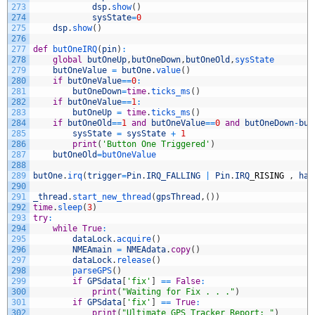
273
dsp
.
show
(
)
274
sysState
=
0
275
dsp
.
show
(
)
276
277
def
butOneIRQ
(
pin
)
:
278
global
butOneUp
,
butOneDown
,
butOneOld
,
sysState
279
butOneValue
=
butOne
.
value
(
)
280
if
butOneValue
==
0
:
281
butOneDown
=
time
.
ticks_ms
(
)
282
if
butOneValue
==
1
:
283
butOneUp
=
time
.
ticks_ms
(
)
284
if
butOneOld
==
1
and
butOneValue
==
0
and
butOneDown
-
but
285
sysState
=
sysState
+
1
286
print
(
'Button One Triggered'
)
287
butOneOld
=
butOneValue
288
289
butOne
.
irq
(
trigger
=
Pin
.
IRQ_FALLING
|
Pin
.
IRQ
_
RISING
,
han
290
291
_thread
.
start_new_thread
(
gpsThread
,
(
)
)
292
time
.
sleep
(
3
)
293
try
:
294
while
True
:
295
dataLock
.
acquire
(
)
296
NMEAmain
=
NMEAdata
.
copy
(
)
297
dataLock
.
release
(
)
298
parseGPS
(
)
299
if
GPSdata
[
'fix'
]
==
False
:
300
print
(
"Waiting for Fix . . ."
)
301
if
GPSdata
[
'fix'
]
==
True
:
302
print
(
"Ultimate GPS Tracker Report: "
)