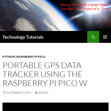
Skip
to
content
Search
Technology Tutorials
PRIMAR
MENU
PYTHON
,
RASPBERRY PI PICO
PORTABLE GPS DATA
TRACKER USING THE
RASPBERRY PI PICO W
OCTOBER 6, 2025
ADMIN