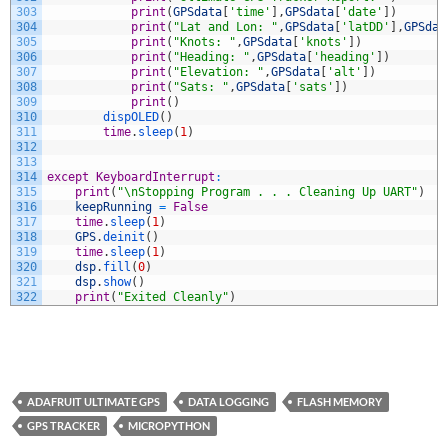
303
print
(
GPSdata
[
'time'
]
,
GPSdata
[
'date'
]
)
304
print
(
"Lat and Lon: "
,
GPSdata
[
'latDD'
]
,
GPSdat
305
print
(
"Knots: "
,
GPSdata
[
'knots'
]
)
306
print
(
"Heading: "
,
GPSdata
[
'heading'
]
)
307
print
(
"Elevation: "
,
GPSdata
[
'alt'
]
)
308
print
(
"Sats: "
,
GPSdata
[
'sats'
]
)
309
print
(
)
310
dispOLED
(
)
311
time
.
sleep
(
1
)
312
313
314
except
KeyboardInterrupt
:
315
print
(
"\nStopping Program . . . Cleaning Up UART"
)
316
keepRunning
=
False
317
time
.
sleep
(
1
)
318
GPS
.
deinit
(
)
319
time
.
sleep
(
1
)
320
dsp
.
fill
(
0
)
321
dsp
.
show
(
)
322
print
(
"Exited Cleanly"
)
ADAFRUIT ULTIMATE GPS
DATA LOGGING
FLASH MEMORY
GPS TRACKER
MICROPYTHON