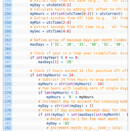
153
# Extract day from UTC date (e.g., '01' for 1st)
154
myDay
=
utcDate
[
0
:
2
]
155
# Calculate hours by adding UTC offset to UTC hou
156
myHours
=
str
(
int
(
utcTime
[
0
:
2
]
)
+
utcCorrect
)
157
# Extract minutes from UTC time (e.g., '34' from 
158
myMin
=
utcTime
[
2
:
4
]
159
# Extract seconds from UTC time (e.g., '45' from 
160
mySec
=
utcTime
[
4
:
6
]
161
162
# Define array of maximum days per month (index 0
163
maxDays
=
[
'31'
,
'28'
,
'31'
,
'30'
,
'31'
,
'30'
,
'3
164
165
# Check if year is a leap year (simplified: divis
166
if
int
(
myYear
)
%
4
==
0
:
167
maxDays
[
1
]
=
'29'
168
169
# Check if hours exceed 24 (for positive UTC offs
170
if
int
(
myHours
)
>=
24
:
171
# Subtract 24 from hours to wrap around to ne
172
myHours
=
str
(
int
(
myHours
)
-
24
)
173
# Pad hours with leading zero if single digit
174
if
len
(
myHours
)
<
2
:
175
myHours
=
'0'
+
myHours
176
# Increment day to account for crossing midni
177
myDay
=
str
(
int
(
myDay
)
+
1
)
178
# Check if day exceeds maximum days for the c
179
if
int
(
myDay
)
>
int
(
maxDays
[
int
(
myMonth
)
-
1
]
180
# Reset day to 1 for the next month
181
myDay
=
'01'
182
# Increment month (e.g., June → July)