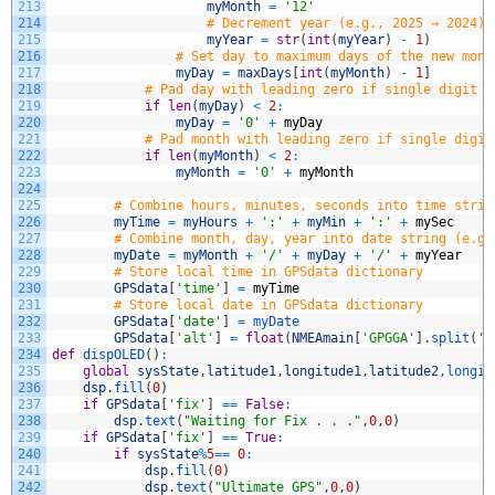
213
myMonth
=
'12'
214
# Decrement year (e.g., 2025 → 2024)
215
myYear
=
str
(
int
(
myYear
)
-
1
)
216
# Set day to maximum days of the new mont
217
myDay
=
maxDays
[
int
(
myMonth
)
-
1
]
218
# Pad day with leading zero if single digit (
219
if
len
(
myDay
)
<
2
:
220
myDay
=
'0'
+
myDay
221
# Pad month with leading zero if single digit
222
if
len
(
myMonth
)
<
2
:
223
myMonth
=
'0'
+
myMonth
224
225
# Combine hours, minutes, seconds into time strin
226
myTime
=
myHours
+
':'
+
myMin
+
':'
+
mySec
227
# Combine month, day, year into date string (e.g.
228
myDate
=
myMonth
+
'/'
+
myDay
+
'/'
+
myYear
229
# Store local time in GPSdata dictionary
230
GPSdata
[
'time'
]
=
myTime
231
# Store local date in GPSdata dictionary
232
GPSdata
[
'date'
]
=
myDate
233
GPSdata
[
'alt'
]
=
float
(
NMEAmain
[
'GPGGA'
]
.
split
(
',
234
def
dispOLED
(
)
:
235
global
sysState
,
latitude1
,
longitude1
,
latitude2
,
longit
236
dsp
.
fill
(
0
)
237
if
GPSdata
[
'fix'
]
==
False
:
238
dsp
.
text
(
"Waiting for Fix . . ."
,
0
,
0
)
239
if
GPSdata
[
'fix'
]
==
True
:
240
if
sysState
%
5
==
0
:
241
dsp
.
fill
(
0
)
242
dsp
.
text
(
"Ultimate GPS"
,
0
,
0
)