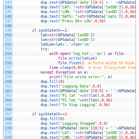
243
dsp
.
text
(
GPSdata
[
'date'
]
[
0
:
5
]
+
' '
+
GPSdata
[
'
244
dsp
.
text
(
"LAT: "
+
str
(
GPSdata
[
'latDD'
]
)
,
0
,
26
)
245
dsp
.
text
(
"LON: "
+
str
(
GPSdata
[
'lonDD'
]
)
,
0
,
36
)
246
dsp
.
text
(
"SATS: "
+
str
(
GPSdata
[
'sats'
]
)
,
0
,
46
)
247
dsp
.
text
(
"Press Btn LOG"
,
0
,
56
)
248
249
if
sysState
%
5
==
1
:
250
lat
=
str
(
GPSdata
[
'latDD'
]
)
251
lon
=
str
(
GPSdata
[
'lonDD'
]
)
252
latLon
=
lat
+
','
+
lon
+
'\n'
253
try
:
254
with
open
(
'log.txt'
,
'a+'
)
as
file
:
255
file
.
write
(
latLon
)
256
file
.
flush
(
)
# Force write to disk
257
time
.
sleep
(
0.05
)
# Give filesystem time 
258
except
Exception
as
e
:
259
print
(
"File write error:"
,
e
)
260
dsp
.
fill
(
0
)
261
dsp
.
text
(
"Logging Data"
,
0
,
0
)
262
dsp
.
text
(
GPSdata
[
'date'
]
[
0
:
5
]
+
' '
+
GPSdata
[
'
263
dsp
.
text
(
"P1 lat "
+
str
(
lat
)
,
0
,
26
)
264
dsp
.
text
(
"P1 lon "
+
str
(
lon
)
,
0
,
36
)
265
dsp
.
text
(
"To Stop Logging"
,
0
,
56
)
266
267
if
sysState
%
5
==
2
:
268
dsp
.
fill
(
0
)
269
dsp
.
text
(
"Logging Stopped"
,
0
,
0
)
270
dsp
.
text
(
GPSdata
[
'date'
]
[
0
:
5
]
+
' '
+
GPSdata
[
'
271
dsp
.
text
(
"LAT: "
+
str
(
GPSdata
[
'latDD'
]
)
,
0
,
26
)
272
dsp
.
text
(
"LON: "
+
str
(
GPSdata
[
'lonDD'
]
)
,
0
,
36
)