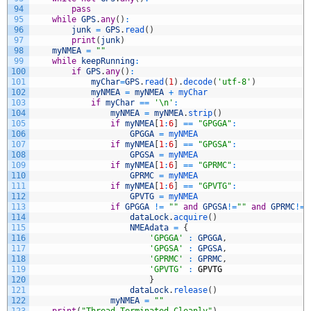
94
pass
95
while
GPS
.
any
(
)
:
96
junk
=
GPS
.
read
(
)
97
print
(
junk
)
98
myNMEA
=
""
99
while
keepRunning
:
100
if
GPS
.
any
(
)
:
101
myChar
=
GPS
.
read
(
1
)
.
decode
(
'utf-8'
)
102
myNMEA
=
myNMEA
+
myChar
103
if
myChar
==
'\n'
:
104
myNMEA
=
myNMEA
.
strip
(
)
105
if
myNMEA
[
1
:
6
]
==
"GPGGA"
:
106
GPGGA
=
myNMEA
107
if
myNMEA
[
1
:
6
]
==
"GPGSA"
:
108
GPGSA
=
myNMEA
109
if
myNMEA
[
1
:
6
]
==
"GPRMC"
:
110
GPRMC
=
myNMEA
111
if
myNMEA
[
1
:
6
]
==
"GPVTG"
:
112
GPVTG
=
myNMEA
113
if
GPGGA
!=
""
and
GPGSA
!=
""
and
GPRMC
!=
"
114
dataLock
.
acquire
(
)
115
NMEAdata
=
{
116
'GPGGA'
:
GPGGA
,
117
'GPGSA'
:
GPGSA
,
118
'GPRMC'
:
GPRMC
,
119
'GPVTG'
:
GPVTG
120
}
121
dataLock
.
release
(
)
122
myNMEA
=
""
123
print
(
"Thread Terminated Cleanly"
)