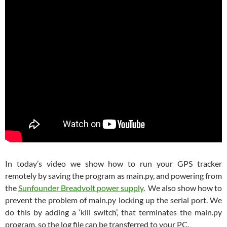
In today’s video we show how to run your GPS tracker
remotely by saving the program as main.py, and powering from
the
Sunfounder Breadvolt power supply
. We also show how to
prevent the problem of main.py locking up the serial port. We
do this by adding a ‘kill switch’, that terminates the main.py
program, so the log file can be transferred to your PC.