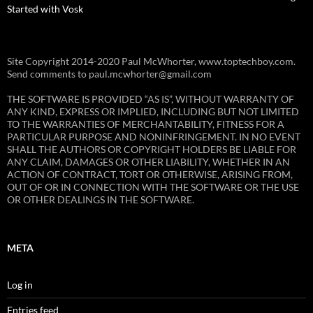
Started with Vosk
Site Copyright 2014-2020 Paul McWhorter, www.toptechboy.com.
Send comments to paul.mcwhorter@gmail.com
THE SOFTWARE IS PROVIDED “AS IS”, WITHOUT WARRANTY OF
ANY KIND, EXPRESS OR IMPLIED, INCLUDING BUT NOT LIMITED
TO THE WARRANTIES OF MERCHANTABILITY, FITNESS FOR A
PARTICULAR PURPOSE AND NONINFRINGEMENT. IN NO EVENT
SHALL THE AUTHORS OR COPYRIGHT HOLDERS BE LIABLE FOR
ANY CLAIM, DAMAGES OR OTHER LIABILITY, WHETHER IN AN
ACTION OF CONTRACT, TORT OR OTHERWISE, ARISING FROM,
OUT OF OR IN CONNECTION WITH THE SOFTWARE OR THE USE
OR OTHER DEALINGS IN THE SOFTWARE.
META
Log in
Entries feed