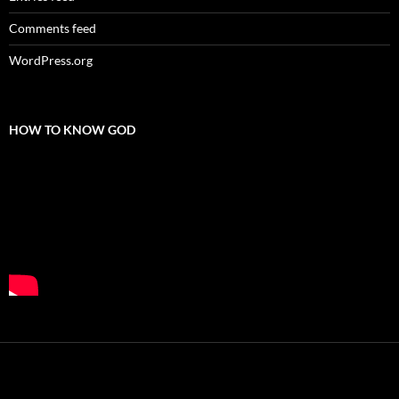
Comments feed
WordPress.org
HOW TO KNOW GOD