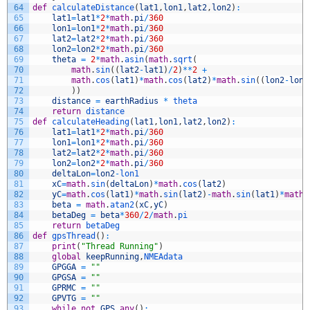
64
def
calculateDistance
(
lat1
,
lon1
,
lat2
,
lon2
)
:
65
lat1
=
lat1
*
2
*
math
.
pi
/
360
66
lon1
=
lon1
*
2
*
math
.
pi
/
360
67
lat2
=
lat2
*
2
*
math
.
pi
/
360
68
lon2
=
lon2
*
2
*
math
.
pi
/
360
69
theta
=
2
*
math
.
asin
(
math
.
sqrt
(
70
math
.
sin
(
(
lat2
-
lat1
)
/
2
)
*
*
2
+
71
math
.
cos
(
lat1
)
*
math
.
cos
(
lat2
)
*
math
.
sin
(
(
lon2
-
lon1
72
)
)
73
distance
=
earthRadius
*
theta
74
return
distance
75
def
calculateHeading
(
lat1
,
lon1
,
lat2
,
lon2
)
:
76
lat1
=
lat1
*
2
*
math
.
pi
/
360
77
lon1
=
lon1
*
2
*
math
.
pi
/
360
78
lat2
=
lat2
*
2
*
math
.
pi
/
360
79
lon2
=
lon2
*
2
*
math
.
pi
/
360
80
deltaLon
=
lon2
-
lon1
81
xC
=
math
.
sin
(
deltaLon
)
*
math
.
cos
(
lat2
)
82
yC
=
math
.
cos
(
lat1
)
*
math
.
sin
(
lat2
)
-
math
.
sin
(
lat1
)
*
math
.
83
beta
=
math
.
atan2
(
xC
,
yC
)
84
betaDeg
=
beta
*
360
/
2
/
math
.
pi
85
return
betaDeg
86
def
gpsThread
(
)
:
87
print
(
"Thread Running"
)
88
global
keepRunning
,
NMEAdata
89
GPGGA
=
""
90
GPGSA
=
""
91
GPRMC
=
""
92
GPVTG
=
""
93
while
not
GPS
.
any
(
)
: