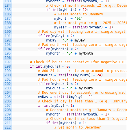
183
myMonth
=
str
(
int
(
myMonth
)
+
1
)
184
# Check if month exceeds 12 (e.g., Decemb
185
if
int
(
myMonth
)
>
12
:
186
# Reset month to January
187
myMonth
=
'01'
188
# Increment year (e.g., 2025 → 2026)
189
myYear
=
str
(
int
(
myYear
)
+
1
)
190
# Pad day with leading zero if single digit (
191
if
len
(
myDay
)
<
2
:
192
myDay
=
'0'
+
myDay
193
# Pad month with leading zero if single digit
194
if
len
(
myMonth
)
<
2
:
195
myMonth
=
'0'
+
myMonth
196
197
# Check if hours are negative (for negative UTC o
198
if
int
(
myHours
)
<
0
:
199
# Add 24 to hours to wrap around to previous 
200
myHours
=
str
(
int
(
myHours
)
+
24
)
201
# Pad hours with leading zero if single digit
202
if
len
(
myHours
)
<
2
:
203
myHours
=
'0'
+
myHours
204
# Decrement day to account for crossing midni
205
myDay
=
str
(
int
(
myDay
)
-
1
)
206
# Check if day is less than 1 (e.g., January 
207
if
int
(
myDay
)
<
1
:
208
# Decrement month (e.g., January → Decemb
209
myMonth
=
str
(
int
(
myMonth
)
-
1
)
210
# Check if month is less than 1 (e.g., Ja
211
if
int
(
myMonth
)
<
1
:
212
# Set month to December