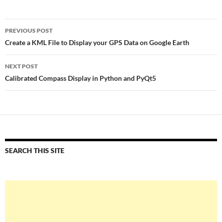
Post
PREVIOUS POST
navigation
Create a KML File to Display your GPS Data on Google Earth
NEXT POST
Calibrated Compass Display in Python and PyQt5
SEARCH THIS SITE