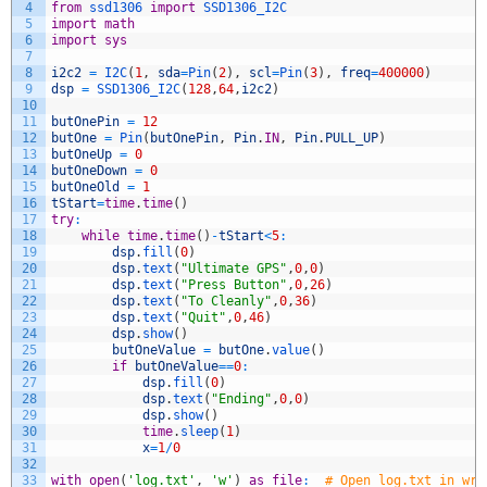
4
from
ssd1306 
import
SSD1306_I2C
5
import
math
6
import
sys
7
8
i2c2
=
I2C
(
1
,
sda
=
Pin
(
2
)
,
scl
=
Pin
(
3
)
,
freq
=
400000
)
9
dsp
=
SSD1306_I2C
(
128
,
64
,
i2c2
)
10
11
butOnePin
=
12
12
butOne
=
Pin
(
butOnePin
,
Pin
.
IN
,
Pin
.
PULL_UP
)
13
butOneUp
=
0
14
butOneDown
=
0
15
butOneOld
=
1
16
tStart
=
time
.
time
(
)
17
try
:
18
while
time
.
time
(
)
-
tStart
<
5
:
19
dsp
.
fill
(
0
)
20
dsp
.
text
(
"Ultimate GPS"
,
0
,
0
)
21
dsp
.
text
(
"Press Button"
,
0
,
26
)
22
dsp
.
text
(
"To Cleanly"
,
0
,
36
)
23
dsp
.
text
(
"Quit"
,
0
,
46
)
24
dsp
.
show
(
)
25
butOneValue
=
butOne
.
value
(
)
26
if
butOneValue
==
0
:
27
dsp
.
fill
(
0
)
28
dsp
.
text
(
"Ending"
,
0
,
0
)
29
dsp
.
show
(
)
30
time
.
sleep
(
1
)
31
x
=
1
/
0
32
33
with
open
(
'log.txt'
,
'w'
)
as
file
:
# Open log.txt in wri