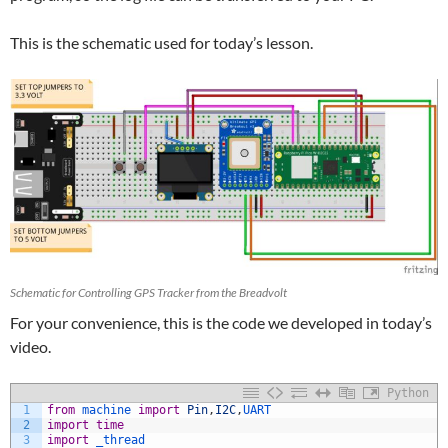
This is the schematic used for today’s lesson.
Schematic for Controlling GPS Tracker from the Breadvolt
For your convenience, this is the code we developed in today’s
video.
Python
1
from
machine 
import
Pin
,
I2C
,
UART
2
import
time
3
import
_thread