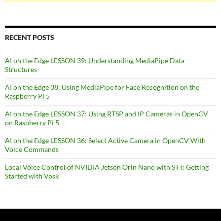
RECENT POSTS
AI on the Edge LESSON 39: Understanding MediaPipe Data
Structures
AI on the Edge 38: Using MediaPipe for Face Recognition on the
Raspberry Pi 5
AI on the Edge LESSON 37: Using RTSP and IP Cameras in OpenCV
on Raspberry Pi 5
AI on the Edge LESSON 36: Select Active Camera in OpenCV With
Voice Commands
Local Voice Control of NVIDIA Jetson Orin Nano with STT: Getting
Started with Vosk