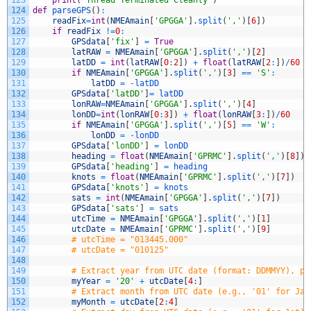
124
def
parseGPS
(
)
:
125
readFix
=
int
(
NMEAmain
[
'GPGGA'
]
.
split
(
','
)
[
6
]
)
126
if
readFix
!=
0
:
127
GPSdata
[
'fix'
]
=
True
128
latRAW
=
NMEAmain
[
'GPGGA'
]
.
split
(
','
)
[
2
]
129
latDD
=
int
(
latRAW
[
0
:
2
]
)
+
float
(
latRAW
[
2
:
]
)
/
60
130
if
NMEAmain
[
'GPGGA'
]
.
split
(
','
)
[
3
]
==
'S'
:
131
latDD
=
-
latDD
132
GPSdata
[
'latDD'
]
=
latDD
133
lonRAW
=
NMEAmain
[
'GPGGA'
]
.
split
(
','
)
[
4
]
134
lonDD
=
int
(
lonRAW
[
0
:
3
]
)
+
float
(
lonRAW
[
3
:
]
)
/
60
135
if
NMEAmain
[
'GPGGA'
]
.
split
(
','
)
[
5
]
==
'W'
:
136
lonDD
=
-
lonDD
137
GPSdata
[
'lonDD'
]
=
lonDD
138
heading
=
float
(
NMEAmain
[
'GPRMC'
]
.
split
(
','
)
[
8
]
)
139
GPSdata
[
'heading'
]
=
heading
140
knots
=
float
(
NMEAmain
[
'GPRMC'
]
.
split
(
','
)
[
7
]
)
141
GPSdata
[
'knots'
]
=
knots
142
sats
=
int
(
NMEAmain
[
'GPGGA'
]
.
split
(
','
)
[
7
]
)
143
GPSdata
[
'sats'
]
=
sats
144
utcTime
=
NMEAmain
[
'GPGGA'
]
.
split
(
','
)
[
1
]
145
utcDate
=
NMEAmain
[
'GPRMC'
]
.
split
(
','
)
[
9
]
146
# utcTime = "013445.000"
147
# utcDate = "010125"
148
149
# Extract year from UTC date (format: DDMMYY), pr
150
myYear
=
'20'
+
utcDate
[
4
:
]
151
# Extract month from UTC date (e.g., '01' for Jan
152
myMonth
=
utcDate
[
2
:
4
]