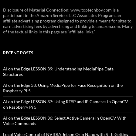
Disclosure of Material Connection: www.toptechboy.com is a
participant in the Amazon Services LLC Associates Program, an
affiliate advertising program designed to provide a means for sites to
earn advertising fees by advertising and linking to amazon.com. Many
of the textual links in this page are “affiliate links.”
RECENT POSTS
AI on the Edge LESSON 39: Understanding MediaPipe Data
Structures
AI on the Edge 38: Using MediaPipe for Face Recognition on the
Raspberry Pi 5
AI on the Edge LESSON 37: Using RTSP and IP Cameras in OpenCV
on Raspberry Pi 5
AI on the Edge LESSON 36: Select Active Camera in OpenCV With
Voice Commands
Local Voice Control of NVIDIA Jetson Orin Nano with STT: Getting