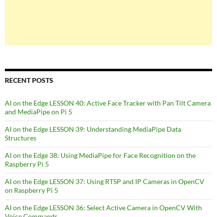
RECENT POSTS
AI on the Edge LESSON 40: Active Face Tracker with Pan Tilt Camera
and MediaPipe on Pi 5
AI on the Edge LESSON 39: Understanding MediaPipe Data
Structures
AI on the Edge 38: Using MediaPipe for Face Recognition on the
Raspberry Pi 5
AI on the Edge LESSON 37: Using RTSP and IP Cameras in OpenCV
on Raspberry Pi 5
AI on the Edge LESSON 36: Select Active Camera in OpenCV With
Voice Commands