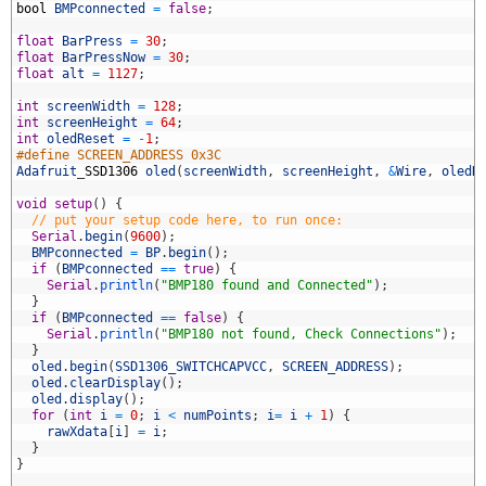
1
bool
BMPconnected
=
false
;
2
3
float
BarPress
=
30
;
4
float
BarPressNow
=
30
;
5
float
alt
=
1127
;
6
7
int
screenWidth
=
128
;
8
int
screenHeight
=
64
;
9
int
oledReset
=
-
1
;
0
#define SCREEN_ADDRESS 0x3C
1
Adafruit
_
SSD1306
oled
(
screenWidth
,
screenHeight
,
&
Wire
,
oledR
2
3
void
setup
(
)
{
4
// put your setup code here, to run once:
5
Serial
.
begin
(
9600
)
;
6
BMPconnected
=
BP
.
begin
(
)
;
7
if
(
BMPconnected
==
true
)
{
8
Serial
.
println
(
"BMP180 found and Connected"
)
;
9
}
0
if
(
BMPconnected
==
false
)
{
1
Serial
.
println
(
"BMP180 not found, Check Connections"
)
;
2
}
3
oled
.
begin
(
SSD1306_SWITCHCAPVCC
,
SCREEN_ADDRESS
)
;
4
oled
.
clearDisplay
(
)
;
5
oled
.
display
(
)
;
6
for
(
int
i
=
0
;
i
<
numPoints
;
i
=
i
+
1
)
{
7
rawXdata
[
i
]
=
i
;
8
}
9
}
0