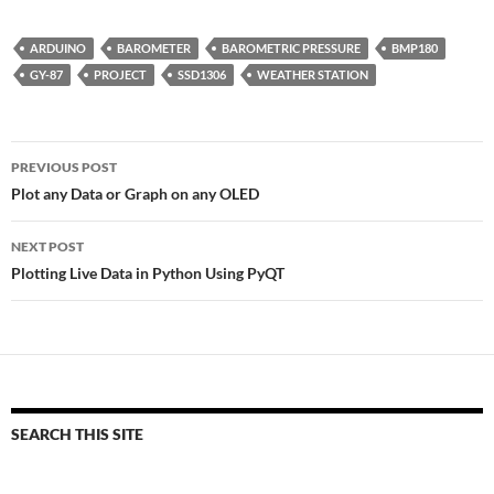
ARDUINO
BAROMETER
BAROMETRIC PRESSURE
BMP180
GY-87
PROJECT
SSD1306
WEATHER STATION
Post
PREVIOUS POST
navigation
Plot any Data or Graph on any OLED
NEXT POST
Plotting Live Data in Python Using PyQT
SEARCH THIS SITE