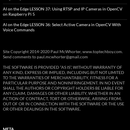
AI on the Edge LESSON 37: Using RTSP and IP Cameras in OpenCV
on Raspberry Pi 5
AI on the Edge LESSON 36: Select Active Camera in OpenCV With
Voice Commands
Site Copyright 2014-2020 Paul McWhorter, www.toptechboy.com.
Send comments to paul.mcwhorter@gmail.com
THE SOFTWARE IS PROVIDED “AS IS”, WITHOUT WARRANTY OF
ANY KIND, EXPRESS OR IMPLIED, INCLUDING BUT NOT LIMITED
TO THE WARRANTIES OF MERCHANTABILITY, FITNESS FOR A
PARTICULAR PURPOSE AND NONINFRINGEMENT. IN NO EVENT
SHALL THE AUTHORS OR COPYRIGHT HOLDERS BE LIABLE FOR
ANY CLAIM, DAMAGES OR OTHER LIABILITY, WHETHER IN AN
ACTION OF CONTRACT, TORT OR OTHERWISE, ARISING FROM,
OUT OF OR IN CONNECTION WITH THE SOFTWARE OR THE USE
OR OTHER DEALINGS IN THE SOFTWARE.
META