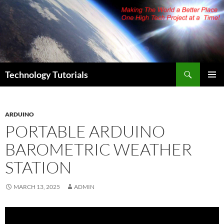
Skip
to
content
Search
Technology Tutorials
PRIMAR
MENU
ARDUINO
PORTABLE ARDUINO
BAROMETRIC WEATHER
STATION
MARCH 13, 2025
ADMIN