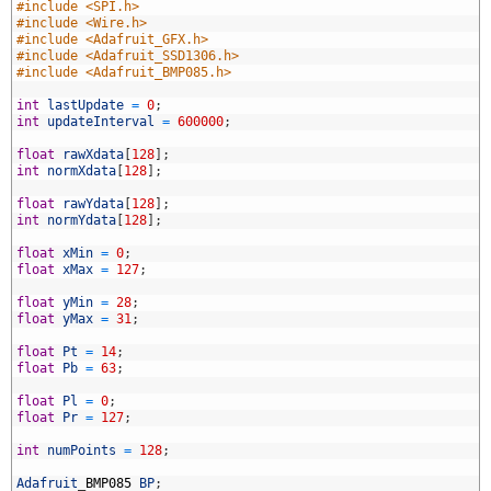
#include <SPI.h>
#include <Wire.h>
#include <Adafruit_GFX.h>
#include <Adafruit_SSD1306.h>
#include <Adafruit_BMP085.h>
int
lastUpdate
=
0
;
int
updateInterval
=
600000
;
0
float
rawXdata
[
128
]
;
1
int
normXdata
[
128
]
;
2
3
float
rawYdata
[
128
]
;
4
int
normYdata
[
128
]
;
5
6
float
xMin
=
0
;
7
float
xMax
=
127
;
8
9
float
yMin
=
28
;
0
float
yMax
=
31
;
1
2
float
Pt
=
14
;
3
float
Pb
=
63
;
4
5
float
Pl
=
0
;
6
float
Pr
=
127
;
7
8
int
numPoints
=
128
;
9
0
Adafruit
_
BMP085
BP
;