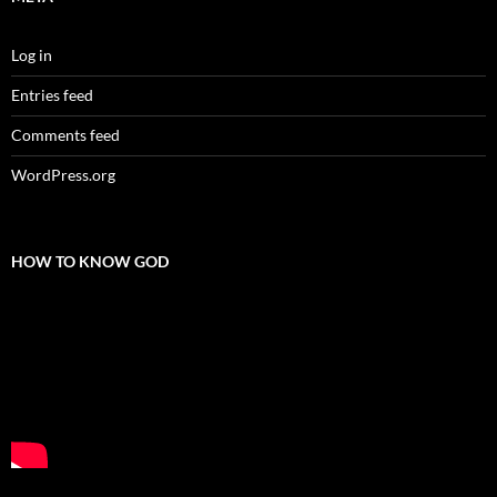
Log in
Entries feed
Comments feed
WordPress.org
HOW TO KNOW GOD