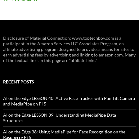
Disclosure of Material Connection: www.toptechboy.com is a
participant in the Amazon Services LLC Associates Program, an
affiliate advertising program designed to provide a means for sites to
earn advertising fees by advertising and linking to amazon.com. Many
of the textual links in this page are “affiliate links.”
RECENT POSTS
AI on the Edge LESSON 40: Active Face Tracker with Pan Tilt Camera
and MediaPipe on Pi 5
AI on the Edge LESSON 39: Understanding MediaPipe Data
Structures
AI on the Edge 38: Using MediaPipe for Face Recognition on the
Raspberry Pi 5