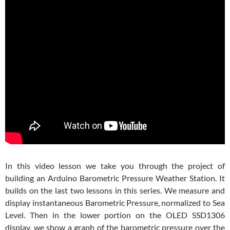
In this video lesson we take you through the project of
building an Arduino Barometric Pressure Weather Station. It
builds on the last two lessons in this series. We measure and
display instantaneous Barometric Pressure, normalized to Sea
Level. Then in the lower portion on the OLED SSD1306
display, we show a graph of the barometric pressure over the