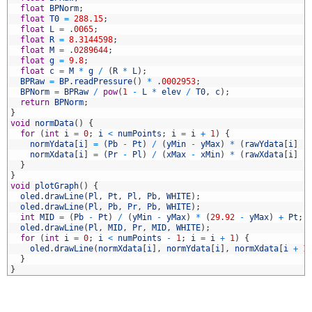
1
float
BPNorm
;
2
float
T0
=
288.15
;
3
float
L
=
.
0065
;
4
float
R
=
8.3144598
;
5
float
M
=
.
0289644
;
6
float
g
=
9.8
;
7
float
c
=
M
*
g
/
(
R
*
L
)
;
8
BPRaw
=
BP
.
readPressure
(
)
*
.
0002953
;
9
BPNorm
=
BPRaw
/
pow
(
1
-
L
*
elev
/
T0
,
c
)
;
0
return
BPNorm
;
1
}
2
void
normData
(
)
{
3
for
(
int
i
=
0
;
i
<
numPoints
;
i
=
i
+
1
)
{
4
normYdata
[
i
]
=
(
Pb
-
Pt
)
/
(
yMin
-
yMax
)
*
(
rawYdata
[
i
]
-
5
normXdata
[
i
]
=
(
Pr
-
Pl
)
/
(
xMax
-
xMin
)
*
(
rawXdata
[
i
]
-
6
}
7
}
8
void
plotGraph
(
)
{
9
oled
.
drawLine
(
Pl
,
Pt
,
Pl
,
Pb
,
WHITE
)
;
0
oled
.
drawLine
(
Pl
,
Pb
,
Pr
,
Pb
,
WHITE
)
;
1
int
MID
=
(
Pb
-
Pt
)
/
(
yMin
-
yMax
)
*
(
29.92
-
yMax
)
+
Pt
;
2
oled
.
drawLine
(
Pl
,
MID
,
Pr
,
MID
,
WHITE
)
;
3
for
(
int
i
=
0
;
i
<
numPoints
-
1
;
i
=
i
+
1
)
{
4
oled
.
drawLine
(
normXdata
[
i
]
,
normYdata
[
i
]
,
normXdata
[
i
+
1
5
}
6
}