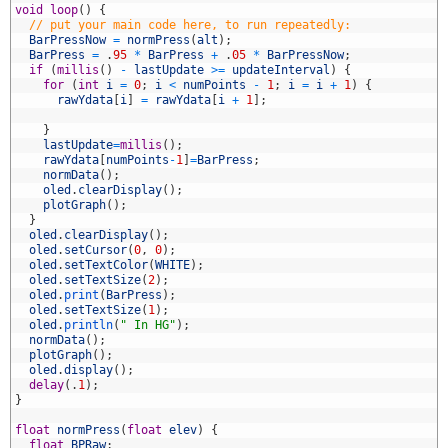
1
void
loop
(
)
{
2
// put your main code here, to run repeatedly:
3
BarPressNow
=
normPress
(
alt
)
;
4
BarPress
=
.
95
*
BarPress
+
.
05
*
BarPressNow
;
5
if
(
millis
(
)
-
lastUpdate
>=
updateInterval
)
{
6
for
(
int
i
=
0
;
i
<
numPoints
-
1
;
i
=
i
+
1
)
{
7
rawYdata
[
i
]
=
rawYdata
[
i
+
1
]
;
8
9
}
0
lastUpdate
=
millis
(
)
;
1
rawYdata
[
numPoints
-
1
]
=
BarPress
;
2
normData
(
)
;
3
oled
.
clearDisplay
(
)
;
4
plotGraph
(
)
;
5
}
6
oled
.
clearDisplay
(
)
;
7
oled
.
setCursor
(
0
,
0
)
;
8
oled
.
setTextColor
(
WHITE
)
;
9
oled
.
setTextSize
(
2
)
;
0
oled
.
print
(
BarPress
)
;
1
oled
.
setTextSize
(
1
)
;
2
oled
.
println
(
" In HG"
)
;
3
normData
(
)
;
4
plotGraph
(
)
;
5
oled
.
display
(
)
;
6
delay
(
.
1
)
;
7
}
8
9
float
normPress
(
float
elev
)
{
0
float
BPRaw
;