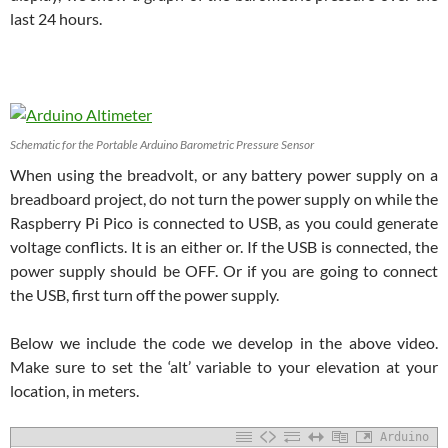
last 24 hours.
Schematic for the Portable Arduino Barometric Pressure Sensor
When using the breadvolt, or any battery power supply on a
breadboard project, do not turn the power supply on while the
Raspberry Pi Pico is connected to USB, as you could generate
voltage conflicts. It is an either or. If the USB is connected, the
power supply should be OFF. Or if you are going to connect
the USB, first turn off the power supply.
Below we include the code we develop in the above video.
Make sure to set the ‘alt’ variable to your elevation at your
location, in meters.
Arduino