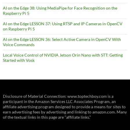
AI on the Edge 38: Using MediaPipe for Face Recognition on the
Raspberry Pi 5
AI on the Edge LESSON 37: Using RTSP and IP Cameras in OpenCV
on Raspberry Pi 5
AI on the Edge LESSON 36: Select Active Camera in OpenCV With
Voice Commands
Local Voice Control of NVIDIA Jetson Orin Nano with STT: Getting
Started with Vosk
Disclosure of Material Connection: www.toptechboy.com is a
participant in the Amazon Services LLC Associates Program, an
affiliate advertising program designed to provide a means for sites to
earn advertising fees by advertising and linking to amazon.com. Many
of the textual links in this page are “affiliate links.”