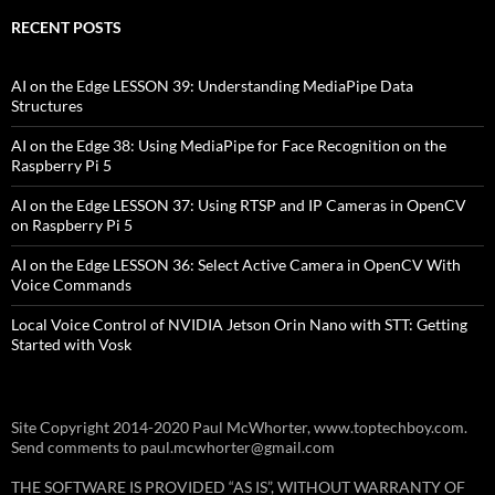
RECENT POSTS
AI on the Edge LESSON 39: Understanding MediaPipe Data
Structures
AI on the Edge 38: Using MediaPipe for Face Recognition on the
Raspberry Pi 5
AI on the Edge LESSON 37: Using RTSP and IP Cameras in OpenCV
on Raspberry Pi 5
AI on the Edge LESSON 36: Select Active Camera in OpenCV With
Voice Commands
Local Voice Control of NVIDIA Jetson Orin Nano with STT: Getting
Started with Vosk
Site Copyright 2014-2020 Paul McWhorter, www.toptechboy.com.
Send comments to paul.mcwhorter@gmail.com
THE SOFTWARE IS PROVIDED “AS IS”, WITHOUT WARRANTY OF