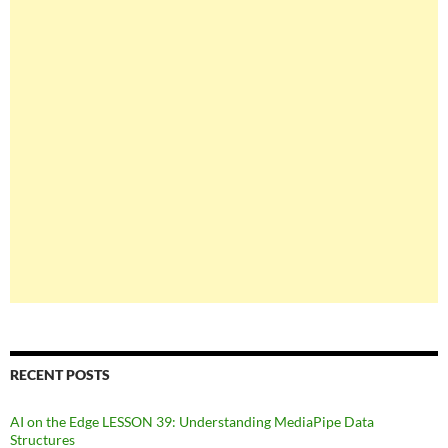
RECENT POSTS
AI on the Edge LESSON 39: Understanding MediaPipe Data
Structures