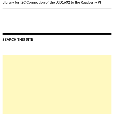
Library for I2C Connection of the LCD1602 to the Raspberry PI
SEARCH THIS SITE