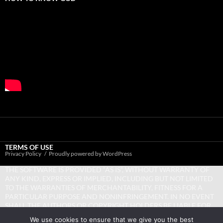
TERMS OF USE
Privacy Policy
Proudly powered by WordPress
THE SOFTWARE IS PROVIDED “AS IS”, WITHOUT WARRANTY OF
ANY KIND, EXPRESS OR IMPLIED, INCLUDING BUT NOT LIMITED
TO THE WARRANTIES OF MERCHANTABILITY, FITNESS FOR A
PARTICULAR PURPOSE AND NONINFRINGEMENT. IN NO EVENT
SHALL THE AUTHORS OR COPYRIGHT HOLDERS BE LIABLE FOR
ANY CLAIM, DAMAGES OR OTHER LIABILITY, WHETHER IN AN
We use cookies to ensure that we give you the best