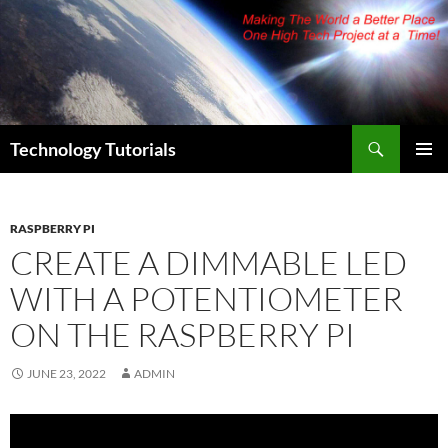
Skip
to
content
Search
Technology Tutorials
PRIMAR
MENU
RASPBERRY PI
CREATE A DIMMABLE LED
WITH A POTENTIOMETER
ON THE RASPBERRY PI
JUNE 23, 2022
ADMIN