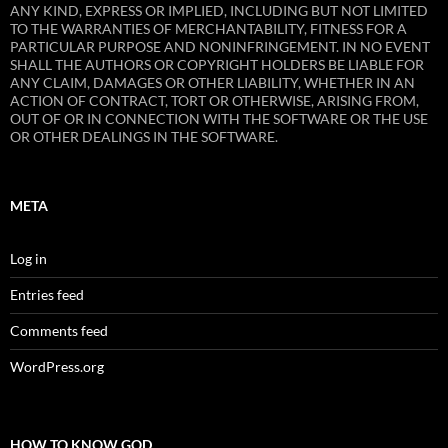
ANY KIND, EXPRESS OR IMPLIED, INCLUDING BUT NOT LIMITED
TO THE WARRANTIES OF MERCHANTABILITY, FITNESS FOR A
PARTICULAR PURPOSE AND NONINFRINGEMENT. IN NO EVENT
SHALL THE AUTHORS OR COPYRIGHT HOLDERS BE LIABLE FOR
ANY CLAIM, DAMAGES OR OTHER LIABILITY, WHETHER IN AN
ACTION OF CONTRACT, TORT OR OTHERWISE, ARISING FROM,
OUT OF OR IN CONNECTION WITH THE SOFTWARE OR THE USE
OR OTHER DEALINGS IN THE SOFTWARE.
META
Log in
Entries feed
Comments feed
WordPress.org
HOW TO KNOW GOD