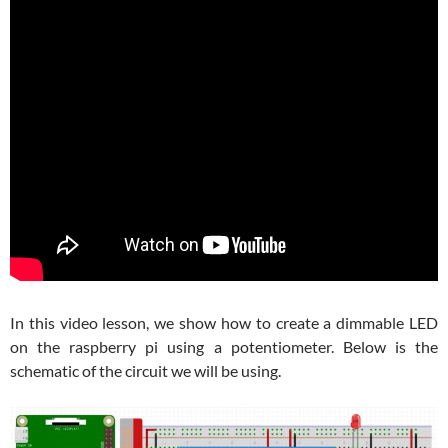
In this video lesson, we show how to create a dimmable LED
on the raspberry pi using a potentiometer. Below is the
schematic of the circuit we will be using.