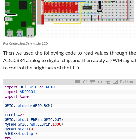
Pot Controlled Dimmable LED
Then we used the following code to read values through the
ADC0834 analog to digital chip, and then apply a PWM signal
to control the brightness of the LED.
Python
1
import
RPi
.
GPIO 
as
GPIO
2
import
ADC0834
3
import
time
4
5
GPIO
.
setmode
(
GPIO
.
BCM
)
6
7
LEDPin
=
23
8
GPIO
.
setup
(
LEDPin
,
GPIO
.
OUT
)
9
myPWM
=
GPIO
.
PWM
(
LEDPin
,
1000
)
0
myPWM
.
start
(
0
)
1
ADC0834
.
setup
(
)
2
try
: