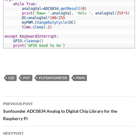
3
while
True
:
4
analogVal
=
ADC0834
.
getResult
(
0
)
5
print
(
'Raw= '
,
analogVal
,
'Vol= '
,
analogVal
/
255
*
5
)
6
DC
=
analogVal
*
100
/
255
7
myPWM
.
ChangeDutyCycle
(
DC
)
8
time
.
sleep
(
.
2
)
9
0
except
KeyboardInterrupt
:
1
GPIO
.
cleanup
(
)
2
print
(
'GPIO Good to Go'
)
LED
POT
POTENTIOMETER
PWM
Post
PREVIOUS POST
navigation
Sunfounder ADC0834 Analog to Digital Chip Library for the
Raspberry Pi
NEXT POST