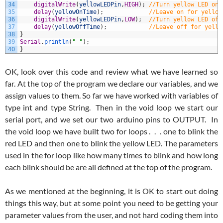
34
digitalWrite
(
yellowLEDPin
,
HIGH
)
;
//Turn yellow LED on
35
delay
(
yellowOnTime
)
;
//Leave on for yellow
36
digitalWrite
(
yellowLEDPin
,
LOW
)
;
//Turn yellow LED off
37
delay
(
yellowOffTime
)
;
//Leave off for yello
38
}
39
Serial
.
println
(
" "
)
;
40
}
OK, look over this code and review what we have learned so
far. At the top of the program we declare our variables, and we
assign values to them. So far we have worked with variables of
type int and type String. Then in the void loop we start our
serial port, and we set our two arduino pins to OUTPUT. In
the void loop we have built two for loops . . . one to blink the
red LED and then one to blink the yellow LED. The parameters
used in the for loop like how many times to blink and how long
each blink should be are all defined at the top of the program.
As we mentioned at the beginning, it is OK to start out doing
things this way, but at some point you need to be getting your
parameter values from the user, and not hard coding them into