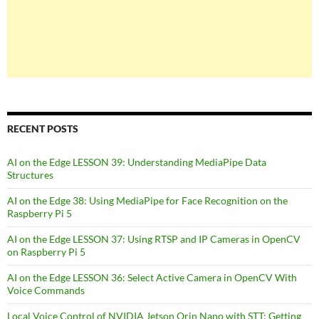
RECENT POSTS
AI on the Edge LESSON 39: Understanding MediaPipe Data
Structures
AI on the Edge 38: Using MediaPipe for Face Recognition on the
Raspberry Pi 5
AI on the Edge LESSON 37: Using RTSP and IP Cameras in OpenCV
on Raspberry Pi 5
AI on the Edge LESSON 36: Select Active Camera in OpenCV With
Voice Commands
Local Voice Control of NVIDIA Jetson Orin Nano with STT: Getting