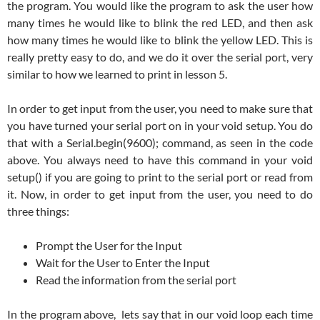
the program. You would like the program to ask the user how
many times he would like to blink the red LED, and then ask
how many times he would like to blink the yellow LED. This is
really pretty easy to do, and we do it over the serial port, very
similar to how we learned to print in lesson 5.
In order to get input from the user, you need to make sure that
you have turned your serial port on in your void setup. You do
that with a Serial.begin(9600); command, as seen in the code
above. You always need to have this command in your void
setup() if you are going to print to the serial port or read from
it. Now, in order to get input from the user, you need to do
three things:
Prompt the User for the Input
Wait for the User to Enter the Input
Read the information from the serial port
In the program above, lets say that in our void loop each time