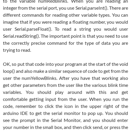
to the variable numRedBlinks. When you are reading an
integer from the serial port, you use Serial.parseInt(). There are
different commands for reading other variable types. You can
imagine that if you were reading a floating number, you would
user Serial.parseFloat(). To read a string you would user
Serial.readString(). The important point is that you need to use
the correctly precise command for the type of data you are
trying to read.
OK, so put that code into your program at the start of the void
loop() and also make a similar sequence of code to get from the
user the numYellowBlinks. After you have that working also
get other parameters from the user like the various blink time
variables. You should play around with this and get
comfortable getting input from the user. When you run the
code, remember to click the icon in the upper right of the
arduino IDE to get the serial monitor to pop up. You should
see the prompt in the Serial Monitor, and you should enter
your number in the small box, and then click send, or press the