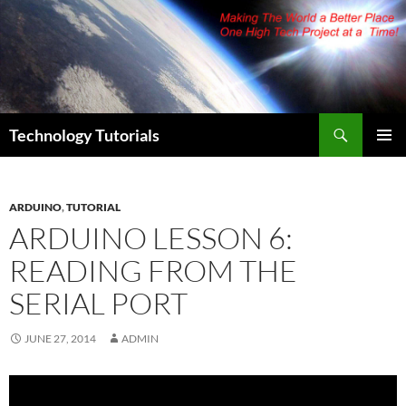
Skip
to
content
Search
Technology Tutorials
PRIMAR
MENU
ARDUINO
,
TUTORIAL
ARDUINO LESSON 6:
READING FROM THE
SERIAL PORT
JUNE 27, 2014
ADMIN