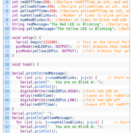
4
int
redOffTime
=
250
;
//Declare redOffTime an int, and set t
5
int
yellowOnTime
=
250
;
//Declare yellowOnTime an int, and s
6
int
yellowOffTime
=
250
;
//Declare yellowOffTime an int, and
7
int
numYellowBlinks
=
5
;
//Number of times to blink yellow L
8
int
numRedBlinks
=
5
;
//Number of times to blink red LED
9
String
redMessage
=
"The Red LED is Blinking"
;
//Declaring a
10
String
yellowMessage
=
"The Yellow LED is Blinking"
;
//Decla
11
12
void
setup
(
)
{
13
Serial
.
begin
(
115200
)
;
// Turn on the Serial Port
14
pinMode
(
redLEDPin
,
OUTPUT
)
;
// Tell Arduino that redLED
15
pinMode
(
yellowLEDPin
,
OUTPUT
)
;
//Tell Arduino that yell
16
}
17
18
void
loop
(
)
{
19
20
Serial
.
println
(
redMessage
)
;
21
for
(
int
j
=
1
;
j
<=
numRedBlinks
;
j
=
j
+
1
)
{
// Start our
22
Serial
.
print
(
"   You are on Blink #: "
)
;
23
Serial
.
println
(
j
)
;
24
digitalWrite
(
redLEDPin
,
HIGH
)
;
//Turn red LED on
25
delay
(
redOnTime
)
;
//Leave on for redOnTime
26
digitalWrite
(
redLEDPin
,
LOW
)
;
//Turn red LED off
27
delay
(
redOffTime
)
;
//Leave off for redOffTi
28
}
29
Serial
.
println
(
" "
)
;
30
Serial
.
println
(
yellowMessage
)
;
31
for
(
int
j
=
1
;
j
<=
numYellowBlinks
;
j
=
j
+
1
)
{
// Start 
32
Serial
.
print
(
"   You are on Blink #: "
)
;
33
Serial
.
println
(
j
)
;