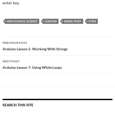
enter key.
HIGH SCHOOL SCIENCE
LESSONS
SERIAL PORT
STEM
Post
PREVIOUS POST
navigation
Arduino Lesson 5: Working With Strings
NEXT POST
Arduino Lesson 7: Using While Loops
SEARCH THIS SITE