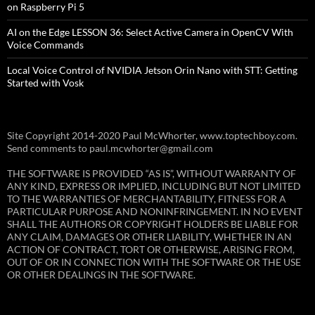
on Raspberry Pi 5
AI on the Edge LESSON 36: Select Active Camera in OpenCV With
Voice Commands
Local Voice Control of NVIDIA Jetson Orin Nano with STT: Getting
Started with Vosk
Site Copyright 2014-2020 Paul McWhorter, www.toptechboy.com.
Send comments to paul.mcwhorter@gmail.com
THE SOFTWARE IS PROVIDED “AS IS”, WITHOUT WARRANTY OF
ANY KIND, EXPRESS OR IMPLIED, INCLUDING BUT NOT LIMITED
TO THE WARRANTIES OF MERCHANTABILITY, FITNESS FOR A
PARTICULAR PURPOSE AND NONINFRINGEMENT. IN NO EVENT
SHALL THE AUTHORS OR COPYRIGHT HOLDERS BE LIABLE FOR
ANY CLAIM, DAMAGES OR OTHER LIABILITY, WHETHER IN AN
ACTION OF CONTRACT, TORT OR OTHERWISE, ARISING FROM,
OUT OF OR IN CONNECTION WITH THE SOFTWARE OR THE USE
OR OTHER DEALINGS IN THE SOFTWARE.