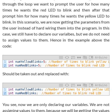
through the loop we want to prompt the user for how many
times he wants the red LED to blink and then after that
prompt him for how many times he wants the yellow LED to
blink. In this scenario, we are now getting the parameters from
the user instead of hard wiring them into the program. In this
case, we still have to declare our varialbes, but we do not need
to assign values to them. Hence in the example above the
code:
Arduino
1
int
numYellowBlinks
=
5
;
//Number of times to blink yellow LE
2
int
numRedBlinks
=
5
;
//Number of times to blink red LED
Should be taken out and replaced with:
Arduino
1
int
numYellowBlinks
;
//Number of times to blink yellow LED
2
int
numRedBlinks
;
//Number of times to blink red LED
You see, now we are only declaring our variables. We are not
assigning values to them, because we will be getting the values