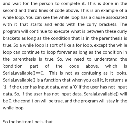
and wait for the person to complete it. This is done in the
second and third lines of code above. This is an example of a
while loop. You can see the while loop has a clause associated
with it that starts and ends with the curly brackets. The
program will continue to execute what is between these curly
brackets as long as the condition that is in the parenthesis is
true. So a while loop is sort of like a for loop, except the while
loop can continue to loop forever as long as the condition in
the parenthesis is true. So, we need to understand the
‘condition’ part of the code above, which is
Serial.available()==0. This is not as confusing as it looks.
Serial.available() is a function that when you call it, it returns a
‘1’ if the user has input data, and a ‘0’ if the user has not input
data. So, if the user has not input data, Seraial.available() will
be 0, the condition will be true, and the program will stay in the
while loop.
So the bottom line is that