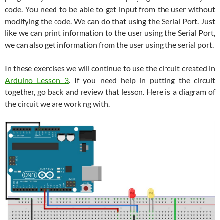
code. You need to be able to get input from the user without
modifying the code. We can do that using the Serial Port. Just
like we can print information to the user using the Serial Port,
we can also get information from the user using the serial port.
In these exercises we will continue to use the circuit created in
Arduino Lesson 3
. If you need help in putting the circuit
together, go back and review that lesson. Here is a diagram of
the circuit we are working with.