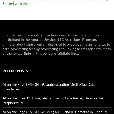
Started with Vosk
Disclosure of Material Connection: www.toptechboy.com is a
participant in the Amazon Services LLC Associates Program, an
affiliate advertising program designed to provide a means for sites to
earn advertising fees by advertising and linking to amazon.com. Many
of the textual links in this page are “affiliate links.”
RECENT POSTS
AI on the Edge LESSON 39: Understanding MediaPipe Data
Structures
AI on the Edge 38: Using MediaPipe for Face Recognition on the
Raspberry Pi 5
AI on the Edge LESSON 37: Using RTSP and IP Cameras in OpenCV