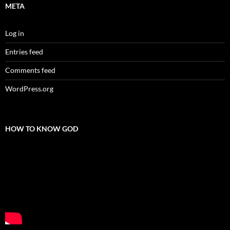
META
Log in
Entries feed
Comments feed
WordPress.org
HOW TO KNOW GOD