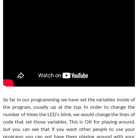
So far in our programming we have set the variables inside of
the program, usually up at the top. In order to change the
number of times the LED’s blink, we would change the lines of
code that set those variables. This is OK for playing around,
but you can see that if you want other people to use your
programs you can not have them playing around with your