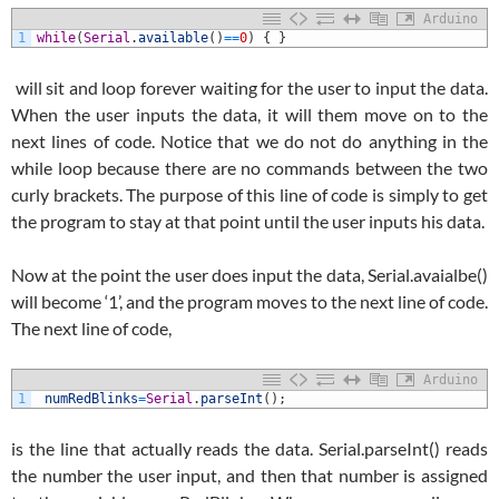
Arduino
1
while
(
Serial
.
available
(
)
==
0
)
{
}
will sit and loop forever waiting for the user to input the data.
When the user inputs the data, it will them move on to the
next lines of code. Notice that we do not do anything in the
while loop because there are no commands between the two
curly brackets. The purpose of this line of code is simply to get
the program to stay at that point until the user inputs his data.
Now at the point the user does input the data, Serial.avaialbe()
will become ‘1’, and the program moves to the next line of code.
The next line of code,
Arduino
1
numRedBlinks
=
Serial
.
parseInt
(
)
;
is the line that actually reads the data. Serial.parseInt() reads
the number the user input, and then that number is assigned