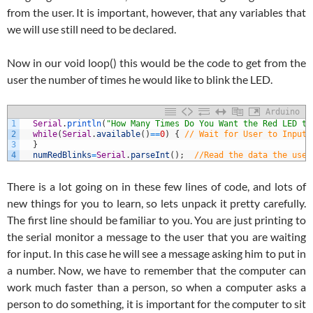
from the user. It is important, however, that any variables that
we will use still need to be declared.
Now in our void loop() this would be the code to get from the
user the number of times he would like to blink the LED.
Arduino
1
Serial
.
println
(
"How Many Times Do You Want the Red LED to
2
while
(
Serial
.
available
(
)
==
0
)
{
// Wait for User to Input 
3
}
4
numRedBlinks
=
Serial
.
parseInt
(
)
;
//Read the data the user
There is a lot going on in these few lines of code, and lots of
new things for you to learn, so lets unpack it pretty carefully.
The first line should be familiar to you. You are just printing to
the serial monitor a message to the user that you are waiting
for input. In this case he will see a message asking him to put in
a number. Now, we have to remember that the computer can
work much faster than a person, so when a computer asks a
person to do something, it is important for the computer to sit