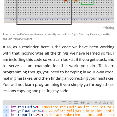
This circuit will allow you to independently control two Light Emitting Diodes from the
arduino microcontroller
Also, as a reminder, here is the code we have been working
with that incorporates all the things we have learned so far. I
am including this code so you can look at it if you get stuck, and
to serve as an example for the work you do. To learn
programming though, you need to be typing in your own code,
making mistakes, and then finding an correcting your mistakes.
You will not learn programming if you simply go through these
lessons copying and pasting my code.
Arduino
1
int
redLEDPin
=
9
;
//Declare redLEDPin an int, and set to pi
2
int
yellowLEDPin
=
10
;
//Declare yellowLEDPin an int, and se
3
int
redOnTime
=
250
;
//Declare redOnTime an int, and set to 