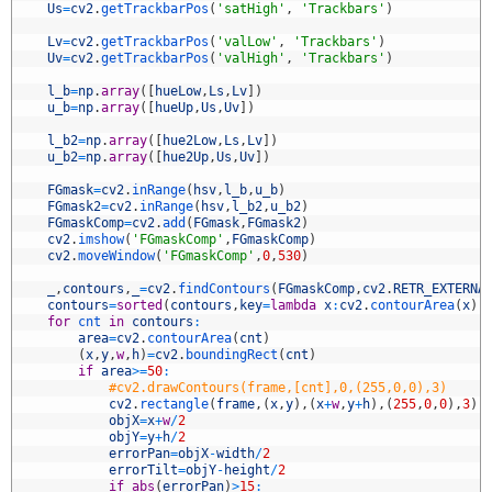
5
Us
=
cv2
.
getTrackbarPos
(
'satHigh'
,
'Trackbars'
)
6
7
Lv
=
cv2
.
getTrackbarPos
(
'valLow'
,
'Trackbars'
)
8
Uv
=
cv2
.
getTrackbarPos
(
'valHigh'
,
'Trackbars'
)
9
0
l_b
=
np
.
array
(
[
hueLow
,
Ls
,
Lv
]
)
1
u_b
=
np
.
array
(
[
hueUp
,
Us
,
Uv
]
)
2
3
l_b2
=
np
.
array
(
[
hue2Low
,
Ls
,
Lv
]
)
4
u_b2
=
np
.
array
(
[
hue2Up
,
Us
,
Uv
]
)
5
6
FGmask
=
cv2
.
inRange
(
hsv
,
l_b
,
u_b
)
7
FGmask2
=
cv2
.
inRange
(
hsv
,
l_b2
,
u_b2
)
8
FGmaskComp
=
cv2
.
add
(
FGmask
,
FGmask2
)
9
cv2
.
imshow
(
'FGmaskComp'
,
FGmaskComp
)
0
cv2
.
moveWindow
(
'FGmaskComp'
,
0
,
530
)
1
2
_
,
contours
,
_
=
cv2
.
findContours
(
FGmaskComp
,
cv2
.
RETR_EXTERNA
3
contours
=
sorted
(
contours
,
key
=
lambda
x
:
cv2
.
contourArea
(
x
)
,
4
for
cnt 
in
contours
:
5
area
=
cv2
.
contourArea
(
cnt
)
6
(
x
,
y
,
w
,
h
)
=
cv2
.
boundingRect
(
cnt
)
7
if
area
>=
50
:
8
#cv2.drawContours(frame,[cnt],0,(255,0,0),3)
9
cv2
.
rectangle
(
frame
,
(
x
,
y
)
,
(
x
+
w
,
y
+
h
)
,
(
255
,
0
,
0
)
,
3
)
0
objX
=
x
+
w
/
2
1
objY
=
y
+
h
/
2
2
errorPan
=
objX
-
width
/
2
3
errorTilt
=
objY
-
height
/
2
4
if
abs
(
errorPan
)
>
15
: