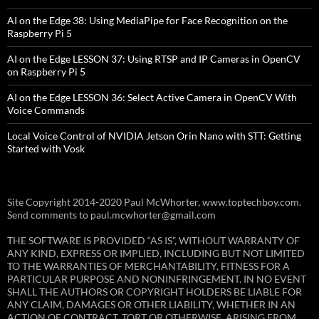
AI on the Edge 38: Using MediaPipe for Face Recognition on the
Raspberry Pi 5
AI on the Edge LESSON 37: Using RTSP and IP Cameras in OpenCV
on Raspberry Pi 5
AI on the Edge LESSON 36: Select Active Camera in OpenCV With
Voice Commands
Local Voice Control of NVIDIA Jetson Orin Nano with STT: Getting
Started with Vosk
Site Copyright 2014-2020 Paul McWhorter, www.toptechboy.com.
Send comments to paul.mcwhorter@gmail.com
THE SOFTWARE IS PROVIDED “AS IS”, WITHOUT WARRANTY OF
ANY KIND, EXPRESS OR IMPLIED, INCLUDING BUT NOT LIMITED
TO THE WARRANTIES OF MERCHANTABILITY, FITNESS FOR A
PARTICULAR PURPOSE AND NONINFRINGEMENT. IN NO EVENT
SHALL THE AUTHORS OR COPYRIGHT HOLDERS BE LIABLE FOR
ANY CLAIM, DAMAGES OR OTHER LIABILITY, WHETHER IN AN
ACTION OF CONTRACT, TORT OR OTHERWISE, ARISING FROM,