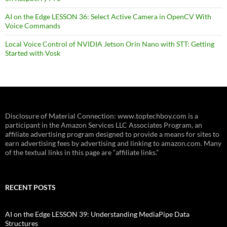
AI on the Edge LESSON 36: Select Active Camera in OpenCV With
Voice Commands
Local Voice Control of NVIDIA Jetson Orin Nano with STT: Getting
Started with Vosk
Disclosure of Material Connection: www.toptechboy.com is a
participant in the Amazon Services LLC Associates Program, an
affiliate advertising program designed to provide a means for sites to
earn advertising fees by advertising and linking to amazon.com. Many
of the textual links in this page are “affiliate links.”
RECENT POSTS
AI on the Edge LESSON 39: Understanding MediaPipe Data
Structures