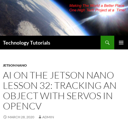
Skip
to
content
Search
Technology Tutorials
PRIMAR
MENU
JETSON NANO
AI ON THE JETSON NANO
LESSON 32: TRACKING AN
OBJECT WITH SERVOS IN
OPENCV
MARCH 28, 2020
ADMIN