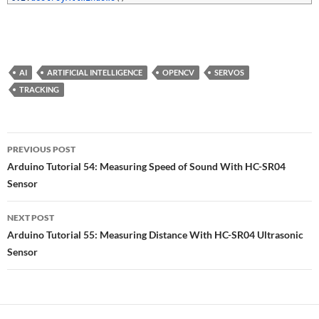
AI
ARTIFICIAL INTELLIGENCE
OPENCV
SERVOS
TRACKING
Post
PREVIOUS POST
navigation
Arduino Tutorial 54: Measuring Speed of Sound With HC-SR04
Sensor
NEXT POST
Arduino Tutorial 55: Measuring Distance With HC-SR04 Ultrasonic
Sensor