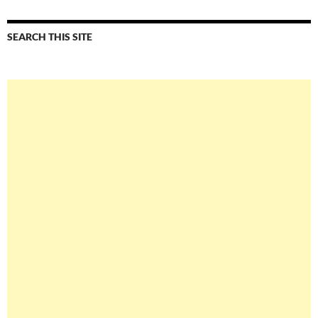
SEARCH THIS SITE