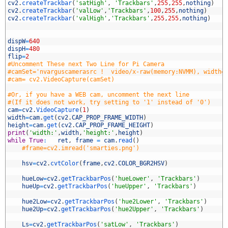
5
cv2
.
createTrackbar
(
'satHigh'
,
'Trackbars'
,
255
,
255
,
nothing
)
6
cv2
.
createTrackbar
(
'valLow'
,
'Trackbars'
,
100
,
255
,
nothing
)
7
cv2
.
createTrackbar
(
'valHigh'
,
'Trackbars'
,
255
,
255
,
nothing
)
8
9
0
dispW
=
640
1
dispH
=
480
2
flip
=
2
3
#Uncomment These next Two Line for Pi Camera
4
#camSet='nvarguscamerasrc !  video/x-raw(memory:NVMM), width=
5
#cam= cv2.VideoCapture(camSet)
6
7
#Or, if you have a WEB cam, uncomment the next line
8
#(If it does not work, try setting to '1' instead of '0')
9
cam
=
cv2
.
VideoCapture
(
1
)
0
width
=
cam
.
get
(
cv2
.
CAP_PROP_FRAME_WIDTH
)
1
height
=
cam
.
get
(
cv2
.
CAP_PROP_FRAME_HEIGHT
)
2
print
(
'width:'
,
width
,
'height:'
,
height
)
3
while
True
:
ret
,
frame
=
cam
.
read
(
)
4
#frame=cv2.imread('smarties.png')
5
6
hsv
=
cv2
.
cvtColor
(
frame
,
cv2
.
COLOR_BGR2HSV
)
7
8
hueLow
=
cv2
.
getTrackbarPos
(
'hueLower'
,
'Trackbars'
)
9
hueUp
=
cv2
.
getTrackbarPos
(
'hueUpper'
,
'Trackbars'
)
0
1
hue2Low
=
cv2
.
getTrackbarPos
(
'hue2Lower'
,
'Trackbars'
)
2
hue2Up
=
cv2
.
getTrackbarPos
(
'hue2Upper'
,
'Trackbars'
)
3
4
Ls
=
cv2
.
getTrackbarPos
(
'satLow'
,
'Trackbars'
)