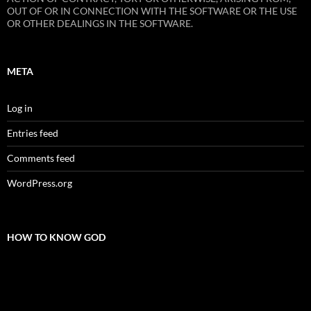
OUT OF OR IN CONNECTION WITH THE SOFTWARE OR THE USE
OR OTHER DEALINGS IN THE SOFTWARE.
META
Log in
Entries feed
Comments feed
WordPress.org
HOW TO KNOW GOD