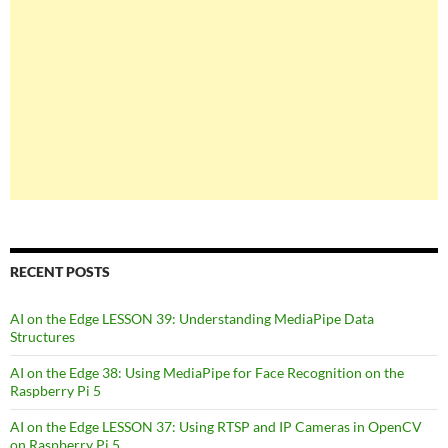
RECENT POSTS
AI on the Edge LESSON 39: Understanding MediaPipe Data
Structures
AI on the Edge 38: Using MediaPipe for Face Recognition on the
Raspberry Pi 5
AI on the Edge LESSON 37: Using RTSP and IP Cameras in OpenCV
on Raspberry Pi 5