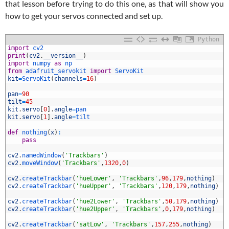
that lesson before trying to do this one, as that will show you
how to get your servos connected and set up.
Python
import
cv2
print
(
cv2
.
__version__
)
import
numpy 
as
np
from
adafruit_servokit 
import
ServoKit
kit
=
ServoKit
(
channels
=
16
)
pan
=
90
tilt
=
45
kit
.
servo
[
0
]
.
angle
=
pan
0
kit
.
servo
[
1
]
.
angle
=
tilt
1
2
def
nothing
(
x
)
:
3
pass
4
5
cv2
.
namedWindow
(
'Trackbars'
)
6
cv2
.
moveWindow
(
'Trackbars'
,
1320
,
0
)
7
8
cv2
.
createTrackbar
(
'hueLower'
,
'Trackbars'
,
96
,
179
,
nothing
)
9
cv2
.
createTrackbar
(
'hueUpper'
,
'Trackbars'
,
120
,
179
,
nothing
)
0
1
cv2
.
createTrackbar
(
'hue2Lower'
,
'Trackbars'
,
50
,
179
,
nothing
)
2
cv2
.
createTrackbar
(
'hue2Upper'
,
'Trackbars'
,
0
,
179
,
nothing
)
3
4
cv2
.
createTrackbar
(
'satLow'
,
'Trackbars'
,
157
,
255
,
nothing
)