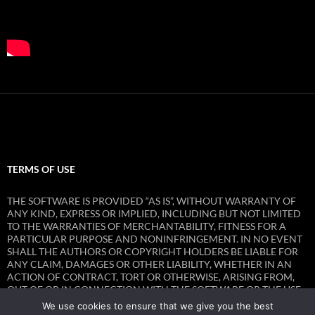
TERMS OF USE
THE SOFTWARE IS PROVIDED “AS IS”, WITHOUT WARRANTY OF
ANY KIND, EXPRESS OR IMPLIED, INCLUDING BUT NOT LIMITED
TO THE WARRANTIES OF MERCHANTABILITY, FITNESS FOR A
PARTICULAR PURPOSE AND NONINFRINGEMENT. IN NO EVENT
SHALL THE AUTHORS OR COPYRIGHT HOLDERS BE LIABLE FOR
ANY CLAIM, DAMAGES OR OTHER LIABILITY, WHETHER IN AN
ACTION OF CONTRACT, TORT OR OTHERWISE, ARISING FROM,
OUT OF OR IN CONNECTION WITH THE SOFTWARE OR THE USE
OR OTHER DEALINGS IN THE SOFTWARE.
We use cookies to ensure that we give you the best