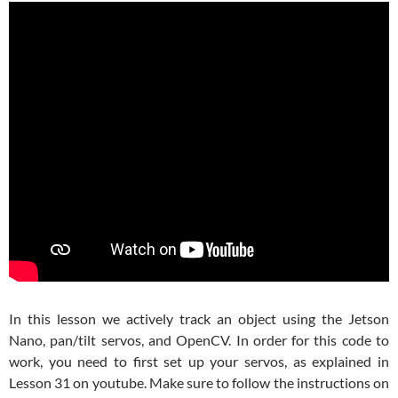
In this lesson we actively track an object using the Jetson
Nano, pan/tilt servos, and OpenCV. In order for this code to
work, you need to first set up your servos, as explained in
Lesson 31 on youtube. Make sure to follow the instructions on