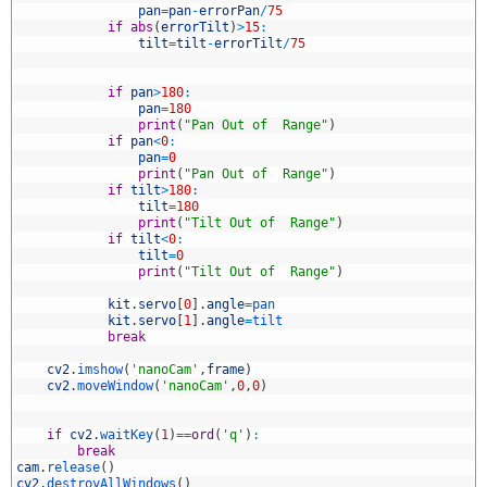
5
pan
=
pan
-
errorPan
/
75
6
if
abs
(
errorTilt
)
>
15
:
7
tilt
=
tilt
-
errorTilt
/
75
8
9
0
if
pan
>
180
:
1
pan
=
180
2
print
(
"Pan Out of  Range"
)
3
if
pan
<
0
:
4
pan
=
0
5
print
(
"Pan Out of  Range"
)
6
if
tilt
>
180
:
7
tilt
=
180
8
print
(
"Tilt Out of  Range"
)
9
if
tilt
<
0
:
0
tilt
=
0
1
print
(
"Tilt Out of  Range"
)
2
3
kit
.
servo
[
0
]
.
angle
=
pan
4
kit
.
servo
[
1
]
.
angle
=
tilt 
5
break
6
7
cv2
.
imshow
(
'nanoCam'
,
frame
)
8
cv2
.
moveWindow
(
'nanoCam'
,
0
,
0
)
9
0
1
if
cv2
.
waitKey
(
1
)
==
ord
(
'q'
)
:
2
break
3
cam
.
release
(
)
4
cv2
.
destroyAllWindows
(
)