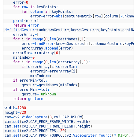
4
error
=
0
5
for
row 
in
keyPoints
:
6
for
column 
in
keyPoints
:
7
error
=
error
+
abs
(
gestureMatrix
[
row
]
[
column
]
-
unknow
8
print
(
error
)
9
return
error
0
def 
findGesture
(
unknownGesture
,
knownGestures
,
keyPoints
,
gestNa
1
errorArray
=
[
]
2
for
i
in
range
(
0
,
len
(
gestNames
)
,
1
)
:
3
error
=
findError
(
knownGestures
[
i
]
,
unknownGesture
,
keyPo
4
errorArray
.
append
(
error
)
5
errorMin
=
errorArray
[
0
]
6
minIndex
=
0
7
for
i
in
range
(
0
,
len
(
errorArray
)
,
1
)
:
8
if
errorArray
[
i
]
<
errorMin
:
9
errorMin
=
errorArray
[
i
]
0
minIndex
=
i
1
if
errorMin
<
tol
:
2
gesture
=
gestNames
[
minIndex
]
3
if
errorMin
>=
tol
:
4
gesture
=
'Unknown'
5
return
gesture
6
7
width
=
1280
8
height
=
720
9
cam
=
cv2
.
VideoCapture
(
3
,
cv2
.
CAP_DSHOW
)
0
cam
.
set
(
cv2
.
CAP_PROP_FRAME_WIDTH
,
width
)
1
cam
.
set
(
cv2
.
CAP_PROP_FRAME_HEIGHT
,
height
)
2
cam
.
set
(
cv2
.
CAP_PROP_FPS
,
30
)
3
cam
.
set
(
cv2
.
CAP_PROP_FOURCC
,
cv2
.
VideoWriter_fourcc
(
*
'MJPG'
)
)