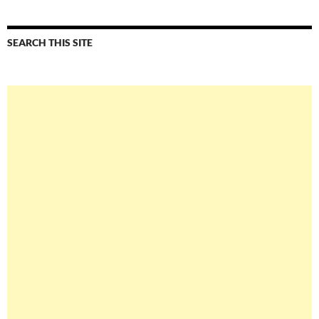
SEARCH THIS SITE