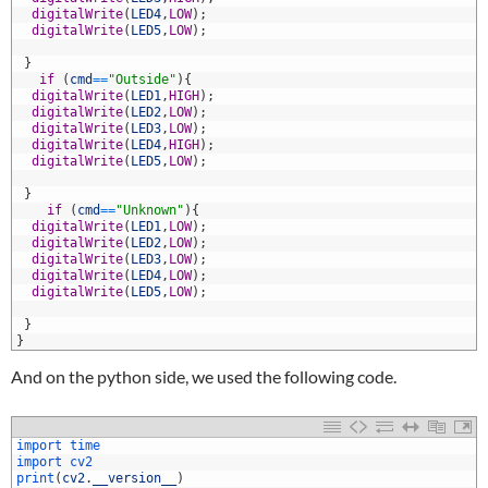
8
digitalWrite
(
LED4
,
LOW
)
;
9
digitalWrite
(
LED5
,
LOW
)
;
0
1
}
2
if
(
cmd
==
"Outside"
)
{
3
digitalWrite
(
LED1
,
HIGH
)
;
4
digitalWrite
(
LED2
,
LOW
)
;
5
digitalWrite
(
LED3
,
LOW
)
;
6
digitalWrite
(
LED4
,
HIGH
)
;
7
digitalWrite
(
LED5
,
LOW
)
;
8
9
}
0
if
(
cmd
==
"Unknown"
)
{
1
digitalWrite
(
LED1
,
LOW
)
;
2
digitalWrite
(
LED2
,
LOW
)
;
3
digitalWrite
(
LED3
,
LOW
)
;
4
digitalWrite
(
LED4
,
LOW
)
;
5
digitalWrite
(
LED5
,
LOW
)
;
6
7
}
8
}
And on the python side, we used the following code.
import 
time
import 
cv2
print
(
cv2
.
__version__
)