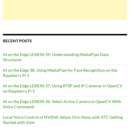
RECENT POSTS
AI on the Edge LESSON 39: Understanding MediaPipe Data
Structures
AI on the Edge 38: Using MediaPipe for Face Recognition on the
Raspberry Pi 5
AI on the Edge LESSON 37: Using RTSP and IP Cameras in OpenCV
on Raspberry Pi 5
AI on the Edge LESSON 36: Select Active Camera in OpenCV With
Voice Commands
Local Voice Control of NVIDIA Jetson Orin Nano with STT: Getting
Started with Vosk