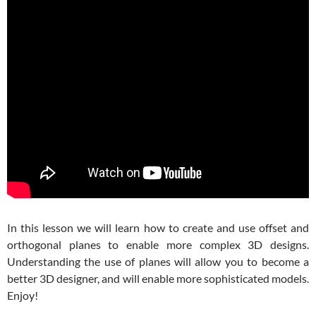
In this lesson we will learn how to create and use offset and
orthogonal planes to enable more complex 3D designs.
Understanding the use of planes will allow you to become a
better 3D designer, and will enable more sophisticated models.
Enjoy!