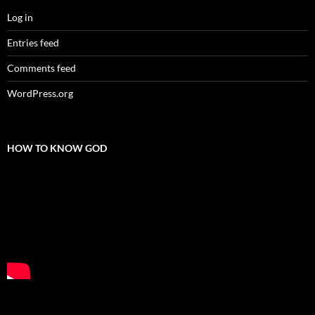
Log in
Entries feed
Comments feed
WordPress.org
HOW TO KNOW GOD