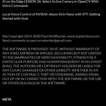
AI on the Edge LESSON 36: Select Active Camera in OpenCV With
Voice Commands
Local Voice Control of NVIDIA Jetson Orin Nano with STT: Getting
Started with Vosk
Site Copyright 2014-2020 Paul McWhorter, www.toptechboy.com.
Send comments to paul.mcwhorter@gmail.com
THE SOFTWARE IS PROVIDED “AS IS”, WITHOUT WARRANTY OF
ANY KIND, EXPRESS OR IMPLIED, INCLUDING BUT NOT LIMITED
TO THE WARRANTIES OF MERCHANTABILITY, FITNESS FOR A
PARTICULAR PURPOSE AND NONINFRINGEMENT. IN NO EVENT
SHALL THE AUTHORS OR COPYRIGHT HOLDERS BE LIABLE FOR
ANY CLAIM, DAMAGES OR OTHER LIABILITY, WHETHER IN AN
ACTION OF CONTRACT, TORT OR OTHERWISE, ARISING FROM,
OUT OF OR IN CONNECTION WITH THE SOFTWARE OR THE USE
OR OTHER DEALINGS IN THE SOFTWARE.
META