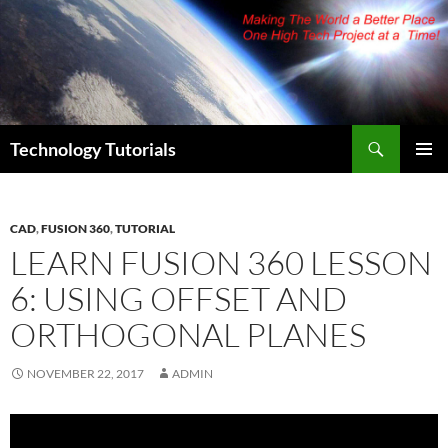
Skip
to
content
Search
Technology Tutorials
PRIMAR
MENU
CAD
,
FUSION 360
,
TUTORIAL
LEARN FUSION 360 LESSON
6: USING OFFSET AND
ORTHOGONAL PLANES
NOVEMBER 22, 2017
ADMIN