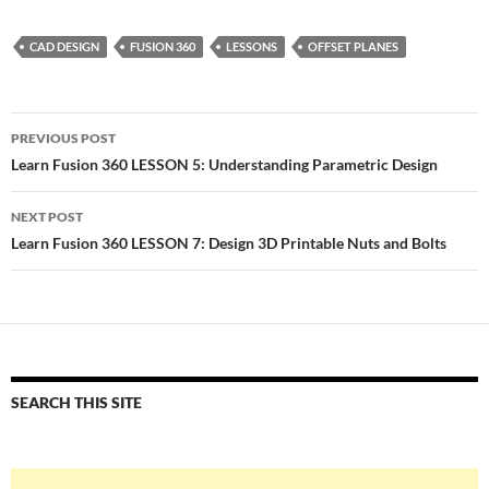
CAD DESIGN
FUSION 360
LESSONS
OFFSET PLANES
Post
PREVIOUS POST
navigation
Learn Fusion 360 LESSON 5: Understanding Parametric Design
NEXT POST
Learn Fusion 360 LESSON 7: Design 3D Printable Nuts and Bolts
SEARCH THIS SITE