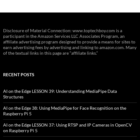
Disclosure of Material Connection: www.toptechboy.com is a
participant in the Amazon Services LLC Associates Program, an
affiliate advertising program designed to provide a means for sites to
earn advertising fees by advertising and linking to amazon.com. Many
of the textual links in this page are “affiliate links.”
RECENT POSTS
AI on the Edge LESSON 39: Understanding MediaPipe Data
Structures
AI on the Edge 38: Using MediaPipe for Face Recognition on the
Raspberry Pi 5
AI on the Edge LESSON 37: Using RTSP and IP Cameras in OpenCV
on Raspberry Pi 5