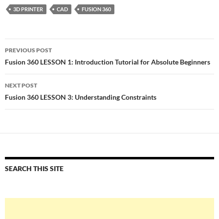
3D PRINTER
CAD
FUSION 360
Post
PREVIOUS POST
navigation
Fusion 360 LESSON 1: Introduction Tutorial for Absolute Beginners
NEXT POST
Fusion 360 LESSON 3: Understanding Constraints
SEARCH THIS SITE