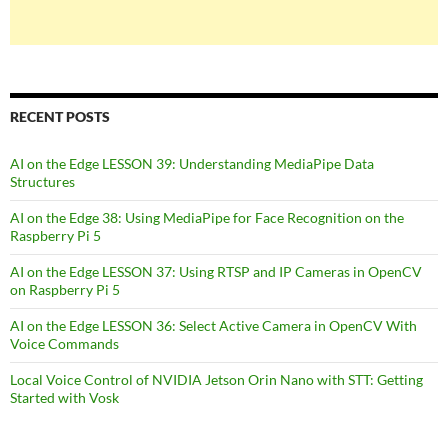
RECENT POSTS
AI on the Edge LESSON 39: Understanding MediaPipe Data
Structures
AI on the Edge 38: Using MediaPipe for Face Recognition on the
Raspberry Pi 5
AI on the Edge LESSON 37: Using RTSP and IP Cameras in OpenCV
on Raspberry Pi 5
AI on the Edge LESSON 36: Select Active Camera in OpenCV With
Voice Commands
Local Voice Control of NVIDIA Jetson Orin Nano with STT: Getting
Started with Vosk