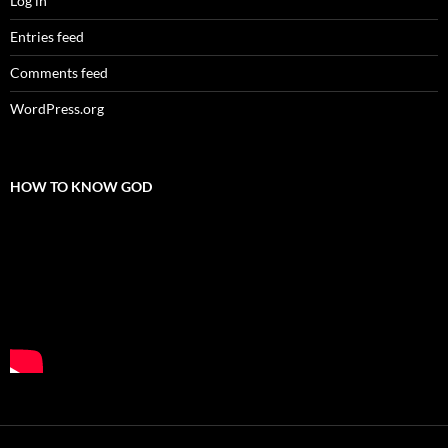
Log in
Entries feed
Comments feed
WordPress.org
HOW TO KNOW GOD