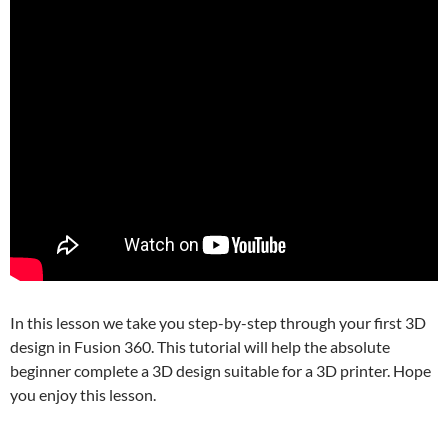
In this lesson we take you step-by-step through your first 3D
design in Fusion 360. This tutorial will help the absolute
beginner complete a 3D design suitable for a 3D printer. Hope
you enjoy this lesson.