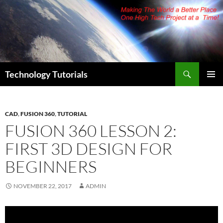
Skip
to
content
Search
Technology Tutorials
PRIMAR
MENU
CAD
,
FUSION 360
,
TUTORIAL
FUSION 360 LESSON 2:
FIRST 3D DESIGN FOR
BEGINNERS
NOVEMBER 22, 2017
ADMIN