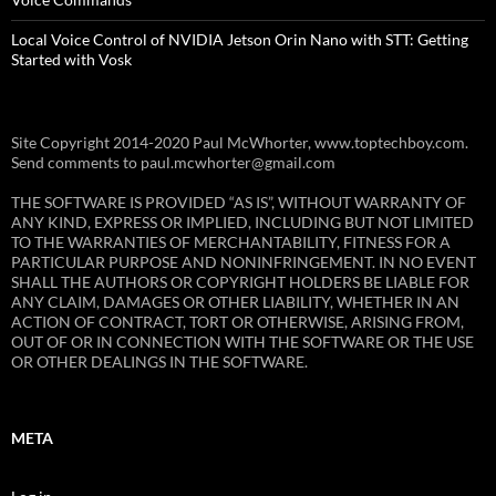
Local Voice Control of NVIDIA Jetson Orin Nano with STT: Getting
Started with Vosk
Site Copyright 2014-2020 Paul McWhorter, www.toptechboy.com.
Send comments to paul.mcwhorter@gmail.com
THE SOFTWARE IS PROVIDED “AS IS”, WITHOUT WARRANTY OF
ANY KIND, EXPRESS OR IMPLIED, INCLUDING BUT NOT LIMITED
TO THE WARRANTIES OF MERCHANTABILITY, FITNESS FOR A
PARTICULAR PURPOSE AND NONINFRINGEMENT. IN NO EVENT
SHALL THE AUTHORS OR COPYRIGHT HOLDERS BE LIABLE FOR
ANY CLAIM, DAMAGES OR OTHER LIABILITY, WHETHER IN AN
ACTION OF CONTRACT, TORT OR OTHERWISE, ARISING FROM,
OUT OF OR IN CONNECTION WITH THE SOFTWARE OR THE USE
OR OTHER DEALINGS IN THE SOFTWARE.
META