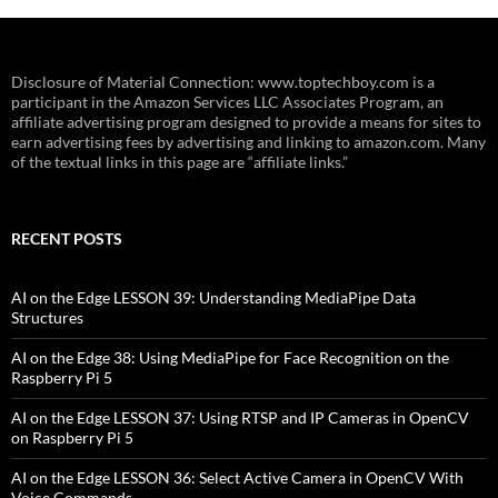
Disclosure of Material Connection: www.toptechboy.com is a
participant in the Amazon Services LLC Associates Program, an
affiliate advertising program designed to provide a means for sites to
earn advertising fees by advertising and linking to amazon.com. Many
of the textual links in this page are “affiliate links.”
RECENT POSTS
AI on the Edge LESSON 39: Understanding MediaPipe Data
Structures
AI on the Edge 38: Using MediaPipe for Face Recognition on the
Raspberry Pi 5
AI on the Edge LESSON 37: Using RTSP and IP Cameras in OpenCV
on Raspberry Pi 5
AI on the Edge LESSON 36: Select Active Camera in OpenCV With
Voice Commands