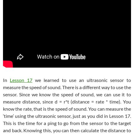
In
Lesson 17
we learned to use an ultrasonic sensor to
measure the speed of sound. There is a different way to use the
sensor. Since we know the speed of sound, we can use it to
measure distance, since d = r*t (distance = rate * time). You
know the rate, that is the speed of sound. You can measure the
‘time’ using the ultrasonic sensor, just as you did in Lesson 17.
This is the time for a ping to go from the sensor to the target
and back. Knowing this, you can then calculate the distance to