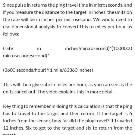
Since pulse in returns the ping travel time in microseconds, and
if you measure the distance to the target in inches, the units on
the rate will be in inches per microsecond. We would need to
use dimensional analysis to convert this to miles per hour as
follows:
(rate in inches/mircrosecond)*(1000000
microsecond/second)*
(3600 seconds/hour)*(1 mile/63360 inches)
This will then give rate in miles per hour, as you can see as the
units cancel out. The video explains this in more detail.
Key thing to remember in doing this calculation is that the ping
has to travel to the target and then return. If the target is 6
inches from the sensor, how far did the ping travel? It traveled
12 inches. Six to get to the target and six to return from the
target.