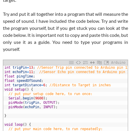
Try and put it all together into a program that will measure the
speed of sound. I have included the code below. Try and write
the program yourself, but if you get stuck you can look at the
code below. It is important not to copy and paste this code, but
only use it as a guide. You need to type your programs in
yourself.
Arduino
1
int
trigPin
=
13
;
//Sensor Trip pin connected to Arduino pin 13
2
int
echoPin
=
11
;
//Sensor Echo pin connected to Arduino pin 1
3
float
pingTime
;
4
float
speedOfSound
;
5
int
targetDistance
=
6
;
//Distance to Target in inches
6
void
setup
(
)
{
7
// put your setup code here, to run once:
8
Serial
.
begin
(
9600
)
;
9
pinMode
(
trigPin
,
OUTPUT
)
;
0
pinMode
(
echoPin
,
INPUT
)
;
1
2
}
3
4
void
loop
(
)
{
5
// put your main code here, to run repeatedly: 