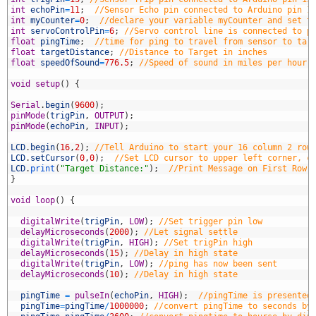
5
int
echoPin
=
11
;
//Sensor Echo pin connected to Arduino pin 1
6
int
myCounter
=
0
;
//declare your variable myCounter and set t
7
int
servoControlPin
=
6
;
//Servo control line is connected to p
8
float
pingTime
;
//time for ping to travel from sensor to tar
9
float
targetDistance
;
//Distance to Target in inches
0
float
speedOfSound
=
776.5
;
//Speed of sound in miles per hour 
1
2
void
setup
(
)
{
3
4
Serial
.
begin
(
9600
)
;
5
pinMode
(
trigPin
,
OUTPUT
)
;
6
pinMode
(
echoPin
,
INPUT
)
;
7
8
LCD
.
begin
(
16
,
2
)
;
//Tell Arduino to start your 16 column 2 row
9
LCD
.
setCursor
(
0
,
0
)
;
//Set LCD cursor to upper left corner, c
0
LCD
.
print
(
"Target Distance:"
)
;
//Print Message on First Row
1
}
2
3
void
loop
(
)
{
4
5
digitalWrite
(
trigPin
,
LOW
)
;
//Set trigger pin low
6
delayMicroseconds
(
2000
)
;
//Let signal settle
7
digitalWrite
(
trigPin
,
HIGH
)
;
//Set trigPin high
8
delayMicroseconds
(
15
)
;
//Delay in high state
9
digitalWrite
(
trigPin
,
LOW
)
;
//ping has now been sent
0
delayMicroseconds
(
10
)
;
//Delay in high state
1
2
pingTime
=
pulseIn
(
echoPin
,
HIGH
)
;
//pingTime is presented
3
pingTime
=
pingTime
/
1000000
;
//convert pingTime to seconds by