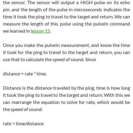
the sensor. The sensor will output a HIGH pulse on its echo
pin, and the length of the pulse in microseconds indicates the
time it took the ping to travel to the target and return. We can
measure the length of this pulse using the pulseIn command
we learned in
lesson 15
.
Once you make the pulseIn measurement, and know the time
it took for the ping to travel to the target and return, you can
use that to calculate the speed of sound. Since
distance = rate * time.
Distance is the distance traveled by the ping, time is how long
it took the ping to travel to the target and return. With this we
can rearrange the equation to solve for rate, which would be
the speed of sound:
rate = time/distance