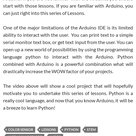
start with those lessons. If you are familiar with Arduino, you
can just right into this series of Lessons.
One of the major limitations of the Arduino IDE is its limited
ability to interact with the user. You can print text to a simple
serial monitor text box, or get text input from the user. You can
open up a new world of possibilities by using the programming
language python to interact with the Arduino. Python
combined with Arduino is a powerful combination what will
drastically increase the WOW factor of your projects.
The video above will show a cool project that will hopefully
motivate you to undertake this series of lessons. Python is a
really cool language, and now that you know Arduino, it will be
a breeze to learn Python!
COLOR SENSOR
LESSONS
PYTHON
STEM