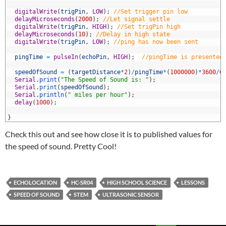
6
7
digitalWrite
(
trigPin
,
LOW
)
;
//Set trigger pin low
8
delayMicroseconds
(
2000
)
;
//Let signal settle
9
digitalWrite
(
trigPin
,
HIGH
)
;
//Set trigPin high
0
delayMicroseconds
(
10
)
;
//Delay in high state
1
digitalWrite
(
trigPin
,
LOW
)
;
//ping has now been sent
2
3
pingTime
=
pulseIn
(
echoPin
,
HIGH
)
;
//pingTime is presented
4
5
speedOfSound
=
(
targetDistance
*
2
)
/
pingTime
*
(
1000000
)
*
3600
/
6
6
Serial
.
print
(
"The Speed of Sound is: "
)
;
7
Serial
.
print
(
speedOfSound
)
;
8
Serial
.
println
(
" miles per hour"
)
;
9
delay
(
1000
)
;
0
1
}
Check this out and see how close it is to published values for
the speed of sound. Pretty Cool!
ECHOLOCATION
HC-SR04
HIGH SCHOOL SCIENCE
LESSONS
SPEED OF SOUND
STEM
ULTRASONIC SENSOR