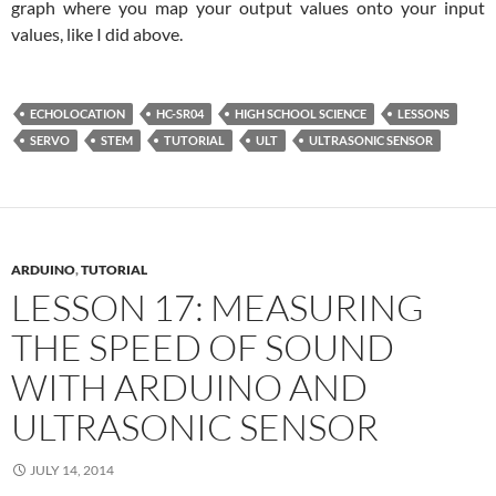
graph where you map your output values onto your input
values, like I did above.
ECHOLOCATION
HC-SR04
HIGH SCHOOL SCIENCE
LESSONS
SERVO
STEM
TUTORIAL
ULT
ULTRASONIC SENSOR
ARDUINO
,
TUTORIAL
LESSON 17: MEASURING
THE SPEED OF SOUND
WITH ARDUINO AND
ULTRASONIC SENSOR
JULY 14, 2014