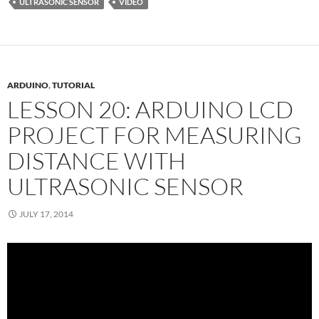
ULTRASONIC SENSOR
VIDEO
ARDUINO
,
TUTORIAL
LESSON 20: ARDUINO LCD
PROJECT FOR MEASURING
DISTANCE WITH
ULTRASONIC SENSOR
JULY 17, 2014