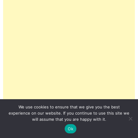
We use cookies to ensure that we give you the best
experience on our website. If you continue to use this site we
will assume that you are happy with it.
Ok