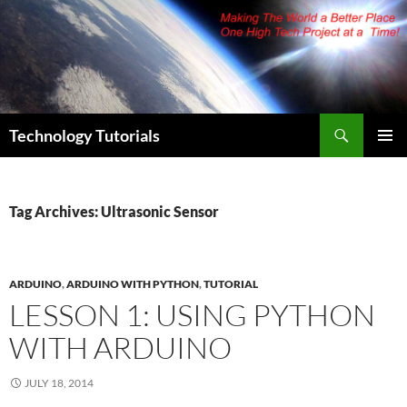
Skip
to
content
Search
Technology Tutorials
PRIMAR
MENU
Tag Archives: Ultrasonic Sensor
ARDUINO
,
ARDUINO WITH PYTHON
,
TUTORIAL
LESSON 1: USING PYTHON
WITH ARDUINO
JULY 18, 2014