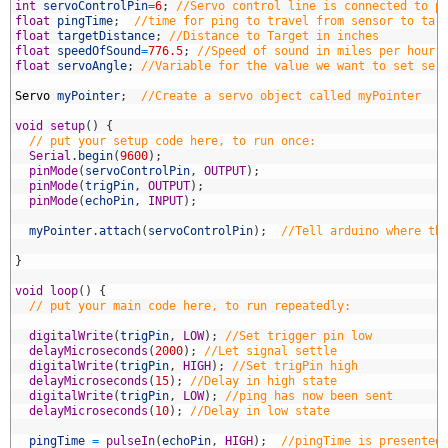
4
int
servoControlPin
=
6
;
//Servo control line is connected to p
5
float
pingTime
;
//time for ping to travel from sensor to tar
6
float
targetDistance
;
//Distance to Target in inches
7
float
speedOfSound
=
776.5
;
//Speed of sound in miles per hour 
8
float
servoAngle
;
//Variable for the value we want to set ser
9
0
Servo
myPointer
;
//Create a servo object called myPointer
1
2
void
setup
(
)
{
3
// put your setup code here, to run once:
4
Serial
.
begin
(
9600
)
;
5
pinMode
(
servoControlPin
,
OUTPUT
)
;
6
pinMode
(
trigPin
,
OUTPUT
)
;
7
pinMode
(
echoPin
,
INPUT
)
;
8
9
myPointer
.
attach
(
servoControlPin
)
;
//Tell arduino where th
0
1
}
2
3
void
loop
(
)
{
4
// put your main code here, to run repeatedly: 
5
6
digitalWrite
(
trigPin
,
LOW
)
;
//Set trigger pin low
7
delayMicroseconds
(
2000
)
;
//Let signal settle
8
digitalWrite
(
trigPin
,
HIGH
)
;
//Set trigPin high
9
delayMicroseconds
(
15
)
;
//Delay in high state
0
digitalWrite
(
trigPin
,
LOW
)
;
//ping has now been sent
1
delayMicroseconds
(
10
)
;
//Delay in low state
2
3
pingTime
=
pulseIn
(
echoPin
,
HIGH
)
;
//pingTime is presented