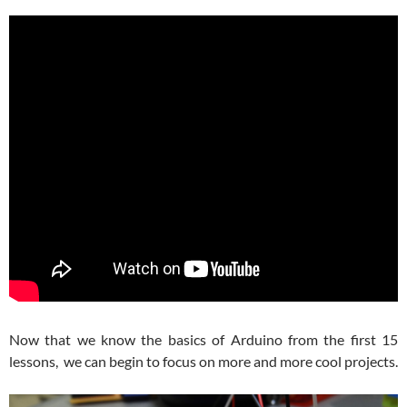
Now that we know the basics of Arduino from the first 15
lessons, we can begin to focus on more and more cool projects.