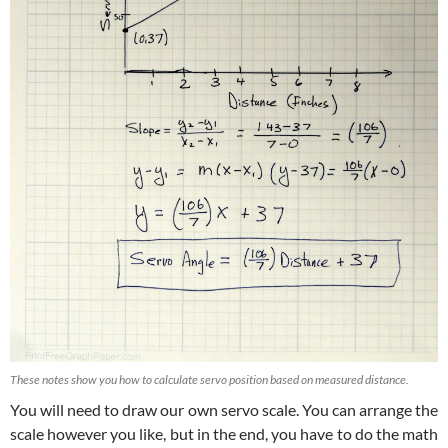
These notes show you how to calculate servo position based on measured distance.
You will need to draw our own servo scale. You can arrange the
scale however you like, but in the end, you have to do the math