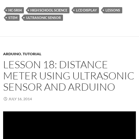
HC-SR04
HIGH SCHOOL SCIENCE
LCD DISPLAY
LESSONS
STEM
ULTRASONIC SENSOR
ARDUINO
,
TUTORIAL
LESSON 18: DISTANCE
METER USING ULTRASONIC
SENSOR AND ARDUINO
JULY 16, 2014