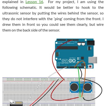
explained in
Lesson 16
. For my project, I am using the
following schematic. It would be better to hook to the
ultrasonic sensor by putting the wires behind the sensor, so
they do not interfere with the ‘ping’ coming from the front. I
drew them in front so you could see them clearly, but wire
them on the back side of the sensor.