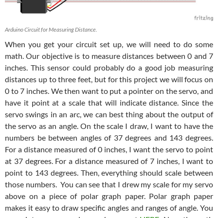
Arduino Circuit for Measuring Distance.
When you get your circuit set up, we will need to do some
math. Our objective is to measure distances between 0 and 7
inches. This sensor could probably do a good job measuring
distances up to three feet, but for this project we will focus on
0 to 7 inches. We then want to put a pointer on the servo, and
have it point at a scale that will indicate distance. Since the
servo swings in an arc, we can best thing about the output of
the servo as an angle. On the scale I draw, I want to have the
numbers be between angles of 37 degrees and 143 degrees.
For a distance measured of 0 inches, I want the servo to point
at 37 degrees. For a distance measured of 7 inches, I want to
point to 143 degrees. Then, everything should scale between
those numbers. You can see that I drew my scale for my servo
above on a piece of polar graph paper. Polar graph paper
makes it easy to draw specific angles and ranges of angle. You