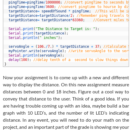
4
pingTime
=
pingTime
/
1000000
;
//convert pingTime to seconds by
5
pingTime
=
pingTime
/
3600
;
//convert pingtime to hourse by div
6
targetDistance
=
speedOfSound
*
pingTime
;
//This will be in
7
targetDistance
=
targetDistance
/
2
;
//Remember ping travels to
8
targetDistance
=
targetDistance
*
63360
;
//Convert miles to
9
0
Serial
.
print
(
"The Distance to Target is: "
)
;
1
Serial
.
print
(
targetDistance
)
;
2
Serial
.
println
(
" inches"
)
;
3
4
servoAngle
=
(
106.
/
7.
)
*
targetDistance
+
37
;
//Calculate S
5
myPointer
.
write
(
servoAngle
)
;
//write servoAngle to the serv
6
Serial
.
println
(
servoAngle
)
;
7
delay
(
100
)
;
//delay tenth of a  second to slow things down 
8
}
Now your assignment is to come up with a new and different
way to display the distance. On this new assignment measure
distances between 0 and 18 inches. Figure out a cool way to
convey that distance to the user. Think of a good idea. If you
are having trouble coming up with an idea, maybe build a bar
graph with 10 LED’s, and the number of lit LED’s indicating
distance. In any event, you will need to do your math on the
project, and an important part of the grade is showing me your