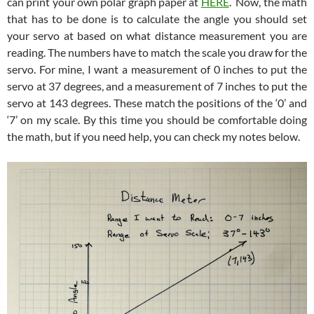
can print your own polar graph paper at
HERE
. Now, the math
that has to be done is to calculate the angle you should set
your servo at based on what distance measurement you are
reading. The numbers have to match the scale you draw for the
servo. For mine, I want a measurement of 0 inches to put the
servo at 37 degrees, and a measurement of 7 inches to put the
servo at 143 degrees. These match the positions of the ‘0’ and
‘7’ on my scale. By this time you should be comfortable doing
the math, but if you need help, you can check my notes below.