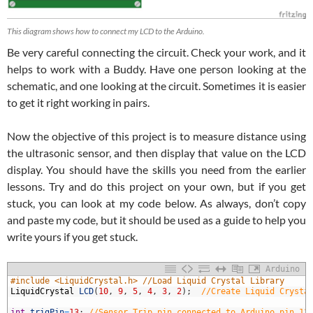
This diagram shows how to connect my LCD to the Arduino.
Be very careful connecting the circuit. Check your work, and it
helps to work with a Buddy. Have one person looking at the
schematic, and one looking at the circuit. Sometimes it is easier
to get it right working in pairs.
Now the objective of this project is to measure distance using
the ultrasonic sensor, and then display that value on the LCD
display. You should have the skills you need from the earlier
lessons. Try and do this project on your own, but if you get
stuck, you can look at my code below. As always, don’t copy
and paste my code, but it should be used as a guide to help you
write yours if you get stuck.
Arduino
1
#include <LiquidCrystal.h> //Load Liquid Crystal Library
2
LiquidCrystal
LCD
(
10
,
9
,
5
,
4
,
3
,
2
)
;
//Create Liquid Crysta
3
4
int
trigPin
=
13
;
//Sensor Trip pin connected to Arduino pin 13