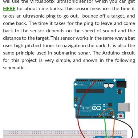
will use the Virtuabotix ultrasonic sensor which you can get
HERE
for about nine bucks. This sensor measures the time it
takes an ultrasonic ping to go out, bounce off a target, and
come back. The time it takes for the ping to leave and come
back to the sensor depends on the speed of sound and the
distance to the target. This sensor works in the same way a bat
uses high pitched tones to navigate in the dark. It is also the
same principle used in submarine sonar. The Arduino circuit
for this project is very simple, and shown in the following
schematic: