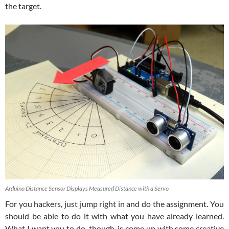
the target.
Arduino Distance Sensor Displays Measured Distance with a Servo
For you hackers, just jump right in and do the assignment. You
should be able to do it with what you have already learned.
What I want you to do, though, is come up with some creative