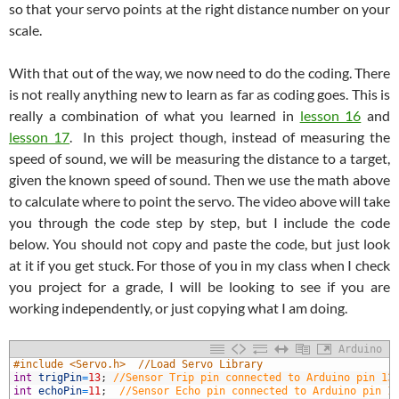
so that your servo points at the right distance number on your
scale.
With that out of the way, we now need to do the coding. There
is not really anything new to learn as far as coding goes. This is
really a combination of what you learned in
lesson 16
and
lesson 17
. In this project though, instead of measuring the
speed of sound, we will be measuring the distance to a target,
given the known speed of sound. Then we use the math above
to calculate where to point the servo. The video above will take
you through the code step by step, but I include the code
below. You should not copy and paste the code, but just look
at it if you get stuck. For those of you in my class when I check
you project for a grade, I will be looking to see if you are
working independently, or just copying what I am doing.
Arduino
1
#include <Servo.h>  //Load Servo Library
2
int
trigPin
=
13
;
//Sensor Trip pin connected to Arduino pin 13
3
int
echoPin
=
11
;
//Sensor Echo pin connected to Arduino pin 1