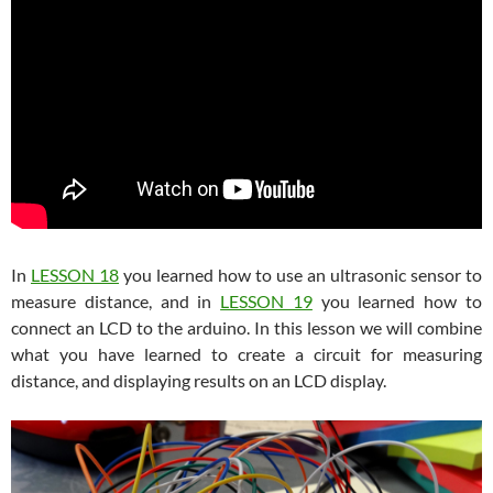
In
LESSON 18
you learned how to use an ultrasonic sensor to
measure distance, and in
LESSON 19
you learned how to
connect an LCD to the arduino. In this lesson we will combine
what you have learned to create a circuit for measuring
distance, and displaying results on an LCD display.