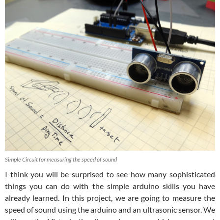
Simple Circuit for measuring the speed of sound
I think you will be surprised to see how many sophisticated
things you can do with the simple arduino skills you have
already learned. In this project, we are going to measure the
speed of sound using the arduino and an ultrasonic sensor. We