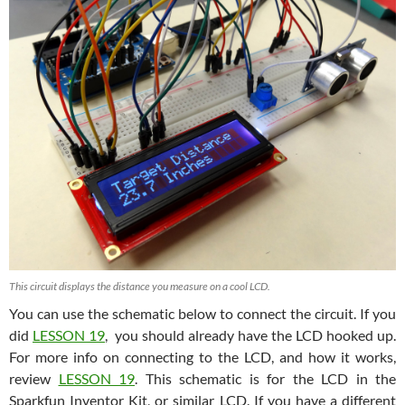
This circuit displays the distance you measure on a cool LCD.
You can use the schematic below to connect the circuit. If you
did
LESSON 19
, you should already have the LCD hooked up.
For more info on connecting to the LCD, and how it works,
review
LESSON 19
. This schematic is for the LCD in the
Sparkfun Inventor Kit, or similar LCD. If you have a different