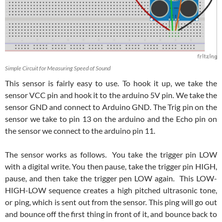
Simple Circuit for Measuring Speed of Sound
This sensor is fairly easy to use. To hook it up, we take the
sensor VCC pin and hook it to the arduino 5V pin. We take the
sensor GND and connect to Arduino GND. The Trig pin on the
sensor we take to pin 13 on the arduino and the Echo pin on
the sensor we connect to the arduino pin 11.
The sensor works as follows. You take the trigger pin LOW
with a digital write. You then pause, take the trigger pin HIGH,
pause, and then take the trigger pen LOW again. This LOW-
HIGH-LOW sequence creates a high pitched ultrasonic tone,
or ping, which is sent out from the sensor. This ping will go out
and bounce off the first thing in front of it, and bounce back to