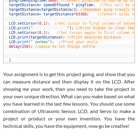
4
pingTime
=
pingTime
/
3600
;
//convert pingtime to hourse by div
5
targetDistance
=
speedOfSound
*
pingTime
;
//This will be in
6
targetDistance
=
targetDistance
/
2
;
//Remember ping travels to
7
targetDistance
=
targetDistance
*
63360
;
//Convert miles to
8
9
LCD
.
setCursor
(
0
,
1
)
;
//Set cursor to first column of second
0
LCD
.
print
(
"                "
)
;
//Print blanks to clear the 
1
LCD
.
setCursor
(
0
,
1
)
;
//Set Cursor again to first column of
2
LCD
.
print
(
targetDistance
)
;
//Print measured distance
3
LCD
.
print
(
" inches"
)
;
//Print your units.
4
delay
(
250
)
;
//pause to let things settle
5
6
7
}
Your assignment is to get this project going, and show that you
can measure distance and then display it on the LCD. After
showing me your work, then you need to take the project in
your own unique direction. What can you make based on what
you have learned in the last few lessons. You should use some
combination of Ultrasonic Sensor, LCD, and Servo to make a
project or product or your own invention. You have the
technical skills, you have the equipment, now go be creative!