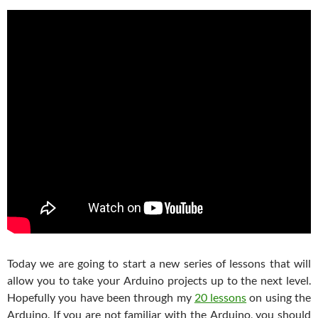
Today we are going to start a new series of lessons that will
allow you to take your Arduino projects up to the next level.
Hopefully you have been through my
20 lessons
on using the
Arduino. If you are not familiar with the Arduino, you should