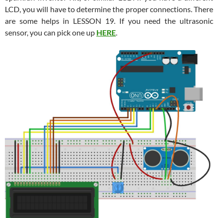
LCD, you will have to determine the proper connections. There
are some helps in LESSON 19. If you need the ultrasonic
sensor, you can pick one up
HERE
.