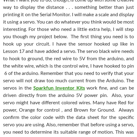
way to display the distance . . . something better than just
printing it on the Serial Monitor. I will make a scale and display
it using a servo. You can do whatever you think would be most
interesting. For those who need a little extra help, I will step
you though my project below. The first thing you need is to
hook up your circuit. I have the sensor hooked up like in
Lesson 17 and have added a servo. The servo black wire needs
to hook to ground, the red wire to 5V from the arduino, and
the white wire, which is the control wire, I have hooked to pin
6 of the arduino. Remember that you need to verify that your
servo will not draw too much current from the Arduino. The
servos in the
Sparkfun Inventor Kits
work fine, and can be
driven directly from the arduino 5V power pin. Also, your
servo might have different colored wires. Many have Red for
power, Orange for control , and Brown for Ground. Always
confirm the color code with the data sheet for the specific
servo you are using. Also, remember that before using a servo,
you need to determine its suitable range of motion. This was