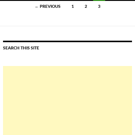
Posts
← PREVIOUS
1
2
3
navigation
SEARCH THIS SITE