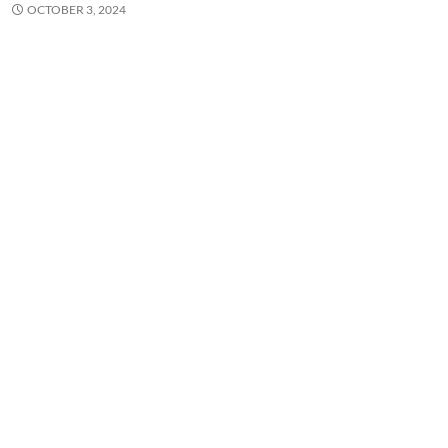
OCTOBER 3, 2024