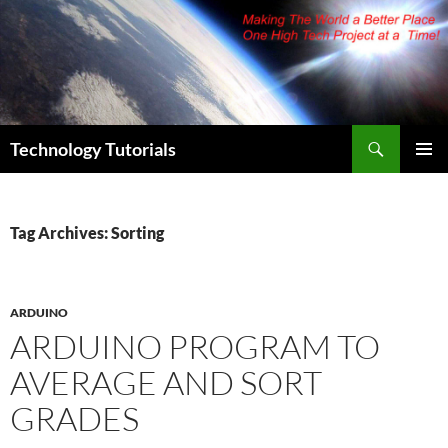
Skip
to
content
Search
Technology Tutorials
PRIMAR
MENU
Tag Archives: Sorting
ARDUINO
ARDUINO PROGRAM TO
AVERAGE AND SORT
GRADES