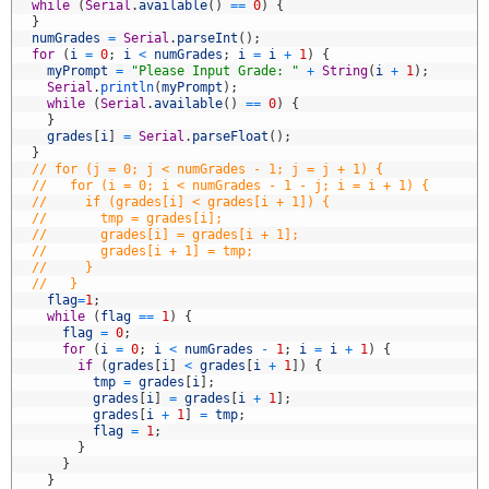
2
while
(
Serial
.
available
(
)
==
0
)
{
3
}
4
numGrades
=
Serial
.
parseInt
(
)
;
5
for
(
i
=
0
;
i
<
numGrades
;
i
=
i
+
1
)
{
6
myPrompt
=
"Please Input Grade: "
+
String
(
i
+
1
)
;
7
Serial
.
println
(
myPrompt
)
;
8
while
(
Serial
.
available
(
)
==
0
)
{
9
}
0
grades
[
i
]
=
Serial
.
parseFloat
(
)
;
1
}
2
// for (j = 0; j < numGrades - 1; j = j + 1) {
3
//   for (i = 0; i < numGrades - 1 - j; i = i + 1) {
4
//     if (grades[i] < grades[i + 1]) {
5
//       tmp = grades[i];
6
//       grades[i] = grades[i + 1];
7
//       grades[i + 1] = tmp;
8
//     }
9
//   }
0
flag
=
1
;
1
while
(
flag
==
1
)
{
2
flag
=
0
;
3
for
(
i
=
0
;
i
<
numGrades
-
1
;
i
=
i
+
1
)
{
4
if
(
grades
[
i
]
<
grades
[
i
+
1
]
)
{
5
tmp
=
grades
[
i
]
;
6
grades
[
i
]
=
grades
[
i
+
1
]
;
7
grades
[
i
+
1
]
=
tmp
;
8
flag
=
1
;
9
}
0
}
1
}