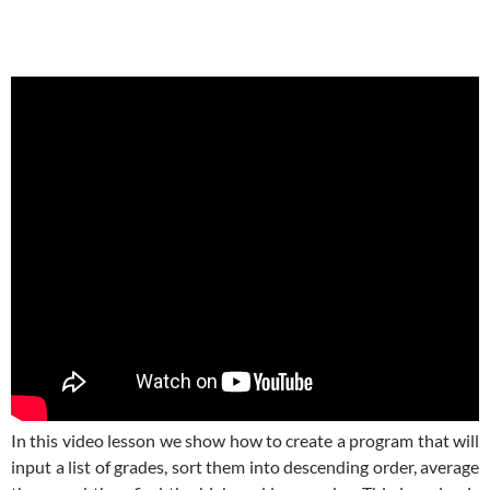
In this video lesson we show how to create a program that will
input a list of grades, sort them into descending order, average