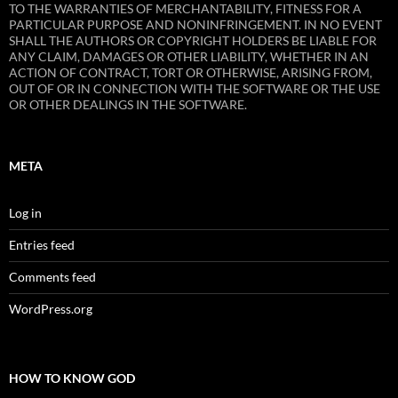
TO THE WARRANTIES OF MERCHANTABILITY, FITNESS FOR A
PARTICULAR PURPOSE AND NONINFRINGEMENT. IN NO EVENT
SHALL THE AUTHORS OR COPYRIGHT HOLDERS BE LIABLE FOR
ANY CLAIM, DAMAGES OR OTHER LIABILITY, WHETHER IN AN
ACTION OF CONTRACT, TORT OR OTHERWISE, ARISING FROM,
OUT OF OR IN CONNECTION WITH THE SOFTWARE OR THE USE
OR OTHER DEALINGS IN THE SOFTWARE.
META
Log in
Entries feed
Comments feed
WordPress.org
HOW TO KNOW GOD