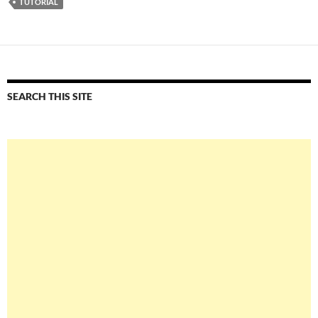
TUTORIAL
SEARCH THIS SITE