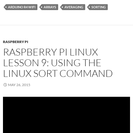
ARDUINO R4 WIFI
ARRAYS
AVERAGING
SORTING
RASPBERRY PI
RASPBERRY PI LINUX
LESSON 9: USING THE
LINUX SORT COMMAND
MAY 26, 2015