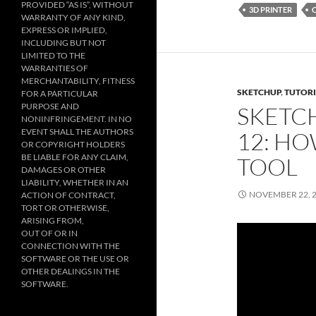
PROVIDED “AS IS”, WITHOUT
3D PRINTER
WARRANTY OF ANY KIND,
EXPRESS OR IMPLIED,
INCLUDING BUT NOT
LIMITED TO THE
WARRANTIES OF
MERCHANTABILITY, FITNESS
SKETCHUP
,
TUTORI
FOR A PARTICULAR
PURPOSE AND
SKETC
NONINFRINGEMENT. IN NO
EVENT SHALL THE AUTHORS
12: HO
OR COPYRIGHT HOLDERS
BE LIABLE FOR ANY CLAIM,
TOOL
DAMAGES OR OTHER
LIABILITY, WHETHER IN AN
NOVEMBER 22, 
ACTION OF CONTRACT,
TORT OR OTHERWISE,
ARISING FROM,
OUT OF OR IN
CONNECTION WITH THE
SOFTWARE OR THE USE OR
OTHER DEALINGS IN THE
SOFTWARE.