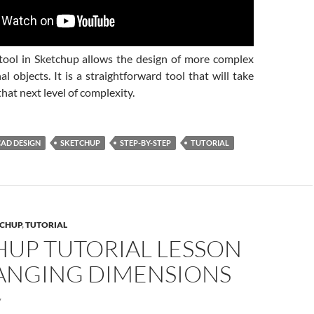
ool in Sketchup allows the design of more complex
l objects. It is a straightforward tool that will take
that next level of complexity.
CAD DESIGN
SKETCHUP
STEP-BY-STEP
TUTORIAL
CHUP
,
TUTORIAL
HUP TUTORIAL LESSON
HANGING DIMENSIONS
7