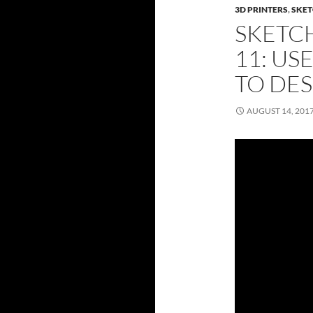
3D PRINTERS
,
SKET
SKETC
11: US
TO DES
AUGUST 14, 201