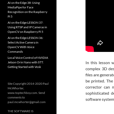
AI on the Edge 38: Using
MediaPipe for Face
Recognition on the Raspberry
Pi 5
AI on the Edge LESSON 37:
Using RTSP and IP Cameras in
OpenCV on Raspberry Pi 5
AI on the Edge LESSON 36:
Select Active Camera in
OpenCV With Voice
Commands
Local Voice Control of NVIDIA
In this lesson 
Jetson Orin Nano with STT:
Getting Started with Vosk
complex 3D desi
files are genera
be printed. The 
Site Copyright 2014-2020 Paul
corrector can 
McWhorter,
sophisticated 
www.toptechboy.com. Send
comments to
software system
paul.mcwhorter@gmail.com
THE SOFTWARE IS