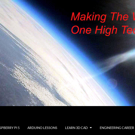
SPBERRY PI 5
ARDUINO LESSONS
LEARN 3D CAD
ENGINEERING CAREER