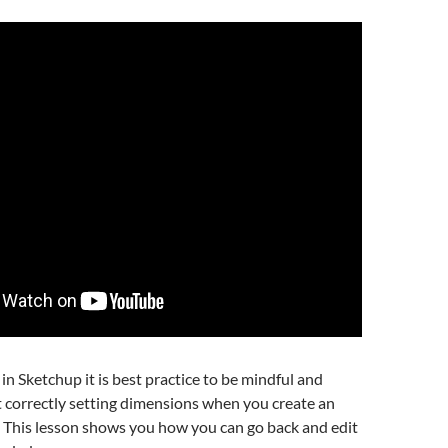
n Sketchup it is best practice to be mindful and
 correctly setting dimensions when you create an
. This lesson shows you how you can go back and edit