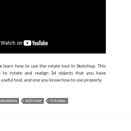
e learn how to use the rotate tool in Sketchup. This
u to rotate and realign 3d objects that you have
 a useful tool, and one you know how to use properly.
CAD DESIGN
SKETCHUP
TUTORIAL