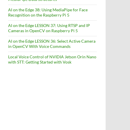
AI on the Edge 38: Using MediaPipe for Face
Recognition on the Raspberry Pi 5
AI on the Edge LESSON 37: Using RTSP and IP
Cameras in OpenCV on Raspberry Pi 5
AI on the Edge LESSON 36: Select Active Camera
in OpenCV With Voice Commands
Local Voice Control of NVIDIA Jetson Orin Nano
with STT: Getting Started with Vosk