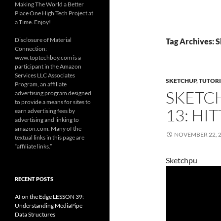
Making The World a Better
Place One High Tech Project at
a Time. Enjoy!
Disclosure of Material
Tag Archives: 
Connection:
www.toptechboy.com is a
participant in the Amazon
Services LLC Associates
SKETCHUP
,
TUTORI
Program, an affiliate
SKETC
advertising program designed
to provide a means for sites to
13: HI
earn advertising fees by
advertising and linking to
amazon.com. Many of the
NOVEMBER 22, 
textual links in this page are
“affiliate links.”
Sketchpu
RECENT POSTS
AI on the Edge LESSON 39:
Understanding MediaPipe
Data Structures