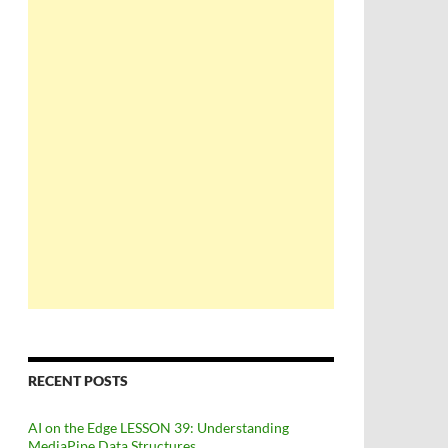
RECENT POSTS
AI on the Edge LESSON 39: Understanding
MediaPipe Data Structures