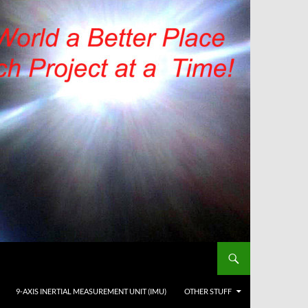
9-AXIS INERTIAL MEASUREMENT UNIT (IMU)
OTHER STUFF