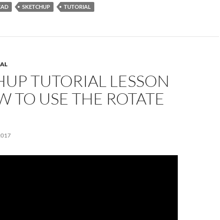
CAD
SKETCHUP
TUTORIAL
AL
HUP TUTORIAL LESSON
W TO USE THE ROTATE
2017