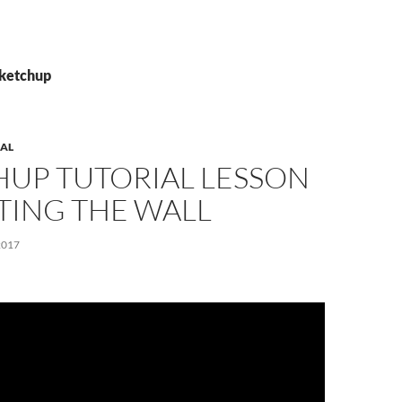
Sketchup
AL
HUP TUTORIAL LESSON
TTING THE WALL
2017