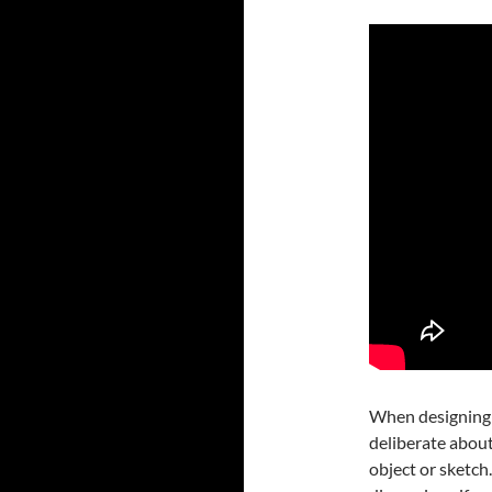
When designing i
deliberate about
object or sketch