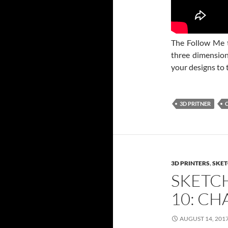
The Follow Me t
three dimensiona
your designs to 
3D PRITNER
3D PRINTERS
,
SKET
SKETC
10: C
AUGUST 14, 201