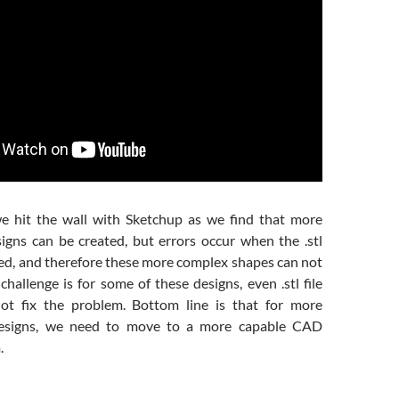
we hit the wall with Sketchup as we find that more
gns can be created, but errors occur when the .stl
ted, and therefore these more complex shapes can not
challenge is for some of these designs, even .stl file
not fix the problem. Bottom line is that for more
designs, we need to move to a more capable CAD
.