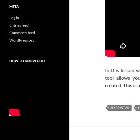
META
Log in
Entries feed
Comments feed
WordPress.org
HOW TO KNOW GOD
In this lesson w
tool allows yo
created. This is
3D PRINTER