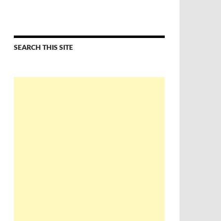
SEARCH THIS SITE