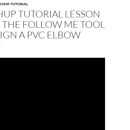
CHUP
,
TUTORIAL
HUP TUTORIAL LESSON
E THE FOLLOW ME TOOL
IGN A PVC ELBOW
7