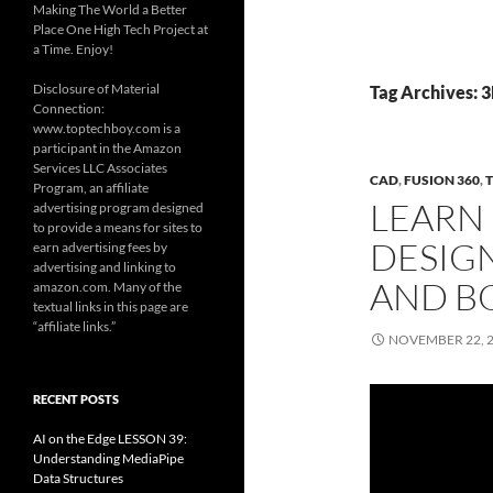
Making The World a Better
Place One High Tech Project at
a Time. Enjoy!
Disclosure of Material
Tag Archives: 3
Connection:
www.toptechboy.com is a
participant in the Amazon
Services LLC Associates
CAD
,
FUSION 360
,
Program, an affiliate
LEARN 
advertising program designed
to provide a means for sites to
DESIGN
earn advertising fees by
advertising and linking to
AND B
amazon.com. Many of the
textual links in this page are
“affiliate links.”
NOVEMBER 22, 
RECENT POSTS
AI on the Edge LESSON 39:
Understanding MediaPipe
Data Structures