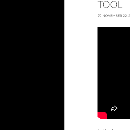
TOOL
NOVEMBER 22, 