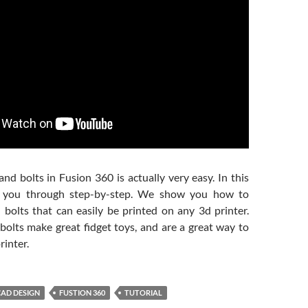
nd bolts in Fusion 360 is actually very easy. In this
e you through step-by-step. We show you how to
 bolts that can easily be printed on any 3d printer.
bolts make great fidget toys, and are a great way to
rinter.
CAD DESIGN
FUSTION 360
TUTORIAL