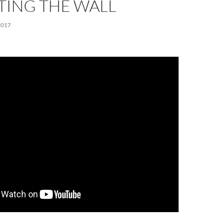
TTING THE WALL
2017