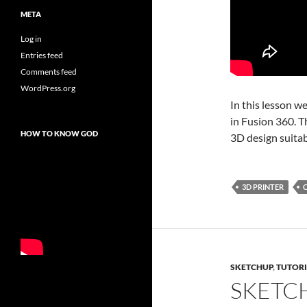
META
Log in
Entries feed
Comments feed
WordPress.org
In this lesson w
in Fusion 360. T
HOW TO KNOW GOD
3D design suitab
3D PRINTER
SKETCHUP
,
TUTORI
SKETC