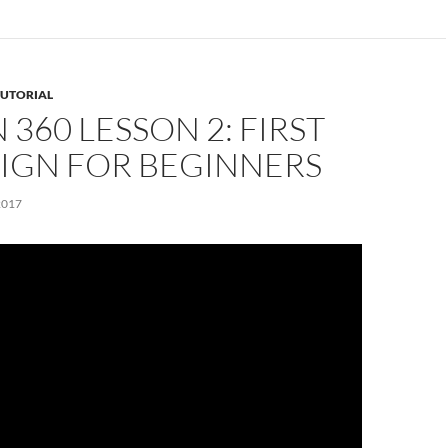
TUTORIAL
 360 LESSON 2: FIRST
SIGN FOR BEGINNERS
2017