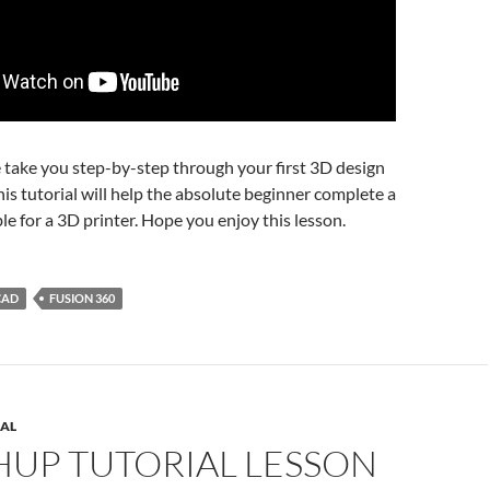
e take you step-by-step through your first 3D design
his tutorial will help the absolute beginner complete a
le for a 3D printer. Hope you enjoy this lesson.
CAD
FUSION 360
AL
HUP TUTORIAL LESSON