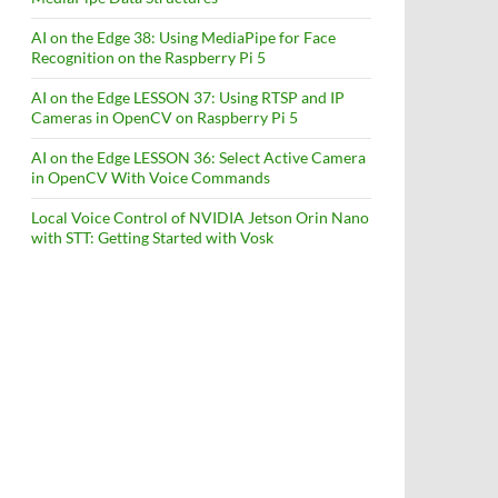
AI on the Edge 38: Using MediaPipe for Face
Recognition on the Raspberry Pi 5
AI on the Edge LESSON 37: Using RTSP and IP
Cameras in OpenCV on Raspberry Pi 5
AI on the Edge LESSON 36: Select Active Camera
in OpenCV With Voice Commands
Local Voice Control of NVIDIA Jetson Orin Nano
with STT: Getting Started with Vosk