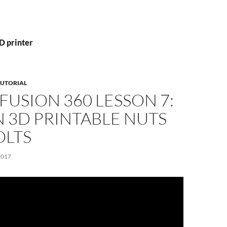
D printer
TUTORIAL
FUSION 360 LESSON 7:
 3D PRINTABLE NUTS
OLTS
2017