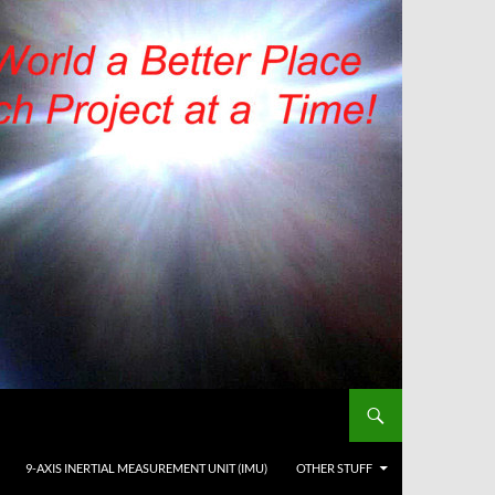
9-AXIS INERTIAL MEASUREMENT UNIT (IMU)
OTHER STUFF