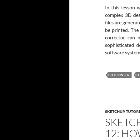
In this lesson 
complex 3D desi
files are genera
be printed. The 
corrector can 
sophisticated 
software system
3D PRINTER
SKETCHUP
,
TUTORI
SKETC
12: HO