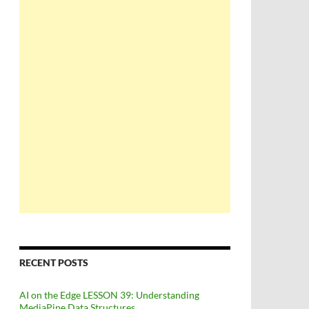
RECENT POSTS
AI on the Edge LESSON 39: Understanding
MediaPipe Data Structures