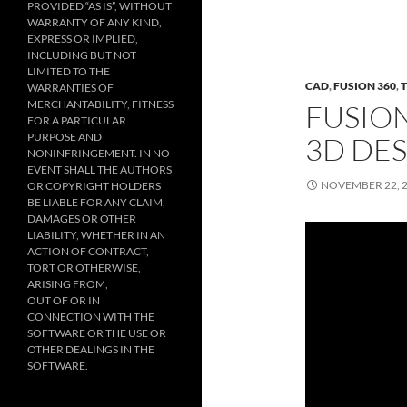
PROVIDED “AS IS”, WITHOUT
WARRANTY OF ANY KIND,
EXPRESS OR IMPLIED,
INCLUDING BUT NOT
LIMITED TO THE
CAD
,
FUSION 360
,
WARRANTIES OF
MERCHANTABILITY, FITNESS
FUSION
FOR A PARTICULAR
PURPOSE AND
3D DE
NONINFRINGEMENT. IN NO
EVENT SHALL THE AUTHORS
NOVEMBER 22, 
OR COPYRIGHT HOLDERS
BE LIABLE FOR ANY CLAIM,
DAMAGES OR OTHER
LIABILITY, WHETHER IN AN
ACTION OF CONTRACT,
TORT OR OTHERWISE,
ARISING FROM,
OUT OF OR IN
CONNECTION WITH THE
SOFTWARE OR THE USE OR
OTHER DEALINGS IN THE
SOFTWARE.