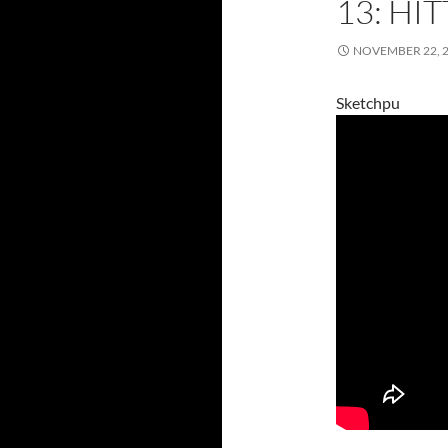
13: HI
NOVEMBER 22, 
Sketchpu