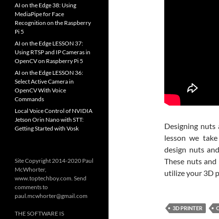
AI on the Edge 38: Using
MediaPipe for Face
Recognition on the Raspberry
Pi 5
AI on the Edge LESSON 37:
Using RTSP and IP Cameras in
OpenCV on Raspberry Pi 5
AI on the Edge LESSON 36:
Select Active Camera in
OpenCV With Voice
Commands
Local Voice Control of NVIDIA
Jetson Orin Nano with STT:
Designing nuts a
Getting Started with Vosk
lesson we tak
design nuts and
These nuts and 
Site Copyright 2014-2020 Paul
McWhorter,
utilize your 3D p
www.toptechboy.com. Send
comments to
paul.mcwhorter@gmail.com
3D PRINTER
THE SOFTWARE IS