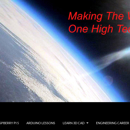
SPBERRY PI 5
ARDUINO LESSONS
LEARN 3D CAD
ENGINEERING CAREER