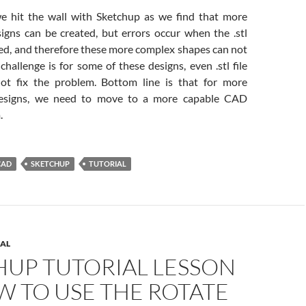
we hit the wall with Sketchup as we find that more
gns can be created, but errors occur when the .stl
ted, and therefore these more complex shapes can not
challenge is for some of these designs, even .stl file
not fix the problem. Bottom line is that for more
designs, we need to move to a more capable CAD
.
CAD
SKETCHUP
TUTORIAL
AL
HUP TUTORIAL LESSON
W TO USE THE ROTATE