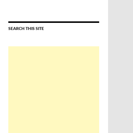
SEARCH THIS SITE