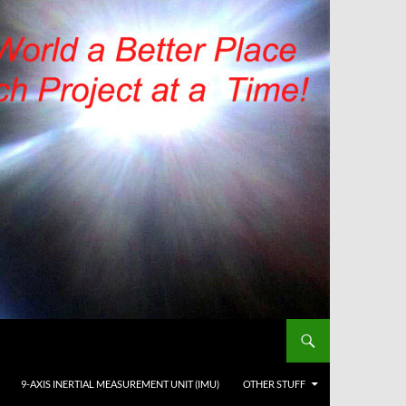
9-AXIS INERTIAL MEASUREMENT UNIT (IMU)
OTHER STUFF