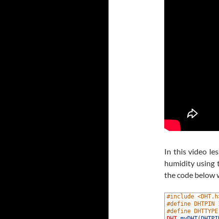
In this video 
humidity using 
the code below 
1
#include <DHT.h
2
#define DHTPIN 
3
#define DHTTYPE
4
DHT
myDHT
(
DHTPI