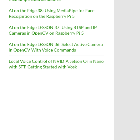
AI on the Edge 38: Using MediaPipe for Face
Recognition on the Raspberry Pi 5
AI on the Edge LESSON 37: Using RTSP and IP
Cameras in OpenCV on Raspberry Pi 5
AI on the Edge LESSON 36: Select Active Camera
in OpenCV With Voice Commands
Local Voice Control of NVIDIA Jetson Orin Nano
with STT: Getting Started with Vosk