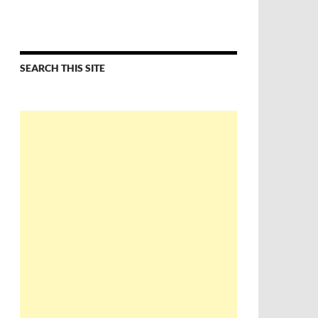
SEARCH THIS SITE