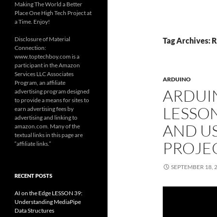
Making The World a Better
Place One High Tech Project at
a Time. Enjoy!
Disclosure of Material
Tag Archives: R
Connection:
www.toptechboy.com is a
participant in the Amazon
Services LLC Associates
ARDUINO
Program, an affiliate
ARDUI
advertising program designed
to provide a means for sites to
LESSO
earn advertising fees by
advertising and linking to
AND US
amazon.com. Many of the
textual links in this page are
PROJE
“affiliate links.”
SEPTEMBER 18, 
RECENT POSTS
AI on the Edge LESSON 39:
Understanding MediaPipe
Data Structures