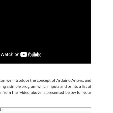
sson we introduce the concept of Arduino Arrays, and
ting a simple program which inputs and prints a list of
e from the video above is presented below for your
]
;