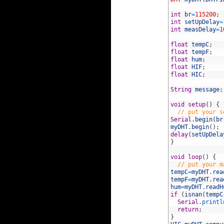
5
6
int
br
=
115200
;
7
int
setUpDelay
=
8
int
measDelay
=
1
9
10
float
tempC
;
11
float
tempF
;
12
float
hum
;
13
float
HIF
;
14
float
HIC
;
15
16
String
message
;
17
18
void
setup
(
)
{
19
// put your s
20
Serial
.
begin
(
br
21
myDHT
.
begin
(
)
;
22
delay
(
setUpDela
23
}
24
25
void
loop
(
)
{
26
// put your m
27
tempC
=
myDHT
.
rea
28
tempF
=
myDHT
.
rea
29
hum
=
myDHT
.
readH
30
if
(
isnan
(
tempC
31
Serial
.
printl
32
return
;
33
}