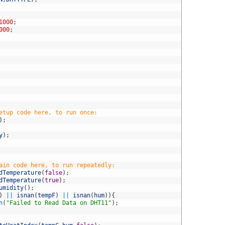
1000
;
000
;
etup code here, to run once:
)
;
y
)
;
ain code here, to run repeatedly:
dTemperature
(
false
)
;
dTemperature
(
true
)
;
umidity
(
)
;
)
||
isnan
(
tempF
)
||
isnan
(
hum
)
)
{
n
(
"Failed to Read Data on DHT11"
)
;