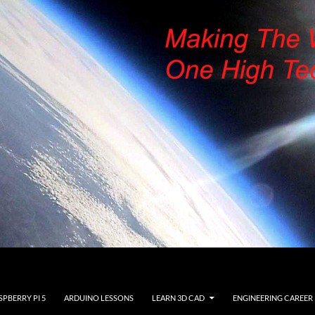
SPBERRY PI 5
ARDUINO LESSONS
LEARN 3D CAD
ENGINEERING CAREER