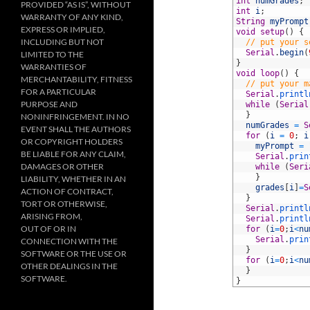
2
int
numGrades
;
PROVIDED “AS IS”, WITHOUT
3
int
i
;
WARRANTY OF ANY KIND,
4
String
myPrompt
EXPRESS OR IMPLIED,
5
void
setup
(
)
{
INCLUDING BUT NOT
6
// put your s
7
Serial
.
begin
(
LIMITED TO THE
8
}
WARRANTIES OF
9
void
loop
(
)
{
MERCHANTABILITY, FITNESS
10
// put your m
FOR A PARTICULAR
11
Serial
.
printl
PURPOSE AND
12
while
(
Serial
13
}
NONINFRINGEMENT. IN NO
14
numGrades
=
S
EVENT SHALL THE AUTHORS
15
for
(
i
=
0
;
i
OR COPYRIGHT HOLDERS
16
myPrompt
=
BE LIABLE FOR ANY CLAIM,
17
Serial
.
prin
DAMAGES OR OTHER
18
while
(
Seri
19
}
LIABILITY, WHETHER IN AN
20
grades
[
i
]
=
S
ACTION OF CONTRACT,
21
}
TORT OR OTHERWISE,
22
Serial
.
printl
ARISING FROM,
23
Serial
.
printl
OUT OF OR IN
24
for
(
i
=
0
;
i
<
nu
25
Serial
.
prin
CONNECTION WITH THE
26
}
SOFTWARE OR THE USE OR
27
for
(
i
=
0
;
i
<
nu
OTHER DEALINGS IN THE
28
}
SOFTWARE.
29
}