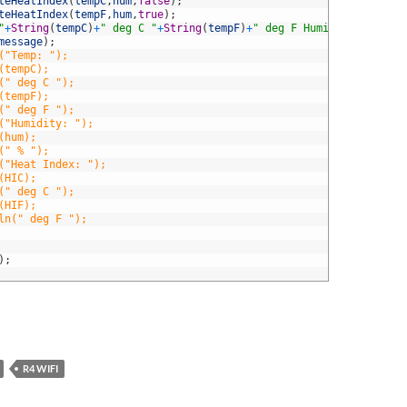
teHeatIndex
(
tempC
,
hum
,
false
)
;
teHeatIndex
(
tempF
,
hum
,
true
)
;
"
+
String
(
tempC
)
+
" deg C "
+
String
(
tempF
)
+
" deg F Humidity: "
+
Stri
message
)
;
("Temp: ");
(tempC);
(" deg C ");
(tempF);
(" deg F ");
("Humidity: ");
(hum);
(" % ");
("Heat Index: ");
(HIC);
(" deg C ");
(HIF);
ln(" deg F ");
)
;
R4 WIFI