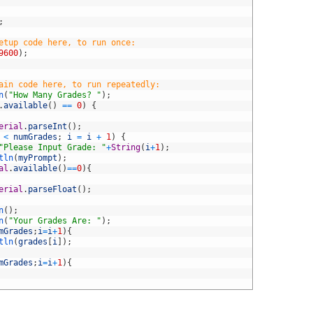
;
etup code here, to run once:
9600
)
;
ain code here, to run repeatedly:
n
(
"How Many Grades? "
)
;
.
available
(
)
==
0
)
{
erial
.
parseInt
(
)
;
<
numGrades
;
i
=
i
+
1
)
{
"Please Input Grade: "
+
String
(
i
+
1
)
;
tln
(
myPrompt
)
;
al
.
available
(
)
==
0
)
{
erial
.
parseFloat
(
)
;
n
(
)
;
n
(
"Your Grades Are: "
)
;
mGrades
;
i
=
i
+
1
)
{
tln
(
grades
[
i
]
)
;
mGrades
;
i
=
i
+
1
)
{