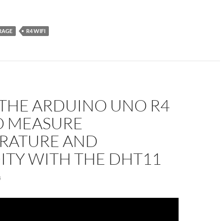
RAGE
R4 WIFI
 THE ARDUINO UNO R4
O MEASURE
RATURE AND
ITY WITH THE DHT11
4