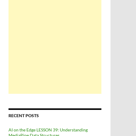
RECENT POSTS
AI on the Edge LESSON 39: Understanding
MediaPipe Data Structures