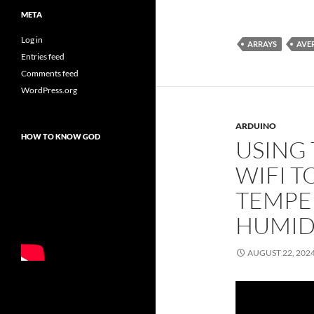
META
Log in
ARRAYS
AVE
Entries feed
Comments feed
WordPress.org
ARDUINO
HOW TO KNOW GOD
USING
WIFI T
TEMPE
HUMID
AUGUST 22, 202