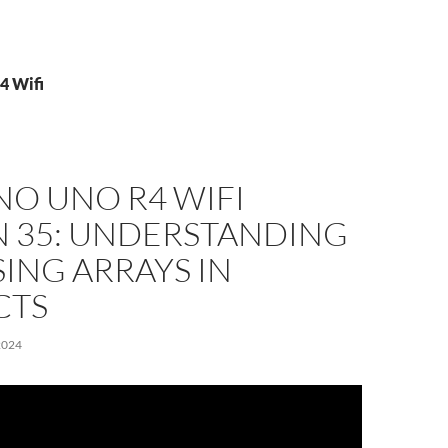
4 Wifi
NO UNO R4 WIFI
N 35: UNDERSTANDING
ING ARRAYS IN
CTS
2024