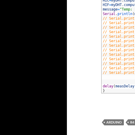
34
HIC
=
myDHT
.
compu
35
HIF
=
myDHT
.
compu
36
message
=
"Temp: 
37
Serial
.
println
(
38
// Serial.print
39
// Serial.print
40
// Serial.print
41
// Serial.print
42
// Serial.print
43
// Serial.print
44
// Serial.print
45
// Serial.print
46
// Serial.print
47
// Serial.print
48
// Serial.print
49
// Serial.print
50
// Serial.print
51
52
53
delay
(
measDelay
54
}
ARDUINO
R4