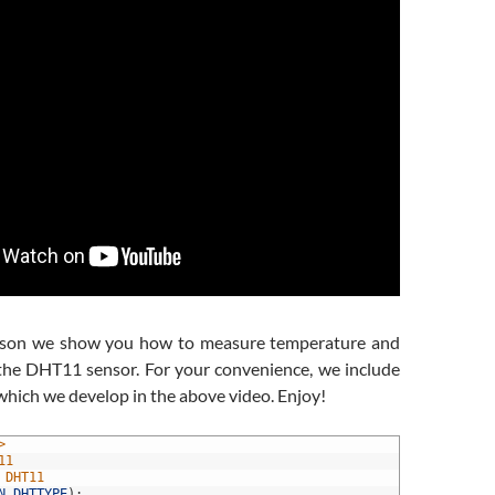
lesson we show you how to measure temperature and
the DHT11 sensor. For your convenience, we include
which we develop in the above video. Enjoy!
>
11
 DHT11
N
,
DHTTYPE
)
;