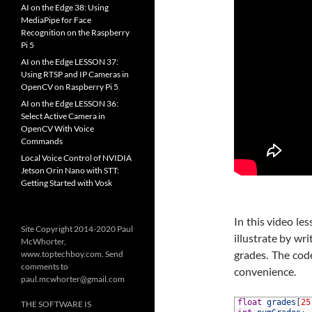
AI on the Edge 38: Using
MediaPipe for Face
Recognition on the Raspberry
Pi 5
AI on the Edge LESSON 37:
Using RTSP and IP Cameras in
OpenCV on Raspberry Pi 5
AI on the Edge LESSON 36:
Select Active Camera in
OpenCV With Voice
Commands
Local Voice Control of NVIDIA
Jetson Orin Nano with STT:
Getting Started with Vosk
In this video le
Site Copyright 2014-2020 Paul
illustrate by wri
McWhorter,
grades. The cod
www.toptechboy.com. Send
comments to
convenience.
paul.mcwhorter@gmail.com
1
float
grades
[
25
THE SOFTWARE IS