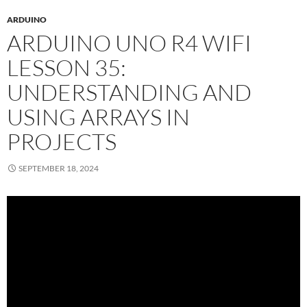
ARDUINO
ARDUINO UNO R4 WIFI
LESSON 35:
UNDERSTANDING AND
USING ARRAYS IN
PROJECTS
SEPTEMBER 18, 2024