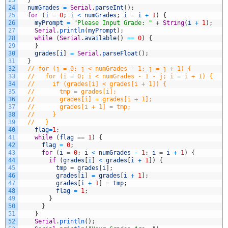
23
}
24
numGrades
=
Serial
.
parseInt
(
)
;
25
for
(
i
=
0
;
i
<
numGrades
;
i
=
i
+
1
)
{
26
myPrompt
=
"Please Input Grade: "
+
String
(
i
+
1
)
;
27
Serial
.
println
(
myPrompt
)
;
28
while
(
Serial
.
available
(
)
==
0
)
{
29
}
30
grades
[
i
]
=
Serial
.
parseFloat
(
)
;
31
}
32
// for (j = 0; j < numGrades - 1; j = j + 1) {
33
//   for (i = 0; i < numGrades - 1 - j; i = i + 1) {
34
//     if (grades[i] < grades[i + 1]) {
35
//       tmp = grades[i];
36
//       grades[i] = grades[i + 1];
37
//       grades[i + 1] = tmp;
38
//     }
39
//   }
40
flag
=
1
;
41
while
(
flag
==
1
)
{
42
flag
=
0
;
43
for
(
i
=
0
;
i
<
numGrades
-
1
;
i
=
i
+
1
)
{
44
if
(
grades
[
i
]
<
grades
[
i
+
1
]
)
{
45
tmp
=
grades
[
i
]
;
46
grades
[
i
]
=
grades
[
i
+
1
]
;
47
grades
[
i
+
1
]
=
tmp
;
48
flag
=
1
;
49
}
50
}
51
}
52
Serial
.
println
(
)
;