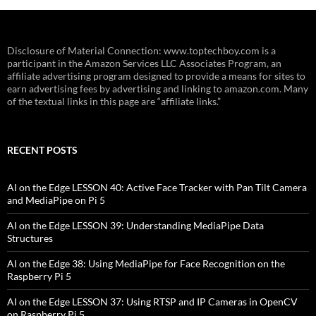
Disclosure of Material Connection: www.toptechboy.com is a
participant in the Amazon Services LLC Associates Program, an
affiliate advertising program designed to provide a means for sites to
earn advertising fees by advertising and linking to amazon.com. Many
of the textual links in this page are “affiliate links.”
RECENT POSTS
AI on the Edge LESSON 40: Active Face Tracker with Pan Tilt Camera
and MediaPipe on Pi 5
AI on the Edge LESSON 39: Understanding MediaPipe Data
Structures
AI on the Edge 38: Using MediaPipe for Face Recognition on the
Raspberry Pi 5
AI on the Edge LESSON 37: Using RTSP and IP Cameras in OpenCV
on Raspberry Pi 5