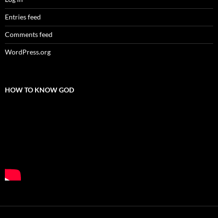
Entries feed
Comments feed
WordPress.org
HOW TO KNOW GOD