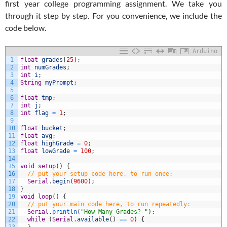
first year college programming assignment. We take you
through it step by step. For you convenience, we include the
code below.
Arduino
1
float
grades
[
25
]
;
2
int
numGrades
;
3
int
i
;
4
String
myPrompt
;
5
6
float
tmp
;
7
int
j
;
8
int
flag
=
1
;
9
10
float
bucket
;
11
float
avg
;
12
float
highGrade
=
0
;
13
float
lowGrade
=
100
;
14
15
void
setup
(
)
{
16
// put your setup code here, to run once:
17
Serial
.
begin
(
9600
)
;
18
}
19
void
loop
(
)
{
20
// put your main code here, to run repeatedly:
21
Serial
.
println
(
"How Many Grades? "
)
;
22
while
(
Serial
.
available
(
)
==
0
)
{