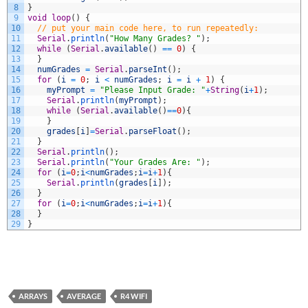
8
}
9
void
loop
(
)
{
10
// put your main code here, to run repeatedly:
11
Serial
.
println
(
"How Many Grades? "
)
;
12
while
(
Serial
.
available
(
)
==
0
)
{
13
}
14
numGrades
=
Serial
.
parseInt
(
)
;
15
for
(
i
=
0
;
i
<
numGrades
;
i
=
i
+
1
)
{
16
myPrompt
=
"Please Input Grade: "
+
String
(
i
+
1
)
;
17
Serial
.
println
(
myPrompt
)
;
18
while
(
Serial
.
available
(
)
==
0
)
{
19
}
20
grades
[
i
]
=
Serial
.
parseFloat
(
)
;
21
}
22
Serial
.
println
(
)
;
23
Serial
.
println
(
"Your Grades Are: "
)
;
24
for
(
i
=
0
;
i
<
numGrades
;
i
=
i
+
1
)
{
25
Serial
.
println
(
grades
[
i
]
)
;
26
}
27
for
(
i
=
0
;
i
<
numGrades
;
i
=
i
+
1
)
{
28
}
29
}
ARRAYS
AVERAGE
R4 WIFI