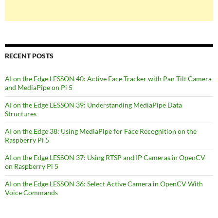
RECENT POSTS
AI on the Edge LESSON 40: Active Face Tracker with Pan Tilt Camera
and MediaPipe on Pi 5
AI on the Edge LESSON 39: Understanding MediaPipe Data
Structures
AI on the Edge 38: Using MediaPipe for Face Recognition on the
Raspberry Pi 5
AI on the Edge LESSON 37: Using RTSP and IP Cameras in OpenCV
on Raspberry Pi 5
AI on the Edge LESSON 36: Select Active Camera in OpenCV With
Voice Commands