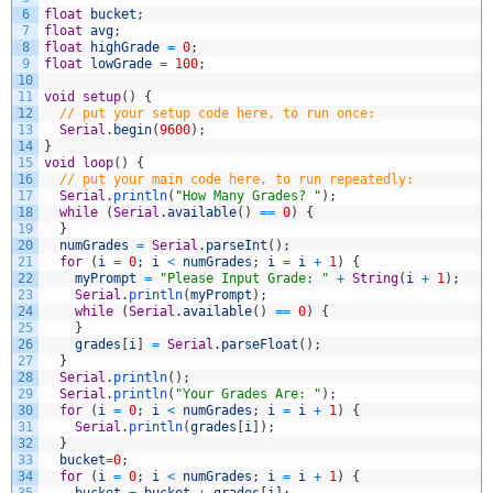
6
float
bucket
;
7
float
avg
;
8
float
highGrade
=
0
;
9
float
lowGrade
=
100
;
10
11
void
setup
(
)
{
12
// put your setup code here, to run once:
13
Serial
.
begin
(
9600
)
;
14
}
15
void
loop
(
)
{
16
// put your main code here, to run repeatedly:
17
Serial
.
println
(
"How Many Grades? "
)
;
18
while
(
Serial
.
available
(
)
==
0
)
{
19
}
20
numGrades
=
Serial
.
parseInt
(
)
;
21
for
(
i
=
0
;
i
<
numGrades
;
i
=
i
+
1
)
{
22
myPrompt
=
"Please Input Grade: "
+
String
(
i
+
1
)
;
23
Serial
.
println
(
myPrompt
)
;
24
while
(
Serial
.
available
(
)
==
0
)
{
25
}
26
grades
[
i
]
=
Serial
.
parseFloat
(
)
;
27
}
28
Serial
.
println
(
)
;
29
Serial
.
println
(
"Your Grades Are: "
)
;
30
for
(
i
=
0
;
i
<
numGrades
;
i
=
i
+
1
)
{
31
Serial
.
println
(
grades
[
i
]
)
;
32
}
33
bucket
=
0
;
34
for
(
i
=
0
;
i
<
numGrades
;
i
=
i
+
1
)
{