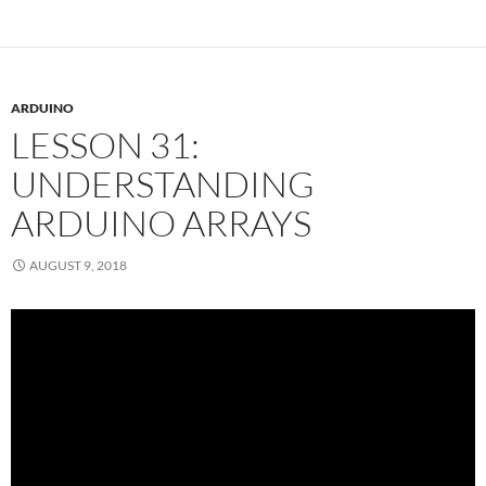
ARDUINO
LESSON 31:
UNDERSTANDING
ARDUINO ARRAYS
AUGUST 9, 2018