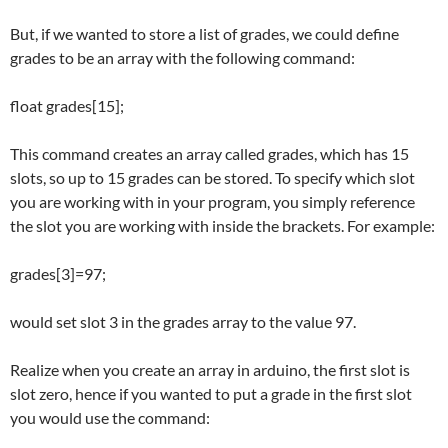
But, if we wanted to store a list of grades, we could define
grades to be an array with the following command:
float grades[15];
This command creates an array called grades, which has 15
slots, so up to 15 grades can be stored. To specify which slot
you are working with in your program, you simply reference
the slot you are working with inside the brackets. For example:
grades[3]=97;
would set slot 3 in the grades array to the value 97.
Realize when you create an array in arduino, the first slot is
slot zero, hence if you wanted to put a grade in the first slot
you would use the command: