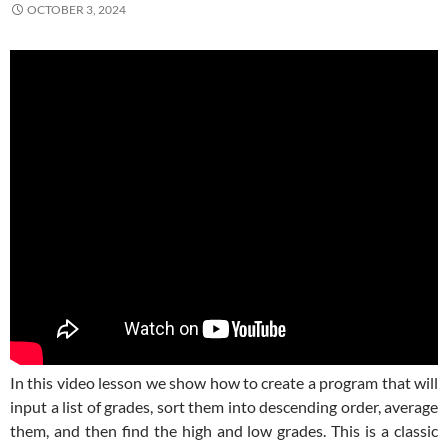
OCTOBER 3, 2024
In this video lesson we show how to create a program that will
input a list of grades, sort them into descending order, average
them, and then find the high and low grades. This is a classic