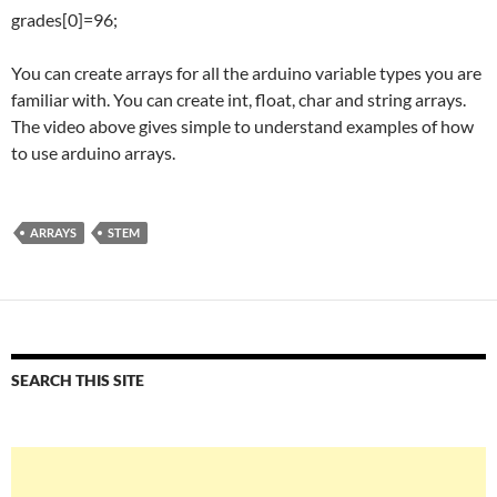
grades[0]=96;
You can create arrays for all the arduino variable types you are
familiar with. You can create int, float, char and string arrays.
The video above gives simple to understand examples of how
to use arduino arrays.
ARRAYS
STEM
SEARCH THIS SITE