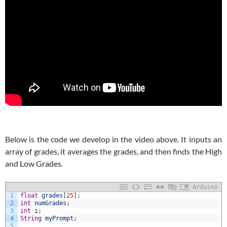
Below is the code we develop in the video above. It inputs an
array of grades, it averages the grades, and then finds the High
and Low Grades.
Arduino
1
float
grades
[
25
]
;
2
int
numGrades
;
3
int
i
;
4
String
myPrompt
;
5