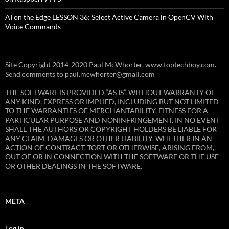
AI on the Edge LESSON 36: Select Active Camera in OpenCV With
Voice Commands
Site Copyright 2014-2020 Paul McWhorter, www.toptechboy.com.
Send comments to paul.mcwhorter@gmail.com
THE SOFTWARE IS PROVIDED “AS IS”, WITHOUT WARRANTY OF
ANY KIND, EXPRESS OR IMPLIED, INCLUDING BUT NOT LIMITED
TO THE WARRANTIES OF MERCHANTABILITY, FITNESS FOR A
PARTICULAR PURPOSE AND NONINFRINGEMENT. IN NO EVENT
SHALL THE AUTHORS OR COPYRIGHT HOLDERS BE LIABLE FOR
ANY CLAIM, DAMAGES OR OTHER LIABILITY, WHETHER IN AN
ACTION OF CONTRACT, TORT OR OTHERWISE, ARISING FROM,
OUT OF OR IN CONNECTION WITH THE SOFTWARE OR THE USE
OR OTHER DEALINGS IN THE SOFTWARE.
META
Log in