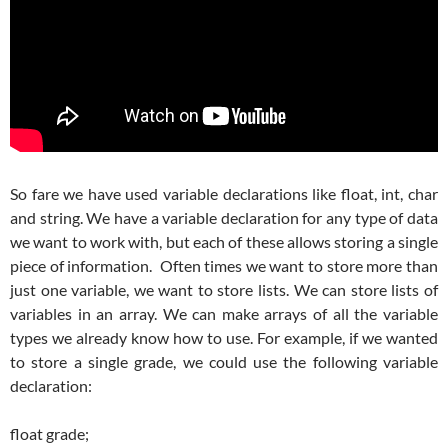
So fare we have used variable declarations like float, int, char
and string. We have a variable declaration for any type of data
we want to work with, but each of these allows storing a single
piece of information. Often times we want to store more than
just one variable, we want to store lists. We can store lists of
variables in an array. We can make arrays of all the variable
types we already know how to use. For example, if we wanted
to store a single grade, we could use the following variable
declaration:
float grade;