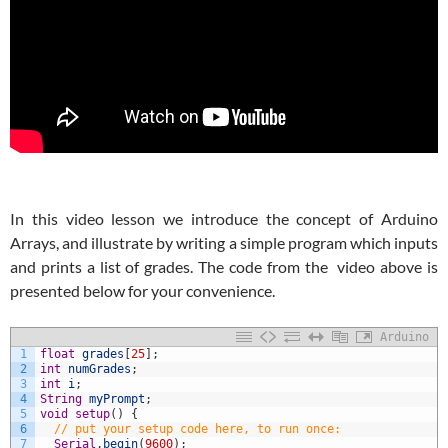
In this video lesson we introduce the concept of Arduino
Arrays, and illustrate by writing a simple program which inputs
and prints a list of grades. The code from the video above is
presented below for your convenience.
Arduino
1
float
grades
[
25
]
;
2
int
numGrades
;
3
int
i
;
4
String
myPrompt
;
5
void
setup
(
)
{
6
// put your setup code here, to run once:
7
Serial
.
begin
(
9600
)
;