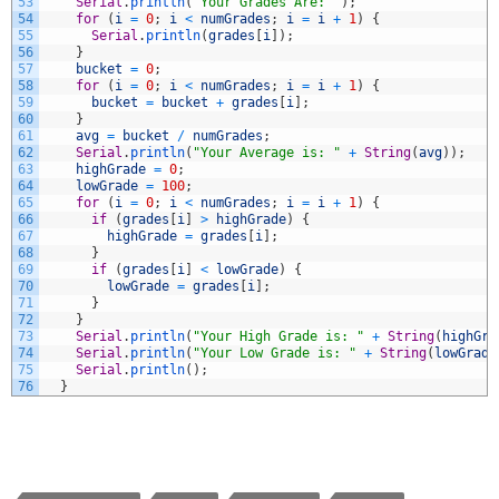
53
Serial
.
println
(
"Your Grades Are: "
)
;
54
for
(
i
=
0
;
i
<
numGrades
;
i
=
i
+
1
)
{
55
Serial
.
println
(
grades
[
i
]
)
;
56
}
57
bucket
=
0
;
58
for
(
i
=
0
;
i
<
numGrades
;
i
=
i
+
1
)
{
59
bucket
=
bucket
+
grades
[
i
]
;
60
}
61
avg
=
bucket
/
numGrades
;
62
Serial
.
println
(
"Your Average is: "
+
String
(
avg
)
)
;
63
highGrade
=
0
;
64
lowGrade
=
100
;
65
for
(
i
=
0
;
i
<
numGrades
;
i
=
i
+
1
)
{
66
if
(
grades
[
i
]
>
highGrade
)
{
67
highGrade
=
grades
[
i
]
;
68
}
69
if
(
grades
[
i
]
<
lowGrade
)
{
70
lowGrade
=
grades
[
i
]
;
71
}
72
}
73
Serial
.
println
(
"Your High Grade is: "
+
String
(
highGra
74
Serial
.
println
(
"Your Low Grade is: "
+
String
(
lowGrade
75
Serial
.
println
(
)
;
76
}