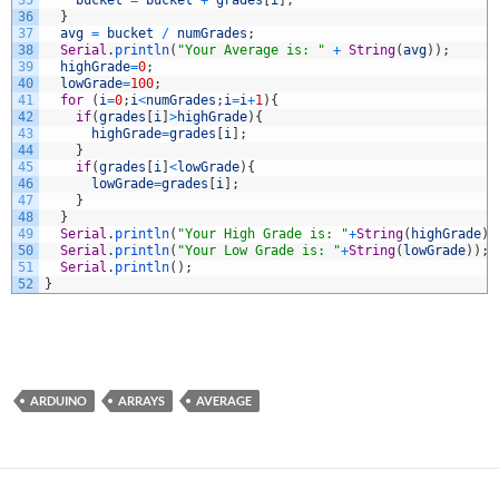
35
bucket
=
bucket
+
grades
[
i
]
;
36
}
37
avg
=
bucket
/
numGrades
;
38
Serial
.
println
(
"Your Average is: "
+
String
(
avg
)
)
;
39
highGrade
=
0
;
40
lowGrade
=
100
;
41
for
(
i
=
0
;
i
<
numGrades
;
i
=
i
+
1
)
{
42
if
(
grades
[
i
]
>
highGrade
)
{
43
highGrade
=
grades
[
i
]
;
44
}
45
if
(
grades
[
i
]
<
lowGrade
)
{
46
lowGrade
=
grades
[
i
]
;
47
}
48
}
49
Serial
.
println
(
"Your High Grade is: "
+
String
(
highGrade
)
)
50
Serial
.
println
(
"Your Low Grade is: "
+
String
(
lowGrade
)
)
;
51
Serial
.
println
(
)
;
52
}
ARDUINO
ARRAYS
AVERAGE