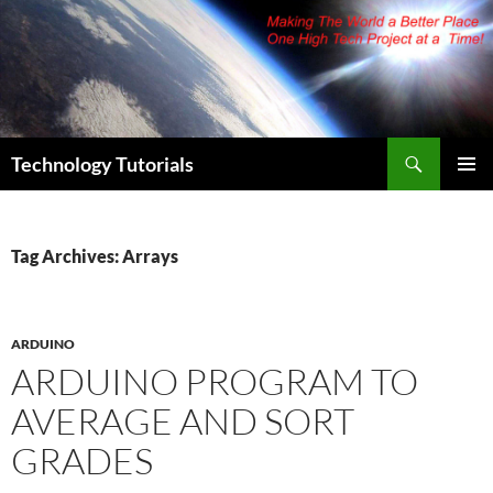
Skip
to
content
Search
Technology Tutorials
PRIMAR
MENU
Tag Archives: Arrays
ARDUINO
ARDUINO PROGRAM TO
AVERAGE AND SORT
GRADES