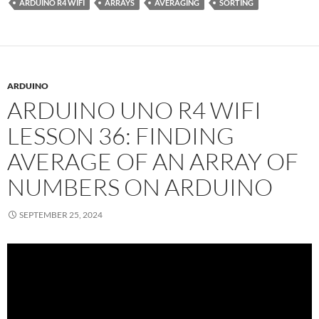
ARDUINO R4 WIFI
ARRAYS
AVERAGING
SORTING
ARDUINO
ARDUINO UNO R4 WIFI
LESSON 36: FINDING
AVERAGE OF AN ARRAY OF
NUMBERS ON ARDUINO
SEPTEMBER 25, 2024