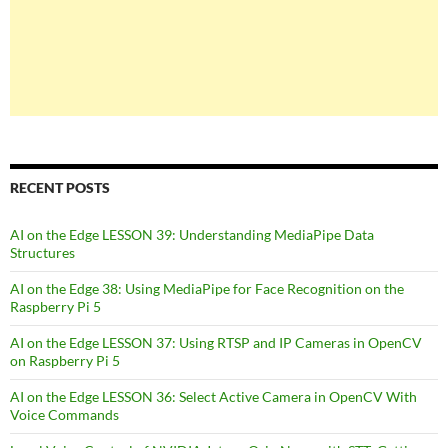
RECENT POSTS
AI on the Edge LESSON 39: Understanding MediaPipe Data
Structures
AI on the Edge 38: Using MediaPipe for Face Recognition on the
Raspberry Pi 5
AI on the Edge LESSON 37: Using RTSP and IP Cameras in OpenCV
on Raspberry Pi 5
AI on the Edge LESSON 36: Select Active Camera in OpenCV With
Voice Commands