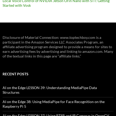
Local Voice Control of NVIDIA Jetson Orin Nano with STT: Getting
Started with Vosk
Disclosure of Material Connection: www.toptechboy.com is a
participant in the Amazon Services LLC Associates Program, an
affiliate advertising program designed to provide a means for sites to
earn advertising fees by advertising and linking to amazon.com. Many
of the textual links in this page are “affiliate links.”
RECENT POSTS
AI on the Edge LESSON 39: Understanding MediaPipe Data
Structures
AI on the Edge 38: Using MediaPipe for Face Recognition on the
Raspberry Pi 5
AI on the Edge LESSON 37: Using RTSP and IP Cameras in OpenCV