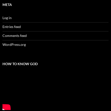
META
Log in
Entries feed
Comments feed
WordPress.org
HOW TO KNOW GOD