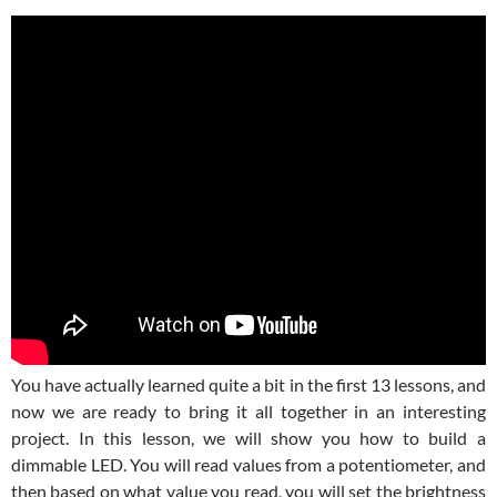
You have actually learned quite a bit in the first 13 lessons, and
now we are ready to bring it all together in an interesting
project. In this lesson, we will show you how to build a
dimmable LED. You will read values from a potentiometer, and
then based on what value you read, you will set the brightness