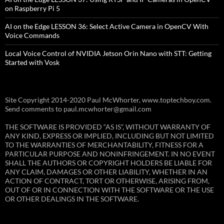
on Raspberry Pi 5
AI on the Edge LESSON 36: Select Active Camera in OpenCV With
Voice Commands
Local Voice Control of NVIDIA Jetson Orin Nano with STT: Getting
Started with Vosk
Site Copyright 2014-2020 Paul McWhorter, www.toptechboy.com.
Send comments to paul.mcwhorter@gmail.com
THE SOFTWARE IS PROVIDED “AS IS”, WITHOUT WARRANTY OF
ANY KIND, EXPRESS OR IMPLIED, INCLUDING BUT NOT LIMITED
TO THE WARRANTIES OF MERCHANTABILITY, FITNESS FOR A
PARTICULAR PURPOSE AND NONINFRINGEMENT. IN NO EVENT
SHALL THE AUTHORS OR COPYRIGHT HOLDERS BE LIABLE FOR
ANY CLAIM, DAMAGES OR OTHER LIABILITY, WHETHER IN AN
ACTION OF CONTRACT, TORT OR OTHERWISE, ARISING FROM,
OUT OF OR IN CONNECTION WITH THE SOFTWARE OR THE USE
OR OTHER DEALINGS IN THE SOFTWARE.