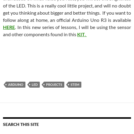
of the LED. This is a really cool little project, and will no doubt
get you thinking about bigger and better things. If you want to
follow along at home, an official Arduino Uno R3 is available
HERE
. In this new series of lessons, I will be using the sensor
and other components found in this
KIT
.
ARDUINO
LED
PROJECTS
STEM
SEARCH THIS SITE