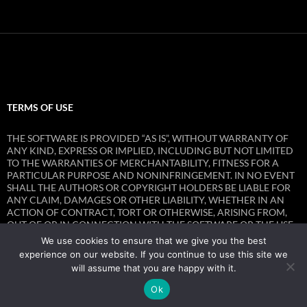
TERMS OF USE
THE SOFTWARE IS PROVIDED “AS IS”, WITHOUT WARRANTY OF
ANY KIND, EXPRESS OR IMPLIED, INCLUDING BUT NOT LIMITED
TO THE WARRANTIES OF MERCHANTABILITY, FITNESS FOR A
PARTICULAR PURPOSE AND NONINFRINGEMENT. IN NO EVENT
SHALL THE AUTHORS OR COPYRIGHT HOLDERS BE LIABLE FOR
ANY CLAIM, DAMAGES OR OTHER LIABILITY, WHETHER IN AN
ACTION OF CONTRACT, TORT OR OTHERWISE, ARISING FROM,
OUT OF OR IN CONNECTION WITH THE SOFTWARE OR THE USE
OR OTHER DEALINGS IN THE SOFTWARE.
We use cookies to ensure that we give you the best
experience on our website. If you continue to use this site we
will assume that you are happy with it.
Ok
Privacy Policy
Proudly powered by WordPress