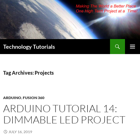
Skip
to
content
Search
Technology Tutorials
PRIMAR
MENU
Tag Archives: Projects
ARDUINO
,
FUSION 360
ARDUINO TUTORIAL 14:
DIMMABLE LED PROJECT
JULY 16, 2019