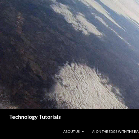
Skip
to
content
Search
Technology Tutorials
ABOUT US
AI ON THE EDGE WITH THE RA