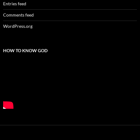
Entries feed
Comments feed
WordPress.org
HOW TO KNOW GOD