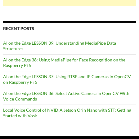
RECENT POSTS
AI on the Edge LESSON 39: Understanding MediaPipe Data
Structures
AI on the Edge 38: Using MediaPipe for Face Recognition on the
Raspberry Pi 5
AI on the Edge LESSON 37: Using RTSP and IP Cameras in OpenCV
on Raspberry Pi 5
AI on the Edge LESSON 36: Select Active Camera in OpenCV With
Voice Commands
Local Voice Control of NVIDIA Jetson Orin Nano with STT: Getting
Started with Vosk