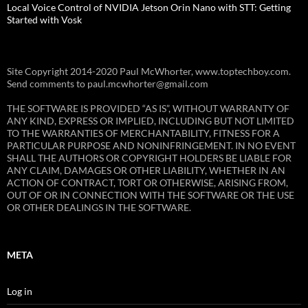
Local Voice Control of NVIDIA Jetson Orin Nano with STT: Getting
Started with Vosk
Site Copyright 2014-2020 Paul McWhorter, www.toptechboy.com.
Send comments to paul.mcwhorter@gmail.com
THE SOFTWARE IS PROVIDED “AS IS”, WITHOUT WARRANTY OF
ANY KIND, EXPRESS OR IMPLIED, INCLUDING BUT NOT LIMITED
TO THE WARRANTIES OF MERCHANTABILITY, FITNESS FOR A
PARTICULAR PURPOSE AND NONINFRINGEMENT. IN NO EVENT
SHALL THE AUTHORS OR COPYRIGHT HOLDERS BE LIABLE FOR
ANY CLAIM, DAMAGES OR OTHER LIABILITY, WHETHER IN AN
ACTION OF CONTRACT, TORT OR OTHERWISE, ARISING FROM,
OUT OF OR IN CONNECTION WITH THE SOFTWARE OR THE USE
OR OTHER DEALINGS IN THE SOFTWARE.
META
Log in