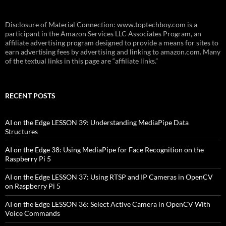
Disclosure of Material Connection: www.toptechboy.com is a
participant in the Amazon Services LLC Associates Program, an
affiliate advertising program designed to provide a means for sites to
earn advertising fees by advertising and linking to amazon.com. Many
of the textual links in this page are “affiliate links.”
RECENT POSTS
AI on the Edge LESSON 39: Understanding MediaPipe Data
Structures
AI on the Edge 38: Using MediaPipe for Face Recognition on the
Raspberry Pi 5
AI on the Edge LESSON 37: Using RTSP and IP Cameras in OpenCV
on Raspberry Pi 5
AI on the Edge LESSON 36: Select Active Camera in OpenCV With
Voice Commands