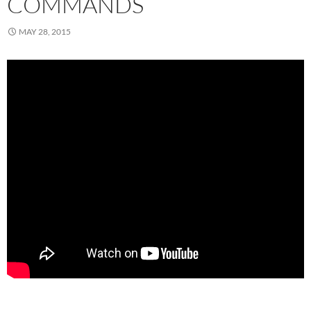
COMMANDS
MAY 28, 2015