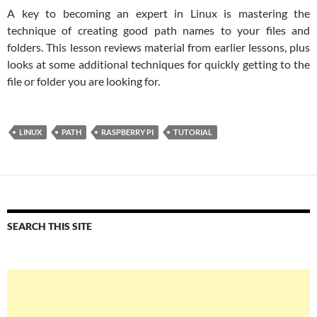
A key to becoming an expert in Linux is mastering the
technique of creating good path names to your files and
folders. This lesson reviews material from earlier lessons, plus
looks at some additional techniques for quickly getting to the
file or folder you are looking for.
LINUX
PATH
RASPBERRY PI
TUTORIAL
SEARCH THIS SITE