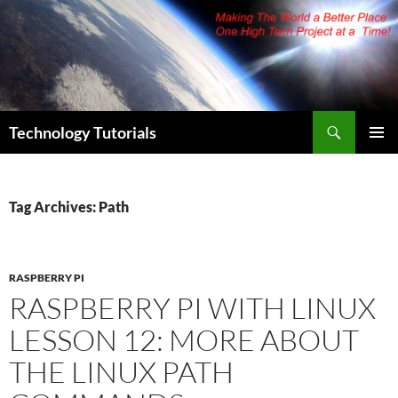
Skip
to
content
Search
Technology Tutorials
PRIMAR
MENU
Tag Archives: Path
RASPBERRY PI
RASPBERRY PI WITH LINUX
LESSON 12: MORE ABOUT
THE LINUX PATH