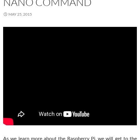
NANO COMMAND
MAY 25, 2015
As we learn more about the Raspberry Pi, we will get to the