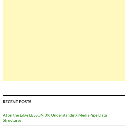
RECENT POSTS
AI on the Edge LESSON 39: Understanding MediaPipe Data
Structures