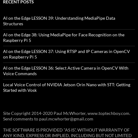
RECENT POSTS
AI on the Edge LESSON 39: Understanding MediaPipe Data
Structures
AI on the Edge 38: Using MediaPipe for Face Recognition on the
Raspberry Pi 5
AI on the Edge LESSON 37: Using RTSP and IP Cameras in OpenCV
on Raspberry Pi 5
AI on the Edge LESSON 36: Select Active Camera in OpenCV With
Voice Commands
Local Voice Control of NVIDIA Jetson Orin Nano with STT: Getting
Started with Vosk
Site Copyright 2014-2020 Paul McWhorter, www.toptechboy.com.
Send comments to paul.mcwhorter@gmail.com
THE SOFTWARE IS PROVIDED “AS IS”, WITHOUT WARRANTY OF
ANY KIND, EXPRESS OR IMPLIED, INCLUDING BUT NOT LIMITED