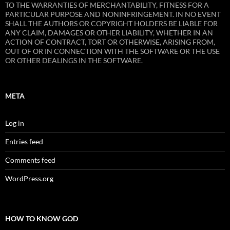
TO THE WARRANTIES OF MERCHANTABILITY, FITNESS FOR A
PARTICULAR PURPOSE AND NONINFRINGEMENT. IN NO EVENT
SHALL THE AUTHORS OR COPYRIGHT HOLDERS BE LIABLE FOR
ANY CLAIM, DAMAGES OR OTHER LIABILITY, WHETHER IN AN
ACTION OF CONTRACT, TORT OR OTHERWISE, ARISING FROM,
OUT OF OR IN CONNECTION WITH THE SOFTWARE OR THE USE
OR OTHER DEALINGS IN THE SOFTWARE.
META
Log in
Entries feed
Comments feed
WordPress.org
HOW TO KNOW GOD