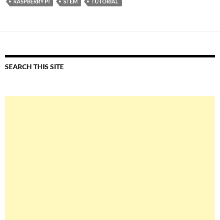
RASPBERRY PI
STEM
TUTORIAL
SEARCH THIS SITE