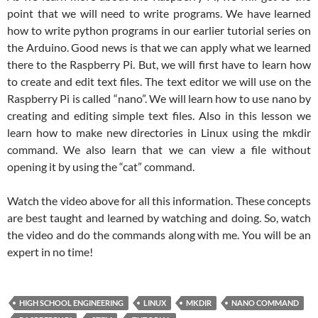
point that we will need to write programs. We have learned
how to write python programs in our earlier tutorial series on
the Arduino. Good news is that we can apply what we learned
there to the Raspberry Pi. But, we will first have to learn how
to create and edit text files. The text editor we will use on the
Raspberry Pi is called “nano”. We will learn how to use nano by
creating and editing simple text files. Also in this lesson we
learn how to make new directories in Linux using the mkdir
command. We also learn that we can view a file without
opening it by using the “cat” command.
Watch the video above for all this information. These concepts
are best taught and learned by watching and doing. So, watch
the video and do the commands along with me. You will be an
expert in no time!
HIGH SCHOOL ENGINEERING
LINUX
MKDIR
NANO COMMAND