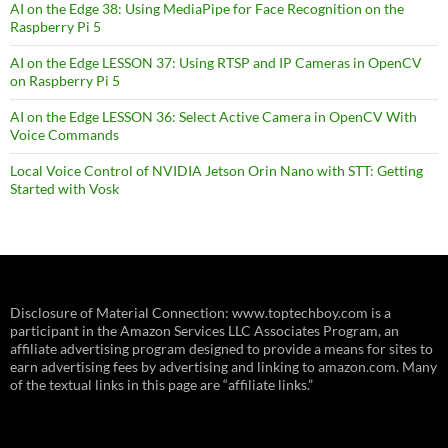
AI on the Edge 38: Using MediaPipe for Face Recognition on the
Raspberry Pi 5
AI on the Edge LESSON 37: Using RTSP and IP Cameras in OpenCV
on Raspberry Pi 5
AI on the Edge LESSON 36: Select Active Camera in OpenCV With
Voice Commands
Local Voice Control of NVIDIA Jetson Orin Nano with STT: Getting
Started with Vosk
Disclosure of Material Connection: www.toptechboy.com is a
participant in the Amazon Services LLC Associates Program, an
affiliate advertising program designed to provide a means for sites to
earn advertising fees by advertising and linking to amazon.com. Many
of the textual links in this page are “affiliate links.”