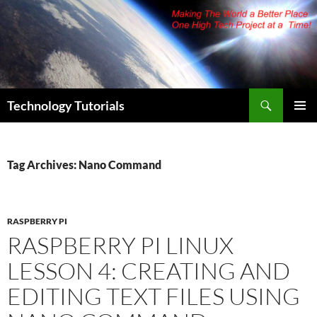
Skip
to
content
Search
Technology Tutorials
PRIMAR
MENU
Tag Archives: Nano Command
RASPBERRY PI
RASPBERRY PI LINUX
LESSON 4: CREATING AND
EDITING TEXT FILES USING