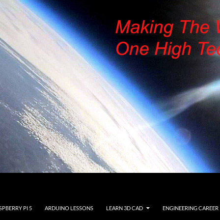
SPBERRY PI 5
ARDUINO LESSONS
LEARN 3D CAD
ENGINEERING CAREER