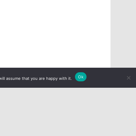
Ok
ill assume that you are happy with it.