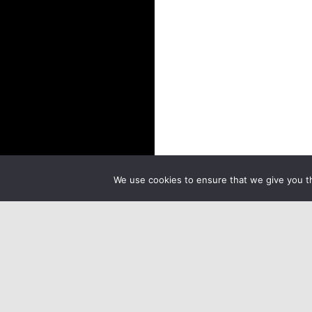
We use cookies to ensure that we give you th