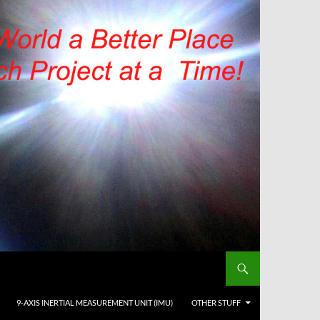
9-AXIS INERTIAL MEASUREMENT UNIT (IMU)
OTHER STUFF