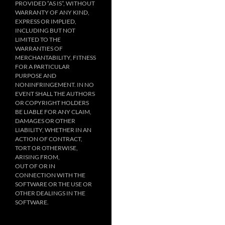
PROVIDED “AS IS”, WITHOUT
WARRANTY OF ANY KIND,
EXPRESS OR IMPLIED,
INCLUDING BUT NOT
LIMITED TO THE
WARRANTIES OF
MERCHANTABILITY, FITNESS
FOR A PARTICULAR
PURPOSE AND
NONINFRINGEMENT. IN NO
EVENT SHALL THE AUTHORS
OR COPYRIGHT HOLDERS
BE LIABLE FOR ANY CLAIM,
DAMAGES OR OTHER
LIABILITY, WHETHER IN AN
ACTION OF CONTRACT,
TORT OR OTHERWISE,
ARISING FROM,
OUT OF OR IN
CONNECTION WITH THE
SOFTWARE OR THE USE OR
OTHER DEALINGS IN THE
SOFTWARE.