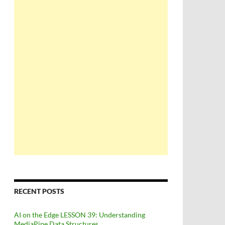
RECENT POSTS
AI on the Edge LESSON 39: Understanding
MediaPipe Data Structures