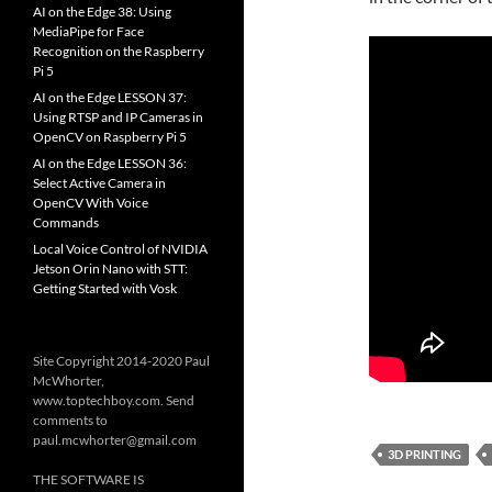
AI on the Edge 38: Using
MediaPipe for Face
Recognition on the Raspberry
Pi 5
AI on the Edge LESSON 37:
Using RTSP and IP Cameras in
OpenCV on Raspberry Pi 5
AI on the Edge LESSON 36:
Select Active Camera in
OpenCV With Voice
Commands
Local Voice Control of NVIDIA
Jetson Orin Nano with STT:
Getting Started with Vosk
Site Copyright 2014-2020 Paul
McWhorter,
www.toptechboy.com. Send
comments to
paul.mcwhorter@gmail.com
3D PRINTING
THE SOFTWARE IS