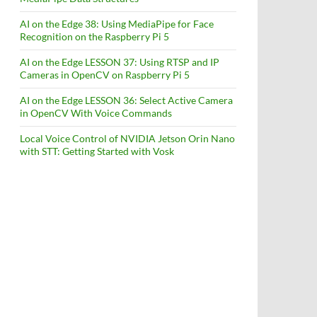
AI on the Edge 38: Using MediaPipe for Face
Recognition on the Raspberry Pi 5
AI on the Edge LESSON 37: Using RTSP and IP
Cameras in OpenCV on Raspberry Pi 5
AI on the Edge LESSON 36: Select Active Camera
in OpenCV With Voice Commands
Local Voice Control of NVIDIA Jetson Orin Nano
with STT: Getting Started with Vosk