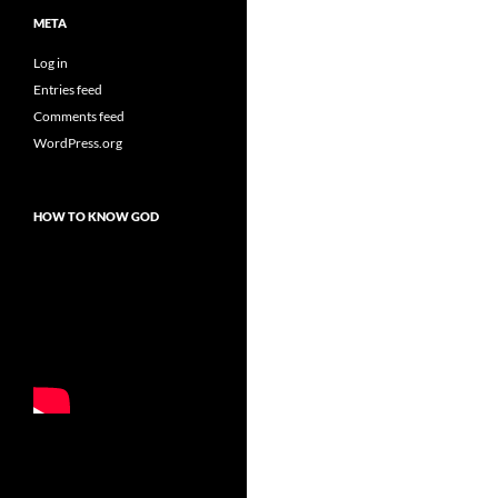
META
Log in
Entries feed
Comments feed
WordPress.org
HOW TO KNOW GOD