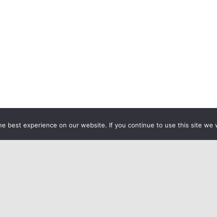
e best experience on our website. If you continue to use this site we w