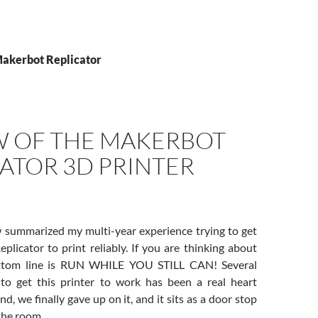
Makerbot Replicator
W OF THE MAKERBOT
ATOR 3D PRINTER
 summarized my multi-year experience trying to get
licator to print reliably. If you are thinking about
bottom line is RUN WHILE YOU STILL CAN! Several
 to get this printer to work has been a real heart
nd, we finally gave up on it, and it sits as a door stop
 the room.