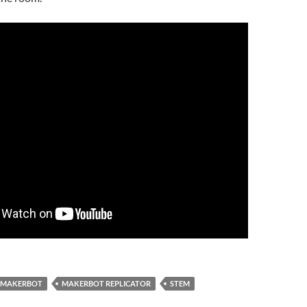
MAKERBOT
MAKERBOT REPLICATOR
STEM