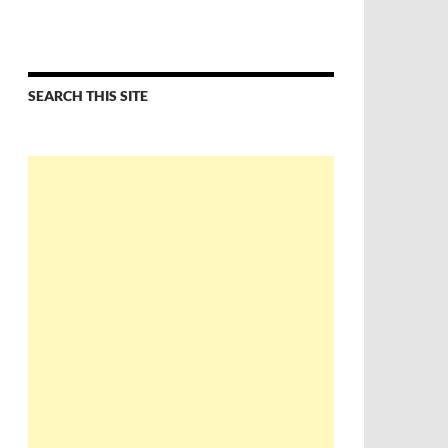
SEARCH THIS SITE