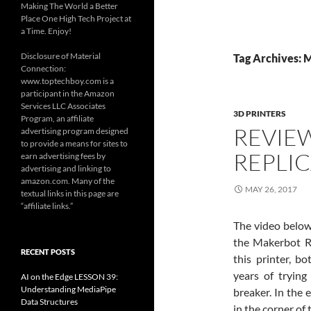
Making The World a Better
Place One High Tech Project at
a Time. Enjoy!
Disclosure of Material
Tag Archives: 
Connection:
www.toptechboy.com is a
participant in the Amazon
Services LLC Associates
3D PRINTERS
Program, an affiliate
REVIE
advertising program designed
to provide a means for sites to
REPLIC
earn advertising fees by
advertising and linking to
amazon.com. Many of the
MAY 26, 2017
textual links in this page are
“affiliate links.”
The video below
the Makerbot Rep
RECENT POSTS
this printer, 
years of trying
AI on the Edge LESSON 39:
Understanding MediaPipe
breaker. In the e
Data Structures
in the corner of