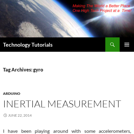
Skip
to
content
Search
Technology Tutorials
PRIMAR
MENU
Tag Archives: gyro
ARDUINO
INERTIAL MEASUREMENT
JUNE 22, 2014
I have been playing around with some accelerometers,