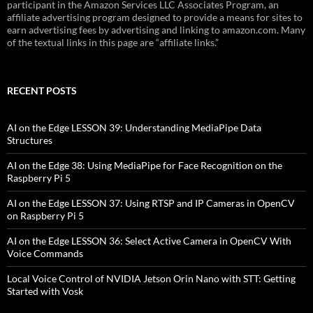
participant in the Amazon Services LLC Associates Program, an
affiliate advertising program designed to provide a means for sites to
earn advertising fees by advertising and linking to amazon.com. Many
of the textual links in this page are “affiliate links.”
RECENT POSTS
AI on the Edge LESSON 39: Understanding MediaPipe Data
Structures
AI on the Edge 38: Using MediaPipe for Face Recognition on the
Raspberry Pi 5
AI on the Edge LESSON 37: Using RTSP and IP Cameras in OpenCV
on Raspberry Pi 5
AI on the Edge LESSON 36: Select Active Camera in OpenCV With
Voice Commands
Local Voice Control of NVIDIA Jetson Orin Nano with STT: Getting
Started with Vosk