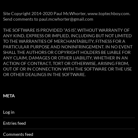
Site Copyright 2014-2020 Paul McWhorter, www.toptechboy.com.
Send comments to paul.mcwhorter@gmail.com
THE SOFTWARE IS PROVIDED “AS IS”, WITHOUT WARRANTY OF
ANY KIND, EXPRESS OR IMPLIED, INCLUDING BUT NOT LIMITED
TO THE WARRANTIES OF MERCHANTABILITY, FITNESS FOR A
PARTICULAR PURPOSE AND NONINFRINGEMENT. IN NO EVENT
SHALL THE AUTHORS OR COPYRIGHT HOLDERS BE LIABLE FOR
ANY CLAIM, DAMAGES OR OTHER LIABILITY, WHETHER IN AN
ACTION OF CONTRACT, TORT OR OTHERWISE, ARISING FROM,
OUT OF OR IN CONNECTION WITH THE SOFTWARE OR THE USE
OR OTHER DEALINGS IN THE SOFTWARE.
META
Log in
Entries feed
Comments feed