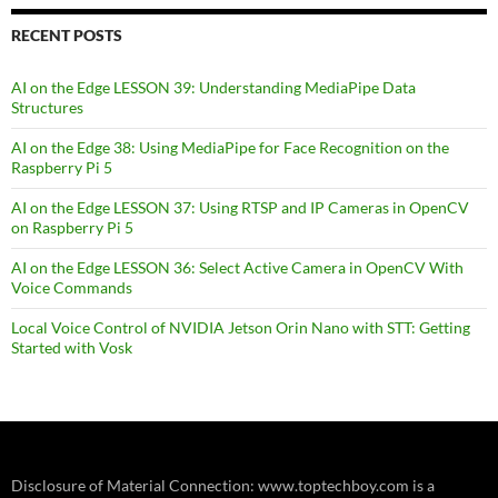
RECENT POSTS
AI on the Edge LESSON 39: Understanding MediaPipe Data
Structures
AI on the Edge 38: Using MediaPipe for Face Recognition on the
Raspberry Pi 5
AI on the Edge LESSON 37: Using RTSP and IP Cameras in OpenCV
on Raspberry Pi 5
AI on the Edge LESSON 36: Select Active Camera in OpenCV With
Voice Commands
Local Voice Control of NVIDIA Jetson Orin Nano with STT: Getting
Started with Vosk
Disclosure of Material Connection: www.toptechboy.com is a