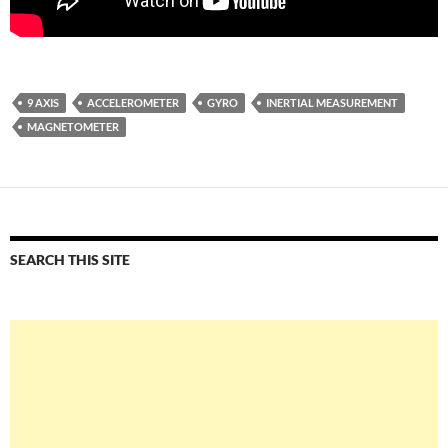
9 AXIS
ACCELEROMETER
GYRO
INERTIAL MEASUREMENT
MAGNETOMETER
SEARCH THIS SITE