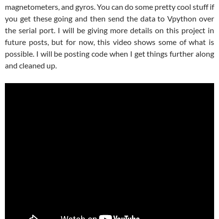
magnetometers, and gyros. You can do some pretty cool stuff if
you get these going and then send the data to Vpython over
the serial port. I will be giving more details on this project in
future posts, but for now, this video shows some of what is
possible. I will be posting code when I get things further along
and cleaned up.