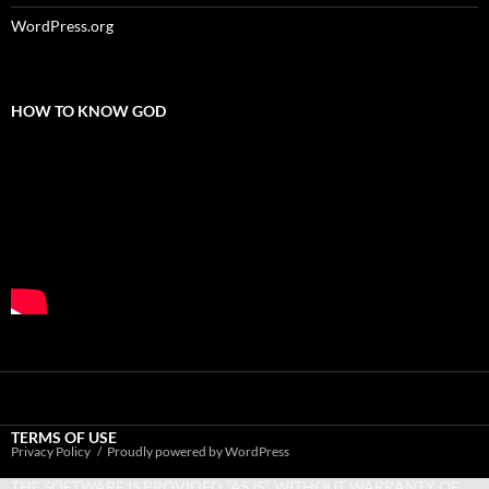
WordPress.org
HOW TO KNOW GOD
TERMS OF USE
Privacy Policy
Proudly powered by WordPress
THE SOFTWARE IS PROVIDED “AS IS”, WITHOUT WARRANTY OF