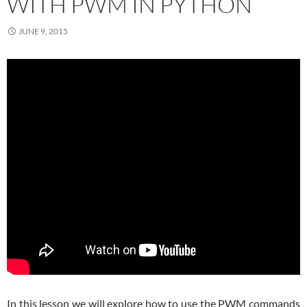
WITH PWM IN PYTHON
JUNE 9, 2015
In this lesson we will explore how to use the PWM commands