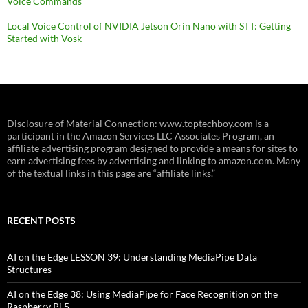
Voice Commands
Local Voice Control of NVIDIA Jetson Orin Nano with STT: Getting
Started with Vosk
Disclosure of Material Connection: www.toptechboy.com is a
participant in the Amazon Services LLC Associates Program, an
affiliate advertising program designed to provide a means for sites to
earn advertising fees by advertising and linking to amazon.com. Many
of the textual links in this page are “affiliate links.”
RECENT POSTS
AI on the Edge LESSON 39: Understanding MediaPipe Data
Structures
AI on the Edge 38: Using MediaPipe for Face Recognition on the
Raspberry Pi 5