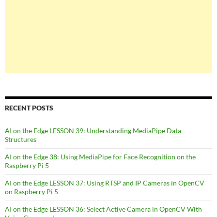
RECENT POSTS
AI on the Edge LESSON 39: Understanding MediaPipe Data
Structures
AI on the Edge 38: Using MediaPipe for Face Recognition on the
Raspberry Pi 5
AI on the Edge LESSON 37: Using RTSP and IP Cameras in OpenCV
on Raspberry Pi 5
AI on the Edge LESSON 36: Select Active Camera in OpenCV With