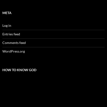
META
Log in
Entries feed
Comments feed
WordPress.org
HOW TO KNOW GOD