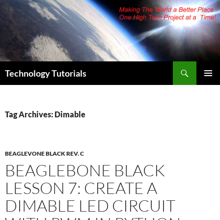
Skip
to
content
Search
Technology Tutorials
PRIMAR
MENU
Tag Archives: Dimable
BEAGLEVONE BLACK REV. C
BEAGLEBONE BLACK
LESSON 7: CREATE A
DIMABLE LED CIRCUIT