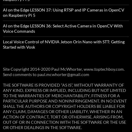
AI on the Edge LESSON 37: Using RTSP and IP Cameras in OpenCV
on Raspberry Pi 5
AI on the Edge LESSON 36: Select Active Camera in OpenCV With
Voice Commands
Local Voice Control of NVIDIA Jetson Orin Nano with STT: Getting
Started with Vosk
Site Copyright 2014-2020 Paul McWhorter, www.toptechboy.com.
Send comments to paul.mcwhorter@gmail.com
THE SOFTWARE IS PROVIDED “AS IS”, WITHOUT WARRANTY OF
ANY KIND, EXPRESS OR IMPLIED, INCLUDING BUT NOT LIMITED
TO THE WARRANTIES OF MERCHANTABILITY, FITNESS FOR A
PARTICULAR PURPOSE AND NONINFRINGEMENT. IN NO EVENT
SHALL THE AUTHORS OR COPYRIGHT HOLDERS BE LIABLE FOR
ANY CLAIM, DAMAGES OR OTHER LIABILITY, WHETHER IN AN
ACTION OF CONTRACT, TORT OR OTHERWISE, ARISING FROM,
OUT OF OR IN CONNECTION WITH THE SOFTWARE OR THE USE
OR OTHER DEALINGS IN THE SOFTWARE.