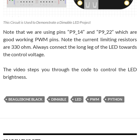
This Circuit is Used to Demonstrate a Dimable LED Project
Note that we are using pins “P9_14” and “P9_22” which are
good working PWM pins. Note the current limiting resistors
are 330 ohm. Always connect the long leg of the LED towards
the control voltage.
The video steps you through the code to control the LED
brightness.
BEAGLEBONE BLACK
DIMABLE
LED
PWM
PYTHON