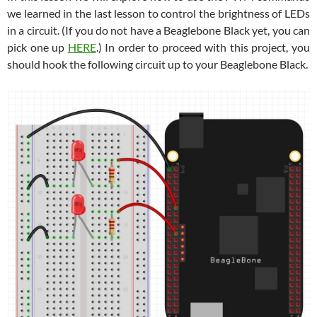
we learned in the last lesson to control the brightness of LEDs
in a circuit. (If you do not have a Beaglebone Black yet, you can
pick one up
HERE
.) In order to proceed with this project, you
should hook the following circuit up to your Beaglebone Black.