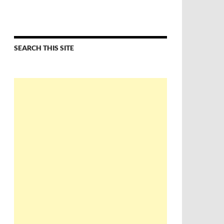
SEARCH THIS SITE