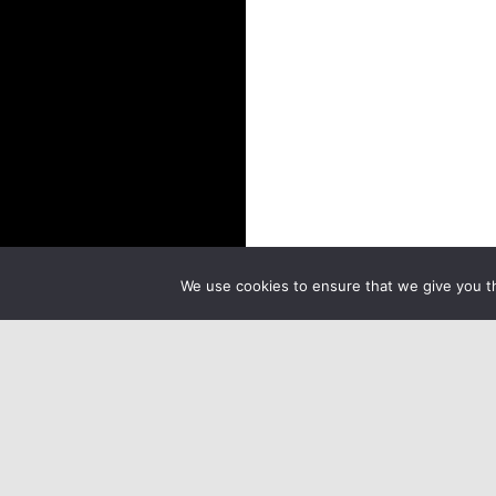
We use cookies to ensure that we give you th