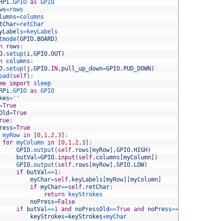
RPi
.
GPIO 
as
GPIO
ws
=
rows
lumns
=
columns
tChar
=
retChar
yLabels
=
keyLabels
tmode
(
GPIO
.
BOARD
)
n
rows
:
O
.
setup
(
i
,
GPIO
.
OUT
)
n
columns
:
O
.
setup
(
j
,
GPIO
.
IN
,
pull_up_down
=
GPIO
.
PUD_DOWN
)
pad
(
self
)
:
me
import
sleep
RPi
.
GPIO 
as
GPIO
kes
=
''
=
True
Old
=
True
rue
:
ress
=
True
myRow 
in
[
0
,
1
,
2
,
3
]
:
for
myColumn 
in
[
0
,
1
,
2
,
3
]
:
GPIO
.
output
(
self
.
rows
[
myRow
]
,
GPIO
.
HIGH
)
butVal
=
GPIO
.
input
(
self
.
columns
[
myColumn
]
)
GPIO
.
output
(
self
.
rows
[
myRow
]
,
GPIO
.
LOW
)
if
butVal
==
1
:
myChar
=
self
.
keyLabels
[
myRow
]
[
myColumn
]
if
myChar
==
self
.
retChar
:
return
keyStrokes
noPress
=
False
if
butVal
==
1
and
noPressOld
==
True
and
noPress
==
False
:
keyStrokes
=
keyStrokes
+
myChar