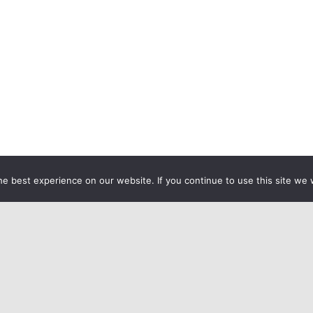
e best experience on our website. If you continue to use this site we w