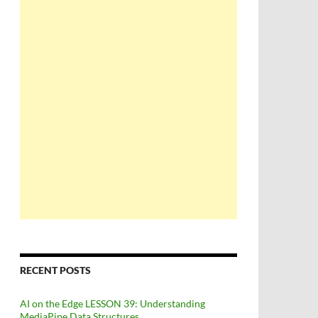
RECENT POSTS
AI on the Edge LESSON 39: Understanding
MediaPipe Data Structures