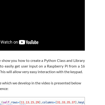
we show you how to create a Python Class and Library
to easily get user input on a Raspberry Pi from a 16
his will allow very easy interaction with the keypad.
e which we develop in the video is presented below
ience:
_
(
self
,
rows
=
[
11
,
13
,
15
,
29
]
,
columns
=
[
31
,
33
,
35
,
37
]
,
keyLabels
=
[
[
'1'
,