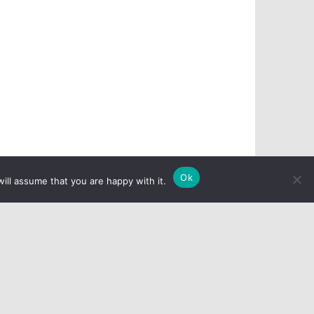
Ok
ill assume that you are happy with it.