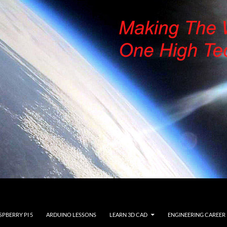
SPBERRY PI 5
ARDUINO LESSONS
LEARN 3D CAD
ENGINEERING CAREER