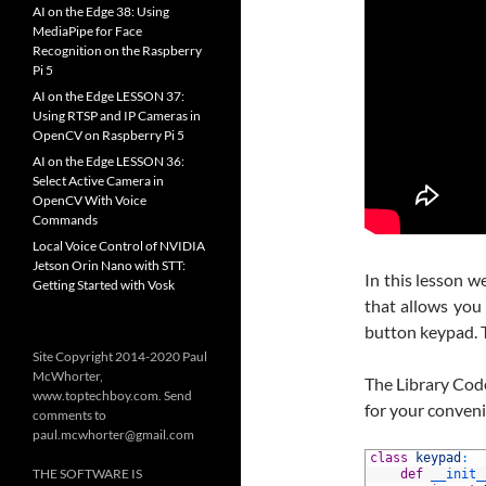
AI on the Edge 38: Using
MediaPipe for Face
Recognition on the Raspberry
Pi 5
AI on the Edge LESSON 37:
Using RTSP and IP Cameras in
OpenCV on Raspberry Pi 5
AI on the Edge LESSON 36:
Select Active Camera in
OpenCV With Voice
Commands
Local Voice Control of NVIDIA
Jetson Orin Nano with STT:
In this lesson 
Getting Started with Vosk
that allows you 
button keypad. T
Site Copyright 2014-2020 Paul
McWhorter,
The Library Cod
www.toptechboy.com. Send
for your conven
comments to
paul.mcwhorter@gmail.com
1
class
keypad
:
THE SOFTWARE IS
2
def
__init_