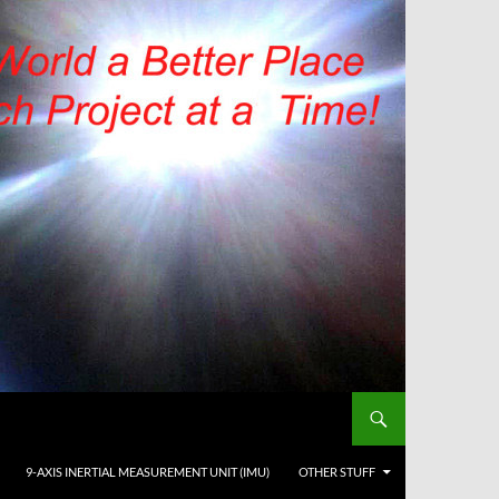
9-AXIS INERTIAL MEASUREMENT UNIT (IMU)
OTHER STUFF