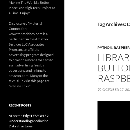
Making The World a Better
Place One High Tech Project at
a Time. Enjoy!
Disclosure of Material
Tag Archives: C
Connection:
www.toptechboy.com is a
participant in the Amazon
Services LLC Associates
PYTHON
,
RASPBER
Program, an affiliate
LIBRAR
advertising program designed
to provide a means for sites to
BUTTO
earn advertising fees by
advertising and linking to
RASPBE
amazon.com. Many of the
textual links in this page are
“affiliate links.”
OCTOBER 27, 20
RECENT POSTS
AI on the Edge LESSON 39:
Understanding MediaPipe
Data Structures