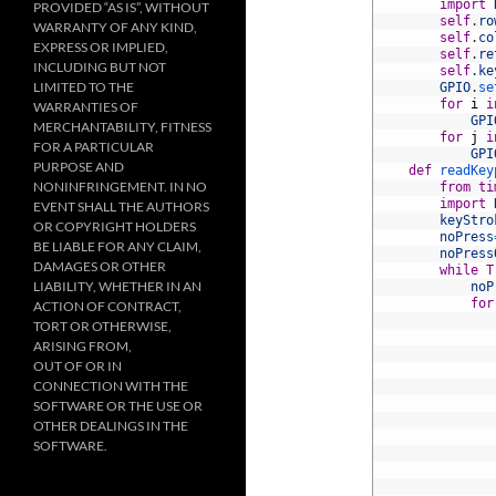
3
import
PROVIDED “AS IS”, WITHOUT
4
self
.
ro
WARRANTY OF ANY KIND,
5
self
.
co
EXPRESS OR IMPLIED,
6
self
.
re
INCLUDING BUT NOT
7
self
.
ke
LIMITED TO THE
8
GPIO
.
se
9
for
i
i
WARRANTIES OF
10
GPI
MERCHANTABILITY, FITNESS
11
for
j
i
FOR A PARTICULAR
12
GPI
PURPOSE AND
13
def
readKey
NONINFRINGEMENT. IN NO
14
from
ti
15
import
EVENT SHALL THE AUTHORS
16
keyStro
OR COPYRIGHT HOLDERS
17
noPress
BE LIABLE FOR ANY CLAIM,
18
noPress
DAMAGES OR OTHER
19
while
T
LIABILITY, WHETHER IN AN
20
noP
21
for
ACTION OF CONTRACT,
22
TORT OR OTHERWISE,
23
ARISING FROM,
24
OUT OF OR IN
25
CONNECTION WITH THE
26
27
SOFTWARE OR THE USE OR
28
OTHER DEALINGS IN THE
29
SOFTWARE.
30
31
32