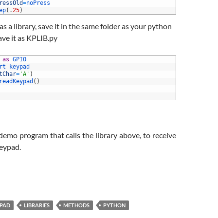
ressOld
=
noPress
ep
(
.
25
)
as a library, save it in the same folder as your python
ve it as KPLIB.py
 
as
GPIO
rt 
keypad
tChar
=
'A'
)
readKeypad
(
)
 demo program that calls the library above, to receive
keypad.
PAD
LIBRARIES
METHODS
PYTHON