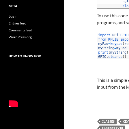
33
noP
META
34
sle
To use this code 
Log in
programs, and sa
Entries feed
Comments feed
1
import 
RPi
.
GPIO
WordPress.org
2
from 
KPLIB 
impo
3
myPad
=
keypad
(
re
4
myString
=
myPad
.
5
print
(
myString
)
HOW TO KNOW GOD
6
GPIO
.
cleanup
(
)
This is a simple
input from the 
CLASSES
KEY
RASPBERRY PI