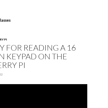
lasses
RY PI
Y FOR READING A 16
N KEYPAD ON THE
RRY PI
22