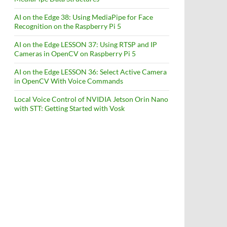
AI on the Edge 38: Using MediaPipe for Face
Recognition on the Raspberry Pi 5
AI on the Edge LESSON 37: Using RTSP and IP
Cameras in OpenCV on Raspberry Pi 5
AI on the Edge LESSON 36: Select Active Camera
in OpenCV With Voice Commands
Local Voice Control of NVIDIA Jetson Orin Nano
with STT: Getting Started with Vosk