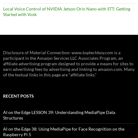
Local Voice Control of NVIDIA Jetson Orin Nano with STT: Getting
Started with Vosk
Disclosure of Material Connection: www.toptechboy.com is a
participant in the Amazon Services LLC Associates Program, an
affiliate advertising program designed to provide a means for sites to
earn advertising fees by advertising and linking to amazon.com. Many
of the textual links in this page are “affiliate links.”
RECENT POSTS
AI on the Edge LESSON 39: Understanding MediaPipe Data
Structures
AI on the Edge 38: Using MediaPipe for Face Recognition on the
Raspberry Pi 5