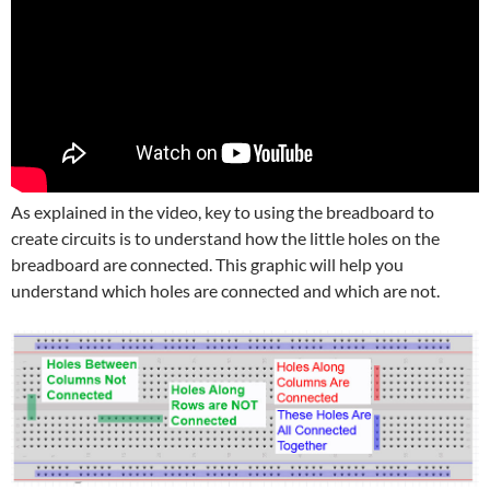
As explained in the video, key to using the breadboard to
create circuits is to understand how the little holes on the
breadboard are connected. This graphic will help you
understand which holes are connected and which are not.