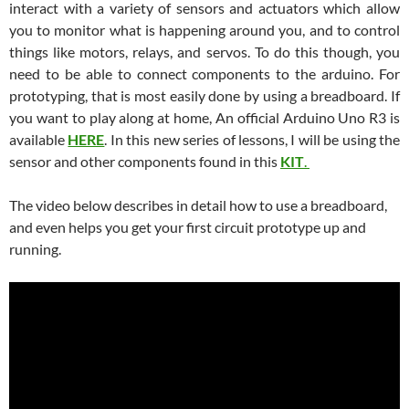
interact with a variety of sensors and actuators which allow
you to monitor what is happening around you, and to control
things like motors, relays, and servos. To do this though, you
need to be able to connect components to the arduino. For
prototyping, that is most easily done by using a breadboard. If
you want to play along at home, An official Arduino Uno R3 is
available
HERE
. In this new series of lessons, I will be using the
sensor and other components found in this
KIT
.
The video below describes in detail how to use a breadboard,
and even helps you get your first circuit prototype up and
running.