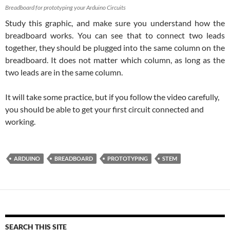
Breadboard for prototyping your Arduino Circuits
Study this graphic, and make sure you understand how the
breadboard works. You can see that to connect two leads
together, they should be plugged into the same column on the
breadboard. It does not matter which column, as long as the
two leads are in the same column.
It will take some practice, but if you follow the video carefully,
you should be able to get your first circuit connected and
working.
ARDUINO
BREADBOARD
PROTOTYPING
STEM
SEARCH THIS SITE