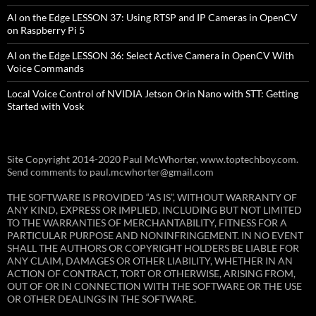
AI on the Edge LESSON 37: Using RTSP and IP Cameras in OpenCV
on Raspberry Pi 5
AI on the Edge LESSON 36: Select Active Camera in OpenCV With
Voice Commands
Local Voice Control of NVIDIA Jetson Orin Nano with STT: Getting
Started with Vosk
Site Copyright 2014-2020 Paul McWhorter, www.toptechboy.com.
Send comments to paul.mcwhorter@gmail.com
THE SOFTWARE IS PROVIDED “AS IS”, WITHOUT WARRANTY OF
ANY KIND, EXPRESS OR IMPLIED, INCLUDING BUT NOT LIMITED
TO THE WARRANTIES OF MERCHANTABILITY, FITNESS FOR A
PARTICULAR PURPOSE AND NONINFRINGEMENT. IN NO EVENT
SHALL THE AUTHORS OR COPYRIGHT HOLDERS BE LIABLE FOR
ANY CLAIM, DAMAGES OR OTHER LIABILITY, WHETHER IN AN
ACTION OF CONTRACT, TORT OR OTHERWISE, ARISING FROM,
OUT OF OR IN CONNECTION WITH THE SOFTWARE OR THE USE
OR OTHER DEALINGS IN THE SOFTWARE.