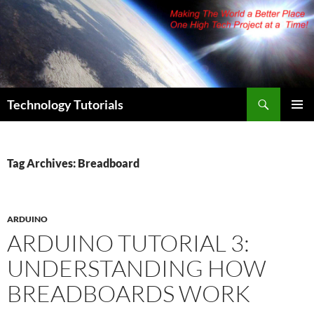
Skip
to
content
Search
Technology Tutorials
PRIMAR
MENU
Tag Archives: Breadboard
ARDUINO
ARDUINO TUTORIAL 3:
UNDERSTANDING HOW
BREADBOARDS WORK