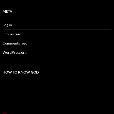
META
Log in
Entries feed
Comments feed
WordPress.org
HOW TO KNOW GOD