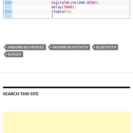
110
digitalWrite
(
IN4
,
HIGH
)
;
111
delay
(
5000
)
;
112
stopCar
(
)
;
113
}
ARDUINO BLE MODULE
ARUDINO BLUETOOTH
BLUETOOTH
ELEGOO
SEARCH THIS SITE