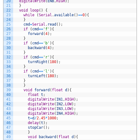
20
digitalWrite
(
ENB
,
HIGH
)
;
21
}
22
void
loop
(
)
{
23
while
(
Serial
.
available
(
)
==
0
)
{
24
}
25
cmd
=
Serial
.
read
(
)
;
26
if
(
cmd
==
'f'
)
{
27
forward
(
4
)
;
28
}
29
if
(
cmd
==
'b'
)
{
30
backward
(
4
)
;
31
}
32
if
(
cmd
==
'r'
)
{
33
turnRight
(
180
)
;
34
}
35
if
(
cmd
==
'l'
)
{
36
turnLeft
(
180
)
;
37
}
38
}
39
void
forward
(
float
d
)
{
40
float
t
;
41
digitalWrite
(
IN1
,
HIGH
)
;
42
digitalWrite
(
IN2
,
LOW
)
;
43
digitalWrite
(
IN3
,
LOW
)
;
44
digitalWrite
(
IN4
,
HIGH
)
;
45
t
=
d
/
2.45
*
1000
;
46
delay
(
t
)
;
47
stopCar
(
)
;
48
}
49
void
backward
(
float
d
)
{