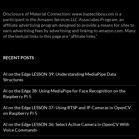
Disclosure of Material Connection: www.toptechboy.com is a
participant in the Amazon Services LLC Associates Program, an
affiliate advertising program designed to provide a means for sites to
earn advertising fees by advertising and linking to amazon.com. Many
of the textual links in this page are “affiliate links.”
RECENT POSTS
AI on the Edge LESSON 39: Understanding MediaPipe Data
Structures
AI on the Edge 38: Using MediaPipe for Face Recognition on the
Raspberry Pi 5
AI on the Edge LESSON 37: Using RTSP and IP Cameras in OpenCV
on Raspberry Pi 5
AI on the Edge LESSON 36: Select Active Camera in OpenCV With
Voice Commands