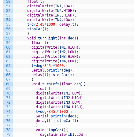
50
float
t
;
51
digitalWrite
(
IN1
,
LOW
)
;
52
digitalWrite
(
IN2
,
HIGH
)
;
53
digitalWrite
(
IN3
,
HIGH
)
;
54
digitalWrite
(
IN4
,
LOW
)
;
55
t
=
d
/
2.45
*
1000
;
delay
(
t
)
;
56
stopCar
(
)
;
57
}
58
void
turnRight
(
int
deg
)
{
59
float
t
;
60
digitalWrite
(
IN1
,
HIGH
)
;
61
digitalWrite
(
IN2
,
LOW
)
;
62
digitalWrite
(
IN3
,
HIGH
)
;
63
digitalWrite
(
IN4
,
LOW
)
;
64
t
=
deg
/
345.
*
1000.
;
65
Serial
.
println
(
deg
)
;
66
delay
(
t
)
;
stopCar
(
)
;
67
}
68
void
turnLeft
(
float
deg
)
{
69
float
t
;
70
digitalWrite
(
IN1
,
LOW
)
;
71
digitalWrite
(
IN2
,
HIGH
)
;
72
digitalWrite
(
IN3
,
LOW
)
;
73
digitalWrite
(
IN4
,
HIGH
)
;
74
t
=
deg
/
345.
*
1000.
;
75
Serial
.
println
(
deg
)
;
76
delay
(
t
)
;
stopCar
(
)
;
77
}
78
void
stopCar
(
)
{
79
digitalWrite
(
IN1
,
LOW
)
;