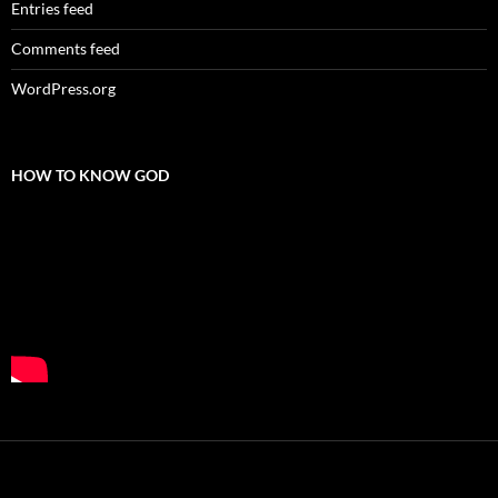
Entries feed
Comments feed
WordPress.org
HOW TO KNOW GOD