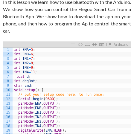
In this lesson we learn how to use bluetooth with the Arduino.
We show how you can control the Elegoo Smart Car from a
Bluetooth App. We show how to download the app on your
phone, and then how to program the Ap to control the smart
car.
Arduino
1
int
ENA
=
5
;
2
int
ENB
=
6
;
3
int
IN1
=
7
;
4
int
IN2
=
8
;
5
int
IN3
=
9
;
6
int
IN4
=
11
;
7
float
d
;
8
int
degRot
;
9
char
cmd
;
10
void
setup
(
)
{
11
// put your setup code here, to run once: 
12
Serial
.
begin
(
9600
)
;
13
pinMode
(
ENA
,
OUTPUT
)
;
14
pinMode
(
ENB
,
OUTPUT
)
;
15
pinMode
(
IN1
,
OUTPUT
)
;
16
pinMode
(
IN2
,
OUTPUT
)
;
17
pinMode
(
IN3
,
OUTPUT
)
;
18
pinMode
(
IN4
,
OUTPUT
)
;
19
digitalWrite
(
ENA
,
HIGH
)
;