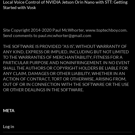
Local Voice Control of NVIDIA Jetson Orin Nano with STT: Getting
Started with Vosk
Site Copyright 2014-2020 Paul McWhorter, www.toptechboy.com.
Send comments to paul.mcwhorter@gmail.com
THE SOFTWARE IS PROVIDED “AS IS”, WITHOUT WARRANTY OF
ANY KIND, EXPRESS OR IMPLIED, INCLUDING BUT NOT LIMITED
TO THE WARRANTIES OF MERCHANTABILITY, FITNESS FOR A
PARTICULAR PURPOSE AND NONINFRINGEMENT. IN NO EVENT
SHALL THE AUTHORS OR COPYRIGHT HOLDERS BE LIABLE FOR
ANY CLAIM, DAMAGES OR OTHER LIABILITY, WHETHER IN AN
ACTION OF CONTRACT, TORT OR OTHERWISE, ARISING FROM,
OUT OF OR IN CONNECTION WITH THE SOFTWARE OR THE USE
OR OTHER DEALINGS IN THE SOFTWARE.
META
Log in