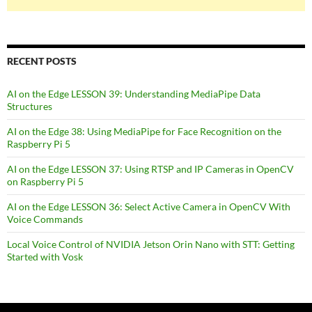
RECENT POSTS
AI on the Edge LESSON 39: Understanding MediaPipe Data
Structures
AI on the Edge 38: Using MediaPipe for Face Recognition on the
Raspberry Pi 5
AI on the Edge LESSON 37: Using RTSP and IP Cameras in OpenCV
on Raspberry Pi 5
AI on the Edge LESSON 36: Select Active Camera in OpenCV With
Voice Commands
Local Voice Control of NVIDIA Jetson Orin Nano with STT: Getting
Started with Vosk