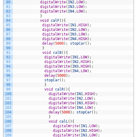
80
digitalWrite
(
IN2
,
LOW
)
;
81
digitalWrite
(
IN3
,
LOW
)
;
82
digitalWrite
(
IN4
,
LOW
)
;
83
}
84
void
calF
(
)
{
85
digitalWrite
(
IN1
,
HIGH
)
;
86
digitalWrite
(
IN2
,
LOW
)
;
87
digitalWrite
(
IN3
,
LOW
)
;
88
digitalWrite
(
IN4
,
HIGH
)
;
89
delay
(
5000
)
;
stopCar
(
)
;
90
}
91
void
calB
(
)
{
92
digitalWrite
(
IN1
,
LOW
)
;
93
digitalWrite
(
IN2
,
HIGH
)
;
94
digitalWrite
(
IN3
,
HIGH
)
;
95
digitalWrite
(
IN4
,
LOW
)
;
96
delay
(
5000
)
;
97
stopCar
(
)
;
98
}
99
void
calR
(
)
{
100
digitalWrite
(
IN1
,
HIGH
)
;
101
digitalWrite
(
IN2
,
LOW
)
;
102
digitalWrite
(
IN3
,
HIGH
)
;
103
digitalWrite
(
IN4
,
LOW
)
;
104
delay
(
5000
)
;
stopCar
(
)
;
105
}
106
void
calL
(
)
{
107
digitalWrite
(
IN1
,
LOW
)
;
108
digitalWrite
(
IN2
,
HIGH
)
;
109
digitalWrite
(
IN3
,
LOW
)
;