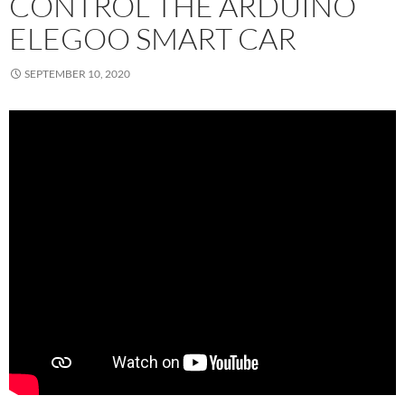
CONTROL THE ARDUINO
ELEGOO SMART CAR
SEPTEMBER 10, 2020