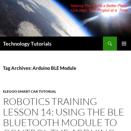
Skip
to
content
Search
Technology Tutorials
PRIMAR
MENU
Tag Archives: Arduino BLE Module
ELEGOO SMART CAR TUTORIAL
ROBOTICS TRAINING
LESSON 14: USING THE BLE
BLUETOOTH MODULE TO