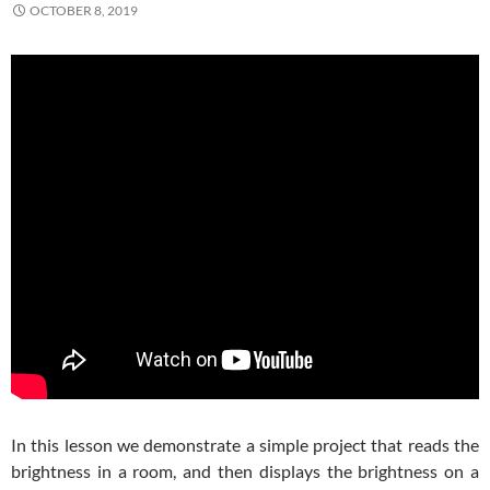
OCTOBER 8, 2019
In this lesson we demonstrate a simple project that reads the
brightness in a room, and then displays the brightness on a