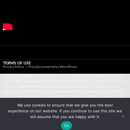
TERMS OF USE
Privacy Policy
Proudly powered by WordPress
THE SOFTWARE IS PROVIDED “AS IS”, WITHOUT WARRANTY OF
ANY KIND, EXPRESS OR IMPLIED, INCLUDING BUT NOT LIMITED
TO THE WARRANTIES OF MERCHANTABILITY, FITNESS FOR A
PARTICULAR PURPOSE AND NONINFRINGEMENT. IN NO EVENT
SHALL THE AUTHORS OR COPYRIGHT HOLDERS BE LIABLE FOR
ANY CLAIM, DAMAGES OR OTHER LIABILITY, WHETHER IN AN
We use cookies to ensure that we give you the best
ACTION OF CONTRACT, TORT OR OTHERWISE, ARISING FROM,
experience on our website. If you continue to use this site we
OUT OF OR IN CONNECTION WITH THE SOFTWARE OR THE USE
will assume that you are happy with it.
OR OTHER DEALINGS IN THE SOFTWARE.
Ok