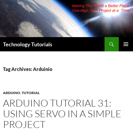
Skip
to
content
Search
Technology Tutorials
PRIMAR
MENU
Tag Archives: Arduinio
ARDUINO
,
TUTORIAL
ARDUINO TUTORIAL 31:
USING SERVO IN A SIMPLE
PROJECT