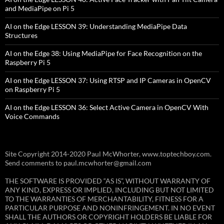
and MediaPipe on Pi 5
AI on the Edge LESSON 39: Understanding MediaPipe Data
Structures
AI on the Edge 38: Using MediaPipe for Face Recognition on the
Raspberry Pi 5
AI on the Edge LESSON 37: Using RTSP and IP Cameras in OpenCV
on Raspberry Pi 5
AI on the Edge LESSON 36: Select Active Camera in OpenCV With
Voice Commands
Site Copyright 2014-2020 Paul McWhorter, www.toptechboy.com.
Send comments to paul.mcwhorter@gmail.com
THE SOFTWARE IS PROVIDED “AS IS”, WITHOUT WARRANTY OF
ANY KIND, EXPRESS OR IMPLIED, INCLUDING BUT NOT LIMITED
TO THE WARRANTIES OF MERCHANTABILITY, FITNESS FOR A
PARTICULAR PURPOSE AND NONINFRINGEMENT. IN NO EVENT
SHALL THE AUTHORS OR COPYRIGHT HOLDERS BE LIABLE FOR