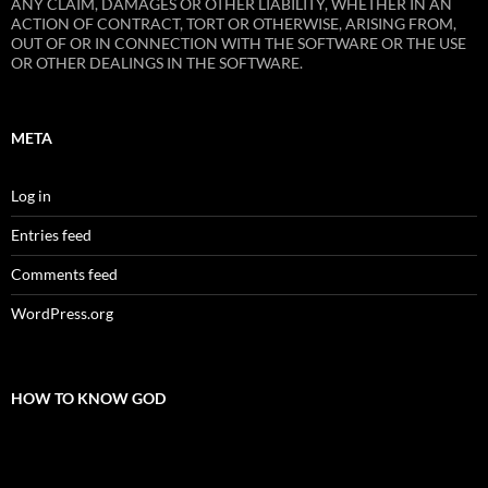
ANY CLAIM, DAMAGES OR OTHER LIABILITY, WHETHER IN AN
ACTION OF CONTRACT, TORT OR OTHERWISE, ARISING FROM,
OUT OF OR IN CONNECTION WITH THE SOFTWARE OR THE USE
OR OTHER DEALINGS IN THE SOFTWARE.
META
Log in
Entries feed
Comments feed
WordPress.org
HOW TO KNOW GOD