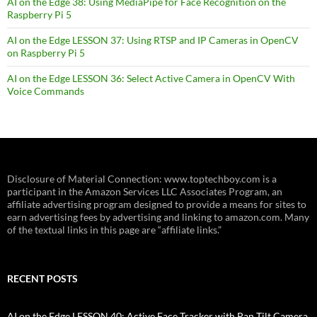
AI on the Edge 38: Using MediaPipe for Face Recognition on the
Raspberry Pi 5
AI on the Edge LESSON 37: Using RTSP and IP Cameras in OpenCV
on Raspberry Pi 5
AI on the Edge LESSON 36: Select Active Camera in OpenCV With
Voice Commands
Disclosure of Material Connection: www.toptechboy.com is a
participant in the Amazon Services LLC Associates Program, an
affiliate advertising program designed to provide a means for sites to
earn advertising fees by advertising and linking to amazon.com. Many
of the textual links in this page are “affiliate links.”
RECENT POSTS
AI on the Edge LESSON 40: Active Face Tracker with Pan Tilt Camera