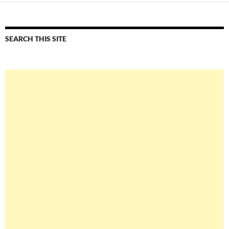
SEARCH THIS SITE