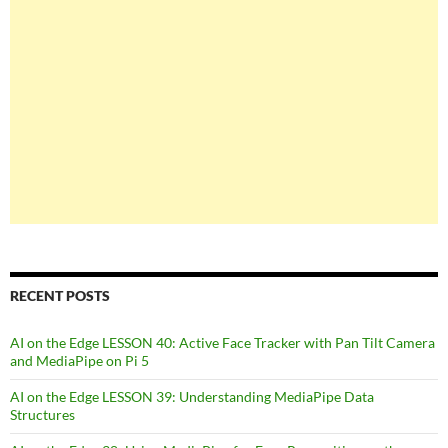
RECENT POSTS
AI on the Edge LESSON 40: Active Face Tracker with Pan Tilt Camera
and MediaPipe on Pi 5
AI on the Edge LESSON 39: Understanding MediaPipe Data
Structures