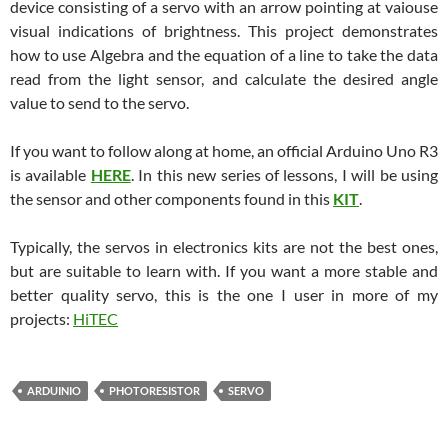
device consisting of a servo with an arrow pointing at vaiouse
visual indications of brightness. This project demonstrates
how to use Algebra and the equation of a line to take the data
read from the light sensor, and calculate the desired angle
value to send to the servo.
If you want to follow along at home, an official Arduino Uno R3
is available
HERE
. In this new series of lessons, I will be using
the sensor and other components found in this
KIT
.
Typically, the servos in electronics kits are not the best ones,
but are suitable to learn with. If you want a more stable and
better quality servo, this is the one I user in more of my
projects:
HiTEC
ARDUINIO
PHOTORESISTOR
SERVO