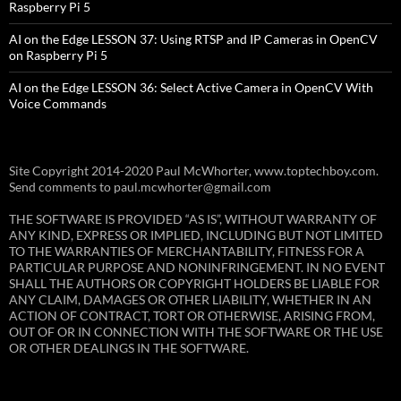
Raspberry Pi 5
AI on the Edge LESSON 37: Using RTSP and IP Cameras in OpenCV
on Raspberry Pi 5
AI on the Edge LESSON 36: Select Active Camera in OpenCV With
Voice Commands
Site Copyright 2014-2020 Paul McWhorter, www.toptechboy.com.
Send comments to paul.mcwhorter@gmail.com
THE SOFTWARE IS PROVIDED “AS IS”, WITHOUT WARRANTY OF
ANY KIND, EXPRESS OR IMPLIED, INCLUDING BUT NOT LIMITED
TO THE WARRANTIES OF MERCHANTABILITY, FITNESS FOR A
PARTICULAR PURPOSE AND NONINFRINGEMENT. IN NO EVENT
SHALL THE AUTHORS OR COPYRIGHT HOLDERS BE LIABLE FOR
ANY CLAIM, DAMAGES OR OTHER LIABILITY, WHETHER IN AN
ACTION OF CONTRACT, TORT OR OTHERWISE, ARISING FROM,
OUT OF OR IN CONNECTION WITH THE SOFTWARE OR THE USE
OR OTHER DEALINGS IN THE SOFTWARE.