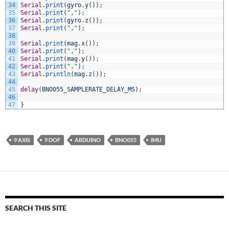
34
Serial
.
print
(
gyro
.
y
(
)
)
;
35
Serial
.
print
(
","
)
;
36
Serial
.
print
(
gyro
.
z
(
)
)
;
37
Serial
.
print
(
","
)
;
38
39
Serial
.
print
(
mag
.
x
(
)
)
;
40
Serial
.
print
(
","
)
;
41
Serial
.
print
(
mag
.
y
(
)
)
;
42
Serial
.
print
(
","
)
;
43
Serial
.
println
(
mag
.
z
(
)
)
;
44
45
delay
(
BNO055_SAMPLERATE_DELAY_MS
)
;
46
47
}
9 AXIS
9 DOF
ARDUINO
BNO055
IMU
SEARCH THIS SITE