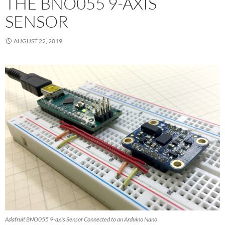
THE BNO055 9-AXIS
SENSOR
AUGUST 22, 2019
Adafruit BNO055 9-axis Sensor Connected to an Arduino Nano