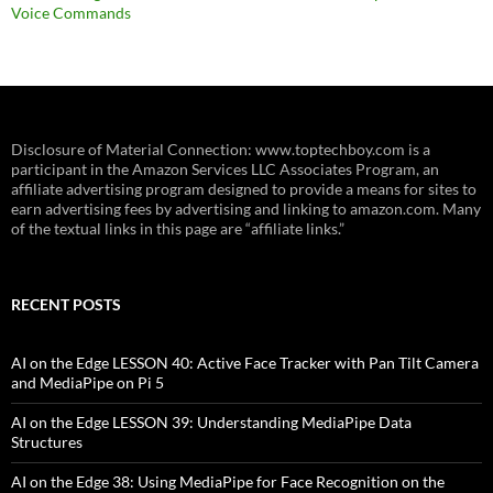
Voice Commands
Disclosure of Material Connection: www.toptechboy.com is a
participant in the Amazon Services LLC Associates Program, an
affiliate advertising program designed to provide a means for sites to
earn advertising fees by advertising and linking to amazon.com. Many
of the textual links in this page are “affiliate links.”
RECENT POSTS
AI on the Edge LESSON 40: Active Face Tracker with Pan Tilt Camera
and MediaPipe on Pi 5
AI on the Edge LESSON 39: Understanding MediaPipe Data
Structures
AI on the Edge 38: Using MediaPipe for Face Recognition on the