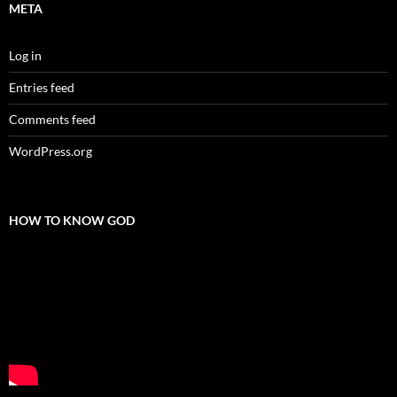
META
Log in
Entries feed
Comments feed
WordPress.org
HOW TO KNOW GOD