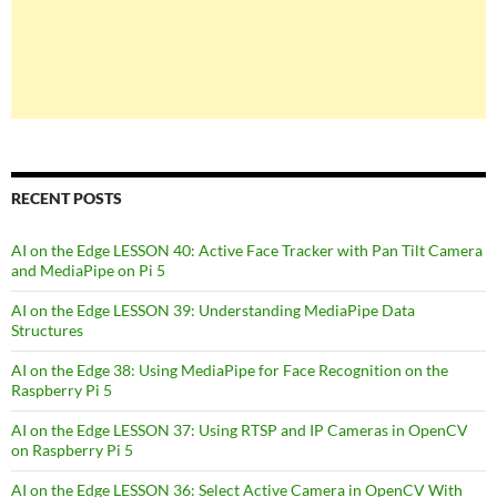
RECENT POSTS
AI on the Edge LESSON 40: Active Face Tracker with Pan Tilt Camera
and MediaPipe on Pi 5
AI on the Edge LESSON 39: Understanding MediaPipe Data
Structures
AI on the Edge 38: Using MediaPipe for Face Recognition on the
Raspberry Pi 5
AI on the Edge LESSON 37: Using RTSP and IP Cameras in OpenCV
on Raspberry Pi 5
AI on the Edge LESSON 36: Select Active Camera in OpenCV With