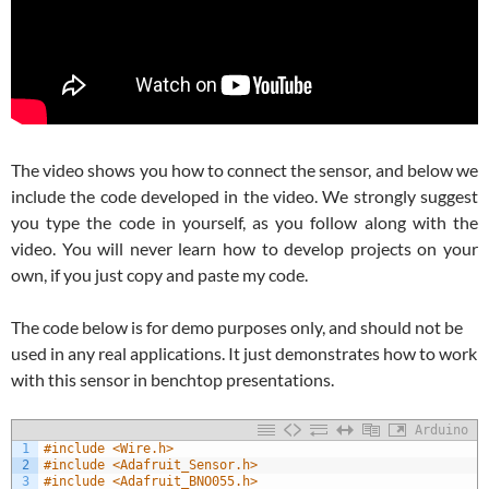
The video shows you how to connect the sensor, and below we
include the code developed in the video. We strongly suggest
you type the code in yourself, as you follow along with the
video. You will never learn how to develop projects on your
own, if you just copy and paste my code.
The code below is for demo purposes only, and should not be
used in any real applications. It just demonstrates how to work
with this sensor in benchtop presentations.
Arduino
1
#include <Wire.h>
2
#include <Adafruit_Sensor.h>
3
#include <Adafruit_BNO055.h>