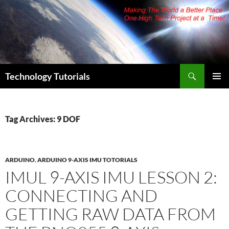
Skip
to
content
Search
Technology Tutorials
PRIMAR
MENU
Tag Archives: 9 DOF
ARDUINO
,
ARDUINO 9-AXIS IMU TOTORIALS
IMUL 9-AXIS IMU LESSON 2:
CONNECTING AND
GETTING RAW DATA FROM