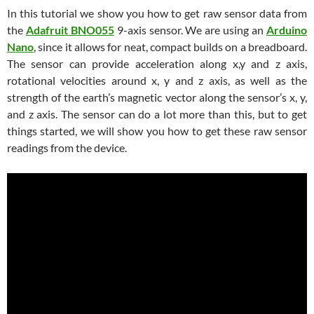
In this tutorial we show you how to get raw sensor data from
the
Adafruit BNO055
9-axis sensor. We are using an
Arduino
Nano
, since it allows for neat, compact builds on a breadboard.
The sensor can provide acceleration along x,y and z axis,
rotational velocities around x, y and z axis, as well as the
strength of the earth’s magnetic vector along the sensor’s x, y,
and z axis. The sensor can do a lot more than this, but to get
things started, we will show you how to get these raw sensor
readings from the device.