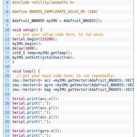
4
#include <utility/imumaths.h>
5
6
#define BNO055_SAMPLERATE_DELAY_MS (100)
7
8
Adafruit
_
BNO055
myIMU
=
Adafruit_BNO055
(
)
;
9
10
void
setup
(
)
{
11
// put your setup code here, to run once:
12
Serial
.
begin
(
115200
)
;
13
myIMU
.
begin
(
)
;
14
delay
(
1000
)
;
15
int8
_
t
temp
=
myIMU
.
getTemp
(
)
;
16
myIMU
.
setExtCrystalUse
(
true
)
;
17
}
18
19
void
loop
(
)
{
20
// put your main code here, to run repeatedly:
21
imu
::
Vector
<
3
>
acc
=
myIMU
.
getVector
(
Adafruit_BNO055
::
VECTO
22
imu
::
Vector
<
3
>
gyro
=
myIMU
.
getVector
(
Adafruit_BNO055
::
VECT
23
imu
::
Vector
<
3
>
mag
=
myIMU
.
getVector
(
Adafruit_BNO055
::
VECTO
24
25
Serial
.
print
(
acc
.
x
(
)
)
;
26
Serial
.
print
(
","
)
;
27
Serial
.
print
(
acc
.
y
(
)
)
;
28
Serial
.
print
(
","
)
;
29
Serial
.
print
(
acc
.
z
(
)
)
;
30
Serial
.
print
(
","
)
;
31
32
Serial
.
print
(
gyro
.
x
(
)
)
;
33
Serial
.
print
(
","
)
;