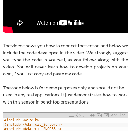
The video shows you how to connect the sensor, and below we
include the code developed in the video. We strongly suggest
you type the code in yourself, as you follow along with the
video. You will never learn how to develop projects on your
own, if you just copy and paste my code.
The code below is for demo purposes only, and should not be
used in any real applications. It just demonstrates how to work
with this sensor in benchtop presentations.
Arduino
1
#include <Wire.h>
2
#include <Adafruit_Sensor.h>
3
#include <Adafruit_BNO055.h>