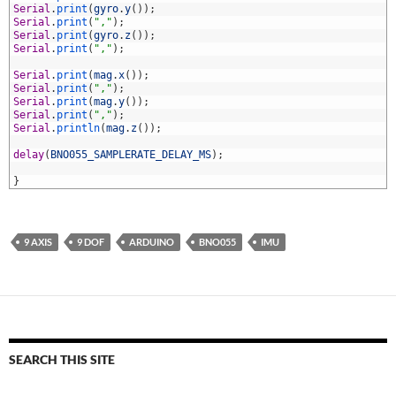
4
Serial
.
print
(
gyro
.
y
(
)
)
;
5
Serial
.
print
(
","
)
;
6
Serial
.
print
(
gyro
.
z
(
)
)
;
7
Serial
.
print
(
","
)
;
8
9
Serial
.
print
(
mag
.
x
(
)
)
;
0
Serial
.
print
(
","
)
;
1
Serial
.
print
(
mag
.
y
(
)
)
;
2
Serial
.
print
(
","
)
;
3
Serial
.
println
(
mag
.
z
(
)
)
;
4
5
delay
(
BNO055_SAMPLERATE_DELAY_MS
)
;
6
7
}
9 AXIS
9 DOF
ARDUINO
BNO055
IMU
SEARCH THIS SITE