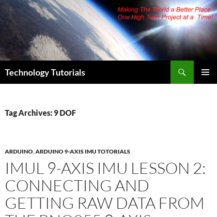
Skip
to
content
Search
Technology Tutorials
PRIMAR
MENU
Tag Archives: 9 DOF
ARDUINO
,
ARDUINO 9-AXIS IMU TOTORIALS
IMUL 9-AXIS IMU LESSON 2:
CONNECTING AND
GETTING RAW DATA FROM