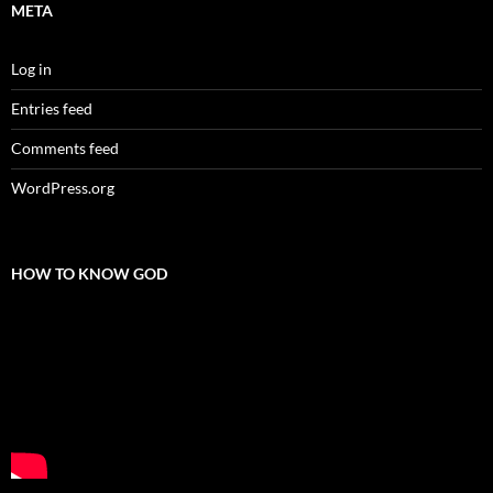
META
Log in
Entries feed
Comments feed
WordPress.org
HOW TO KNOW GOD