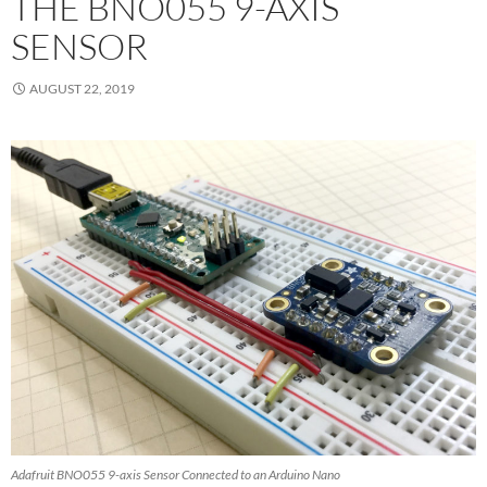
THE BNO055 9-AXIS
SENSOR
AUGUST 22, 2019
Adafruit BNO055 9-axis Sensor Connected to an Arduino Nano