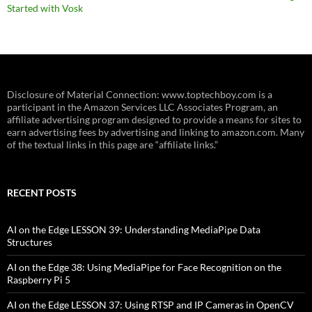
Started with Vosk
Disclosure of Material Connection: www.toptechboy.com is a
participant in the Amazon Services LLC Associates Program, an
affiliate advertising program designed to provide a means for sites to
earn advertising fees by advertising and linking to amazon.com. Many
of the textual links in this page are “affiliate links.”
RECENT POSTS
AI on the Edge LESSON 39: Understanding MediaPipe Data
Structures
AI on the Edge 38: Using MediaPipe for Face Recognition on the
Raspberry Pi 5
AI on the Edge LESSON 37: Using RTSP and IP Cameras in OpenCV