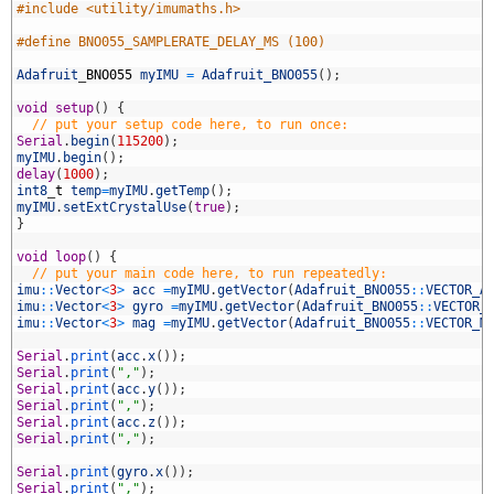
4
#include <utility/imumaths.h>
5
6
#define BNO055_SAMPLERATE_DELAY_MS (100)
7
8
Adafruit
_
BNO055
myIMU
=
Adafruit_BNO055
(
)
;
9
0
void
setup
(
)
{
1
// put your setup code here, to run once:
2
Serial
.
begin
(
115200
)
;
3
myIMU
.
begin
(
)
;
4
delay
(
1000
)
;
5
int8
_
t
temp
=
myIMU
.
getTemp
(
)
;
6
myIMU
.
setExtCrystalUse
(
true
)
;
7
}
8
9
void
loop
(
)
{
0
// put your main code here, to run repeatedly:
1
imu
::
Vector
<
3
>
acc
=
myIMU
.
getVector
(
Adafruit_BNO055
::
VECTOR_A
2
imu
::
Vector
<
3
>
gyro
=
myIMU
.
getVector
(
Adafruit_BNO055
::
VECTOR_
3
imu
::
Vector
<
3
>
mag
=
myIMU
.
getVector
(
Adafruit_BNO055
::
VECTOR_M
4
5
Serial
.
print
(
acc
.
x
(
)
)
;
6
Serial
.
print
(
","
)
;
7
Serial
.
print
(
acc
.
y
(
)
)
;
8
Serial
.
print
(
","
)
;
9
Serial
.
print
(
acc
.
z
(
)
)
;
0
Serial
.
print
(
","
)
;
1
2
Serial
.
print
(
gyro
.
x
(
)
)
;
3
Serial
.
print
(
","
)
;