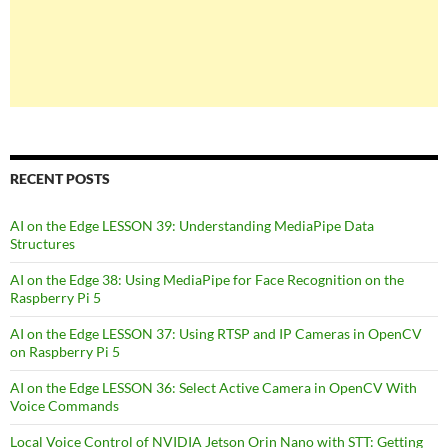
RECENT POSTS
AI on the Edge LESSON 39: Understanding MediaPipe Data
Structures
AI on the Edge 38: Using MediaPipe for Face Recognition on the
Raspberry Pi 5
AI on the Edge LESSON 37: Using RTSP and IP Cameras in OpenCV
on Raspberry Pi 5
AI on the Edge LESSON 36: Select Active Camera in OpenCV With
Voice Commands
Local Voice Control of NVIDIA Jetson Orin Nano with STT: Getting