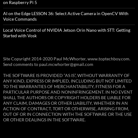
on Raspberry Pi 5
AI on the Edge LESSON 36: Select Active Camera in OpenCV With
Voice Commands
Local Voice Control of NVIDIA Jetson Orin Nano with STT: Getting
Started with Vosk
Site Copyright 2014-2020 Paul McWhorter, www.toptechboy.com.
Send comments to paul.mcwhorter@gmail.com
THE SOFTWARE IS PROVIDED “AS IS”, WITHOUT WARRANTY OF
ANY KIND, EXPRESS OR IMPLIED, INCLUDING BUT NOT LIMITED
TO THE WARRANTIES OF MERCHANTABILITY, FITNESS FOR A
PARTICULAR PURPOSE AND NONINFRINGEMENT. IN NO EVENT
SHALL THE AUTHORS OR COPYRIGHT HOLDERS BE LIABLE FOR
ANY CLAIM, DAMAGES OR OTHER LIABILITY, WHETHER IN AN
ACTION OF CONTRACT, TORT OR OTHERWISE, ARISING FROM,
OUT OF OR IN CONNECTION WITH THE SOFTWARE OR THE USE
OR OTHER DEALINGS IN THE SOFTWARE.