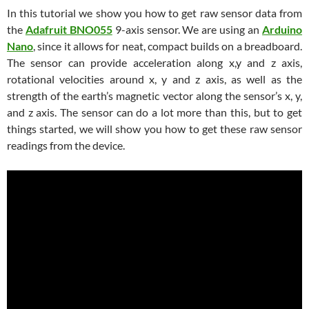
In this tutorial we show you how to get raw sensor data from
the
Adafruit BNO055
9-axis sensor. We are using an
Arduino
Nano
, since it allows for neat, compact builds on a breadboard.
The sensor can provide acceleration along x,y and z axis,
rotational velocities around x, y and z axis, as well as the
strength of the earth’s magnetic vector along the sensor’s x, y,
and z axis. The sensor can do a lot more than this, but to get
things started, we will show you how to get these raw sensor
readings from the device.