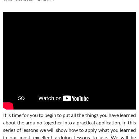
It is time for you to begin to put all the things you have learned
about the arduino together into a practical application. In this
series of lessons we will show how to apply what you learned
in our most excellent arduino lessons to use. We will be