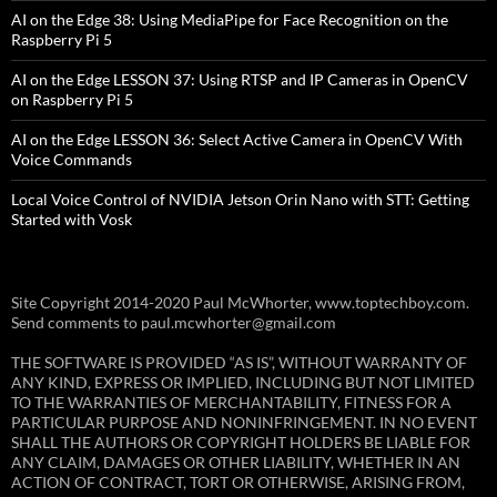
AI on the Edge 38: Using MediaPipe for Face Recognition on the
Raspberry Pi 5
AI on the Edge LESSON 37: Using RTSP and IP Cameras in OpenCV
on Raspberry Pi 5
AI on the Edge LESSON 36: Select Active Camera in OpenCV With
Voice Commands
Local Voice Control of NVIDIA Jetson Orin Nano with STT: Getting
Started with Vosk
Site Copyright 2014-2020 Paul McWhorter, www.toptechboy.com.
Send comments to paul.mcwhorter@gmail.com
THE SOFTWARE IS PROVIDED “AS IS”, WITHOUT WARRANTY OF
ANY KIND, EXPRESS OR IMPLIED, INCLUDING BUT NOT LIMITED
TO THE WARRANTIES OF MERCHANTABILITY, FITNESS FOR A
PARTICULAR PURPOSE AND NONINFRINGEMENT. IN NO EVENT
SHALL THE AUTHORS OR COPYRIGHT HOLDERS BE LIABLE FOR
ANY CLAIM, DAMAGES OR OTHER LIABILITY, WHETHER IN AN
ACTION OF CONTRACT, TORT OR OTHERWISE, ARISING FROM,