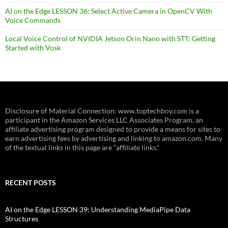
AI on the Edge LESSON 36: Select Active Camera in OpenCV With
Voice Commands
Local Voice Control of NVIDIA Jetson Orin Nano with STT: Getting
Started with Vosk
Disclosure of Material Connection: www.toptechboy.com is a
participant in the Amazon Services LLC Associates Program, an
affiliate advertising program designed to provide a means for sites to
earn advertising fees by advertising and linking to amazon.com. Many
of the textual links in this page are “affiliate links.”
RECENT POSTS
AI on the Edge LESSON 39: Understanding MediaPipe Data
Structures