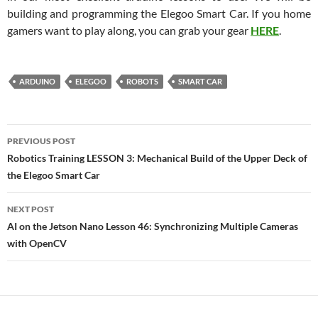
building and programming the Elegoo Smart Car. If you home
gamers want to play along, you can grab your gear
HERE
.
ARDUINO
ELEGOO
ROBOTS
SMART CAR
Post
PREVIOUS POST
navigation
Robotics Training LESSON 3: Mechanical Build of the Upper Deck of
the Elegoo Smart Car
NEXT POST
AI on the Jetson Nano Lesson 46: Synchronizing Multiple Cameras
with OpenCV