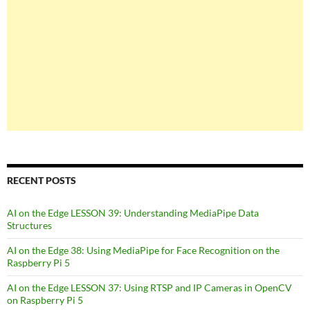
RECENT POSTS
AI on the Edge LESSON 39: Understanding MediaPipe Data
Structures
AI on the Edge 38: Using MediaPipe for Face Recognition on the
Raspberry Pi 5
AI on the Edge LESSON 37: Using RTSP and IP Cameras in OpenCV
on Raspberry Pi 5