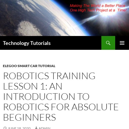
Skip
to
content
Search
Technology Tutorials
PRIMAR
MENU
ELEGOO SMART CAR TUTORIAL
ROBOTICS TRAINING
LESSON 1: AN
INTRODUCTION TO
ROBOTICS FOR ABSOLUTE
BEGINNERS
JUNE 18, 2020
ADMIN