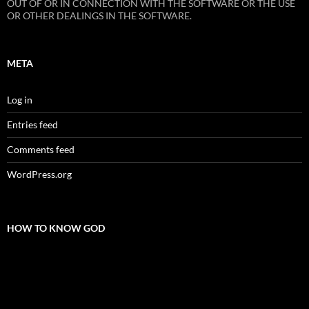
OUT OF OR IN CONNECTION WITH THE SOFTWARE OR THE USE
OR OTHER DEALINGS IN THE SOFTWARE.
META
Log in
Entries feed
Comments feed
WordPress.org
HOW TO KNOW GOD