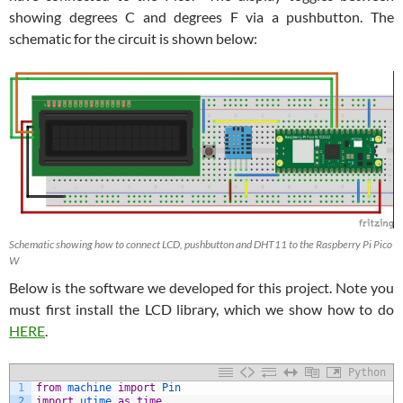
showing degrees C and degrees F via a pushbutton. The
schematic for the circuit is shown below:
Schematic showing how to connect LCD, pushbutton and DHT11 to the Raspberry Pi Pico
W
Below is the software we developed for this project. Note you
must first install the LCD library, which we show how to do
HERE
.
Python
1
from
machine 
import
Pin
2
import
utime 
as
time