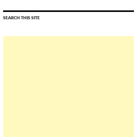
SEARCH THIS SITE