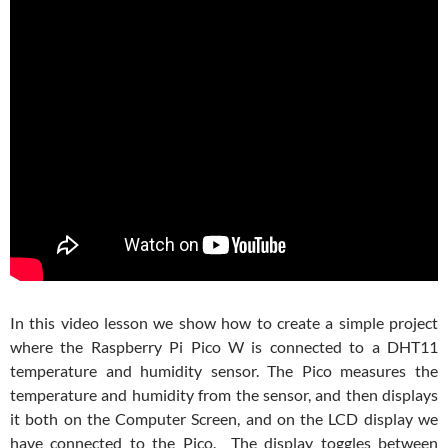
In this video lesson we show how to create a simple project
where the Raspberry Pi Pico W is connected to a DHT11
temperature and humidity sensor. The Pico measures the
temperature and humidity from the sensor, and then displays
it both on the Computer Screen, and on the LCD display we
have connected to the Pico. The display toggles between