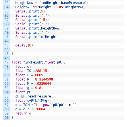
33
HeightNow
=
findHeight
(
basePressure
)
;
34
Height
=
.
95
*
Height
+
.
05
*
HeightNow
;
35
Serial
.
print
(
5
)
;
36
Serial
.
print
(
","
)
;
37
Serial
.
print
(
-
5
)
;
38
Serial
.
print
(
","
)
;
39
Serial
.
print
(
HeightNow
)
;
40
Serial
.
print
(
","
)
;
41
Serial
.
println
(
Height
)
;
42
43
delay
(
10
)
;
44
45
}
46
47
float
findHeight
(
float
p0
)
{
48
float
d
;
49
float
T0
=
288.15
;
50
float
L
=
.
0065
;
51
float
R
=
8.3144598
;
52
float
M
=
.
0289644
;
53
float
g
=
9.8
;
54
float
pH
;
55
pH
=
BP
.
readPressure
(
)
;
56
float
c
=
R
*
L
/
(
M
*
g
)
;
57
d
=
T0
/
L
*
(
1
-
pow
(
(
pH
/
p0
)
,
c
)
)
;
58
d
=
d
*
3.28084
;
59
return
d
;
60
}