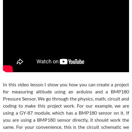
In this video lesson I show you how you can create a project
for measuring altitude using an arduino and a BMP180
Pressure Sensor. We go through the physics, math, circuit and
coding to make this project work. For our example, we are
using a GY-87 module, which has a BMP180 sensor on it. If
you are using a BMP180 sensor directly, it should work the
same. For your convenience, this is the circuit schematic we