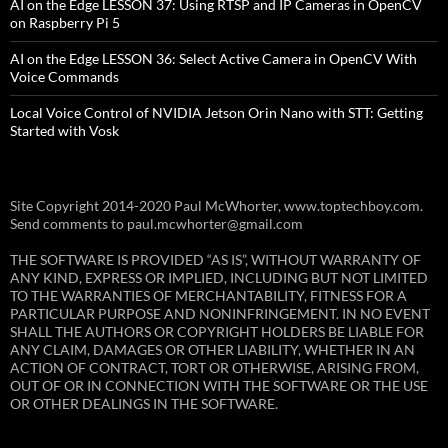
AI on the Edge LESSON 37: Using RTSP and IP Cameras in OpenCV
on Raspberry Pi 5
AI on the Edge LESSON 36: Select Active Camera in OpenCV With
Voice Commands
Local Voice Control of NVIDIA Jetson Orin Nano with STT: Getting
Started with Vosk
Site Copyright 2014-2020 Paul McWhorter, www.toptechboy.com.
Send comments to paul.mcwhorter@gmail.com
THE SOFTWARE IS PROVIDED “AS IS”, WITHOUT WARRANTY OF
ANY KIND, EXPRESS OR IMPLIED, INCLUDING BUT NOT LIMITED
TO THE WARRANTIES OF MERCHANTABILITY, FITNESS FOR A
PARTICULAR PURPOSE AND NONINFRINGEMENT. IN NO EVENT
SHALL THE AUTHORS OR COPYRIGHT HOLDERS BE LIABLE FOR
ANY CLAIM, DAMAGES OR OTHER LIABILITY, WHETHER IN AN
ACTION OF CONTRACT, TORT OR OTHERWISE, ARISING FROM,
OUT OF OR IN CONNECTION WITH THE SOFTWARE OR THE USE
OR OTHER DEALINGS IN THE SOFTWARE.