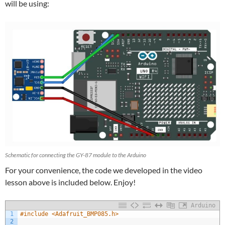
will be using:
Schematic for connecting the GY-87 module to the Arduino
For your convenience, the code we developed in the video
lesson above is included below. Enjoy!
Arduino
1
#include <Adafruit_BMP085.h>
2