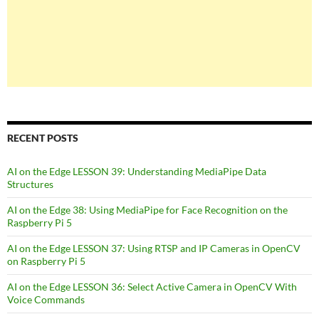
RECENT POSTS
AI on the Edge LESSON 39: Understanding MediaPipe Data
Structures
AI on the Edge 38: Using MediaPipe for Face Recognition on the
Raspberry Pi 5
AI on the Edge LESSON 37: Using RTSP and IP Cameras in OpenCV
on Raspberry Pi 5
AI on the Edge LESSON 36: Select Active Camera in OpenCV With
Voice Commands