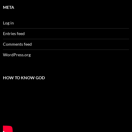
META
Log in
Entries feed
Comments feed
WordPress.org
HOW TO KNOW GOD