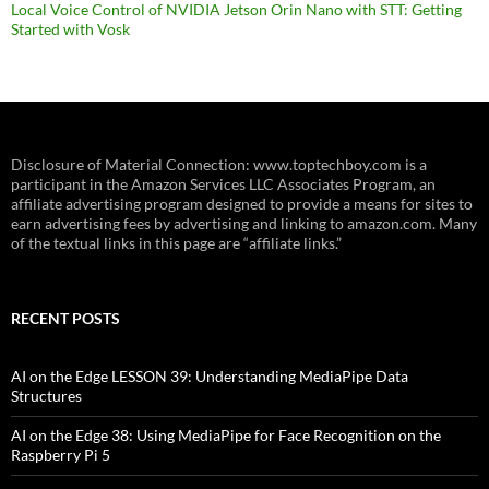
Local Voice Control of NVIDIA Jetson Orin Nano with STT: Getting
Started with Vosk
Disclosure of Material Connection: www.toptechboy.com is a
participant in the Amazon Services LLC Associates Program, an
affiliate advertising program designed to provide a means for sites to
earn advertising fees by advertising and linking to amazon.com. Many
of the textual links in this page are “affiliate links.”
RECENT POSTS
AI on the Edge LESSON 39: Understanding MediaPipe Data
Structures
AI on the Edge 38: Using MediaPipe for Face Recognition on the
Raspberry Pi 5