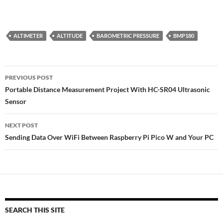
ALTIMETER
ALTITUDE
BAROMETRIC PRESSURE
BMP180
Post
PREVIOUS POST
navigation
Portable Distance Measurement Project With HC-SR04 Ultrasonic
Sensor
NEXT POST
Sending Data Over WiFi Between Raspberry Pi Pico W and Your PC
SEARCH THIS SITE