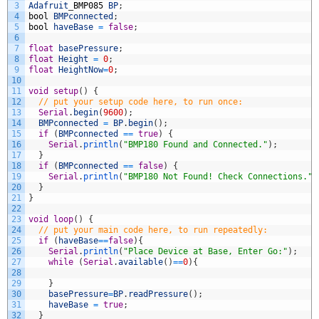
3
Adafruit
_
BMP085
BP
;
4
bool
BMPconnected
;
5
bool
haveBase
=
false
;
6
7
float
basePressure
;
8
float
Height
=
0
;
9
float
HeightNow
=
0
;
10
11
void
setup
(
)
{
12
// put your setup code here, to run once:
13
Serial
.
begin
(
9600
)
;
14
BMPconnected
=
BP
.
begin
(
)
;
15
if
(
BMPconnected
==
true
)
{
16
Serial
.
println
(
"BMP180 Found and Connected."
)
;
17
}
18
if
(
BMPconnected
==
false
)
{
19
Serial
.
println
(
"BMP180 Not Found! Check Connections."
)
20
}
21
}
22
23
void
loop
(
)
{
24
// put your main code here, to run repeatedly:
25
if
(
haveBase
==
false
)
{
26
Serial
.
println
(
"Place Device at Base, Enter Go:"
)
;
27
while
(
Serial
.
available
(
)
==
0
)
{
28
29
}
30
basePressure
=
BP
.
readPressure
(
)
;
31
haveBase
=
true
;
32
}