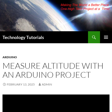
Skip
to
content
Search
Technology Tutorials
PRIMAR
MENU
ARDUINO
MEASURE ALTITUDE WITH
AN ARDUINO PROJECT
FEBRUARY 13, 2025
ADMIN