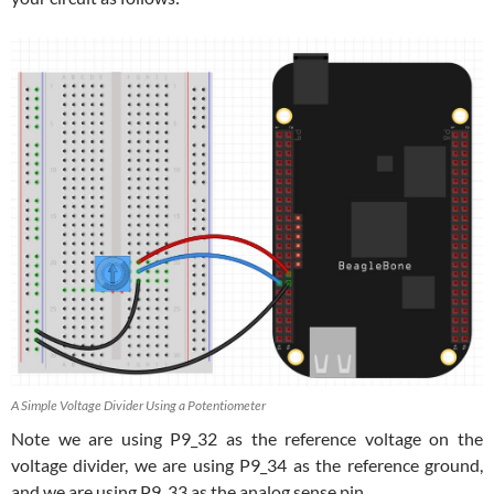
A Simple Voltage Divider Using a Potentiometer
Note we are using P9_32 as the reference voltage on the
voltage divider, we are using P9_34 as the reference ground,
and we are using P9_33 as the analog sense pin.