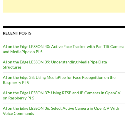
RECENT POSTS
AI on the Edge LESSON 40: Active Face Tracker with Pan Tilt Camera
and MediaPipe on Pi 5
AI on the Edge LESSON 39: Understanding MediaPipe Data
Structures
AI on the Edge 38: Using MediaPipe for Face Recognition on the
Raspberry Pi 5
AI on the Edge LESSON 37: Using RTSP and IP Cameras in OpenCV
on Raspberry Pi 5
AI on the Edge LESSON 36: Select Active Camera in OpenCV With
Voice Commands