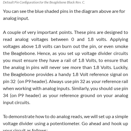
Default Pin Configuration for the Beaglebone Black Rev. C.
You can see the blue shaded pins in the diagram above are for
analog input.
A couple of very important points. These pins are designed to
read analog voltages between 0 and 1.8 volts. Applying
voltages above 1.8 volts can burn out the pin, or even smoke
the Beaglebone. Hence, as you set up voltage divider circuits
you must ensure they have a rail of 1.8 Volts, to ensure that
the analog in pins will never see more than 1.8 Volts. Luckily,
the Beaglebone provides a handy 1.8 Volt reference signal on
pin 32 (on P9 header). Always use pin 32 as your reference rail
when working with analog inputs. Similarly, you should use pin
34 (on P9 header) as your reference ground on your analog
input circuits.
To demonstrate how to do analog reads, we will set up a simple
voltage divider using a potentiometer. Go ahead and hook up
your circuit as follows: