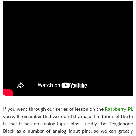
If you went through our series of lesson on the
Raspberry Pi
,
you will remember that we found the major limitation of the Pi
is that it has no analog input pins. Luckily, the Beaglebone
Black as a number of analog input pins, so we can greatly