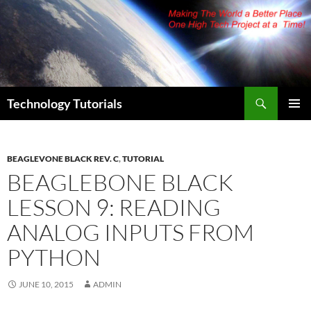
Skip
to
content
Search
Technology Tutorials
PRIMAR
MENU
BEAGLEVONE BLACK REV. C
,
TUTORIAL
BEAGLEBONE BLACK
LESSON 9: READING
ANALOG INPUTS FROM
PYTHON
JUNE 10, 2015
ADMIN