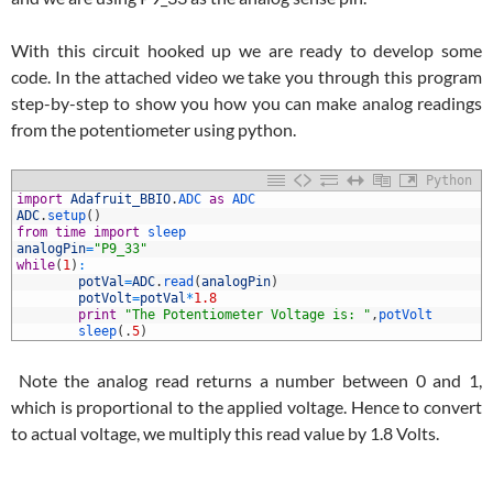
With this circuit hooked up we are ready to develop some
code. In the attached video we take you through this program
step-by-step to show you how you can make analog readings
from the potentiometer using python.
Python
1
import
Adafruit_BBIO
.
ADC 
as
ADC
2
ADC
.
setup
(
)
3
from
time
import
sleep
4
analogPin
=
"P9_33"
5
while
(
1
)
:
6
potVal
=
ADC
.
read
(
analogPin
)
7
potVolt
=
potVal
*
1.8
8
print
"The Potentiometer Voltage is: "
,
potVolt
9
sleep
(
.
5
)
Note the analog read returns a number between 0 and 1,
which is proportional to the applied voltage. Hence to convert
to actual voltage, we multiply this read value by 1.8 Volts.