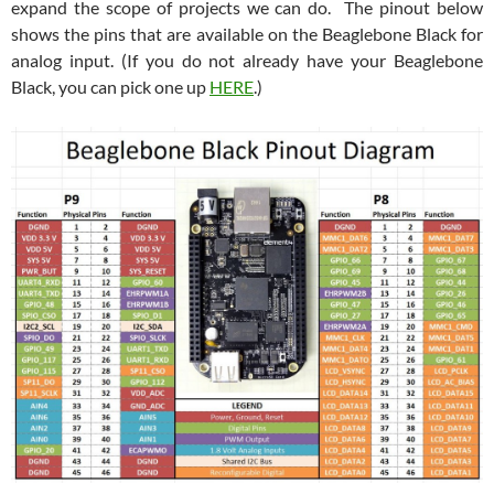
expand the scope of projects we can do. The pinout below
shows the pins that are available on the Beaglebone Black for
analog input. (If you do not already have your Beaglebone
Black, you can pick one up
HERE
.)