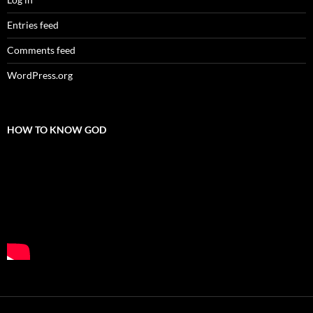
Entries feed
Comments feed
WordPress.org
HOW TO KNOW GOD