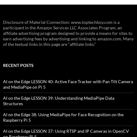
Disclosure of Material Connection: www.toptechboy.com is a
participant in the Amazon Services LLC Associates Program, an
affiliate advertising program designed to provide a means for sites to
earn advertising fees by advertising and linking to amazon.com. Many
of the textual links in this page are “affiliate links.”
RECENT POSTS
AI on the Edge LESSON 40: Active Face Tracker with Pan Tilt Camera
and MediaPipe on Pi 5
AI on the Edge LESSON 39: Understanding MediaPipe Data
Structures
AI on the Edge 38: Using MediaPipe for Face Recognition on the
Raspberry Pi 5
AI on the Edge LESSON 37: Using RTSP and IP Cameras in OpenCV
on Raspberry Pi 5