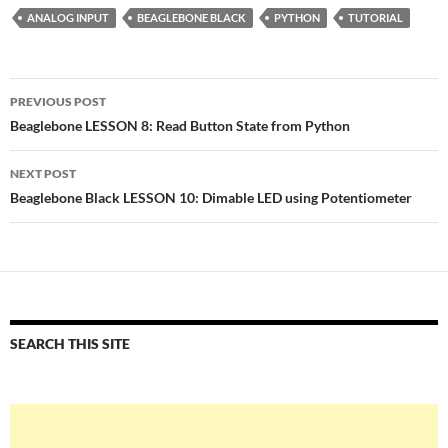
ANALOG INPUT
BEAGLEBONE BLACK
PYTHON
TUTORIAL
Post
PREVIOUS POST
navigation
Beaglebone LESSON 8: Read Button State from Python
NEXT POST
Beaglebone Black LESSON 10: Dimable LED using Potentiometer
SEARCH THIS SITE