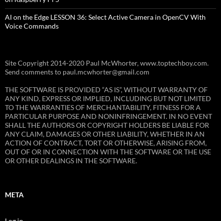
AI on the Edge LESSON 36: Select Active Camera in OpenCV With
Voice Commands
Site Copyright 2014-2020 Paul McWhorter, www.toptechboy.com.
Send comments to paul.mcwhorter@gmail.com
THE SOFTWARE IS PROVIDED “AS IS”, WITHOUT WARRANTY OF
ANY KIND, EXPRESS OR IMPLIED, INCLUDING BUT NOT LIMITED
TO THE WARRANTIES OF MERCHANTABILITY, FITNESS FOR A
PARTICULAR PURPOSE AND NONINFRINGEMENT. IN NO EVENT
SHALL THE AUTHORS OR COPYRIGHT HOLDERS BE LIABLE FOR
ANY CLAIM, DAMAGES OR OTHER LIABILITY, WHETHER IN AN
ACTION OF CONTRACT, TORT OR OTHERWISE, ARISING FROM,
OUT OF OR IN CONNECTION WITH THE SOFTWARE OR THE USE
OR OTHER DEALINGS IN THE SOFTWARE.
META
Log in