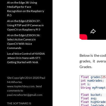
AI on the Edge 38: Using
MediaPipe for Face
Recognition on the Raspberry
Pi 5
AI on the Edge LESSON 37:
Using RTSP and IP Cameras in
OpenCV on Raspberry Pi 5
AI on the Edge LESSON 36:
Select Active Camera in
OpenCV With Voice
Commands
Local Voice Control of NVIDIA
Below is the cod
Jetson Orin Nano with STT:
grades, it ave
Getting Started with Vosk
Grades.
1
float
grades
[
25
Site Copyright 2014-2020 Paul
2
int
numGrades
;
McWhorter,
3
int
i
;
www.toptechboy.com. Send
4
String
myPrompt
comments to
5
paul.mcwhorter@gmail.com
6
float
bucket
;
7
float
avg
;
8
float
highGrade
THE SOFTWARE IS
9
float
lowGrade