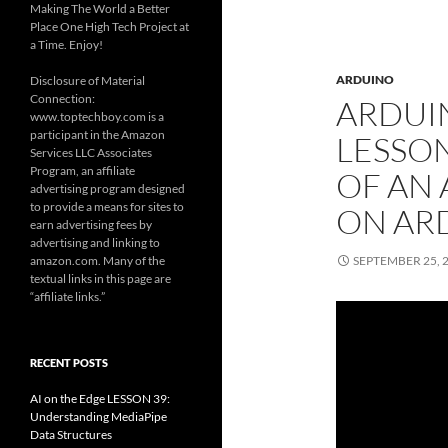
Making The World a Better
Place One High Tech Project at
a Time. Enjoy!
ARDUINO
Disclosure of Material
Connection:
ARDUI
www.toptechboy.com is a
participant in the Amazon
LESSON
Services LLC Associates
Program, an affiliate
OF AN
advertising program designed
to provide a means for sites to
ON AR
earn advertising fees by
advertising and linking to
amazon.com. Many of the
SEPTEMBER 25, 
textual links in this page are
“affiliate links.”
RECENT POSTS
AI on the Edge LESSON 39:
Understanding MediaPipe
Data Structures