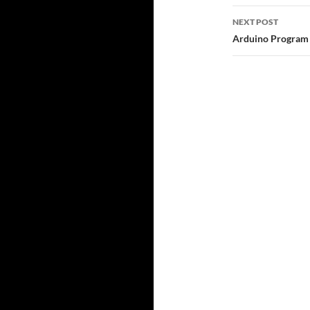
NEXT POST
Arduino Program 