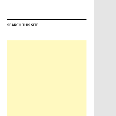
SEARCH THIS SITE