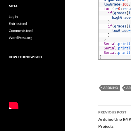
39
highGrade
=
0
;
40
lowGrade
=
100
;
META
41
for
(
i
=
0
;
i
<
nu
42
if
(
grades
[
i
Log in
43
highGrade
44
}
Entries feed
45
if
(
grades
[
i
Comments feed
46
lowGrade
=
47
}
WordPress.org
48
}
49
Serial
.
printl
50
Serial
.
printl
51
Serial
.
printl
HOW TO KNOW GOD
52
}
ARDUINO
AR
Post
PREVIOUS POST
navigatio
Arduino Uno R4 W
Projects