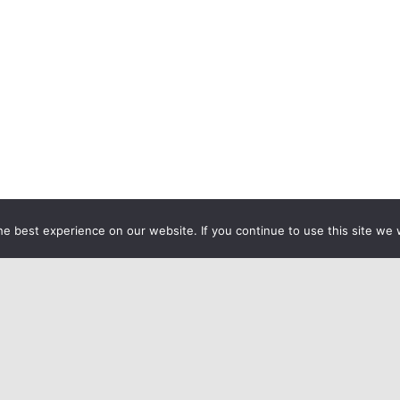
e best experience on our website. If you continue to use this site we w