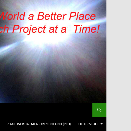
9-AXIS INERTIAL MEASUREMENT UNIT (IMU)
OTHER STUFF