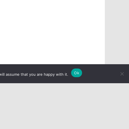
Ok
ill assume that you are happy with it.