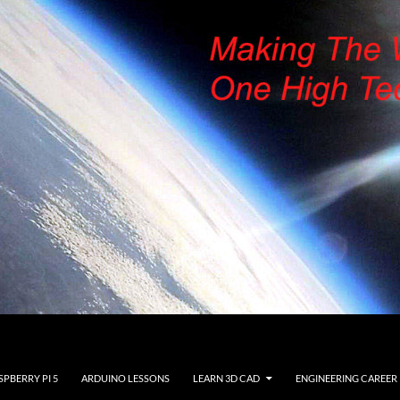
SPBERRY PI 5
ARDUINO LESSONS
LEARN 3D CAD
ENGINEERING CAREER