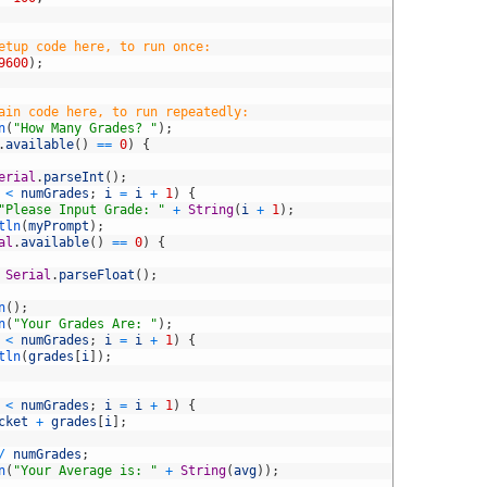
etup code here, to run once:
9600
)
;
ain code here, to run repeatedly:
n
(
"How Many Grades? "
)
;
.
available
(
)
==
0
)
{
erial
.
parseInt
(
)
;
<
numGrades
;
i
=
i
+
1
)
{
"Please Input Grade: "
+
String
(
i
+
1
)
;
tln
(
myPrompt
)
;
al
.
available
(
)
==
0
)
{
Serial
.
parseFloat
(
)
;
n
(
)
;
n
(
"Your Grades Are: "
)
;
<
numGrades
;
i
=
i
+
1
)
{
tln
(
grades
[
i
]
)
;
<
numGrades
;
i
=
i
+
1
)
{
cket
+
grades
[
i
]
;
/
numGrades
;
n
(
"Your Average is: "
+
String
(
avg
)
)
;