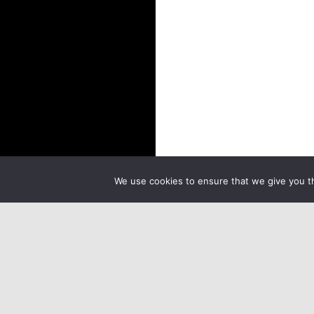
We use cookies to ensure that we give you th