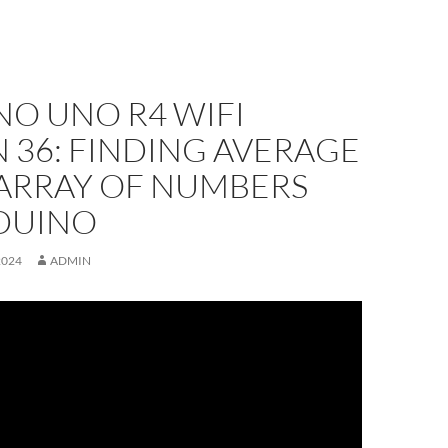
NO UNO R4 WIFI
 36: FINDING AVERAGE
 ARRAY OF NUMBERS
DUINO
2024
ADMIN