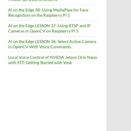
AI on the Edge 38: Using MediaPipe for Face
Recognition on the Raspberry Pi 5
AI on the Edge LESSON 37: Using RTSP and IP
Cameras in OpenCV on Raspberry Pi 5
AI on the Edge LESSON 36: Select Active Camera
in OpenCV With Voice Commands
Local Voice Control of NVIDIA Jetson Orin Nano
with STT: Getting Started with Vosk