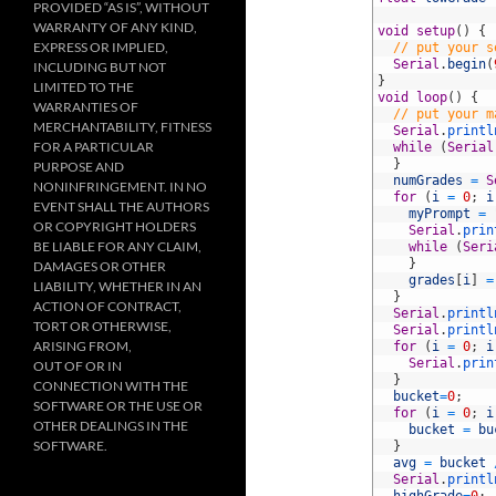
PROVIDED “AS IS”, WITHOUT
10
WARRANTY OF ANY KIND,
11
void
setup
(
)
{
EXPRESS OR IMPLIED,
12
// put your s
13
Serial
.
begin
(
INCLUDING BUT NOT
14
}
LIMITED TO THE
15
void
loop
(
)
{
WARRANTIES OF
16
// put your m
MERCHANTABILITY, FITNESS
17
Serial
.
printl
FOR A PARTICULAR
18
while
(
Serial
19
}
PURPOSE AND
20
numGrades
=
S
NONINFRINGEMENT. IN NO
21
for
(
i
=
0
;
i
EVENT SHALL THE AUTHORS
22
myPrompt
=
OR COPYRIGHT HOLDERS
23
Serial
.
prin
BE LIABLE FOR ANY CLAIM,
24
while
(
Seri
25
}
DAMAGES OR OTHER
26
grades
[
i
]
=
LIABILITY, WHETHER IN AN
27
}
ACTION OF CONTRACT,
28
Serial
.
printl
TORT OR OTHERWISE,
29
Serial
.
printl
ARISING FROM,
30
for
(
i
=
0
;
i
31
Serial
.
prin
OUT OF OR IN
32
}
CONNECTION WITH THE
33
bucket
=
0
;
SOFTWARE OR THE USE OR
34
for
(
i
=
0
;
i
OTHER DEALINGS IN THE
35
bucket
=
bu
SOFTWARE.
36
}
37
avg
=
bucket
38
Serial
.
printl