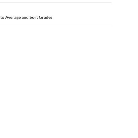
to Average and Sort Grades