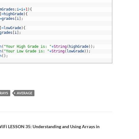
mGrades
;
i
=
i
+
1
)
{
]
>
highGrade
)
{
=
grades
[
i
]
;
]
<
lowGrade
)
{
grades
[
i
]
;
n
(
"Your High Grade is: "
+
String
(
highGrade
)
)
;
n
(
"Your Low Grade is: "
+
String
(
lowGrade
)
)
;
n
(
)
;
RAYS
AVERAGE
n
iFi LESSON 35: Understanding and Using Arrays in