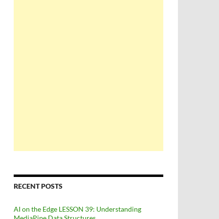
RECENT POSTS
AI on the Edge LESSON 39: Understanding
MediaPipe Data Structures