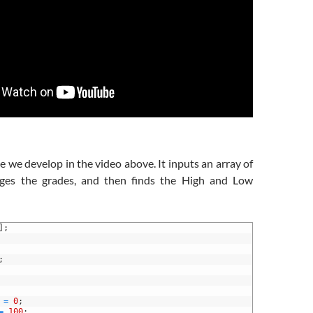
e we develop in the video above. It inputs an array of
rages the grades, and then finds the High and Low
]
;
;
=
0
;
=
100
;