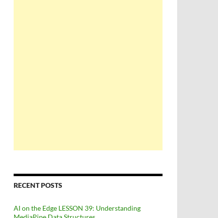
RECENT POSTS
AI on the Edge LESSON 39: Understanding
MediaPipe Data Structures