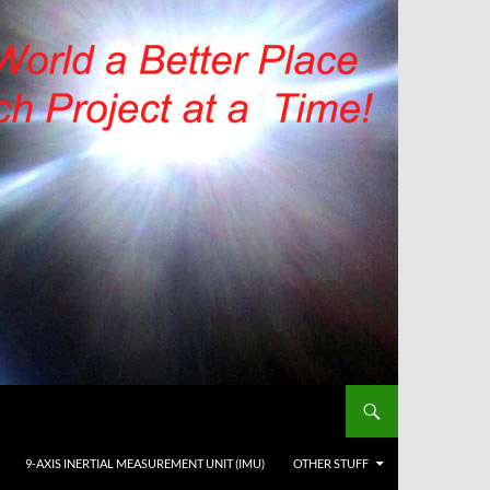
9-AXIS INERTIAL MEASUREMENT UNIT (IMU)
OTHER STUFF