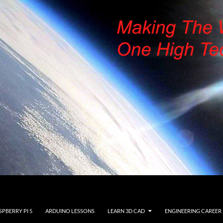
SPBERRY PI 5
ARDUINO LESSONS
LEARN 3D CAD
ENGINEERING CAREER