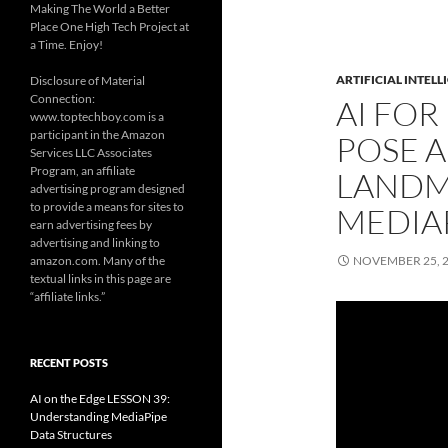
Making The World a Better
Place One High Tech Project at
a Time. Enjoy!
ARTIFICIAL INTELL
Disclosure of Material
Connection:
AI FOR
www.toptechboy.com is a
participant in the Amazon
POSE 
Services LLC Associates
Program, an affiliate
LANDM
advertising program designed
to provide a means for sites to
MEDIA
earn advertising fees by
advertising and linking to
amazon.com. Many of the
NOVEMBER 25, 
textual links in this page are
“affiliate links.”
RECENT POSTS
AI on the Edge LESSON 39:
Understanding MediaPipe
Data Structures