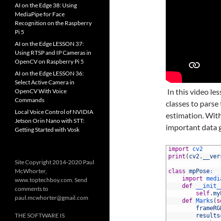
AI on the Edge 38: Using
MediaPipe for Face
Recognition on the Raspberry
Pi 5
AI on the Edge LESSON 37:
Using RTSP and IP Cameras in
OpenCV on Raspberry Pi 5
AI on the Edge LESSON 36:
Select Active Camera in
In this video l
OpenCV With Voice
Commands
classes to pars
Local Voice Control of NVIDIA
estimation. With
Jetson Orin Nano with STT:
important data 
Getting Started with Vosk
1
import
cv2
2
print
(
cv2
.
__ver
Site Copyright 2014-2020 Paul
3
McWhorter,
4
class
mpPose
:
5
import
medi
www.toptechboy.com. Send
6
def
__init_
comments to
7
self
.
my
paul.mcwhorter@gmail.com
8
def
Marks
(
s
9
frameRG
THE SOFTWARE IS
10
results