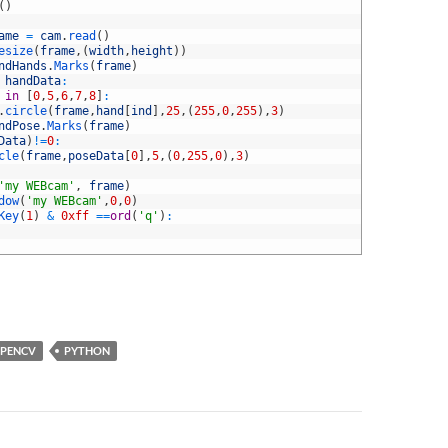
(
)
ame
=
cam
.
read
(
)
esize
(
frame
,
(
width
,
height
)
)
ndHands
.
Marks
(
frame
)
handData
:
 
in
[
0
,
5
,
6
,
7
,
8
]
:
.
circle
(
frame
,
hand
[
ind
]
,
25
,
(
255
,
0
,
255
)
,
3
)
ndPose
.
Marks
(
frame
)
Data
)
!=
0
:
cle
(
frame
,
poseData
[
0
]
,
5
,
(
0
,
255
,
0
)
,
3
)
'my WEBcam'
,
frame
)
dow
(
'my WEBcam'
,
0
,
0
)
Key
(
1
)
&
0xff
==
ord
(
'q'
)
:
PENCV
PYTHON