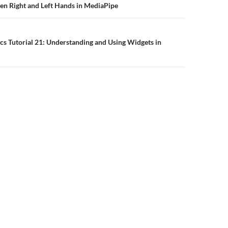
n
en Right and Left Hands in MediaPipe
s Tutorial 21: Understanding and Using Widgets in