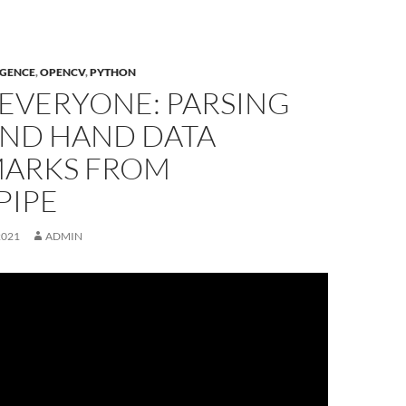
IGENCE
,
OPENCV
,
PYTHON
 EVERYONE: PARSING
AND HAND DATA
ARKS FROM
PIPE
2021
ADMIN