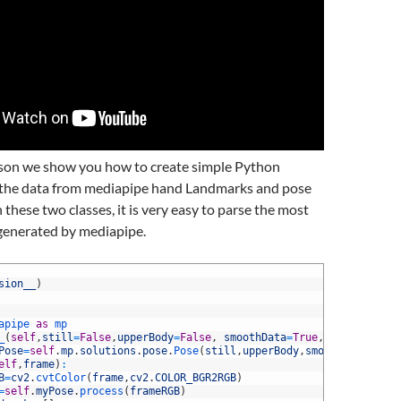
esson we show you how to create simple Python
e the data from mediapipe hand Landmarks and pose
 these two classes, it is very easy to parse the most
generated by mediapipe.
sion__
)
apipe 
as
mp
_
(
self
,
still
=
False
,
upperBody
=
False
,
smoothData
=
True
,
tol1
=
.
5
,
to
Pose
=
self
.
mp
.
solutions
.
pose
.
Pose
(
still
,
upperBody
,
smoothData
,
tol1
elf
,
frame
)
:
B
=
cv2
.
cvtColor
(
frame
,
cv2
.
COLOR_BGR2RGB
)
=
self
.
myPose
.
process
(
frameRGB
)