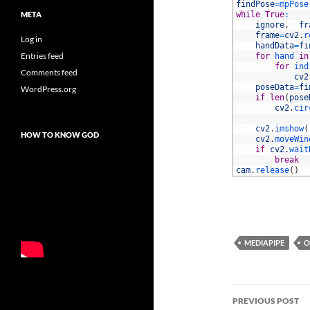
41
findPose
=
mpPose
META
42
while
True
:
43
ignore
,
fr
44
frame
=
cv2
.
r
Log in
45
handData
=
fi
Entries feed
46
for
hand 
in
47
for
ind
Comments feed
48
cv2
49
poseData
=
fi
WordPress.org
50
if
len
(
pose
51
cv2
.
cir
52
53
cv2
.
imshow
(
HOW TO KNOW GOD
54
cv2
.
moveWin
55
if
cv2
.
wait
56
break
57
cam
.
release
(
)
MEDIAPIPE
O
Post
PREVIOUS POST