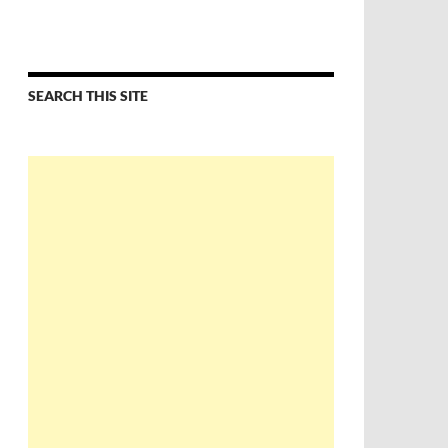
SEARCH THIS SITE