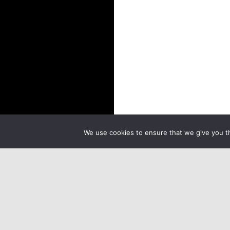
We use cookies to ensure that we give you th