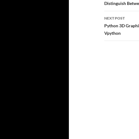
navigatio
Distinguish Betwe
NEXT POST
Python 3D Graphic
Vpython