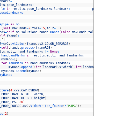
dmarks
=
[
]
lts
.
pose_landmarks
:
lm 
in
results
.
pose_landmarks
.
landmark
:
poseLandmarks
poseLandmarks
apipe 
as
mp
_
(
self
,
maxHands
=
2
,
tol1
=
.
5
,
tol2
=
.
5
)
:
nds
=
self
.
mp
.
solutions
.
hands
.
Hands
(
False
,
maxHands
,
tol1
,
tol2
)
elf
,
frame
)
:
=
[
]
B
=
cv2
.
cvtColor
(
frame
,
cv2
.
COLOR_BGR2RGB
)
=
self
.
hands
.
process
(
frameRGB
)
lts
.
multi_hand_landmarks
!=
None
:
handLandMarks 
in
results
.
multi_hand_landmarks
:
myHand
=
[
]
for
landMark 
in
handLandMarks
.
landmark
:
myHand
.
append
(
(
int
(
landMark
.
x
*
width
)
,
int
(
landMark
.
y
*
height
)
myHands
.
append
(
myHand
)
myHands
pture
(
4
,
cv2
.
CAP_DSHOW
)
_PROP_FRAME_WIDTH
,
width
)
_PROP_FRAME_HEIGHT
,
height
)
_PROP_FPS
,
30
)
_PROP_FOURCC
,
cv2
.
VideoWriter_fourcc
(
*
'MJPG'
)
)
ds
(
2
)