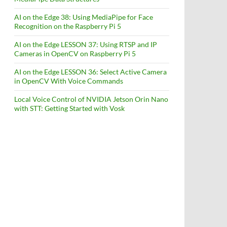
AI on the Edge 38: Using MediaPipe for Face
Recognition on the Raspberry Pi 5
AI on the Edge LESSON 37: Using RTSP and IP
Cameras in OpenCV on Raspberry Pi 5
AI on the Edge LESSON 36: Select Active Camera
in OpenCV With Voice Commands
Local Voice Control of NVIDIA Jetson Orin Nano
with STT: Getting Started with Vosk