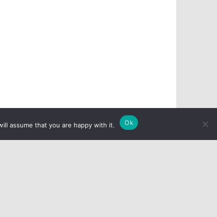
Ok
ill assume that you are happy with it.