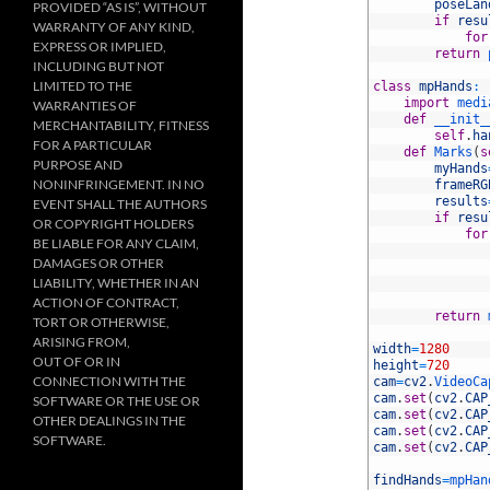
11
poseLan
PROVIDED “AS IS”, WITHOUT
12
if
resu
WARRANTY OF ANY KIND,
13
for
EXPRESS OR IMPLIED,
14
return
INCLUDING BUT NOT
15
LIMITED TO THE
16
class
mpHands
:
17
import
medi
WARRANTIES OF
18
def
__init_
MERCHANTABILITY, FITNESS
19
self
.
ha
FOR A PARTICULAR
20
def
Marks
(
s
PURPOSE AND
21
myHands
NONINFRINGEMENT. IN NO
22
frameRG
23
results
EVENT SHALL THE AUTHORS
24
if
resu
OR COPYRIGHT HOLDERS
25
for
BE LIABLE FOR ANY CLAIM,
26
DAMAGES OR OTHER
27
LIABILITY, WHETHER IN AN
28
29
ACTION OF CONTRACT,
30
return
TORT OR OTHERWISE,
31
ARISING FROM,
32
width
=
1280
OUT OF OR IN
33
height
=
720
CONNECTION WITH THE
34
cam
=
cv2
.
VideoCa
35
cam
.
set
(
cv2
.
CAP
SOFTWARE OR THE USE OR
36
cam
.
set
(
cv2
.
CAP
OTHER DEALINGS IN THE
37
cam
.
set
(
cv2
.
CAP
SOFTWARE.
38
cam
.
set
(
cv2
.
CAP
39
40
findHands
=
mpHan