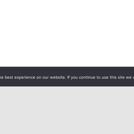
e best experience on our website. If you continue to use this site we w