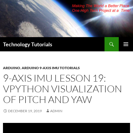
Skip
to
content
Search
Technology Tutorials
PRIMAR
MENU
ARDUINO
,
ARDUINO 9-AXIS IMU TOTORIALS
9-AXIS IMU LESSON 19:
VPYTHON VISUALIZATION
OF PITCH AND YAW
DECEMBER 19, 2019
ADMIN