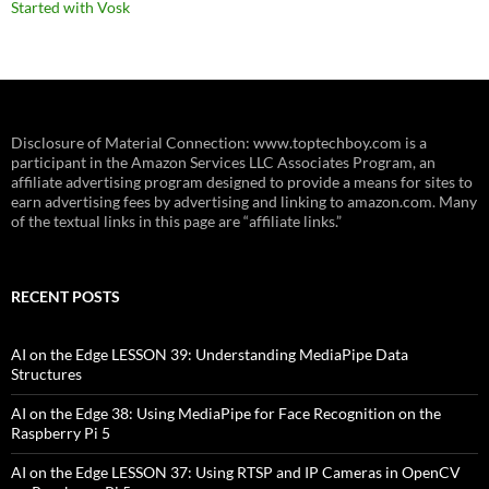
Started with Vosk
Disclosure of Material Connection: www.toptechboy.com is a
participant in the Amazon Services LLC Associates Program, an
affiliate advertising program designed to provide a means for sites to
earn advertising fees by advertising and linking to amazon.com. Many
of the textual links in this page are “affiliate links.”
RECENT POSTS
AI on the Edge LESSON 39: Understanding MediaPipe Data
Structures
AI on the Edge 38: Using MediaPipe for Face Recognition on the
Raspberry Pi 5
AI on the Edge LESSON 37: Using RTSP and IP Cameras in OpenCV