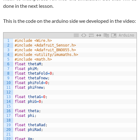
done in the next lesson.
This is the code on the arduino side we developed in the video:
Arduino
1
#include <Wire.h>
2
#include <Adafruit_Sensor.h>
3
#include <Adafruit_BNO055.h>
4
#include <utility/imumaths.h>
5
#include <math.h>
6
float
thetaM
;
7
float
phiM
;
8
float
thetaFold
=
0
;
9
float
thetaFnew
;
10
float
phiFold
=
0
;
11
float
phiFnew
;
12
13
float
thetaG
=
0
;
14
float
phiG
=
0
;
15
16
float
theta
;
17
float
phi
;
18
19
float
thetaRad
;
20
float
phiRad
;
21
22
float
Xm
;