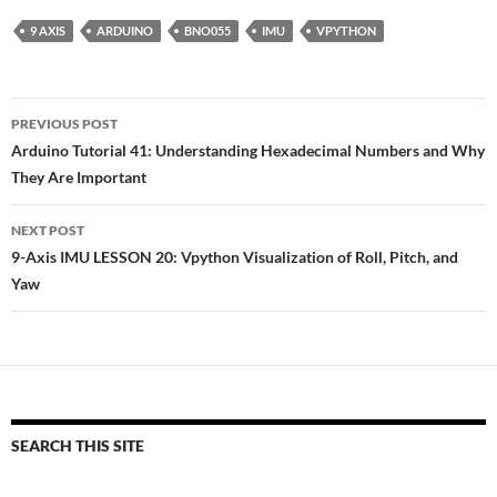
9 AXIS
ARDUINO
BNO055
IMU
VPYTHON
Post
PREVIOUS POST
navigation
Arduino Tutorial 41: Understanding Hexadecimal Numbers and Why
They Are Important
NEXT POST
9-Axis IMU LESSON 20: Vpython Visualization of Roll, Pitch, and
Yaw
SEARCH THIS SITE