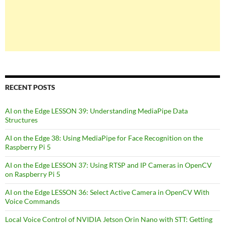
RECENT POSTS
AI on the Edge LESSON 39: Understanding MediaPipe Data
Structures
AI on the Edge 38: Using MediaPipe for Face Recognition on the
Raspberry Pi 5
AI on the Edge LESSON 37: Using RTSP and IP Cameras in OpenCV
on Raspberry Pi 5
AI on the Edge LESSON 36: Select Active Camera in OpenCV With
Voice Commands
Local Voice Control of NVIDIA Jetson Orin Nano with STT: Getting