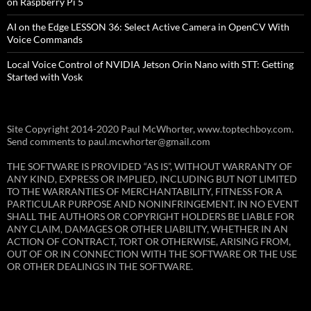
on Raspberry Pi 5
AI on the Edge LESSON 36: Select Active Camera in OpenCV With
Voice Commands
Local Voice Control of NVIDIA Jetson Orin Nano with STT: Getting
Started with Vosk
Site Copyright 2014-2020 Paul McWhorter, www.toptechboy.com.
Send comments to paul.mcwhorter@gmail.com
THE SOFTWARE IS PROVIDED “AS IS”, WITHOUT WARRANTY OF
ANY KIND, EXPRESS OR IMPLIED, INCLUDING BUT NOT LIMITED
TO THE WARRANTIES OF MERCHANTABILITY, FITNESS FOR A
PARTICULAR PURPOSE AND NONINFRINGEMENT. IN NO EVENT
SHALL THE AUTHORS OR COPYRIGHT HOLDERS BE LIABLE FOR
ANY CLAIM, DAMAGES OR OTHER LIABILITY, WHETHER IN AN
ACTION OF CONTRACT, TORT OR OTHERWISE, ARISING FROM,
OUT OF OR IN CONNECTION WITH THE SOFTWARE OR THE USE
OR OTHER DEALINGS IN THE SOFTWARE.