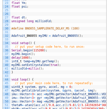
23
float
Ym
;
24
float
psi
;
25
26
27
float
dt
;
28
unsigned
long
millisOld
;
29
30
#define BNO055_SAMPLERATE_DELAY_MS (100)
31
32
Adafruit
_
BNO055
myIMU
=
Adafruit_BNO055
(
)
;
33
34
void
setup
(
)
{
35
// put your setup code here, to run once:
36
Serial
.
begin
(
115200
)
;
37
myIMU
.
begin
(
)
;
38
delay
(
1000
)
;
39
int8
_
t
temp
=
myIMU
.
getTemp
(
)
;
40
myIMU
.
setExtCrystalUse
(
true
)
;
41
millisOld
=
millis
(
)
;
42
}
43
44
void
loop
(
)
{
45
// put your main code here, to run repeatedly:
46
uint8
_
t
system
,
gyro
,
accel
,
mg
=
0
;
47
myIMU
.
getCalibration
(
&
system
,
&
gyro
,
&
accel
,
&
mg
)
;
48
imu
::
Vector
<
3
>
acc
=
myIMU
.
getVector
(
Adafruit_BNO055
::
VECT
49
imu
::
Vector
<
3
>
gyr
=
myIMU
.
getVector
(
Adafruit_BNO055
::
VECT
50
imu
::
Vector
<
3
>
mag
=
myIMU
.
getVector
(
Adafruit_BNO055
::
VECT
51
thetaM
=
-
atan2
(
acc
.
x
(
)
/
9.8
,
acc
.
z
(
)
/
9.8
)
/
2
/
3.141592654
*
360
;
52
phiM
=
-
atan2
(
acc
.
y
(
)
/
9.8
,
acc
.
z
(
)
/
9.8
)
/
2
/
3.141592654
*
360
;