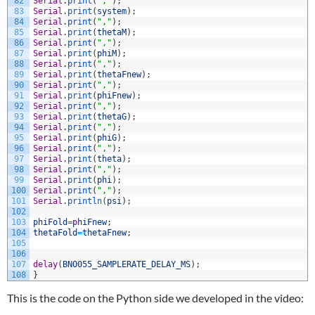
82
Serial
.
print
(
","
)
;
83
Serial
.
print
(
system
)
;
84
Serial
.
print
(
","
)
;
85
Serial
.
print
(
thetaM
)
;
86
Serial
.
print
(
","
)
;
87
Serial
.
print
(
phiM
)
;
88
Serial
.
print
(
","
)
;
89
Serial
.
print
(
thetaFnew
)
;
90
Serial
.
print
(
","
)
;
91
Serial
.
print
(
phiFnew
)
;
92
Serial
.
print
(
","
)
;
93
Serial
.
print
(
thetaG
)
;
94
Serial
.
print
(
","
)
;
95
Serial
.
print
(
phiG
)
;
96
Serial
.
print
(
","
)
;
97
Serial
.
print
(
theta
)
;
98
Serial
.
print
(
","
)
;
99
Serial
.
print
(
phi
)
;
100
Serial
.
print
(
","
)
;
101
Serial
.
println
(
psi
)
;
102
103
phiFold
=
phiFnew
;
104
thetaFold
=
thetaFnew
;
105
106
107
delay
(
BNO055_SAMPLERATE_DELAY_MS
)
;
108
}
This is the code on the Python side we developed in the video: