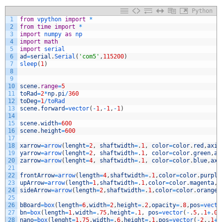
Python
1
from
vpython 
import
*
2
from
time
import
*
3
import
numpy 
as
np
4
import
math
5
import
serial
6
ad
=
serial
.
Serial
(
'com5'
,
115200
)
7
sleep
(
1
)
8
9
10
scene
.
range
=
5
11
toRad
=
2
*
np
.
pi
/
360
12
toDeg
=
1
/
toRad
13
scene
.
forward
=
vector
(
-
1
,
-
1
,
-
1
)
14
15
scene
.
width
=
600
16
scene
.
height
=
600
17
18
xarrow
=
arrow
(
lenght
=
2
,
shaftwidth
=
.
1
,
color
=
color
.
red
,
axis
19
yarrow
=
arrow
(
lenght
=
2
,
shaftwidth
=
.
1
,
color
=
color
.
green
,
ax
20
zarrow
=
arrow
(
lenght
=
4
,
shaftwidth
=
.
1
,
color
=
color
.
blue
,
axi
21
22
frontArrow
=
arrow
(
length
=
4
,
shaftwidth
=
.
1
,
color
=
color
.
purple
23
upArrow
=
arrow
(
length
=
1
,
shaftwidth
=
.
1
,
color
=
color
.
magenta
,
a
24
sideArrow
=
arrow
(
length
=
2
,
shaftwidth
=
.
1
,
color
=
color
.
orange
,
25
26
bBoard
=
box
(
length
=
6
,
width
=
2
,
height
=
.
2
,
opacity
=
.
8
,
pos
=
vecto
27
bn
=
box
(
length
=
1
,
width
=
.
75
,
height
=
.
1
,
pos
=
vector
(
-
.
5
,
.
1
+
.
05
28
nano
=
box
(
lenght
=
1.75
,
width
=
.
6
,
height
=
.
1
,
pos
=
vector
(
-
2
,
.
1
+
.