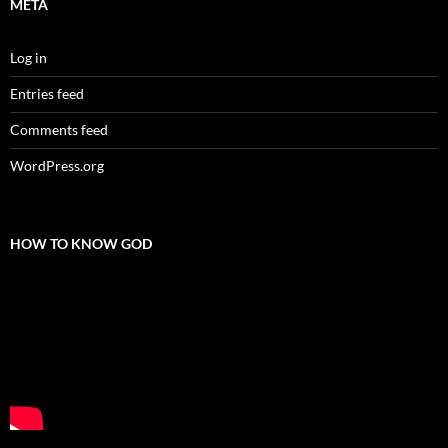
META
Log in
Entries feed
Comments feed
WordPress.org
HOW TO KNOW GOD