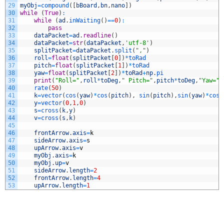
29
myObj
=
compound
(
[
bBoard
,
bn
,
nano
]
)
30
while
(
True
)
:
31
while
(
ad
.
inWaiting
(
)
==
0
)
:
32
pass
33
dataPacket
=
ad
.
readline
(
)
34
dataPacket
=
str
(
dataPacket
,
'utf-8'
)
35
splitPacket
=
dataPacket
.
split
(
","
)
36
roll
=
float
(
splitPacket
[
0
]
)
*
toRad
37
pitch
=
float
(
splitPacket
[
1
]
)
*
toRad
38
yaw
=
float
(
splitPacket
[
2
]
)
*
toRad
+
np
.
pi
39
print
(
"Roll="
,
roll
*
toDeg
,
" Pitch="
,
pitch
*
toDeg
,
"Yaw="
,
40
rate
(
50
)
41
k
=
vector
(
cos
(
yaw
)
*
cos
(
pitch
)
,
sin
(
pitch
)
,
sin
(
yaw
)
*
cos
(
42
y
=
vector
(
0
,
1
,
0
)
43
s
=
cross
(
k
,
y
)
44
v
=
cross
(
s
,
k
)
45
46
frontArrow
.
axis
=
k
47
sideArrow
.
axis
=
s
48
upArrow
.
axis
=
v
49
myObj
.
axis
=
k
50
myObj
.
up
=
v
51
sideArrow
.
length
=
2
52
frontArrow
.
length
=
4
53
upArrow
.
length
=
1