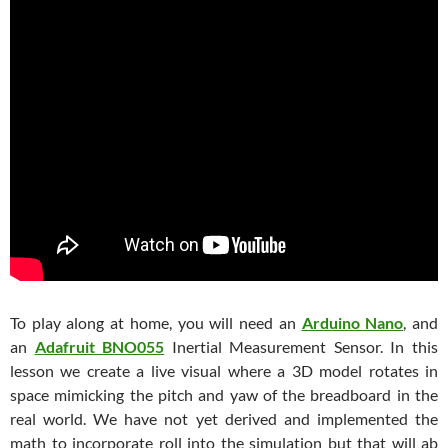
To play along at home, you will need an
Arduino Nano
, and
an
Adafruit BNO055
Inertial Measurement Sensor. In this
lesson we create a live visual where a 3D model rotates in
space mimicking the pitch and yaw of the breadboard in the
real world. We have not yet derived and implemented the
math to incorporate roll into the simulation but that will ab