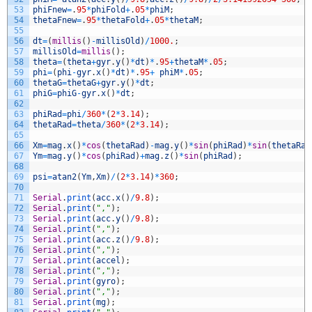
53
phiFnew
=
.
95
*
phiFold
+
.
05
*
phiM
;
54
thetaFnew
=
.
95
*
thetaFold
+
.
05
*
thetaM
;
55
56
dt
=
(
millis
(
)
-
millisOld
)
/
1000.
;
57
millisOld
=
millis
(
)
;
58
theta
=
(
theta
+
gyr
.
y
(
)
*
dt
)
*
.
95
+
thetaM
*
.
05
;
59
phi
=
(
phi
-
gyr
.
x
(
)
*
dt
)
*
.
95
+
phiM
*
.
05
;
60
thetaG
=
thetaG
+
gyr
.
y
(
)
*
dt
;
61
phiG
=
phiG
-
gyr
.
x
(
)
*
dt
;
62
63
phiRad
=
phi
/
360
*
(
2
*
3.14
)
;
64
thetaRad
=
theta
/
360
*
(
2
*
3.14
)
;
65
66
Xm
=
mag
.
x
(
)
*
cos
(
thetaRad
)
-
mag
.
y
(
)
*
sin
(
phiRad
)
*
sin
(
thetaRad
67
Ym
=
mag
.
y
(
)
*
cos
(
phiRad
)
+
mag
.
z
(
)
*
sin
(
phiRad
)
;
68
69
psi
=
atan2
(
Ym
,
Xm
)
/
(
2
*
3.14
)
*
360
;
70
71
Serial
.
print
(
acc
.
x
(
)
/
9.8
)
;
72
Serial
.
print
(
","
)
;
73
Serial
.
print
(
acc
.
y
(
)
/
9.8
)
;
74
Serial
.
print
(
","
)
;
75
Serial
.
print
(
acc
.
z
(
)
/
9.8
)
;
76
Serial
.
print
(
","
)
;
77
Serial
.
print
(
accel
)
;
78
Serial
.
print
(
","
)
;
79
Serial
.
print
(
gyro
)
;
80
Serial
.
print
(
","
)
;
81
Serial
.
print
(
mg
)
;